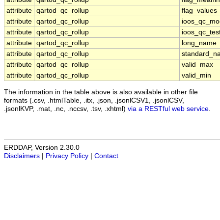
attribute
qartod_qc_rollup
flag_values
attribute
qartod_qc_rollup
ioos_qc_mo
attribute
qartod_qc_rollup
ioos_qc_tes
attribute
qartod_qc_rollup
long_name
attribute
qartod_qc_rollup
standard_n
attribute
qartod_qc_rollup
valid_max
attribute
qartod_qc_rollup
valid_min
The information in the table above is also available in other file
formats (.csv, .htmlTable, .itx, .json, .jsonlCSV1, .jsonlCSV,
.jsonlKVP, .mat, .nc, .nccsv, .tsv, .xhtml)
via a RESTful web service
.
ERDDAP, Version 2.30.0
Disclaimers
|
Privacy Policy
|
Contact