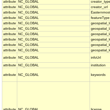
attribute
NC_GLOBAL
creator_typ
attribute
NC_GLOBAL
creator_url
attribute
NC_GLOBAL
Easternmos
attribute
NC_GLOBAL
featureType
attribute
NC_GLOBAL
geospatial_
attribute
NC_GLOBAL
geospatial_
attribute
NC_GLOBAL
geospatial_l
attribute
NC_GLOBAL
geospatial_
attribute
NC_GLOBAL
geospatial_
attribute
NC_GLOBAL
geospatial_l
attribute
NC_GLOBAL
infoUrl
attribute
NC_GLOBAL
institution
attribute
NC_GLOBAL
keywords
attribute
NC_GLOBAL
license