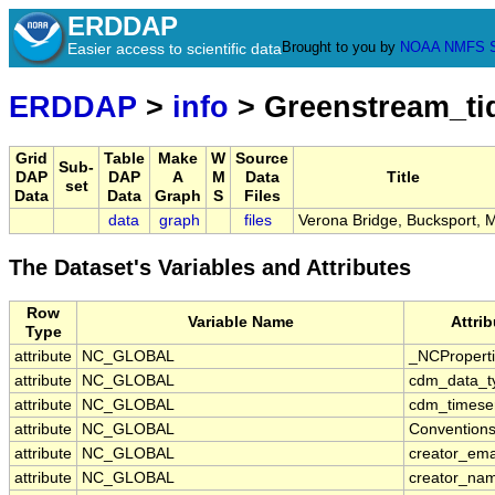
ERDDAP
Brought to you by
NOAA
NMFS
Easier access to scientific data
ERDDAP
>
info
> Greenstream_t
Grid
Table
Make
W
Source
Sub-
DAP
DAP
A
M
Data
Title
set
Data
Data
Graph
S
Files
data
graph
files
Verona Bridge, Bucksport, 
The Dataset's Variables and Attributes
Row
Variable Name
Attri
Type
attribute
NC_GLOBAL
_NCPropert
attribute
NC_GLOBAL
cdm_data_t
attribute
NC_GLOBAL
cdm_timeser
attribute
NC_GLOBAL
Convention
attribute
NC_GLOBAL
creator_ema
attribute
NC_GLOBAL
creator_na