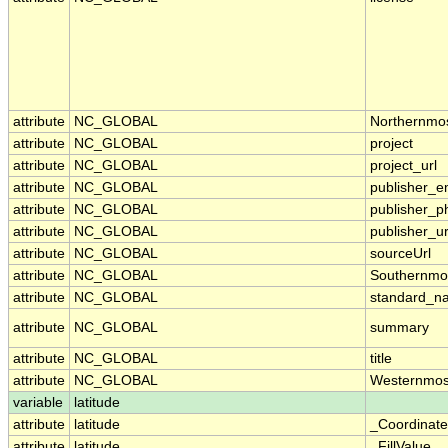
attribute
NC_GLOBAL
Northernmo
attribute
NC_GLOBAL
project
attribute
NC_GLOBAL
project_url
attribute
NC_GLOBAL
publisher_e
attribute
NC_GLOBAL
publisher_p
attribute
NC_GLOBAL
publisher_ur
attribute
NC_GLOBAL
sourceUrl
attribute
NC_GLOBAL
Southernmo
attribute
NC_GLOBAL
standard_n
attribute
NC_GLOBAL
summary
attribute
NC_GLOBAL
title
attribute
NC_GLOBAL
Westernmos
variable
latitude
attribute
latitude
_Coordinat
attribute
latitude
_FillValue