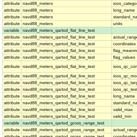
attribute
navd88_meters
ioos_catego
attribute
navd88_meters
long_name
attribute
navd88_meters
standard_n
attribute
navd88_meters
units
variable
navd88_meters_qartod_flat_line_test
attribute
navd88_meters_qartod_flat_line_test
actual_rang
attribute
navd88_meters_qartod_flat_line_test
coordinates
attribute
navd88_meters_qartod_flat_line_test
flag_meani
attribute
navd88_meters_qartod_flat_line_test
flag_values
attribute
navd88_meters_qartod_flat_line_test
ioos_qc_con
attribute
navd88_meters_qartod_flat_line_test
ioos_qc_mo
attribute
navd88_meters_qartod_flat_line_test
ioos_qc_tar
attribute
navd88_meters_qartod_flat_line_test
ioos_qc_tes
attribute
navd88_meters_qartod_flat_line_test
long_name
attribute
navd88_meters_qartod_flat_line_test
standard_n
attribute
navd88_meters_qartod_flat_line_test
valid_max
attribute
navd88_meters_qartod_flat_line_test
valid_min
variable
navd88_meters_qartod_gross_range_test
attribute
navd88_meters_qartod_gross_range_test
actual_rang
attribute
navd88_meters_qartod_gross_range_test
coordinates