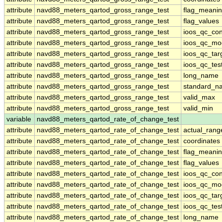
attribute
navd88_meters_qartod_gross_range_test
flag_meani
attribute
navd88_meters_qartod_gross_range_test
flag_values
attribute
navd88_meters_qartod_gross_range_test
ioos_qc_con
attribute
navd88_meters_qartod_gross_range_test
ioos_qc_mo
attribute
navd88_meters_qartod_gross_range_test
ioos_qc_tar
attribute
navd88_meters_qartod_gross_range_test
ioos_qc_tes
attribute
navd88_meters_qartod_gross_range_test
long_name
attribute
navd88_meters_qartod_gross_range_test
standard_n
attribute
navd88_meters_qartod_gross_range_test
valid_max
attribute
navd88_meters_qartod_gross_range_test
valid_min
variable
navd88_meters_qartod_rate_of_change_test
attribute
navd88_meters_qartod_rate_of_change_test
actual_rang
attribute
navd88_meters_qartod_rate_of_change_test
coordinates
attribute
navd88_meters_qartod_rate_of_change_test
flag_meani
attribute
navd88_meters_qartod_rate_of_change_test
flag_values
attribute
navd88_meters_qartod_rate_of_change_test
ioos_qc_con
attribute
navd88_meters_qartod_rate_of_change_test
ioos_qc_mo
attribute
navd88_meters_qartod_rate_of_change_test
ioos_qc_tar
attribute
navd88_meters_qartod_rate_of_change_test
ioos_qc_tes
attribute
navd88_meters_qartod_rate_of_change_test
long_name