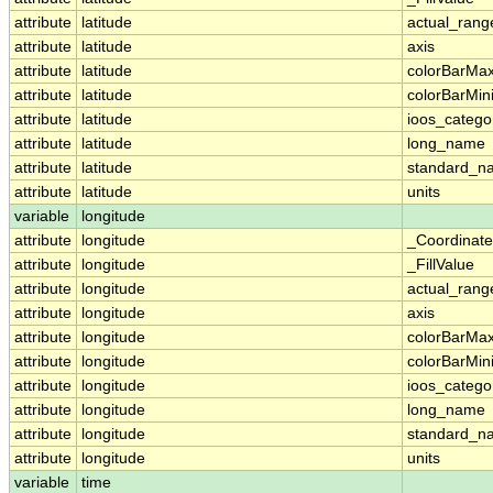
attribute
latitude
actual_rang
attribute
latitude
axis
attribute
latitude
colorBarMa
attribute
latitude
colorBarMi
attribute
latitude
ioos_catego
attribute
latitude
long_name
attribute
latitude
standard_n
attribute
latitude
units
variable
longitude
attribute
longitude
_Coordinat
attribute
longitude
_FillValue
attribute
longitude
actual_rang
attribute
longitude
axis
attribute
longitude
colorBarMa
attribute
longitude
colorBarMi
attribute
longitude
ioos_catego
attribute
longitude
long_name
attribute
longitude
standard_n
attribute
longitude
units
variable
time