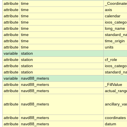
attribute
time
_Coordinat
attribute
time
axis
attribute
time
calendar
attribute
time
ioos_catego
attribute
time
long_name
attribute
time
standard_n
attribute
time
time_origin
attribute
time
units
variable
station
attribute
station
cf_role
attribute
station
ioos_catego
attribute
station
standard_n
variable
navd88_meters
attribute
navd88_meters
_FillValue
attribute
navd88_meters
actual_rang
attribute
navd88_meters
ancillary_va
attribute
navd88_meters
coordinates
attribute
navd88_meters
datum