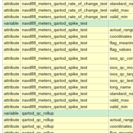
attribute
navd88_meters_qartod_rate_of_change_test
standard_n
attribute
navd88_meters_qartod_rate_of_change_test
valid_max
attribute
navd88_meters_qartod_rate_of_change_test
valid_min
variable
navd88_meters_qartod_spike_test
attribute
navd88_meters_qartod_spike_test
actual_rang
attribute
navd88_meters_qartod_spike_test
coordinates
attribute
navd88_meters_qartod_spike_test
flag_meani
attribute
navd88_meters_qartod_spike_test
flag_values
attribute
navd88_meters_qartod_spike_test
ioos_qc_con
attribute
navd88_meters_qartod_spike_test
ioos_qc_mo
attribute
navd88_meters_qartod_spike_test
ioos_qc_tar
attribute
navd88_meters_qartod_spike_test
ioos_qc_tes
attribute
navd88_meters_qartod_spike_test
long_name
attribute
navd88_meters_qartod_spike_test
standard_n
attribute
navd88_meters_qartod_spike_test
valid_max
attribute
navd88_meters_qartod_spike_test
valid_min
variable
qartod_qc_rollup
attribute
qartod_qc_rollup
actual_rang
attribute
qartod_qc_rollup
coordinates
attribute
qartod_qc_rollup
flag_meani