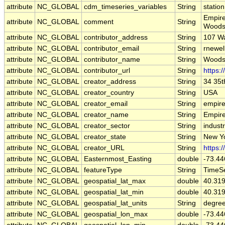
attribute
NC_GLOBAL
cdm_timeseries_variables
String
station
Empire
attribute
NC_GLOBAL
comment
String
Woods
attribute
NC_GLOBAL
contributor_address
String
107 W
attribute
NC_GLOBAL
contributor_email
String
rnewel
attribute
NC_GLOBAL
contributor_name
String
Woods
attribute
NC_GLOBAL
contributor_url
String
https:
attribute
NC_GLOBAL
creator_address
String
34 35t
attribute
NC_GLOBAL
creator_country
String
USA
attribute
NC_GLOBAL
creator_email
String
empire
attribute
NC_GLOBAL
creator_name
String
Empir
attribute
NC_GLOBAL
creator_sector
String
indust
attribute
NC_GLOBAL
creator_state
String
New Y
attribute
NC_GLOBAL
creator_URL
String
https:
attribute
NC_GLOBAL
Easternmost_Easting
double
-73.44
attribute
NC_GLOBAL
featureType
String
TimeSe
attribute
NC_GLOBAL
geospatial_lat_max
double
40.31
attribute
NC_GLOBAL
geospatial_lat_min
double
40.31
attribute
NC_GLOBAL
geospatial_lat_units
String
degree
attribute
NC_GLOBAL
geospatial_lon_max
double
-73.44