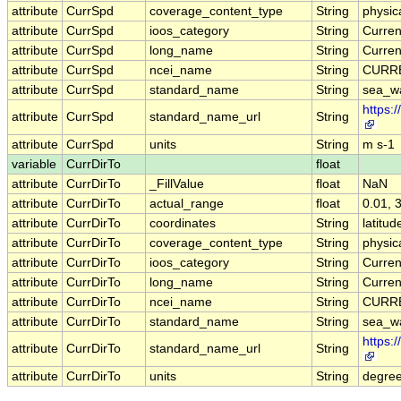
attribute
CurrSpd
coverage_content_type
String
physi
attribute
CurrSpd
ioos_category
String
Curren
attribute
CurrSpd
long_name
String
Curren
attribute
CurrSpd
ncei_name
String
CURRE
attribute
CurrSpd
standard_name
String
sea_w
https:
attribute
CurrSpd
standard_name_url
String
attribute
CurrSpd
units
String
m s-1
variable
CurrDirTo
float
attribute
CurrDirTo
_FillValue
float
NaN
attribute
CurrDirTo
actual_range
float
0.01, 
attribute
CurrDirTo
coordinates
String
latitud
attribute
CurrDirTo
coverage_content_type
String
physi
attribute
CurrDirTo
ioos_category
String
Curren
attribute
CurrDirTo
long_name
String
Curren
attribute
CurrDirTo
ncei_name
String
CURRE
attribute
CurrDirTo
standard_name
String
sea_wa
https:
attribute
CurrDirTo
standard_name_url
String
attribute
CurrDirTo
units
String
degre