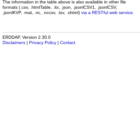
The information in the table above is also available in other file
formats (.csv, .htmlTable, .itx, .json, .jsonlCSV1, .jsonlCSV,
.jsonlKVP, .mat, .nc, .nccsv, .tsv, .xhtml)
via a RESTful web service
.
ERDDAP, Version 2.30.0
Disclaimers
|
Privacy Policy
|
Contact