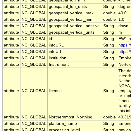
attribute
NC_GLOBAL
geospatial_lon_min
double
-73.44
attribute
NC_GLOBAL
geospatial_lon_units
String
degre
attribute
NC_GLOBAL
geospatial_vertical_max
double
40.0
attribute
NC_GLOBAL
geospatial_vertical_min
double
1.0
attribute
NC_GLOBAL
geospatial_vertical_positive
String
down
attribute
NC_GLOBAL
geospatial_vertical_units
String
m
attribute
NC_GLOBAL
id
String
EW1-a
attribute
NC_GLOBAL
infoURL
String
https:
attribute
NC_GLOBAL
infoUrl
String
https:
attribute
NC_GLOBAL
institution
String
Empir
attribute
NC_GLOBAL
Instrument
String
Nortek
The da
intend
Neithe
NOAA, 
attribute
NC_GLOBAL
license
String
employ
or imp
fitnes
liabili
this in
attribute
NC_GLOBAL
Northernmost_Northing
double
40.31
attribute
NC_GLOBAL
platform_name
String
Empir
attribute
NC_GLOBAL
processing_level
String
raw da