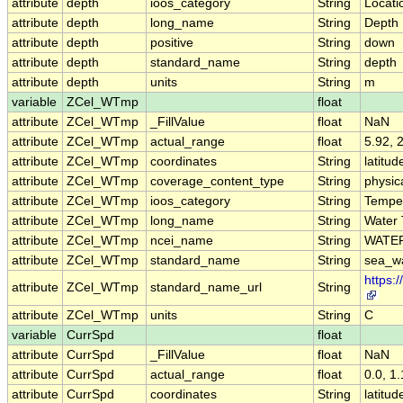
attribute
depth
ioos_category
String
Locati
attribute
depth
long_name
String
Depth
attribute
depth
positive
String
down
attribute
depth
standard_name
String
depth
attribute
depth
units
String
m
variable
ZCel_WTmp
float
attribute
ZCel_WTmp
_FillValue
float
NaN
attribute
ZCel_WTmp
actual_range
float
5.92, 
attribute
ZCel_WTmp
coordinates
String
latitud
attribute
ZCel_WTmp
coverage_content_type
String
physi
attribute
ZCel_WTmp
ioos_category
String
Tempe
attribute
ZCel_WTmp
long_name
String
Water
attribute
ZCel_WTmp
ncei_name
String
WATE
attribute
ZCel_WTmp
standard_name
String
sea_w
https:
attribute
ZCel_WTmp
standard_name_url
String
attribute
ZCel_WTmp
units
String
C
variable
CurrSpd
float
attribute
CurrSpd
_FillValue
float
NaN
attribute
CurrSpd
actual_range
float
0.0, 1
attribute
CurrSpd
coordinates
String
latitud