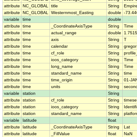
attribute
NC_GLOBAL
title
String
Empire
attribute
NC_GLOBAL
Westernmost_Easting
double
-73.44
variable
time
double
attribute
time
_CoordinateAxisType
String
Time
attribute
time
actual_range
double
1.751
attribute
time
axis
String
T
attribute
time
calendar
String
gregor
attribute
time
cf_role
String
profile
attribute
time
ioos_category
String
Time
attribute
time
long_name
String
Time
attribute
time
standard_name
String
time
attribute
time
time_origin
String
01-JA
attribute
time
units
String
second
variable
station
String
attribute
station
cf_role
String
timese
attribute
station
ioos_category
String
Identif
attribute
station
standard_name
String
platf
variable
latitude
float
attribute
latitude
_CoordinateAxisType
String
Lat
attribute
latitude
_FillValue
float
NaN