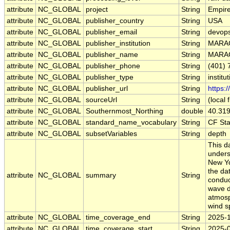
attribute
NC_GLOBAL
project
String
Empir
attribute
NC_GLOBAL
publisher_country
String
USA
attribute
NC_GLOBAL
publisher_email
String
devops
attribute
NC_GLOBAL
publisher_institution
String
MARA
attribute
NC_GLOBAL
publisher_name
String
MARA
attribute
NC_GLOBAL
publisher_phone
String
(401) 
attribute
NC_GLOBAL
publisher_type
String
institu
attribute
NC_GLOBAL
publisher_url
String
https:
attribute
NC_GLOBAL
sourceUrl
String
(local f
attribute
NC_GLOBAL
Southernmost_Northing
double
40.31
attribute
NC_GLOBAL
standard_name_vocabulary
String
CF St
attribute
NC_GLOBAL
subsetVariables
String
depth
This d
unders
New Yo
the da
attribute
NC_GLOBAL
summary
String
conduct
wave d
atmosph
wind s
attribute
NC_GLOBAL
time_coverage_end
String
2025-
attribute
NC_GLOBAL
time_coverage_start
String
2025-