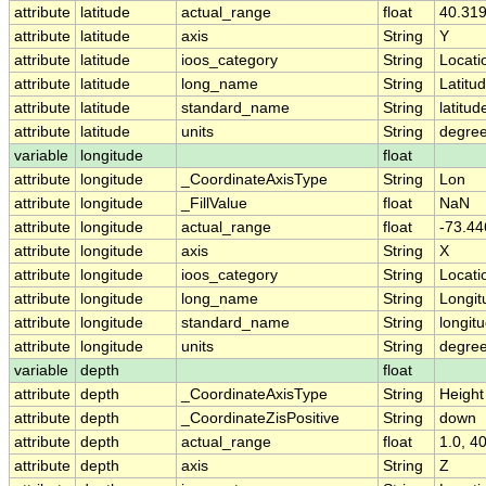
attribute
latitude
actual_range
float
40.319
attribute
latitude
axis
String
Y
attribute
latitude
ioos_category
String
Locati
attribute
latitude
long_name
String
Latitu
attribute
latitude
standard_name
String
latitud
attribute
latitude
units
String
degree
variable
longitude
float
attribute
longitude
_CoordinateAxisType
String
Lon
attribute
longitude
_FillValue
float
NaN
attribute
longitude
actual_range
float
-73.44
attribute
longitude
axis
String
X
attribute
longitude
ioos_category
String
Locati
attribute
longitude
long_name
String
Longit
attribute
longitude
standard_name
String
longit
attribute
longitude
units
String
degre
variable
depth
float
attribute
depth
_CoordinateAxisType
String
Height
attribute
depth
_CoordinateZisPositive
String
down
attribute
depth
actual_range
float
1.0, 4
attribute
depth
axis
String
Z