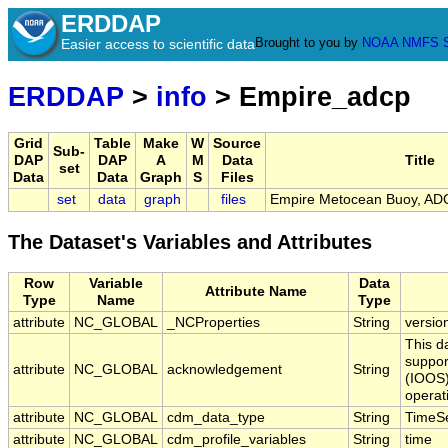
ERDDAP
Brought to you by
NOAA
NMFS
Easier access to scientific data
ERDDAP
>
info
> Empire_adcp
Grid
Table
Make
W
Source
Sub-
DAP
DAP
A
M
Data
Title
set
Data
Data
Graph
S
Files
set
data
graph
files
Empire Metocean Buoy, ADC
The Dataset's Variables and Attributes
Row
Variable
Data
Attribute Name
Type
Name
Type
attribute
NC_GLOBAL
_NCProperties
String
versio
This d
suppor
attribute
NC_GLOBAL
acknowledgement
String
(IOOS)
operat
attribute
NC_GLOBAL
cdm_data_type
String
TimeSe
attribute
NC_GLOBAL
cdm_profile_variables
String
time