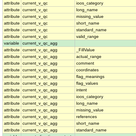
attribute
current_v_qc
ioos_category
attribute
current_v_qc
long_name
attribute
current_v_qc
missing_value
attribute
current_v_qc
short_name
attribute
current_v_qc
standard_name
attribute
current_v_qc
valid_range
variable
current_v_qc_agg
attribute
current_v_qc_agg
_FillValue
attribute
current_v_qc_agg
actual_range
attribute
current_v_qc_agg
comment
attribute
current_v_qc_agg
coordinates
attribute
current_v_qc_agg
flag_meanings
attribute
current_v_qc_agg
flag_values
attribute
current_v_qc_agg
intent
attribute
current_v_qc_agg
ioos_category
attribute
current_v_qc_agg
long_name
attribute
current_v_qc_agg
missing_value
attribute
current_v_qc_agg
references
attribute
current_v_qc_agg
short_name
attribute
current_v_qc_agg
standard_name