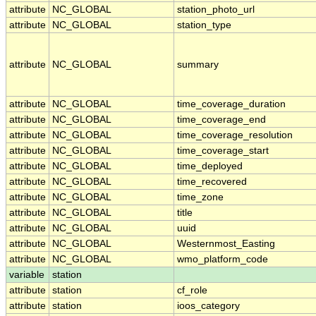
attribute
NC_GLOBAL
station_photo_url
attribute
NC_GLOBAL
station_type
attribute
NC_GLOBAL
summary
attribute
NC_GLOBAL
time_coverage_duration
attribute
NC_GLOBAL
time_coverage_end
attribute
NC_GLOBAL
time_coverage_resolution
attribute
NC_GLOBAL
time_coverage_start
attribute
NC_GLOBAL
time_deployed
attribute
NC_GLOBAL
time_recovered
attribute
NC_GLOBAL
time_zone
attribute
NC_GLOBAL
title
attribute
NC_GLOBAL
uuid
attribute
NC_GLOBAL
Westernmost_Easting
attribute
NC_GLOBAL
wmo_platform_code
variable
station
attribute
station
cf_role
attribute
station
ioos_category