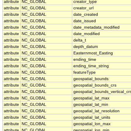
attribute
NC_GLOBAL
creator_type
attribute
NC_GLOBAL
creator_url
attribute
NC_GLOBAL
date_created
attribute
NC_GLOBAL
date_issued
attribute
NC_GLOBAL
date_metadata_modified
attribute
NC_GLOBAL
date_modified
attribute
NC_GLOBAL
delta_t
attribute
NC_GLOBAL
depth_datum
attribute
NC_GLOBAL
Easternmost_Easting
attribute
NC_GLOBAL
ending_time
attribute
NC_GLOBAL
ending_time_string
attribute
NC_GLOBAL
featureType
attribute
NC_GLOBAL
geospatial_bounds
attribute
NC_GLOBAL
geospatial_bounds_crs
attribute
NC_GLOBAL
geospatial_bounds_vertical_cr
attribute
NC_GLOBAL
geospatial_lat_max
attribute
NC_GLOBAL
geospatial_lat_min
attribute
NC_GLOBAL
geospatial_lat_resolution
attribute
NC_GLOBAL
geospatial_lat_units
attribute
NC_GLOBAL
geospatial_lon_max
attribute
NC_GLOBAL
geospatial_lon_min