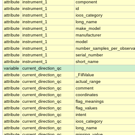
attribute
instrument_1
component
attribute
instrument_1
id
attribute
instrument_1
ioos_category
attribute
instrument_1
long_name
attribute
instrument_1
make_model
attribute
instrument_1
manufacturer
attribute
instrument_1
model
attribute
instrument_1
number_samples_per_observa
attribute
instrument_1
serial_number
attribute
instrument_1
short_name
variable
current_direction_qc
attribute
current_direction_qc
_FillValue
attribute
current_direction_qc
actual_range
attribute
current_direction_qc
comment
attribute
current_direction_qc
coordinates
attribute
current_direction_qc
flag_meanings
attribute
current_direction_qc
flag_values
attribute
current_direction_qc
intent
attribute
current_direction_qc
ioos_category
attribute
current_direction_qc
long_name
attribute
current_direction_qc
missing_value