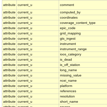
attribute
current_u
comment
attribute
current_u
computed_by
attribute
current_u
coordinates
attribute
current_u
coverage_content_type
attribute
current_u
epic_code
attribute
current_u
grid_mapping
attribute
current_u
gts_ingest
attribute
current_u
instrument
attribute
current_u
instrument_range
attribute
current_u
ioos_category
attribute
current_u
is_dead
attribute
current_u
is_off_station
attribute
current_u
long_name
attribute
current_u
missing_value
attribute
current_u
ncei_name
attribute
current_u
platform
attribute
current_u
references
attribute
current_u
resolution
attribute
current_u
short_name
attribute
current_u
source