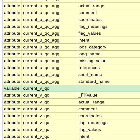
attribute
current_u_qc_agg
actual_range
attribute
current_u_qc_agg
comment
attribute
current_u_qc_agg
coordinates
attribute
current_u_qc_agg
flag_meanings
attribute
current_u_qc_agg
flag_values
attribute
current_u_qc_agg
intent
attribute
current_u_qc_agg
ioos_category
attribute
current_u_qc_agg
long_name
attribute
current_u_qc_agg
missing_value
attribute
current_u_qc_agg
references
attribute
current_u_qc_agg
short_name
attribute
current_u_qc_agg
standard_name
variable
current_v_qc
attribute
current_v_qc
_FillValue
attribute
current_v_qc
actual_range
attribute
current_v_qc
comment
attribute
current_v_qc
coordinates
attribute
current_v_qc
flag_meanings
attribute
current_v_qc
flag_values
attribute
current_v_qc
intent