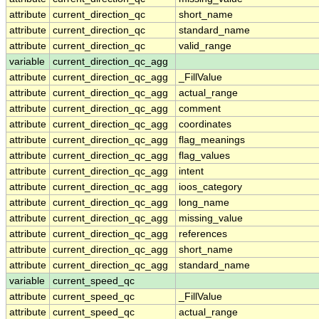
attribute
current_direction_qc
short_name
attribute
current_direction_qc
standard_name
attribute
current_direction_qc
valid_range
variable
current_direction_qc_agg
attribute
current_direction_qc_agg
_FillValue
attribute
current_direction_qc_agg
actual_range
attribute
current_direction_qc_agg
comment
attribute
current_direction_qc_agg
coordinates
attribute
current_direction_qc_agg
flag_meanings
attribute
current_direction_qc_agg
flag_values
attribute
current_direction_qc_agg
intent
attribute
current_direction_qc_agg
ioos_category
attribute
current_direction_qc_agg
long_name
attribute
current_direction_qc_agg
missing_value
attribute
current_direction_qc_agg
references
attribute
current_direction_qc_agg
short_name
attribute
current_direction_qc_agg
standard_name
variable
current_speed_qc
attribute
current_speed_qc
_FillValue
attribute
current_speed_qc
actual_range