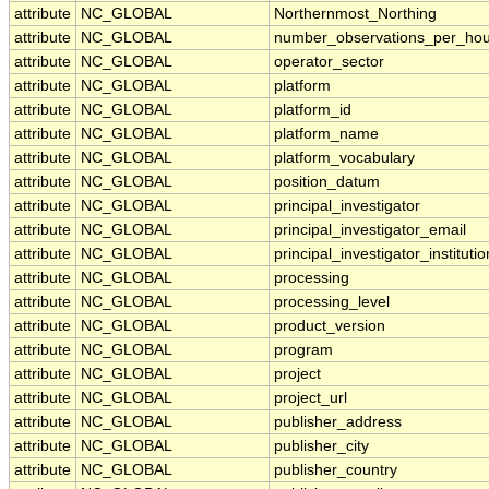
attribute
NC_GLOBAL
Northernmost_Northing
attribute
NC_GLOBAL
number_observations_per_hou
attribute
NC_GLOBAL
operator_sector
attribute
NC_GLOBAL
platform
attribute
NC_GLOBAL
platform_id
attribute
NC_GLOBAL
platform_name
attribute
NC_GLOBAL
platform_vocabulary
attribute
NC_GLOBAL
position_datum
attribute
NC_GLOBAL
principal_investigator
attribute
NC_GLOBAL
principal_investigator_email
attribute
NC_GLOBAL
principal_investigator_institutio
attribute
NC_GLOBAL
processing
attribute
NC_GLOBAL
processing_level
attribute
NC_GLOBAL
product_version
attribute
NC_GLOBAL
program
attribute
NC_GLOBAL
project
attribute
NC_GLOBAL
project_url
attribute
NC_GLOBAL
publisher_address
attribute
NC_GLOBAL
publisher_city
attribute
NC_GLOBAL
publisher_country