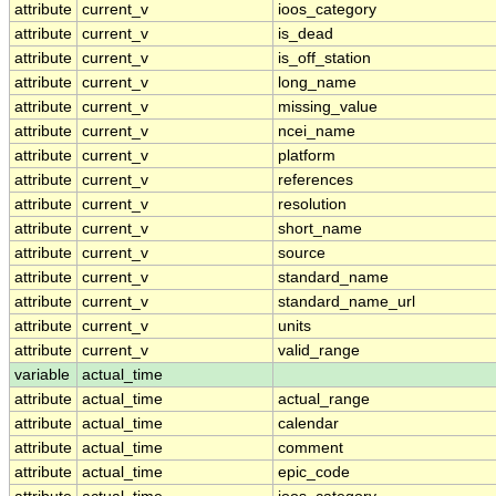
attribute
current_v
ioos_category
attribute
current_v
is_dead
attribute
current_v
is_off_station
attribute
current_v
long_name
attribute
current_v
missing_value
attribute
current_v
ncei_name
attribute
current_v
platform
attribute
current_v
references
attribute
current_v
resolution
attribute
current_v
short_name
attribute
current_v
source
attribute
current_v
standard_name
attribute
current_v
standard_name_url
attribute
current_v
units
attribute
current_v
valid_range
variable
actual_time
attribute
actual_time
actual_range
attribute
actual_time
calendar
attribute
actual_time
comment
attribute
actual_time
epic_code