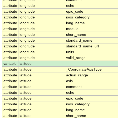
attribute
longitude
echo
attribute
longitude
epic_code
attribute
longitude
ioos_category
attribute
longitude
long_name
attribute
longitude
modulo
attribute
longitude
short_name
attribute
longitude
standard_name
attribute
longitude
standard_name_url
attribute
longitude
units
attribute
longitude
valid_range
variable
latitude
attribute
latitude
_CoordinateAxisType
attribute
latitude
actual_range
attribute
latitude
axis
attribute
latitude
comment
attribute
latitude
echo
attribute
latitude
epic_code
attribute
latitude
ioos_category
attribute
latitude
long_name
attribute
latitude
short_name