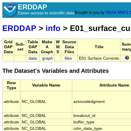
ERDDAP
Brought to you by
NOAA
NMFS
Easier access to scientific data
ERDDAP
>
info
> E01_surface_cu
Grid
Table
Make
W
Source
Sub-
Sum
DAP
DAP
A
M
Data
Title
set
mar
Data
Data
Graph
S
Files
data
graph
files
E01 Surface Currents
The Dataset's Variables and Attributes
Row
Variable Name
Attribute Name
Type
attribute
NC_GLOBAL
acknowledgment
attribute
NC_GLOBAL
breakout_id
attribute
NC_GLOBAL
buffer_type
attribute
NC_GLOBAL
cdm_data_type