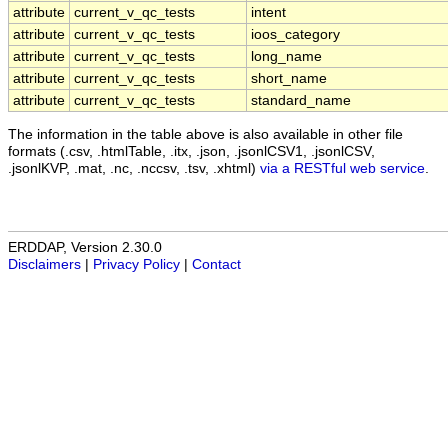
attribute
current_v_qc_tests
intent
attribute
current_v_qc_tests
ioos_category
attribute
current_v_qc_tests
long_name
attribute
current_v_qc_tests
short_name
attribute
current_v_qc_tests
standard_name
The information in the table above is also available in other file
formats (.csv, .htmlTable, .itx, .json, .jsonlCSV1, .jsonlCSV,
.jsonlKVP, .mat, .nc, .nccsv, .tsv, .xhtml)
via a RESTful web service
.
ERDDAP, Version 2.30.0
Disclaimers
|
Privacy Policy
|
Contact