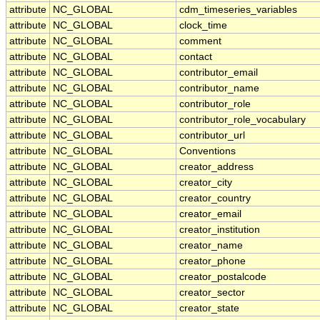
attribute
NC_GLOBAL
cdm_timeseries_variables
attribute
NC_GLOBAL
clock_time
attribute
NC_GLOBAL
comment
attribute
NC_GLOBAL
contact
attribute
NC_GLOBAL
contributor_email
attribute
NC_GLOBAL
contributor_name
attribute
NC_GLOBAL
contributor_role
attribute
NC_GLOBAL
contributor_role_vocabulary
attribute
NC_GLOBAL
contributor_url
attribute
NC_GLOBAL
Conventions
attribute
NC_GLOBAL
creator_address
attribute
NC_GLOBAL
creator_city
attribute
NC_GLOBAL
creator_country
attribute
NC_GLOBAL
creator_email
attribute
NC_GLOBAL
creator_institution
attribute
NC_GLOBAL
creator_name
attribute
NC_GLOBAL
creator_phone
attribute
NC_GLOBAL
creator_postalcode
attribute
NC_GLOBAL
creator_sector
attribute
NC_GLOBAL
creator_state