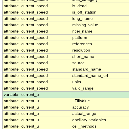
attribute
current_speed
is_dead
attribute
current_speed
is_off_station
attribute
current_speed
long_name
attribute
current_speed
missing_value
attribute
current_speed
ncei_name
attribute
current_speed
platform
attribute
current_speed
references
attribute
current_speed
resolution
attribute
current_speed
short_name
attribute
current_speed
source
attribute
current_speed
standard_name
attribute
current_speed
standard_name_url
attribute
current_speed
units
attribute
current_speed
valid_range
variable
current_u
attribute
current_u
_FillValue
attribute
current_u
accuracy
attribute
current_u
actual_range
attribute
current_u
ancillary_variables
attribute
current_u
cell_methods