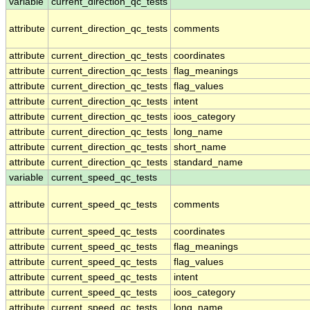
variable
current_direction_qc_tests
attribute
current_direction_qc_tests
comments
attribute
current_direction_qc_tests
coordinates
attribute
current_direction_qc_tests
flag_meanings
attribute
current_direction_qc_tests
flag_values
attribute
current_direction_qc_tests
intent
attribute
current_direction_qc_tests
ioos_category
attribute
current_direction_qc_tests
long_name
attribute
current_direction_qc_tests
short_name
attribute
current_direction_qc_tests
standard_name
variable
current_speed_qc_tests
attribute
current_speed_qc_tests
comments
attribute
current_speed_qc_tests
coordinates
attribute
current_speed_qc_tests
flag_meanings
attribute
current_speed_qc_tests
flag_values
attribute
current_speed_qc_tests
intent
attribute
current_speed_qc_tests
ioos_category
attribute
current_speed_qc_tests
long_name