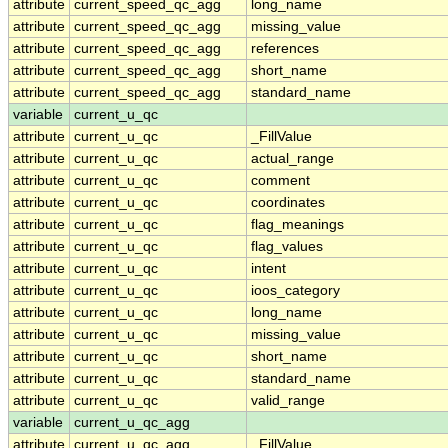
attribute
current_speed_qc_agg
long_name
attribute
current_speed_qc_agg
missing_value
attribute
current_speed_qc_agg
references
attribute
current_speed_qc_agg
short_name
attribute
current_speed_qc_agg
standard_name
variable
current_u_qc
attribute
current_u_qc
_FillValue
attribute
current_u_qc
actual_range
attribute
current_u_qc
comment
attribute
current_u_qc
coordinates
attribute
current_u_qc
flag_meanings
attribute
current_u_qc
flag_values
attribute
current_u_qc
intent
attribute
current_u_qc
ioos_category
attribute
current_u_qc
long_name
attribute
current_u_qc
missing_value
attribute
current_u_qc
short_name
attribute
current_u_qc
standard_name
attribute
current_u_qc
valid_range
variable
current_u_qc_agg
attribute
current_u_qc_agg
_FillValue