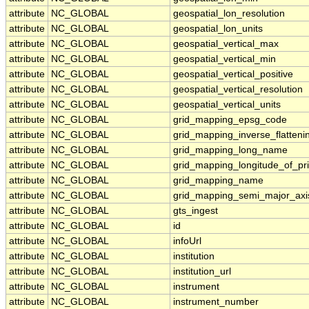
attribute
NC_GLOBAL
geospatial_lon_resolution
attribute
NC_GLOBAL
geospatial_lon_units
attribute
NC_GLOBAL
geospatial_vertical_max
attribute
NC_GLOBAL
geospatial_vertical_min
attribute
NC_GLOBAL
geospatial_vertical_positive
attribute
NC_GLOBAL
geospatial_vertical_resolution
attribute
NC_GLOBAL
geospatial_vertical_units
attribute
NC_GLOBAL
grid_mapping_epsg_code
attribute
NC_GLOBAL
grid_mapping_inverse_flatteni
attribute
NC_GLOBAL
grid_mapping_long_name
attribute
NC_GLOBAL
grid_mapping_longitude_of_pr
attribute
NC_GLOBAL
grid_mapping_name
attribute
NC_GLOBAL
grid_mapping_semi_major_axi
attribute
NC_GLOBAL
gts_ingest
attribute
NC_GLOBAL
id
attribute
NC_GLOBAL
infoUrl
attribute
NC_GLOBAL
institution
attribute
NC_GLOBAL
institution_url
attribute
NC_GLOBAL
instrument
attribute
NC_GLOBAL
instrument_number