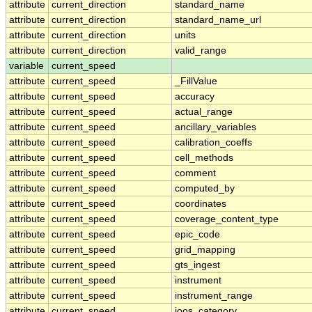
attribute
current_direction
standard_name
attribute
current_direction
standard_name_url
attribute
current_direction
units
attribute
current_direction
valid_range
variable
current_speed
attribute
current_speed
_FillValue
attribute
current_speed
accuracy
attribute
current_speed
actual_range
attribute
current_speed
ancillary_variables
attribute
current_speed
calibration_coeffs
attribute
current_speed
cell_methods
attribute
current_speed
comment
attribute
current_speed
computed_by
attribute
current_speed
coordinates
attribute
current_speed
coverage_content_type
attribute
current_speed
epic_code
attribute
current_speed
grid_mapping
attribute
current_speed
gts_ingest
attribute
current_speed
instrument
attribute
current_speed
instrument_range
attribute
current_speed
ioos_category