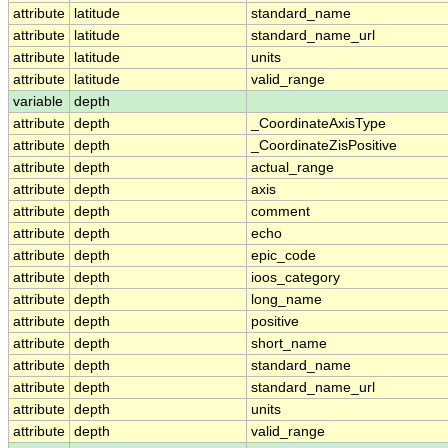
attribute
latitude
standard_name
attribute
latitude
standard_name_url
attribute
latitude
units
attribute
latitude
valid_range
variable
depth
attribute
depth
_CoordinateAxisType
attribute
depth
_CoordinateZisPositive
attribute
depth
actual_range
attribute
depth
axis
attribute
depth
comment
attribute
depth
echo
attribute
depth
epic_code
attribute
depth
ioos_category
attribute
depth
long_name
attribute
depth
positive
attribute
depth
short_name
attribute
depth
standard_name
attribute
depth
standard_name_url
attribute
depth
units
attribute
depth
valid_range