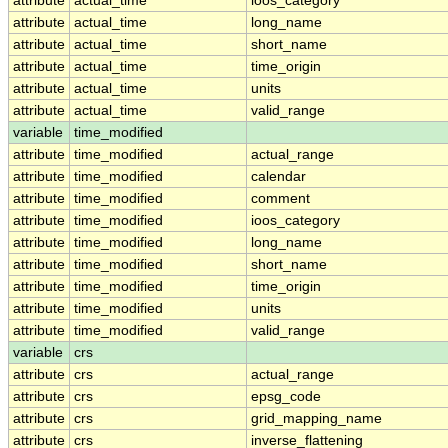
attribute
actual_time
ioos_category
attribute
actual_time
long_name
attribute
actual_time
short_name
attribute
actual_time
time_origin
attribute
actual_time
units
attribute
actual_time
valid_range
variable
time_modified
attribute
time_modified
actual_range
attribute
time_modified
calendar
attribute
time_modified
comment
attribute
time_modified
ioos_category
attribute
time_modified
long_name
attribute
time_modified
short_name
attribute
time_modified
time_origin
attribute
time_modified
units
attribute
time_modified
valid_range
variable
crs
attribute
crs
actual_range
attribute
crs
epsg_code
attribute
crs
grid_mapping_name
attribute
crs
inverse_flattening