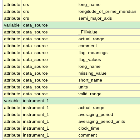
attribute
crs
long_name
attribute
crs
longitude_of_prime_meridian
attribute
crs
semi_major_axis
variable
data_source
attribute
data_source
_FillValue
attribute
data_source
actual_range
attribute
data_source
comment
attribute
data_source
flag_meanings
attribute
data_source
flag_values
attribute
data_source
long_name
attribute
data_source
missing_value
attribute
data_source
short_name
attribute
data_source
units
attribute
data_source
valid_range
variable
instrument_1
attribute
instrument_1
actual_range
attribute
instrument_1
averaging_period
attribute
instrument_1
averaging_period_units
attribute
instrument_1
clock_time
attribute
instrument_1
comment