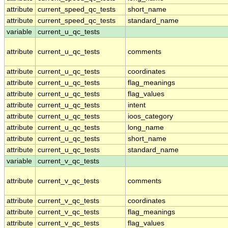
attribute
current_speed_qc_tests
short_name
attribute
current_speed_qc_tests
standard_name
variable
current_u_qc_tests
attribute
current_u_qc_tests
comments
attribute
current_u_qc_tests
coordinates
attribute
current_u_qc_tests
flag_meanings
attribute
current_u_qc_tests
flag_values
attribute
current_u_qc_tests
intent
attribute
current_u_qc_tests
ioos_category
attribute
current_u_qc_tests
long_name
attribute
current_u_qc_tests
short_name
attribute
current_u_qc_tests
standard_name
variable
current_v_qc_tests
attribute
current_v_qc_tests
comments
attribute
current_v_qc_tests
coordinates
attribute
current_v_qc_tests
flag_meanings
attribute
current_v_qc_tests
flag_values