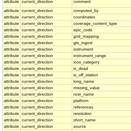
attribute
current_direction
comment
attribute
current_direction
computed_by
attribute
current_direction
coordinates
attribute
current_direction
coverage_content_type
attribute
current_direction
epic_code
attribute
current_direction
grid_mapping
attribute
current_direction
gts_ingest
attribute
current_direction
instrument
attribute
current_direction
instrument_range
attribute
current_direction
ioos_category
attribute
current_direction
is_dead
attribute
current_direction
is_off_station
attribute
current_direction
long_name
attribute
current_direction
missing_value
attribute
current_direction
ncei_name
attribute
current_direction
platform
attribute
current_direction
references
attribute
current_direction
resolution
attribute
current_direction
short_name
attribute
current_direction
source