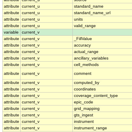
attribute
current_u
standard_name
attribute
current_u
standard_name_url
attribute
current_u
units
attribute
current_u
valid_range
variable
current_v
attribute
current_v
_FillValue
attribute
current_v
accuracy
attribute
current_v
actual_range
attribute
current_v
ancillary_variables
attribute
current_v
cell_methods
attribute
current_v
comment
attribute
current_v
computed_by
attribute
current_v
coordinates
attribute
current_v
coverage_content_type
attribute
current_v
epic_code
attribute
current_v
grid_mapping
attribute
current_v
gts_ingest
attribute
current_v
instrument
attribute
current_v
instrument_range