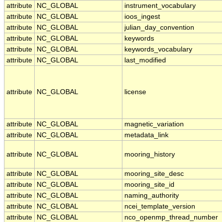
attribute
NC_GLOBAL
instrument_vocabulary
attribute
NC_GLOBAL
ioos_ingest
attribute
NC_GLOBAL
julian_day_convention
attribute
NC_GLOBAL
keywords
attribute
NC_GLOBAL
keywords_vocabulary
attribute
NC_GLOBAL
last_modified
attribute
NC_GLOBAL
license
attribute
NC_GLOBAL
magnetic_variation
attribute
NC_GLOBAL
metadata_link
attribute
NC_GLOBAL
mooring_history
attribute
NC_GLOBAL
mooring_site_desc
attribute
NC_GLOBAL
mooring_site_id
attribute
NC_GLOBAL
naming_authority
attribute
NC_GLOBAL
ncei_template_version
attribute
NC_GLOBAL
nco_openmp_thread_number