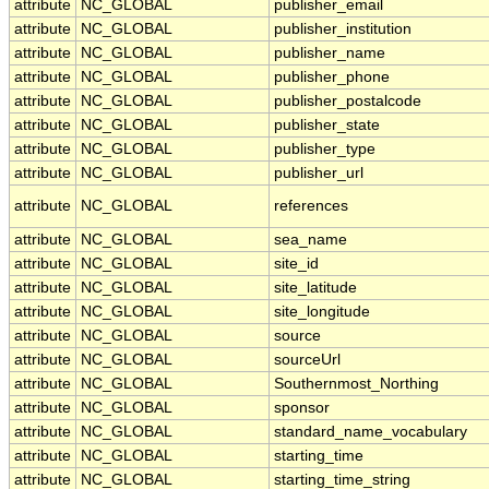
attribute
NC_GLOBAL
publisher_email
attribute
NC_GLOBAL
publisher_institution
attribute
NC_GLOBAL
publisher_name
attribute
NC_GLOBAL
publisher_phone
attribute
NC_GLOBAL
publisher_postalcode
attribute
NC_GLOBAL
publisher_state
attribute
NC_GLOBAL
publisher_type
attribute
NC_GLOBAL
publisher_url
attribute
NC_GLOBAL
references
attribute
NC_GLOBAL
sea_name
attribute
NC_GLOBAL
site_id
attribute
NC_GLOBAL
site_latitude
attribute
NC_GLOBAL
site_longitude
attribute
NC_GLOBAL
source
attribute
NC_GLOBAL
sourceUrl
attribute
NC_GLOBAL
Southernmost_Northing
attribute
NC_GLOBAL
sponsor
attribute
NC_GLOBAL
standard_name_vocabulary
attribute
NC_GLOBAL
starting_time
attribute
NC_GLOBAL
starting_time_string