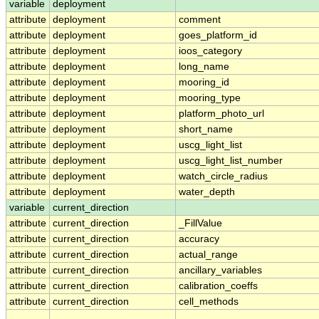
variable
deployment
attribute
deployment
comment
attribute
deployment
goes_platform_id
attribute
deployment
ioos_category
attribute
deployment
long_name
attribute
deployment
mooring_id
attribute
deployment
mooring_type
attribute
deployment
platform_photo_url
attribute
deployment
short_name
attribute
deployment
uscg_light_list
attribute
deployment
uscg_light_list_number
attribute
deployment
watch_circle_radius
attribute
deployment
water_depth
variable
current_direction
attribute
current_direction
_FillValue
attribute
current_direction
accuracy
attribute
current_direction
actual_range
attribute
current_direction
ancillary_variables
attribute
current_direction
calibration_coeffs
attribute
current_direction
cell_methods