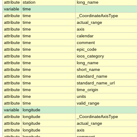
attribute
station
long_name
variable
time
attribute
time
_CoordinateAxisType
attribute
time
actual_range
attribute
time
axis
attribute
time
calendar
attribute
time
comment
attribute
time
epic_code
attribute
time
ioos_category
attribute
time
long_name
attribute
time
short_name
attribute
time
standard_name
attribute
time
standard_name_url
attribute
time
time_origin
attribute
time
units
attribute
time
valid_range
variable
longitude
attribute
longitude
_CoordinateAxisType
attribute
longitude
actual_range
attribute
longitude
axis
attribute
longitude
comment