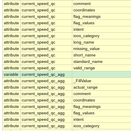
attribute
current_speed_qc
comment
attribute
current_speed_qc
coordinates
attribute
current_speed_qc
flag_meanings
attribute
current_speed_qc
flag_values
attribute
current_speed_qc
intent
attribute
current_speed_qc
ioos_category
attribute
current_speed_qc
long_name
attribute
current_speed_qc
missing_value
attribute
current_speed_qc
short_name
attribute
current_speed_qc
standard_name
attribute
current_speed_qc
valid_range
variable
current_speed_qc_agg
attribute
current_speed_qc_agg
_FillValue
attribute
current_speed_qc_agg
actual_range
attribute
current_speed_qc_agg
comment
attribute
current_speed_qc_agg
coordinates
attribute
current_speed_qc_agg
flag_meanings
attribute
current_speed_qc_agg
flag_values
attribute
current_speed_qc_agg
intent
attribute
current_speed_qc_agg
ioos_category