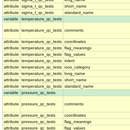
attribute
sigma_t_qc_tests
short_name
attribute
sigma_t_qc_tests
standard_name
variable
temperature_qc_tests
attribute
temperature_qc_tests
comments
attribute
temperature_qc_tests
coordinates
attribute
temperature_qc_tests
flag_meanings
attribute
temperature_qc_tests
flag_values
attribute
temperature_qc_tests
intent
attribute
temperature_qc_tests
ioos_category
attribute
temperature_qc_tests
long_name
attribute
temperature_qc_tests
short_name
attribute
temperature_qc_tests
standard_name
variable
pressure_qc_tests
attribute
pressure_qc_tests
comments
attribute
pressure_qc_tests
coordinates
attribute
pressure_qc_tests
flag_meanings
attribute
pressure_qc_tests
flag_values