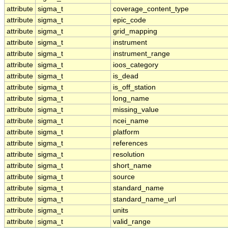
attribute
sigma_t
coverage_content_type
attribute
sigma_t
epic_code
attribute
sigma_t
grid_mapping
attribute
sigma_t
instrument
attribute
sigma_t
instrument_range
attribute
sigma_t
ioos_category
attribute
sigma_t
is_dead
attribute
sigma_t
is_off_station
attribute
sigma_t
long_name
attribute
sigma_t
missing_value
attribute
sigma_t
ncei_name
attribute
sigma_t
platform
attribute
sigma_t
references
attribute
sigma_t
resolution
attribute
sigma_t
short_name
attribute
sigma_t
source
attribute
sigma_t
standard_name
attribute
sigma_t
standard_name_url
attribute
sigma_t
units
attribute
sigma_t
valid_range