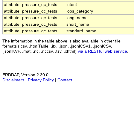
attribute
pressure_qc_tests
intent
attribute
pressure_qc_tests
ioos_category
attribute
pressure_qc_tests
long_name
attribute
pressure_qc_tests
short_name
attribute
pressure_qc_tests
standard_name
The information in the table above is also available in other file
formats (.csv, .htmlTable, .itx, .json, .jsonlCSV1, .jsonlCSV,
.jsonlKVP, .mat, .nc, .nccsv, .tsv, .xhtml)
via a RESTful web service
.
ERDDAP, Version 2.30.0
Disclaimers
|
Privacy Policy
|
Contact