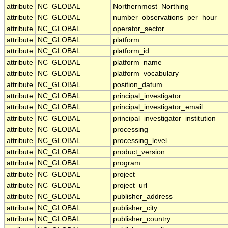
attribute
NC_GLOBAL
Northernmost_Northing
attribute
NC_GLOBAL
number_observations_per_hour
attribute
NC_GLOBAL
operator_sector
attribute
NC_GLOBAL
platform
attribute
NC_GLOBAL
platform_id
attribute
NC_GLOBAL
platform_name
attribute
NC_GLOBAL
platform_vocabulary
attribute
NC_GLOBAL
position_datum
attribute
NC_GLOBAL
principal_investigator
attribute
NC_GLOBAL
principal_investigator_email
attribute
NC_GLOBAL
principal_investigator_institution
attribute
NC_GLOBAL
processing
attribute
NC_GLOBAL
processing_level
attribute
NC_GLOBAL
product_version
attribute
NC_GLOBAL
program
attribute
NC_GLOBAL
project
attribute
NC_GLOBAL
project_url
attribute
NC_GLOBAL
publisher_address
attribute
NC_GLOBAL
publisher_city
attribute
NC_GLOBAL
publisher_country