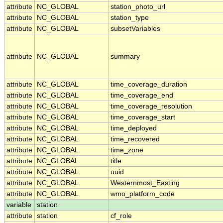
attribute
NC_GLOBAL
station_photo_url
attribute
NC_GLOBAL
station_type
attribute
NC_GLOBAL
subsetVariables
attribute
NC_GLOBAL
summary
attribute
NC_GLOBAL
time_coverage_duration
attribute
NC_GLOBAL
time_coverage_end
attribute
NC_GLOBAL
time_coverage_resolution
attribute
NC_GLOBAL
time_coverage_start
attribute
NC_GLOBAL
time_deployed
attribute
NC_GLOBAL
time_recovered
attribute
NC_GLOBAL
time_zone
attribute
NC_GLOBAL
title
attribute
NC_GLOBAL
uuid
attribute
NC_GLOBAL
Westernmost_Easting
attribute
NC_GLOBAL
wmo_platform_code
variable
station
attribute
station
cf_role