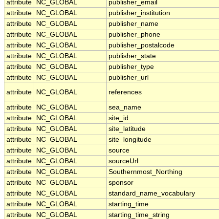
attribute
NC_GLOBAL
publisher_email
attribute
NC_GLOBAL
publisher_institution
attribute
NC_GLOBAL
publisher_name
attribute
NC_GLOBAL
publisher_phone
attribute
NC_GLOBAL
publisher_postalcode
attribute
NC_GLOBAL
publisher_state
attribute
NC_GLOBAL
publisher_type
attribute
NC_GLOBAL
publisher_url
attribute
NC_GLOBAL
references
attribute
NC_GLOBAL
sea_name
attribute
NC_GLOBAL
site_id
attribute
NC_GLOBAL
site_latitude
attribute
NC_GLOBAL
site_longitude
attribute
NC_GLOBAL
source
attribute
NC_GLOBAL
sourceUrl
attribute
NC_GLOBAL
Southernmost_Northing
attribute
NC_GLOBAL
sponsor
attribute
NC_GLOBAL
standard_name_vocabulary
attribute
NC_GLOBAL
starting_time
attribute
NC_GLOBAL
starting_time_string