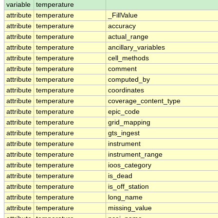
variable
temperature
attribute
temperature
_FillValue
attribute
temperature
accuracy
attribute
temperature
actual_range
attribute
temperature
ancillary_variables
attribute
temperature
cell_methods
attribute
temperature
comment
attribute
temperature
computed_by
attribute
temperature
coordinates
attribute
temperature
coverage_content_type
attribute
temperature
epic_code
attribute
temperature
grid_mapping
attribute
temperature
gts_ingest
attribute
temperature
instrument
attribute
temperature
instrument_range
attribute
temperature
ioos_category
attribute
temperature
is_dead
attribute
temperature
is_off_station
attribute
temperature
long_name
attribute
temperature
missing_value