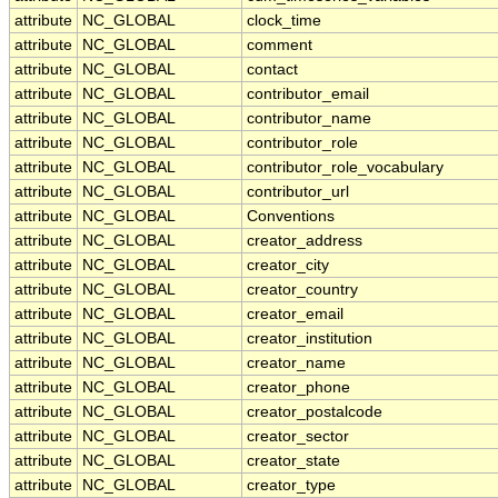
attribute
NC_GLOBAL
clock_time
attribute
NC_GLOBAL
comment
attribute
NC_GLOBAL
contact
attribute
NC_GLOBAL
contributor_email
attribute
NC_GLOBAL
contributor_name
attribute
NC_GLOBAL
contributor_role
attribute
NC_GLOBAL
contributor_role_vocabulary
attribute
NC_GLOBAL
contributor_url
attribute
NC_GLOBAL
Conventions
attribute
NC_GLOBAL
creator_address
attribute
NC_GLOBAL
creator_city
attribute
NC_GLOBAL
creator_country
attribute
NC_GLOBAL
creator_email
attribute
NC_GLOBAL
creator_institution
attribute
NC_GLOBAL
creator_name
attribute
NC_GLOBAL
creator_phone
attribute
NC_GLOBAL
creator_postalcode
attribute
NC_GLOBAL
creator_sector
attribute
NC_GLOBAL
creator_state
attribute
NC_GLOBAL
creator_type