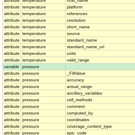
attribute
temperature
ncei_name
attribute
temperature
platform
attribute
temperature
references
attribute
temperature
resolution
attribute
temperature
short_name
attribute
temperature
source
attribute
temperature
standard_name
attribute
temperature
standard_name_url
attribute
temperature
units
attribute
temperature
valid_range
variable
pressure
attribute
pressure
_FillValue
attribute
pressure
accuracy
attribute
pressure
actual_range
attribute
pressure
ancillary_variables
attribute
pressure
cell_methods
attribute
pressure
comment
attribute
pressure
computed_by
attribute
pressure
coordinates
attribute
pressure
coverage_content_type
attribute
pressure
epic_code