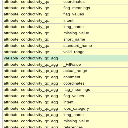
attribute
conductivity_qc
coordinates
attribute
conductivity_qc
flag_meanings
attribute
conductivity_qc
flag_values
attribute
conductivity_qc
intent
attribute
conductivity_qc
long_name
attribute
conductivity_qc
missing_value
attribute
conductivity_qc
short_name
attribute
conductivity_qc
standard_name
attribute
conductivity_qc
valid_range
variable
conductivity_qc_agg
attribute
conductivity_qc_agg
_FillValue
attribute
conductivity_qc_agg
actual_range
attribute
conductivity_qc_agg
comment
attribute
conductivity_qc_agg
coordinates
attribute
conductivity_qc_agg
flag_meanings
attribute
conductivity_qc_agg
flag_values
attribute
conductivity_qc_agg
intent
attribute
conductivity_qc_agg
ioos_category
attribute
conductivity_qc_agg
long_name
attribute
conductivity_qc_agg
missing_value
attribute
conductivity_qc_agg
references