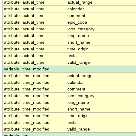
attribute
actual_time
actual_range
attribute
actual_time
calendar
attribute
actual_time
comment
attribute
actual_time
epic_code
attribute
actual_time
ioos_category
attribute
actual_time
long_name
attribute
actual_time
short_name
attribute
actual_time
time_origin
attribute
actual_time
units
attribute
actual_time
valid_range
variable
time_modified
attribute
time_modified
actual_range
attribute
time_modified
calendar
attribute
time_modified
comment
attribute
time_modified
ioos_category
attribute
time_modified
long_name
attribute
time_modified
short_name
attribute
time_modified
time_origin
attribute
time_modified
units
attribute
time_modified
valid_range
variable
crs