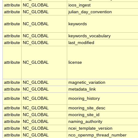
attribute
NC_GLOBAL
ioos_ingest
attribute
NC_GLOBAL
julian_day_convention
attribute
NC_GLOBAL
keywords
attribute
NC_GLOBAL
keywords_vocabulary
attribute
NC_GLOBAL
last_modified
attribute
NC_GLOBAL
license
attribute
NC_GLOBAL
magnetic_variation
attribute
NC_GLOBAL
metadata_link
attribute
NC_GLOBAL
mooring_history
attribute
NC_GLOBAL
mooring_site_desc
attribute
NC_GLOBAL
mooring_site_id
attribute
NC_GLOBAL
naming_authority
attribute
NC_GLOBAL
ncei_template_version
attribute
NC_GLOBAL
nco_openmp_thread_number