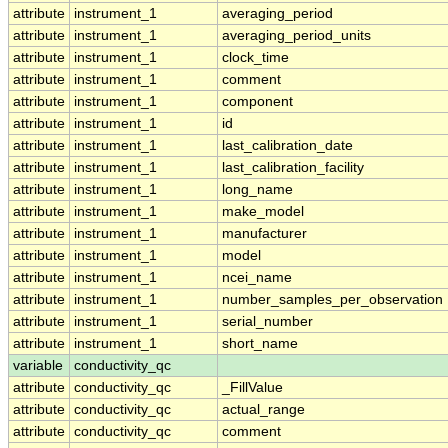
attribute
instrument_1
averaging_period
attribute
instrument_1
averaging_period_units
attribute
instrument_1
clock_time
attribute
instrument_1
comment
attribute
instrument_1
component
attribute
instrument_1
id
attribute
instrument_1
last_calibration_date
attribute
instrument_1
last_calibration_facility
attribute
instrument_1
long_name
attribute
instrument_1
make_model
attribute
instrument_1
manufacturer
attribute
instrument_1
model
attribute
instrument_1
ncei_name
attribute
instrument_1
number_samples_per_observation
attribute
instrument_1
serial_number
attribute
instrument_1
short_name
variable
conductivity_qc
attribute
conductivity_qc
_FillValue
attribute
conductivity_qc
actual_range
attribute
conductivity_qc
comment