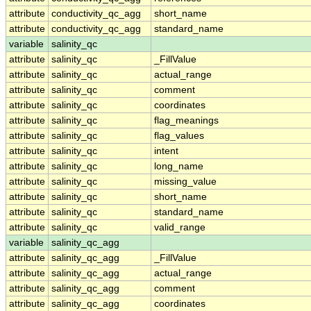
attribute
conductivity_qc_agg
short_name
attribute
conductivity_qc_agg
standard_name
variable
salinity_qc
attribute
salinity_qc
_FillValue
attribute
salinity_qc
actual_range
attribute
salinity_qc
comment
attribute
salinity_qc
coordinates
attribute
salinity_qc
flag_meanings
attribute
salinity_qc
flag_values
attribute
salinity_qc
intent
attribute
salinity_qc
long_name
attribute
salinity_qc
missing_value
attribute
salinity_qc
short_name
attribute
salinity_qc
standard_name
attribute
salinity_qc
valid_range
variable
salinity_qc_agg
attribute
salinity_qc_agg
_FillValue
attribute
salinity_qc_agg
actual_range
attribute
salinity_qc_agg
comment
attribute
salinity_qc_agg
coordinates