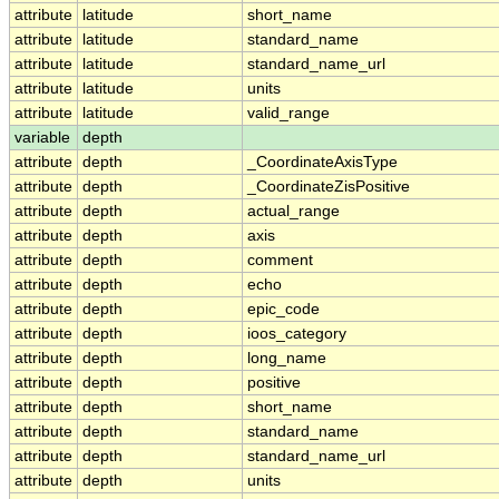
attribute
latitude
short_name
attribute
latitude
standard_name
attribute
latitude
standard_name_url
attribute
latitude
units
attribute
latitude
valid_range
variable
depth
attribute
depth
_CoordinateAxisType
attribute
depth
_CoordinateZisPositive
attribute
depth
actual_range
attribute
depth
axis
attribute
depth
comment
attribute
depth
echo
attribute
depth
epic_code
attribute
depth
ioos_category
attribute
depth
long_name
attribute
depth
positive
attribute
depth
short_name
attribute
depth
standard_name
attribute
depth
standard_name_url
attribute
depth
units