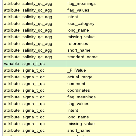
attribute
salinity_qc_agg
flag_meanings
attribute
salinity_qc_agg
flag_values
attribute
salinity_qc_agg
intent
attribute
salinity_qc_agg
ioos_category
attribute
salinity_qc_agg
long_name
attribute
salinity_qc_agg
missing_value
attribute
salinity_qc_agg
references
attribute
salinity_qc_agg
short_name
attribute
salinity_qc_agg
standard_name
variable
sigma_t_qc
attribute
sigma_t_qc
_FillValue
attribute
sigma_t_qc
actual_range
attribute
sigma_t_qc
comment
attribute
sigma_t_qc
coordinates
attribute
sigma_t_qc
flag_meanings
attribute
sigma_t_qc
flag_values
attribute
sigma_t_qc
intent
attribute
sigma_t_qc
long_name
attribute
sigma_t_qc
missing_value
attribute
sigma_t_qc
short_name