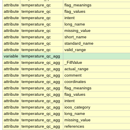
attribute
temperature_qc
flag_meanings
attribute
temperature_qc
flag_values
attribute
temperature_qc
intent
attribute
temperature_qc
long_name
attribute
temperature_qc
missing_value
attribute
temperature_qc
short_name
attribute
temperature_qc
standard_name
attribute
temperature_qc
valid_range
variable
temperature_qc_agg
attribute
temperature_qc_agg
_FillValue
attribute
temperature_qc_agg
actual_range
attribute
temperature_qc_agg
comment
attribute
temperature_qc_agg
coordinates
attribute
temperature_qc_agg
flag_meanings
attribute
temperature_qc_agg
flag_values
attribute
temperature_qc_agg
intent
attribute
temperature_qc_agg
ioos_category
attribute
temperature_qc_agg
long_name
attribute
temperature_qc_agg
missing_value
attribute
temperature_qc_agg
references