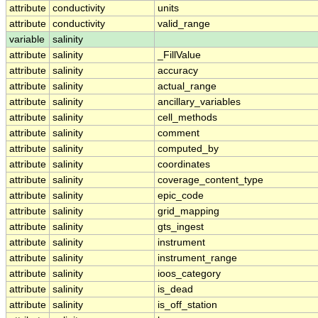
attribute
conductivity
units
attribute
conductivity
valid_range
variable
salinity
attribute
salinity
_FillValue
attribute
salinity
accuracy
attribute
salinity
actual_range
attribute
salinity
ancillary_variables
attribute
salinity
cell_methods
attribute
salinity
comment
attribute
salinity
computed_by
attribute
salinity
coordinates
attribute
salinity
coverage_content_type
attribute
salinity
epic_code
attribute
salinity
grid_mapping
attribute
salinity
gts_ingest
attribute
salinity
instrument
attribute
salinity
instrument_range
attribute
salinity
ioos_category
attribute
salinity
is_dead
attribute
salinity
is_off_station