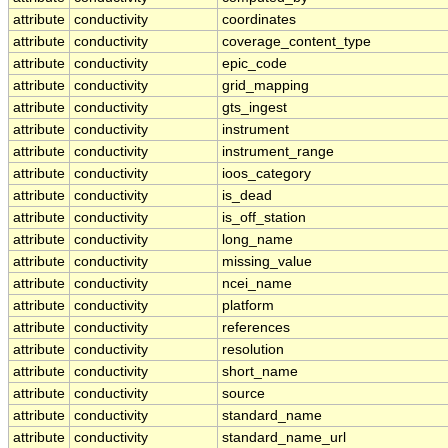
attribute
conductivity
coordinates
attribute
conductivity
coverage_content_type
attribute
conductivity
epic_code
attribute
conductivity
grid_mapping
attribute
conductivity
gts_ingest
attribute
conductivity
instrument
attribute
conductivity
instrument_range
attribute
conductivity
ioos_category
attribute
conductivity
is_dead
attribute
conductivity
is_off_station
attribute
conductivity
long_name
attribute
conductivity
missing_value
attribute
conductivity
ncei_name
attribute
conductivity
platform
attribute
conductivity
references
attribute
conductivity
resolution
attribute
conductivity
short_name
attribute
conductivity
source
attribute
conductivity
standard_name
attribute
conductivity
standard_name_url