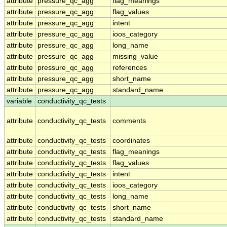
attribute
pressure_qc_agg
flag_meanings
attribute
pressure_qc_agg
flag_values
attribute
pressure_qc_agg
intent
attribute
pressure_qc_agg
ioos_category
attribute
pressure_qc_agg
long_name
attribute
pressure_qc_agg
missing_value
attribute
pressure_qc_agg
references
attribute
pressure_qc_agg
short_name
attribute
pressure_qc_agg
standard_name
variable
conductivity_qc_tests
attribute
conductivity_qc_tests
comments
attribute
conductivity_qc_tests
coordinates
attribute
conductivity_qc_tests
flag_meanings
attribute
conductivity_qc_tests
flag_values
attribute
conductivity_qc_tests
intent
attribute
conductivity_qc_tests
ioos_category
attribute
conductivity_qc_tests
long_name
attribute
conductivity_qc_tests
short_name
attribute
conductivity_qc_tests
standard_name