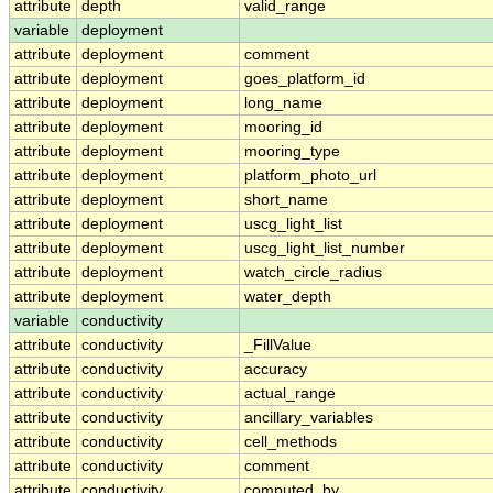
attribute
depth
valid_range
variable
deployment
attribute
deployment
comment
attribute
deployment
goes_platform_id
attribute
deployment
long_name
attribute
deployment
mooring_id
attribute
deployment
mooring_type
attribute
deployment
platform_photo_url
attribute
deployment
short_name
attribute
deployment
uscg_light_list
attribute
deployment
uscg_light_list_number
attribute
deployment
watch_circle_radius
attribute
deployment
water_depth
variable
conductivity
attribute
conductivity
_FillValue
attribute
conductivity
accuracy
attribute
conductivity
actual_range
attribute
conductivity
ancillary_variables
attribute
conductivity
cell_methods
attribute
conductivity
comment
attribute
conductivity
computed_by