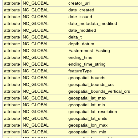
attribute
NC_GLOBAL
creator_url
attribute
NC_GLOBAL
date_created
attribute
NC_GLOBAL
date_issued
attribute
NC_GLOBAL
date_metadata_modified
attribute
NC_GLOBAL
date_modified
attribute
NC_GLOBAL
delta_t
attribute
NC_GLOBAL
depth_datum
attribute
NC_GLOBAL
Easternmost_Easting
attribute
NC_GLOBAL
ending_time
attribute
NC_GLOBAL
ending_time_string
attribute
NC_GLOBAL
featureType
attribute
NC_GLOBAL
geospatial_bounds
attribute
NC_GLOBAL
geospatial_bounds_crs
attribute
NC_GLOBAL
geospatial_bounds_vertical_crs
attribute
NC_GLOBAL
geospatial_lat_max
attribute
NC_GLOBAL
geospatial_lat_min
attribute
NC_GLOBAL
geospatial_lat_resolution
attribute
NC_GLOBAL
geospatial_lat_units
attribute
NC_GLOBAL
geospatial_lon_max
attribute
NC_GLOBAL
geospatial_lon_min