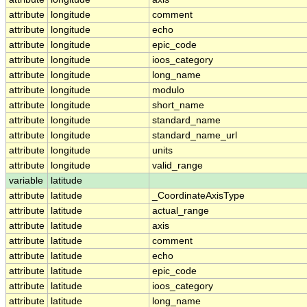
attribute
longitude
comment
attribute
longitude
echo
attribute
longitude
epic_code
attribute
longitude
ioos_category
attribute
longitude
long_name
attribute
longitude
modulo
attribute
longitude
short_name
attribute
longitude
standard_name
attribute
longitude
standard_name_url
attribute
longitude
units
attribute
longitude
valid_range
variable
latitude
attribute
latitude
_CoordinateAxisType
attribute
latitude
actual_range
attribute
latitude
axis
attribute
latitude
comment
attribute
latitude
echo
attribute
latitude
epic_code
attribute
latitude
ioos_category
attribute
latitude
long_name