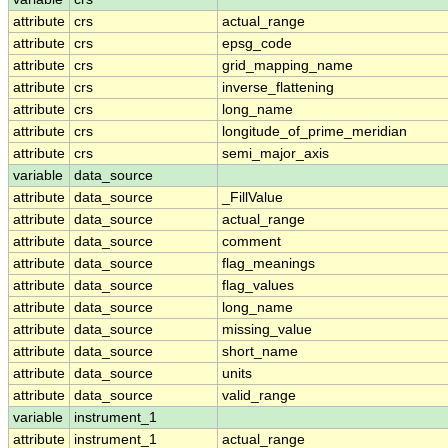
attribute
crs
actual_range
attribute
crs
epsg_code
attribute
crs
grid_mapping_name
attribute
crs
inverse_flattening
attribute
crs
long_name
attribute
crs
longitude_of_prime_meridian
attribute
crs
semi_major_axis
variable
data_source
attribute
data_source
_FillValue
attribute
data_source
actual_range
attribute
data_source
comment
attribute
data_source
flag_meanings
attribute
data_source
flag_values
attribute
data_source
long_name
attribute
data_source
missing_value
attribute
data_source
short_name
attribute
data_source
units
attribute
data_source
valid_range
variable
instrument_1
attribute
instrument_1
actual_range