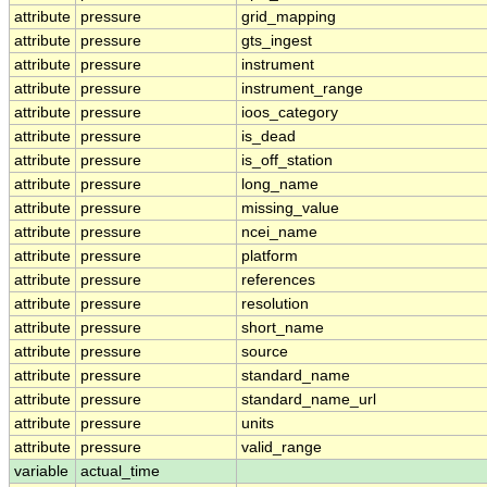
attribute
pressure
grid_mapping
attribute
pressure
gts_ingest
attribute
pressure
instrument
attribute
pressure
instrument_range
attribute
pressure
ioos_category
attribute
pressure
is_dead
attribute
pressure
is_off_station
attribute
pressure
long_name
attribute
pressure
missing_value
attribute
pressure
ncei_name
attribute
pressure
platform
attribute
pressure
references
attribute
pressure
resolution
attribute
pressure
short_name
attribute
pressure
source
attribute
pressure
standard_name
attribute
pressure
standard_name_url
attribute
pressure
units
attribute
pressure
valid_range
variable
actual_time