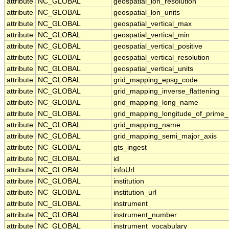
attribute
NC_GLOBAL
geospatial_lon_resolution
attribute
NC_GLOBAL
geospatial_lon_units
attribute
NC_GLOBAL
geospatial_vertical_max
attribute
NC_GLOBAL
geospatial_vertical_min
attribute
NC_GLOBAL
geospatial_vertical_positive
attribute
NC_GLOBAL
geospatial_vertical_resolution
attribute
NC_GLOBAL
geospatial_vertical_units
attribute
NC_GLOBAL
grid_mapping_epsg_code
attribute
NC_GLOBAL
grid_mapping_inverse_flattening
attribute
NC_GLOBAL
grid_mapping_long_name
attribute
NC_GLOBAL
grid_mapping_longitude_of_prime_
attribute
NC_GLOBAL
grid_mapping_name
attribute
NC_GLOBAL
grid_mapping_semi_major_axis
attribute
NC_GLOBAL
gts_ingest
attribute
NC_GLOBAL
id
attribute
NC_GLOBAL
infoUrl
attribute
NC_GLOBAL
institution
attribute
NC_GLOBAL
institution_url
attribute
NC_GLOBAL
instrument
attribute
NC_GLOBAL
instrument_number
attribute
NC_GLOBAL
instrument_vocabulary