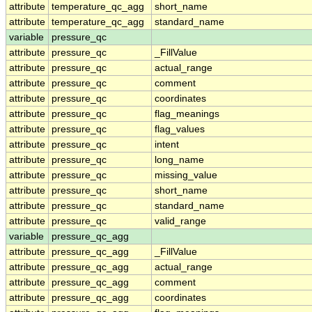
attribute
temperature_qc_agg
short_name
attribute
temperature_qc_agg
standard_name
variable
pressure_qc
attribute
pressure_qc
_FillValue
attribute
pressure_qc
actual_range
attribute
pressure_qc
comment
attribute
pressure_qc
coordinates
attribute
pressure_qc
flag_meanings
attribute
pressure_qc
flag_values
attribute
pressure_qc
intent
attribute
pressure_qc
long_name
attribute
pressure_qc
missing_value
attribute
pressure_qc
short_name
attribute
pressure_qc
standard_name
attribute
pressure_qc
valid_range
variable
pressure_qc_agg
attribute
pressure_qc_agg
_FillValue
attribute
pressure_qc_agg
actual_range
attribute
pressure_qc_agg
comment
attribute
pressure_qc_agg
coordinates