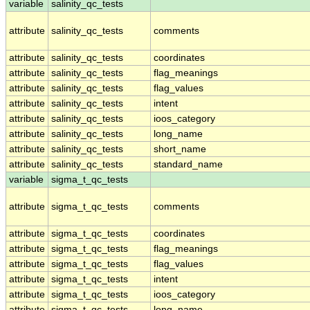
variable
salinity_qc_tests
attribute
salinity_qc_tests
comments
attribute
salinity_qc_tests
coordinates
attribute
salinity_qc_tests
flag_meanings
attribute
salinity_qc_tests
flag_values
attribute
salinity_qc_tests
intent
attribute
salinity_qc_tests
ioos_category
attribute
salinity_qc_tests
long_name
attribute
salinity_qc_tests
short_name
attribute
salinity_qc_tests
standard_name
variable
sigma_t_qc_tests
attribute
sigma_t_qc_tests
comments
attribute
sigma_t_qc_tests
coordinates
attribute
sigma_t_qc_tests
flag_meanings
attribute
sigma_t_qc_tests
flag_values
attribute
sigma_t_qc_tests
intent
attribute
sigma_t_qc_tests
ioos_category
attribute
sigma_t_qc_tests
long_name