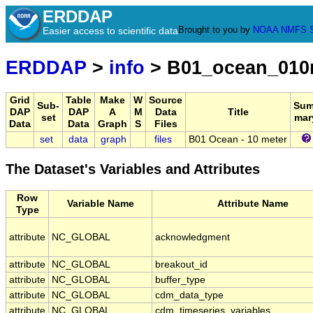
ERDDAP
Brought to you by
NOAA
NMFS
Easier access to scientific data
ERDDAP
>
info
> B01_ocean_01
Grid
Table
Make
W
Source
Sub-
Sum
DAP
DAP
A
M
Data
Title
set
mar
Data
Data
Graph
S
Files
set
data
graph
files
B01 Ocean - 10 meter
The Dataset's Variables and Attributes
Row
Variable Name
Attribute Name
Type
attribute
NC_GLOBAL
acknowledgment
attribute
NC_GLOBAL
breakout_id
attribute
NC_GLOBAL
buffer_type
attribute
NC_GLOBAL
cdm_data_type
attribute
NC_GLOBAL
cdm_timeseries_variables