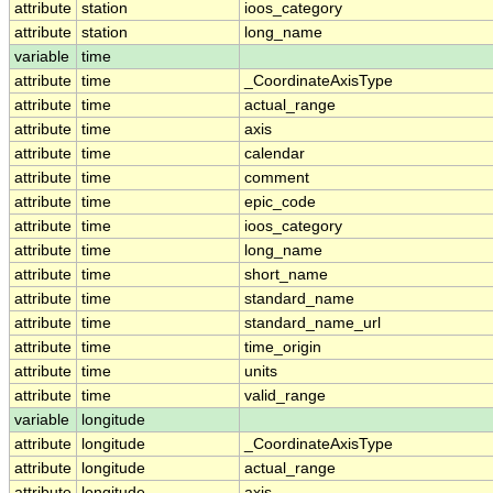
attribute
station
ioos_category
attribute
station
long_name
variable
time
attribute
time
_CoordinateAxisType
attribute
time
actual_range
attribute
time
axis
attribute
time
calendar
attribute
time
comment
attribute
time
epic_code
attribute
time
ioos_category
attribute
time
long_name
attribute
time
short_name
attribute
time
standard_name
attribute
time
standard_name_url
attribute
time
time_origin
attribute
time
units
attribute
time
valid_range
variable
longitude
attribute
longitude
_CoordinateAxisType
attribute
longitude
actual_range
attribute
longitude
axis