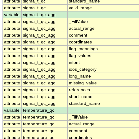
attribute
sigma_t_qc
standard_name
attribute
sigma_t_qc
valid_range
variable
sigma_t_qc_agg
attribute
sigma_t_qc_agg
_FillValue
attribute
sigma_t_qc_agg
actual_range
attribute
sigma_t_qc_agg
comment
attribute
sigma_t_qc_agg
coordinates
attribute
sigma_t_qc_agg
flag_meanings
attribute
sigma_t_qc_agg
flag_values
attribute
sigma_t_qc_agg
intent
attribute
sigma_t_qc_agg
ioos_category
attribute
sigma_t_qc_agg
long_name
attribute
sigma_t_qc_agg
missing_value
attribute
sigma_t_qc_agg
references
attribute
sigma_t_qc_agg
short_name
attribute
sigma_t_qc_agg
standard_name
variable
temperature_qc
attribute
temperature_qc
_FillValue
attribute
temperature_qc
actual_range
attribute
temperature_qc
comment
attribute
temperature_qc
coordinates