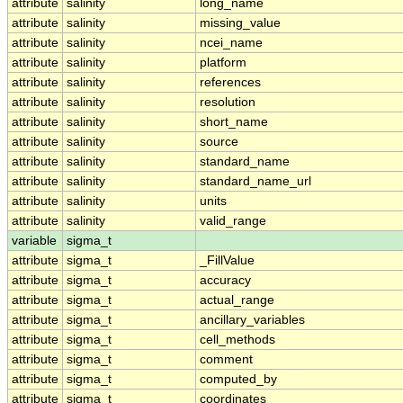
attribute
salinity
long_name
attribute
salinity
missing_value
attribute
salinity
ncei_name
attribute
salinity
platform
attribute
salinity
references
attribute
salinity
resolution
attribute
salinity
short_name
attribute
salinity
source
attribute
salinity
standard_name
attribute
salinity
standard_name_url
attribute
salinity
units
attribute
salinity
valid_range
variable
sigma_t
attribute
sigma_t
_FillValue
attribute
sigma_t
accuracy
attribute
sigma_t
actual_range
attribute
sigma_t
ancillary_variables
attribute
sigma_t
cell_methods
attribute
sigma_t
comment
attribute
sigma_t
computed_by
attribute
sigma_t
coordinates