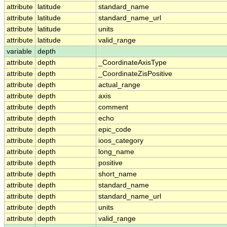
attribute
latitude
standard_name
attribute
latitude
standard_name_url
attribute
latitude
units
attribute
latitude
valid_range
variable
depth
attribute
depth
_CoordinateAxisType
attribute
depth
_CoordinateZisPositive
attribute
depth
actual_range
attribute
depth
axis
attribute
depth
comment
attribute
depth
echo
attribute
depth
epic_code
attribute
depth
ioos_category
attribute
depth
long_name
attribute
depth
positive
attribute
depth
short_name
attribute
depth
standard_name
attribute
depth
standard_name_url
attribute
depth
units
attribute
depth
valid_range