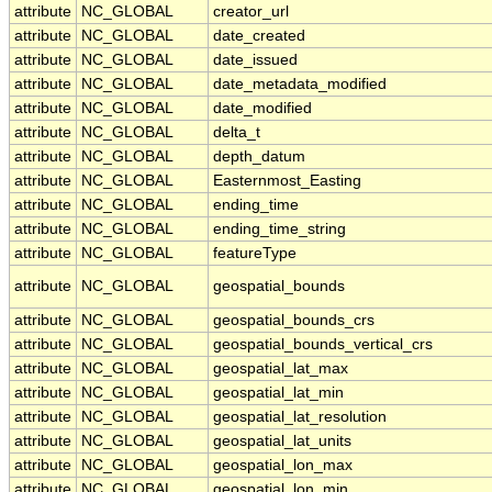
attribute
NC_GLOBAL
creator_url
attribute
NC_GLOBAL
date_created
attribute
NC_GLOBAL
date_issued
attribute
NC_GLOBAL
date_metadata_modified
attribute
NC_GLOBAL
date_modified
attribute
NC_GLOBAL
delta_t
attribute
NC_GLOBAL
depth_datum
attribute
NC_GLOBAL
Easternmost_Easting
attribute
NC_GLOBAL
ending_time
attribute
NC_GLOBAL
ending_time_string
attribute
NC_GLOBAL
featureType
attribute
NC_GLOBAL
geospatial_bounds
attribute
NC_GLOBAL
geospatial_bounds_crs
attribute
NC_GLOBAL
geospatial_bounds_vertical_crs
attribute
NC_GLOBAL
geospatial_lat_max
attribute
NC_GLOBAL
geospatial_lat_min
attribute
NC_GLOBAL
geospatial_lat_resolution
attribute
NC_GLOBAL
geospatial_lat_units
attribute
NC_GLOBAL
geospatial_lon_max
attribute
NC_GLOBAL
geospatial_lon_min