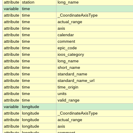
attribute
station
long_name
variable
time
attribute
time
_CoordinateAxisType
attribute
time
actual_range
attribute
time
axis
attribute
time
calendar
attribute
time
comment
attribute
time
epic_code
attribute
time
ioos_category
attribute
time
long_name
attribute
time
short_name
attribute
time
standard_name
attribute
time
standard_name_url
attribute
time
time_origin
attribute
time
units
attribute
time
valid_range
variable
longitude
attribute
longitude
_CoordinateAxisType
attribute
longitude
actual_range
attribute
longitude
axis
attribute
longitude
comment