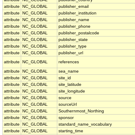
attribute
NC_GLOBAL
publisher_email
attribute
NC_GLOBAL
publisher_institution
attribute
NC_GLOBAL
publisher_name
attribute
NC_GLOBAL
publisher_phone
attribute
NC_GLOBAL
publisher_postalcode
attribute
NC_GLOBAL
publisher_state
attribute
NC_GLOBAL
publisher_type
attribute
NC_GLOBAL
publisher_url
attribute
NC_GLOBAL
references
attribute
NC_GLOBAL
sea_name
attribute
NC_GLOBAL
site_id
attribute
NC_GLOBAL
site_latitude
attribute
NC_GLOBAL
site_longitude
attribute
NC_GLOBAL
source
attribute
NC_GLOBAL
sourceUrl
attribute
NC_GLOBAL
Southernmost_Northing
attribute
NC_GLOBAL
sponsor
attribute
NC_GLOBAL
standard_name_vocabulary
attribute
NC_GLOBAL
starting_time