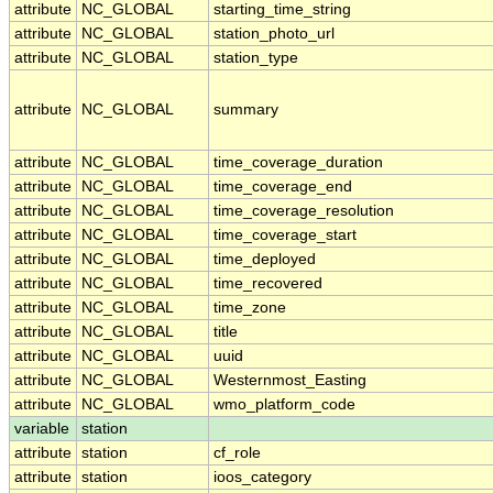
attribute
NC_GLOBAL
starting_time_string
attribute
NC_GLOBAL
station_photo_url
attribute
NC_GLOBAL
station_type
attribute
NC_GLOBAL
summary
attribute
NC_GLOBAL
time_coverage_duration
attribute
NC_GLOBAL
time_coverage_end
attribute
NC_GLOBAL
time_coverage_resolution
attribute
NC_GLOBAL
time_coverage_start
attribute
NC_GLOBAL
time_deployed
attribute
NC_GLOBAL
time_recovered
attribute
NC_GLOBAL
time_zone
attribute
NC_GLOBAL
title
attribute
NC_GLOBAL
uuid
attribute
NC_GLOBAL
Westernmost_Easting
attribute
NC_GLOBAL
wmo_platform_code
variable
station
attribute
station
cf_role
attribute
station
ioos_category