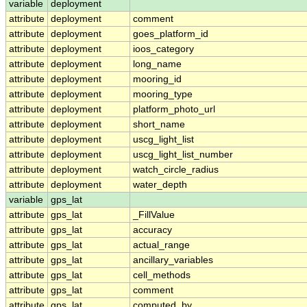
variable
deployment
attribute
deployment
comment
attribute
deployment
goes_platform_id
attribute
deployment
ioos_category
attribute
deployment
long_name
attribute
deployment
mooring_id
attribute
deployment
mooring_type
attribute
deployment
platform_photo_url
attribute
deployment
short_name
attribute
deployment
uscg_light_list
attribute
deployment
uscg_light_list_number
attribute
deployment
watch_circle_radius
attribute
deployment
water_depth
variable
gps_lat
attribute
gps_lat
_FillValue
attribute
gps_lat
accuracy
attribute
gps_lat
actual_range
attribute
gps_lat
ancillary_variables
attribute
gps_lat
cell_methods
attribute
gps_lat
comment
attribute
gps_lat
computed_by