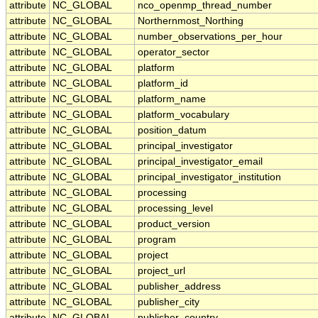
attribute
NC_GLOBAL
nco_openmp_thread_number
attribute
NC_GLOBAL
Northernmost_Northing
attribute
NC_GLOBAL
number_observations_per_hour
attribute
NC_GLOBAL
operator_sector
attribute
NC_GLOBAL
platform
attribute
NC_GLOBAL
platform_id
attribute
NC_GLOBAL
platform_name
attribute
NC_GLOBAL
platform_vocabulary
attribute
NC_GLOBAL
position_datum
attribute
NC_GLOBAL
principal_investigator
attribute
NC_GLOBAL
principal_investigator_email
attribute
NC_GLOBAL
principal_investigator_institution
attribute
NC_GLOBAL
processing
attribute
NC_GLOBAL
processing_level
attribute
NC_GLOBAL
product_version
attribute
NC_GLOBAL
program
attribute
NC_GLOBAL
project
attribute
NC_GLOBAL
project_url
attribute
NC_GLOBAL
publisher_address
attribute
NC_GLOBAL
publisher_city
attribute
NC_GLOBAL
publisher_country