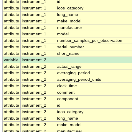
attribute
instrument_1
id
attribute
instrument_1
ioos_category
attribute
instrument_1
long_name
attribute
instrument_1
make_model
attribute
instrument_1
manufacturer
attribute
instrument_1
model
attribute
instrument_1
number_samples_per_observation
attribute
instrument_1
serial_number
attribute
instrument_1
short_name
variable
instrument_2
attribute
instrument_2
actual_range
attribute
instrument_2
averaging_period
attribute
instrument_2
averaging_period_units
attribute
instrument_2
clock_time
attribute
instrument_2
comment
attribute
instrument_2
component
attribute
instrument_2
id
attribute
instrument_2
ioos_category
attribute
instrument_2
long_name
attribute
instrument_2
make_model
attribute
instrument_2
manufacturer