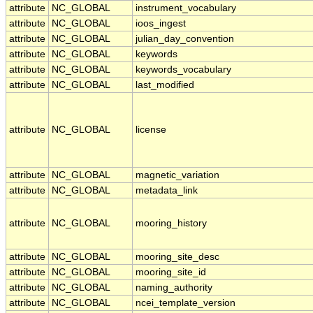
attribute
NC_GLOBAL
instrument_vocabulary
attribute
NC_GLOBAL
ioos_ingest
attribute
NC_GLOBAL
julian_day_convention
attribute
NC_GLOBAL
keywords
attribute
NC_GLOBAL
keywords_vocabulary
attribute
NC_GLOBAL
last_modified
attribute
NC_GLOBAL
license
attribute
NC_GLOBAL
magnetic_variation
attribute
NC_GLOBAL
metadata_link
attribute
NC_GLOBAL
mooring_history
attribute
NC_GLOBAL
mooring_site_desc
attribute
NC_GLOBAL
mooring_site_id
attribute
NC_GLOBAL
naming_authority
attribute
NC_GLOBAL
ncei_template_version