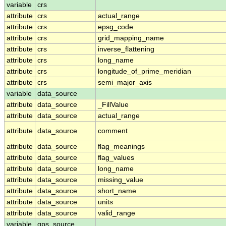
variable
crs
attribute
crs
actual_range
attribute
crs
epsg_code
attribute
crs
grid_mapping_name
attribute
crs
inverse_flattening
attribute
crs
long_name
attribute
crs
longitude_of_prime_meridian
attribute
crs
semi_major_axis
variable
data_source
attribute
data_source
_FillValue
attribute
data_source
actual_range
attribute
data_source
comment
attribute
data_source
flag_meanings
attribute
data_source
flag_values
attribute
data_source
long_name
attribute
data_source
missing_value
attribute
data_source
short_name
attribute
data_source
units
attribute
data_source
valid_range
variable
gps_source