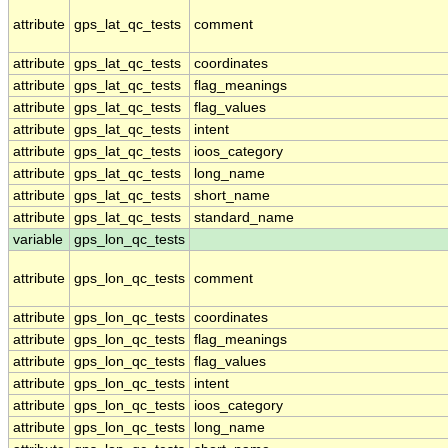
attribute
gps_lat_qc_tests
comment
attribute
gps_lat_qc_tests
coordinates
attribute
gps_lat_qc_tests
flag_meanings
attribute
gps_lat_qc_tests
flag_values
attribute
gps_lat_qc_tests
intent
attribute
gps_lat_qc_tests
ioos_category
attribute
gps_lat_qc_tests
long_name
attribute
gps_lat_qc_tests
short_name
attribute
gps_lat_qc_tests
standard_name
variable
gps_lon_qc_tests
attribute
gps_lon_qc_tests
comment
attribute
gps_lon_qc_tests
coordinates
attribute
gps_lon_qc_tests
flag_meanings
attribute
gps_lon_qc_tests
flag_values
attribute
gps_lon_qc_tests
intent
attribute
gps_lon_qc_tests
ioos_category
attribute
gps_lon_qc_tests
long_name