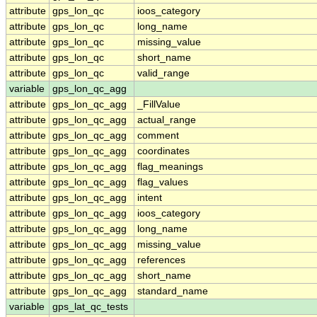
attribute
gps_lon_qc
ioos_category
attribute
gps_lon_qc
long_name
attribute
gps_lon_qc
missing_value
attribute
gps_lon_qc
short_name
attribute
gps_lon_qc
valid_range
variable
gps_lon_qc_agg
attribute
gps_lon_qc_agg
_FillValue
attribute
gps_lon_qc_agg
actual_range
attribute
gps_lon_qc_agg
comment
attribute
gps_lon_qc_agg
coordinates
attribute
gps_lon_qc_agg
flag_meanings
attribute
gps_lon_qc_agg
flag_values
attribute
gps_lon_qc_agg
intent
attribute
gps_lon_qc_agg
ioos_category
attribute
gps_lon_qc_agg
long_name
attribute
gps_lon_qc_agg
missing_value
attribute
gps_lon_qc_agg
references
attribute
gps_lon_qc_agg
short_name
attribute
gps_lon_qc_agg
standard_name
variable
gps_lat_qc_tests