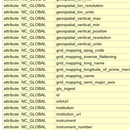
attribute
NC_GLOBAL
geospatial_lon_resolution
attribute
NC_GLOBAL
geospatial_lon_units
attribute
NC_GLOBAL
geospatial_vertical_max
attribute
NC_GLOBAL
geospatial_vertical_min
attribute
NC_GLOBAL
geospatial_vertical_positive
attribute
NC_GLOBAL
geospatial_vertical_resolution
attribute
NC_GLOBAL
geospatial_vertical_units
attribute
NC_GLOBAL
grid_mapping_epsg_code
attribute
NC_GLOBAL
grid_mapping_inverse_flattening
attribute
NC_GLOBAL
grid_mapping_long_name
attribute
NC_GLOBAL
grid_mapping_longitude_of_prime_meri
attribute
NC_GLOBAL
grid_mapping_name
attribute
NC_GLOBAL
grid_mapping_semi_major_axis
attribute
NC_GLOBAL
gts_ingest
attribute
NC_GLOBAL
id
attribute
NC_GLOBAL
infoUrl
attribute
NC_GLOBAL
institution
attribute
NC_GLOBAL
institution_url
attribute
NC_GLOBAL
instrument
attribute
NC_GLOBAL
instrument_number