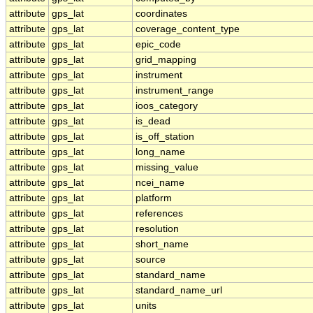
attribute
gps_lat
coordinates
attribute
gps_lat
coverage_content_type
attribute
gps_lat
epic_code
attribute
gps_lat
grid_mapping
attribute
gps_lat
instrument
attribute
gps_lat
instrument_range
attribute
gps_lat
ioos_category
attribute
gps_lat
is_dead
attribute
gps_lat
is_off_station
attribute
gps_lat
long_name
attribute
gps_lat
missing_value
attribute
gps_lat
ncei_name
attribute
gps_lat
platform
attribute
gps_lat
references
attribute
gps_lat
resolution
attribute
gps_lat
short_name
attribute
gps_lat
source
attribute
gps_lat
standard_name
attribute
gps_lat
standard_name_url
attribute
gps_lat
units