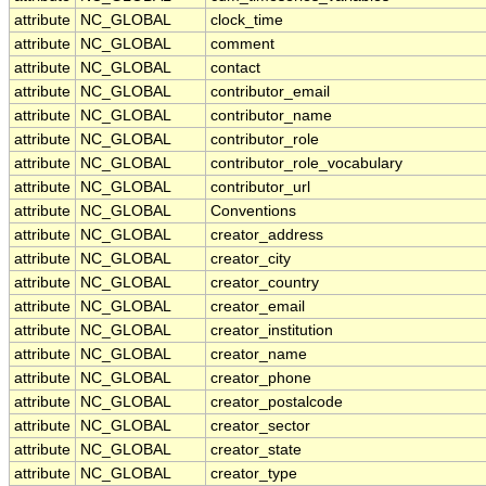
attribute
NC_GLOBAL
clock_time
attribute
NC_GLOBAL
comment
attribute
NC_GLOBAL
contact
attribute
NC_GLOBAL
contributor_email
attribute
NC_GLOBAL
contributor_name
attribute
NC_GLOBAL
contributor_role
attribute
NC_GLOBAL
contributor_role_vocabulary
attribute
NC_GLOBAL
contributor_url
attribute
NC_GLOBAL
Conventions
attribute
NC_GLOBAL
creator_address
attribute
NC_GLOBAL
creator_city
attribute
NC_GLOBAL
creator_country
attribute
NC_GLOBAL
creator_email
attribute
NC_GLOBAL
creator_institution
attribute
NC_GLOBAL
creator_name
attribute
NC_GLOBAL
creator_phone
attribute
NC_GLOBAL
creator_postalcode
attribute
NC_GLOBAL
creator_sector
attribute
NC_GLOBAL
creator_state
attribute
NC_GLOBAL
creator_type