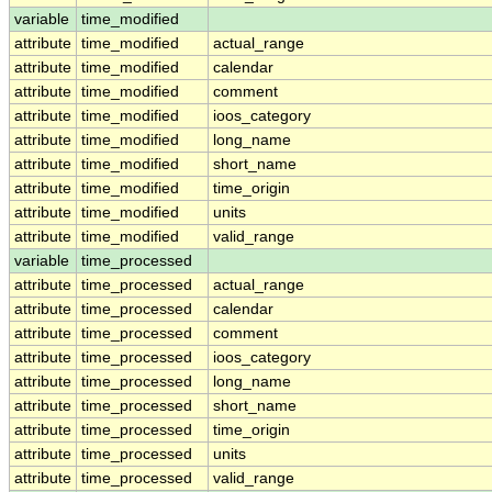
variable
time_modified
attribute
time_modified
actual_range
attribute
time_modified
calendar
attribute
time_modified
comment
attribute
time_modified
ioos_category
attribute
time_modified
long_name
attribute
time_modified
short_name
attribute
time_modified
time_origin
attribute
time_modified
units
attribute
time_modified
valid_range
variable
time_processed
attribute
time_processed
actual_range
attribute
time_processed
calendar
attribute
time_processed
comment
attribute
time_processed
ioos_category
attribute
time_processed
long_name
attribute
time_processed
short_name
attribute
time_processed
time_origin
attribute
time_processed
units
attribute
time_processed
valid_range