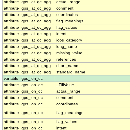
attribute
gps_lat_qc_agg
actual_range
attribute
gps_lat_qc_agg
comment
attribute
gps_lat_qc_agg
coordinates
attribute
gps_lat_qc_agg
flag_meanings
attribute
gps_lat_qc_agg
flag_values
attribute
gps_lat_qc_agg
intent
attribute
gps_lat_qc_agg
ioos_category
attribute
gps_lat_qc_agg
long_name
attribute
gps_lat_qc_agg
missing_value
attribute
gps_lat_qc_agg
references
attribute
gps_lat_qc_agg
short_name
attribute
gps_lat_qc_agg
standard_name
variable
gps_lon_qc
attribute
gps_lon_qc
_FillValue
attribute
gps_lon_qc
actual_range
attribute
gps_lon_qc
comment
attribute
gps_lon_qc
coordinates
attribute
gps_lon_qc
flag_meanings
attribute
gps_lon_qc
flag_values
attribute
gps_lon_qc
intent