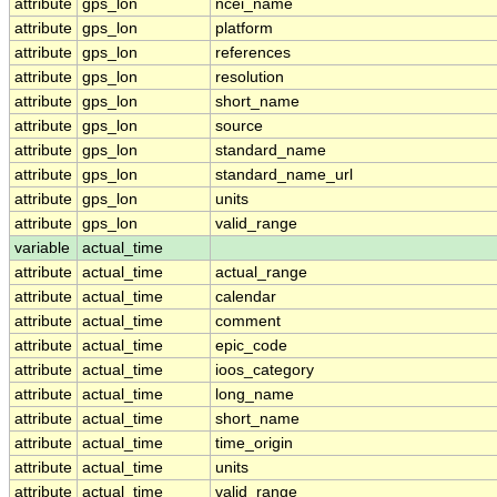
attribute
gps_lon
ncei_name
attribute
gps_lon
platform
attribute
gps_lon
references
attribute
gps_lon
resolution
attribute
gps_lon
short_name
attribute
gps_lon
source
attribute
gps_lon
standard_name
attribute
gps_lon
standard_name_url
attribute
gps_lon
units
attribute
gps_lon
valid_range
variable
actual_time
attribute
actual_time
actual_range
attribute
actual_time
calendar
attribute
actual_time
comment
attribute
actual_time
epic_code
attribute
actual_time
ioos_category
attribute
actual_time
long_name
attribute
actual_time
short_name
attribute
actual_time
time_origin
attribute
actual_time
units
attribute
actual_time
valid_range