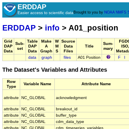
ERDDAP
Brought to you by
NOAA
NMFS
Easier access to scientific data
ERDDAP
>
info
> A01_position
Grid
Table
Make
W
Source
FGDC
Sub-
Sum-
DAP
DAP
A
M
Data
Title
ISO
set
mary
Data
Data
Graph
S
Files
Metad
data
graph
files
A01 Position
F
I
The Dataset's Variables and Attributes
Row
Variable Name
Attribute Name
Type
attribute
NC_GLOBAL
acknowledgment
attribute
NC_GLOBAL
breakout_id
attribute
NC_GLOBAL
buffer_type
attribute
NC_GLOBAL
cdm_data_type
attribute
NC_GLOBAL
cdm_timeseries_variables