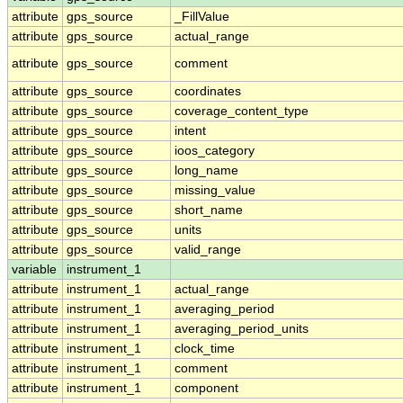
attribute
gps_source
_FillValue
attribute
gps_source
actual_range
attribute
gps_source
comment
attribute
gps_source
coordinates
attribute
gps_source
coverage_content_type
attribute
gps_source
intent
attribute
gps_source
ioos_category
attribute
gps_source
long_name
attribute
gps_source
missing_value
attribute
gps_source
short_name
attribute
gps_source
units
attribute
gps_source
valid_range
variable
instrument_1
attribute
instrument_1
actual_range
attribute
instrument_1
averaging_period
attribute
instrument_1
averaging_period_units
attribute
instrument_1
clock_time
attribute
instrument_1
comment
attribute
instrument_1
component