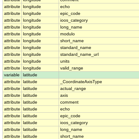
attribute
longitude
echo
attribute
longitude
epic_code
attribute
longitude
ioos_category
attribute
longitude
long_name
attribute
longitude
modulo
attribute
longitude
short_name
attribute
longitude
standard_name
attribute
longitude
standard_name_url
attribute
longitude
units
attribute
longitude
valid_range
variable
latitude
attribute
latitude
_CoordinateAxisType
attribute
latitude
actual_range
attribute
latitude
axis
attribute
latitude
comment
attribute
latitude
echo
attribute
latitude
epic_code
attribute
latitude
ioos_category
attribute
latitude
long_name
attribute
latitude
short_name