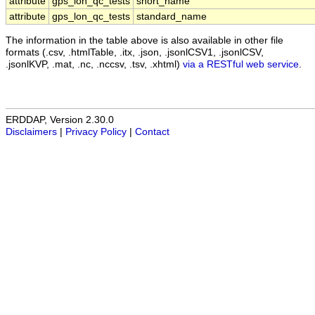
attribute
gps_lon_qc_tests
short_name
attribute
gps_lon_qc_tests
standard_name
The information in the table above is also available in other file
formats (.csv, .htmlTable, .itx, .json, .jsonlCSV1, .jsonlCSV,
.jsonlKVP, .mat, .nc, .nccsv, .tsv, .xhtml)
via a RESTful web service
.
ERDDAP, Version 2.30.0
Disclaimers
|
Privacy Policy
|
Contact