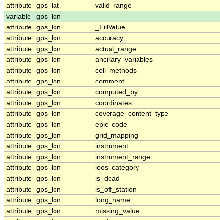
attribute
gps_lat
valid_range
variable
gps_lon
attribute
gps_lon
_FillValue
attribute
gps_lon
accuracy
attribute
gps_lon
actual_range
attribute
gps_lon
ancillary_variables
attribute
gps_lon
cell_methods
attribute
gps_lon
comment
attribute
gps_lon
computed_by
attribute
gps_lon
coordinates
attribute
gps_lon
coverage_content_type
attribute
gps_lon
epic_code
attribute
gps_lon
grid_mapping
attribute
gps_lon
instrument
attribute
gps_lon
instrument_range
attribute
gps_lon
ioos_category
attribute
gps_lon
is_dead
attribute
gps_lon
is_off_station
attribute
gps_lon
long_name
attribute
gps_lon
missing_value