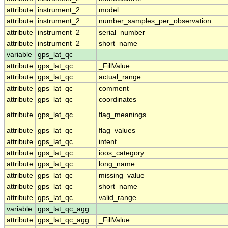
attribute
instrument_2
model
attribute
instrument_2
number_samples_per_observation
attribute
instrument_2
serial_number
attribute
instrument_2
short_name
variable
gps_lat_qc
attribute
gps_lat_qc
_FillValue
attribute
gps_lat_qc
actual_range
attribute
gps_lat_qc
comment
attribute
gps_lat_qc
coordinates
attribute
gps_lat_qc
flag_meanings
attribute
gps_lat_qc
flag_values
attribute
gps_lat_qc
intent
attribute
gps_lat_qc
ioos_category
attribute
gps_lat_qc
long_name
attribute
gps_lat_qc
missing_value
attribute
gps_lat_qc
short_name
attribute
gps_lat_qc
valid_range
variable
gps_lat_qc_agg
attribute
gps_lat_qc_agg
_FillValue