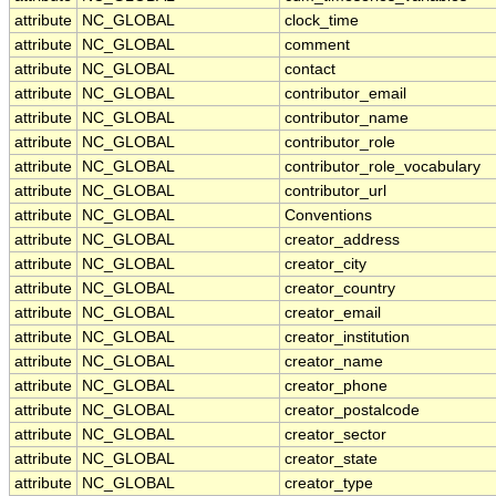
attribute
NC_GLOBAL
clock_time
attribute
NC_GLOBAL
comment
attribute
NC_GLOBAL
contact
attribute
NC_GLOBAL
contributor_email
attribute
NC_GLOBAL
contributor_name
attribute
NC_GLOBAL
contributor_role
attribute
NC_GLOBAL
contributor_role_vocabulary
attribute
NC_GLOBAL
contributor_url
attribute
NC_GLOBAL
Conventions
attribute
NC_GLOBAL
creator_address
attribute
NC_GLOBAL
creator_city
attribute
NC_GLOBAL
creator_country
attribute
NC_GLOBAL
creator_email
attribute
NC_GLOBAL
creator_institution
attribute
NC_GLOBAL
creator_name
attribute
NC_GLOBAL
creator_phone
attribute
NC_GLOBAL
creator_postalcode
attribute
NC_GLOBAL
creator_sector
attribute
NC_GLOBAL
creator_state
attribute
NC_GLOBAL
creator_type