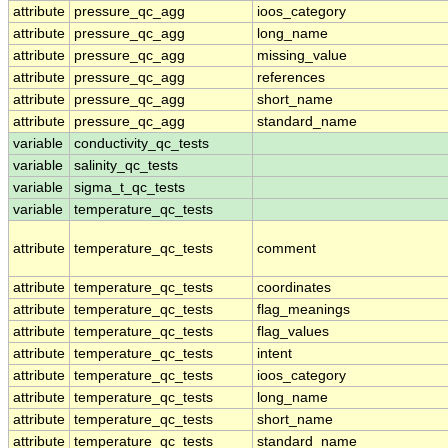
attribute
pressure_qc_agg
ioos_category
attribute
pressure_qc_agg
long_name
attribute
pressure_qc_agg
missing_value
attribute
pressure_qc_agg
references
attribute
pressure_qc_agg
short_name
attribute
pressure_qc_agg
standard_name
variable
conductivity_qc_tests
variable
salinity_qc_tests
variable
sigma_t_qc_tests
variable
temperature_qc_tests
attribute
temperature_qc_tests
comment
attribute
temperature_qc_tests
coordinates
attribute
temperature_qc_tests
flag_meanings
attribute
temperature_qc_tests
flag_values
attribute
temperature_qc_tests
intent
attribute
temperature_qc_tests
ioos_category
attribute
temperature_qc_tests
long_name
attribute
temperature_qc_tests
short_name
attribute
temperature_qc_tests
standard_name