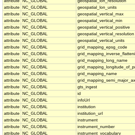
attribute
NC_GLOBAL
geospatial_lon_resolution
attribute
NC_GLOBAL
geospatial_lon_units
attribute
NC_GLOBAL
geospatial_vertical_max
attribute
NC_GLOBAL
geospatial_vertical_min
attribute
NC_GLOBAL
geospatial_vertical_positive
attribute
NC_GLOBAL
geospatial_vertical_resolution
attribute
NC_GLOBAL
geospatial_vertical_units
attribute
NC_GLOBAL
grid_mapping_epsg_code
attribute
NC_GLOBAL
grid_mapping_inverse_flatten
attribute
NC_GLOBAL
grid_mapping_long_name
attribute
NC_GLOBAL
grid_mapping_longitude_of_p
attribute
NC_GLOBAL
grid_mapping_name
attribute
NC_GLOBAL
grid_mapping_semi_major_ax
attribute
NC_GLOBAL
gts_ingest
attribute
NC_GLOBAL
id
attribute
NC_GLOBAL
infoUrl
attribute
NC_GLOBAL
institution
attribute
NC_GLOBAL
institution_url
attribute
NC_GLOBAL
instrument
attribute
NC_GLOBAL
instrument_number
attribute
NC_GLOBAL
instrument_vocabulary