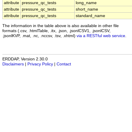
attribute
pressure_qc_tests
long_name
attribute
pressure_qc_tests
short_name
attribute
pressure_qc_tests
standard_name
The information in the table above is also available in other file
formats (.csv, .htmlTable, .itx, .json, .jsonlCSV1, .jsonlCSV,
.jsonlKVP, .mat, .nc, .nccsv, .tsv, .xhtml)
via a RESTful web service
.
ERDDAP, Version 2.30.0
Disclaimers
|
Privacy Policy
|
Contact