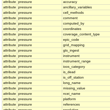
attribute
pressure
accuracy
attribute
pressure
ancillary_variables
attribute
pressure
cell_methods
attribute
pressure
comment
attribute
pressure
computed_by
attribute
pressure
coordinates
attribute
pressure
coverage_content_type
attribute
pressure
epic_code
attribute
pressure
grid_mapping
attribute
pressure
gts_ingest
attribute
pressure
instrument
attribute
pressure
instrument_range
attribute
pressure
ioos_category
attribute
pressure
is_dead
attribute
pressure
is_off_station
attribute
pressure
long_name
attribute
pressure
missing_value
attribute
pressure
ncei_name
attribute
pressure
platform
attribute
pressure
references
attribute
pressure
resolution