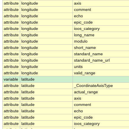
attribute
longitude
axis
attribute
longitude
comment
attribute
longitude
echo
attribute
longitude
epic_code
attribute
longitude
ioos_category
attribute
longitude
long_name
attribute
longitude
modulo
attribute
longitude
short_name
attribute
longitude
standard_name
attribute
longitude
standard_name_url
attribute
longitude
units
attribute
longitude
valid_range
variable
latitude
attribute
latitude
_CoordinateAxisType
attribute
latitude
actual_range
attribute
latitude
axis
attribute
latitude
comment
attribute
latitude
echo
attribute
latitude
epic_code
attribute
latitude
ioos_category