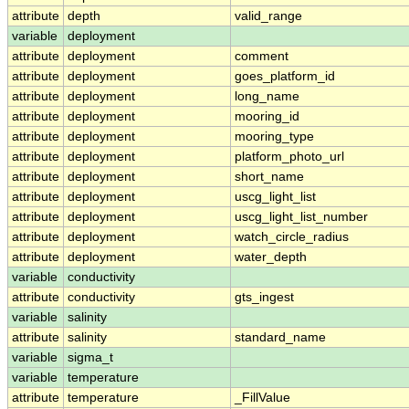
attribute
depth
valid_range
variable
deployment
attribute
deployment
comment
attribute
deployment
goes_platform_id
attribute
deployment
long_name
attribute
deployment
mooring_id
attribute
deployment
mooring_type
attribute
deployment
platform_photo_url
attribute
deployment
short_name
attribute
deployment
uscg_light_list
attribute
deployment
uscg_light_list_number
attribute
deployment
watch_circle_radius
attribute
deployment
water_depth
variable
conductivity
attribute
conductivity
gts_ingest
variable
salinity
attribute
salinity
standard_name
variable
sigma_t
variable
temperature
attribute
temperature
_FillValue