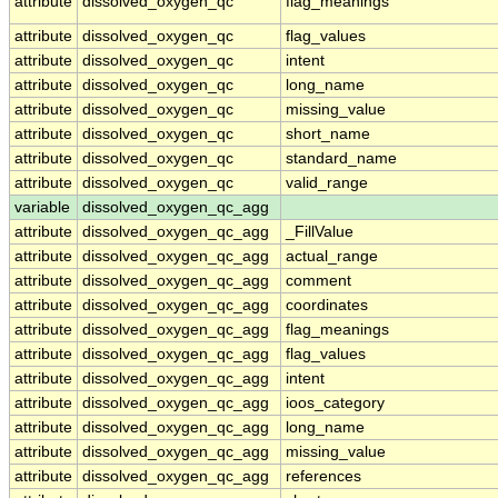
attribute
dissolved_oxygen_qc
flag_meanings
attribute
dissolved_oxygen_qc
flag_values
attribute
dissolved_oxygen_qc
intent
attribute
dissolved_oxygen_qc
long_name
attribute
dissolved_oxygen_qc
missing_value
attribute
dissolved_oxygen_qc
short_name
attribute
dissolved_oxygen_qc
standard_name
attribute
dissolved_oxygen_qc
valid_range
variable
dissolved_oxygen_qc_agg
attribute
dissolved_oxygen_qc_agg
_FillValue
attribute
dissolved_oxygen_qc_agg
actual_range
attribute
dissolved_oxygen_qc_agg
comment
attribute
dissolved_oxygen_qc_agg
coordinates
attribute
dissolved_oxygen_qc_agg
flag_meanings
attribute
dissolved_oxygen_qc_agg
flag_values
attribute
dissolved_oxygen_qc_agg
intent
attribute
dissolved_oxygen_qc_agg
ioos_category
attribute
dissolved_oxygen_qc_agg
long_name
attribute
dissolved_oxygen_qc_agg
missing_value
attribute
dissolved_oxygen_qc_agg
references