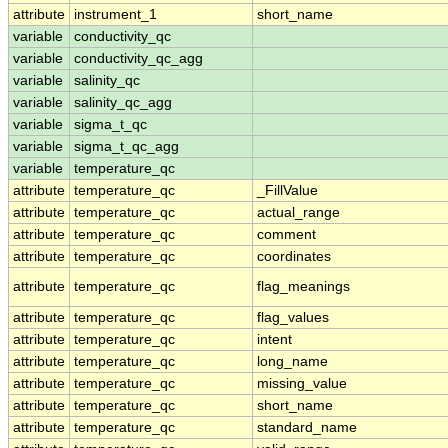
attribute
instrument_1
short_name
variable
conductivity_qc
variable
conductivity_qc_agg
variable
salinity_qc
variable
salinity_qc_agg
variable
sigma_t_qc
variable
sigma_t_qc_agg
variable
temperature_qc
attribute
temperature_qc
_FillValue
attribute
temperature_qc
actual_range
attribute
temperature_qc
comment
attribute
temperature_qc
coordinates
attribute
temperature_qc
flag_meanings
attribute
temperature_qc
flag_values
attribute
temperature_qc
intent
attribute
temperature_qc
long_name
attribute
temperature_qc
missing_value
attribute
temperature_qc
short_name
attribute
temperature_qc
standard_name