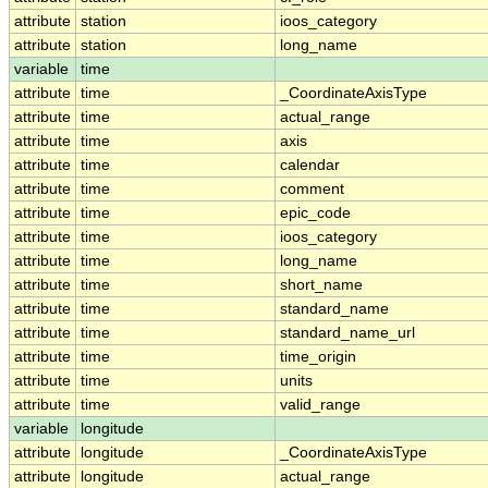
attribute
station
ioos_category
attribute
station
long_name
variable
time
attribute
time
_CoordinateAxisType
attribute
time
actual_range
attribute
time
axis
attribute
time
calendar
attribute
time
comment
attribute
time
epic_code
attribute
time
ioos_category
attribute
time
long_name
attribute
time
short_name
attribute
time
standard_name
attribute
time
standard_name_url
attribute
time
time_origin
attribute
time
units
attribute
time
valid_range
variable
longitude
attribute
longitude
_CoordinateAxisType
attribute
longitude
actual_range