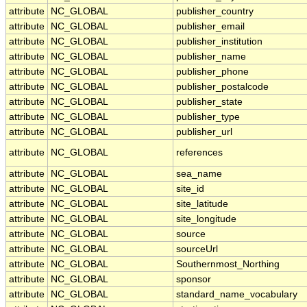
attribute
NC_GLOBAL
publisher_country
attribute
NC_GLOBAL
publisher_email
attribute
NC_GLOBAL
publisher_institution
attribute
NC_GLOBAL
publisher_name
attribute
NC_GLOBAL
publisher_phone
attribute
NC_GLOBAL
publisher_postalcode
attribute
NC_GLOBAL
publisher_state
attribute
NC_GLOBAL
publisher_type
attribute
NC_GLOBAL
publisher_url
attribute
NC_GLOBAL
references
attribute
NC_GLOBAL
sea_name
attribute
NC_GLOBAL
site_id
attribute
NC_GLOBAL
site_latitude
attribute
NC_GLOBAL
site_longitude
attribute
NC_GLOBAL
source
attribute
NC_GLOBAL
sourceUrl
attribute
NC_GLOBAL
Southernmost_Northing
attribute
NC_GLOBAL
sponsor
attribute
NC_GLOBAL
standard_name_vocabulary