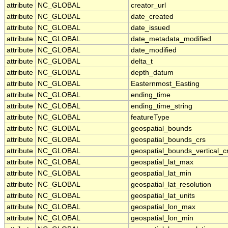
attribute
NC_GLOBAL
creator_url
attribute
NC_GLOBAL
date_created
attribute
NC_GLOBAL
date_issued
attribute
NC_GLOBAL
date_metadata_modified
attribute
NC_GLOBAL
date_modified
attribute
NC_GLOBAL
delta_t
attribute
NC_GLOBAL
depth_datum
attribute
NC_GLOBAL
Easternmost_Easting
attribute
NC_GLOBAL
ending_time
attribute
NC_GLOBAL
ending_time_string
attribute
NC_GLOBAL
featureType
attribute
NC_GLOBAL
geospatial_bounds
attribute
NC_GLOBAL
geospatial_bounds_crs
attribute
NC_GLOBAL
geospatial_bounds_vertical_c
attribute
NC_GLOBAL
geospatial_lat_max
attribute
NC_GLOBAL
geospatial_lat_min
attribute
NC_GLOBAL
geospatial_lat_resolution
attribute
NC_GLOBAL
geospatial_lat_units
attribute
NC_GLOBAL
geospatial_lon_max
attribute
NC_GLOBAL
geospatial_lon_min