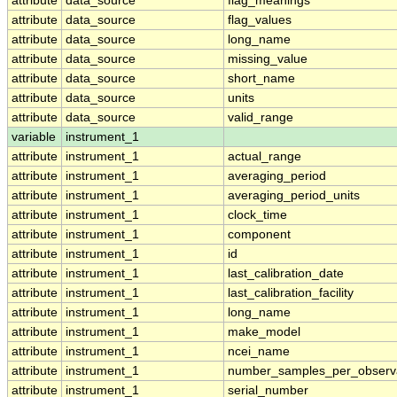
attribute
data_source
flag_meanings
attribute
data_source
flag_values
attribute
data_source
long_name
attribute
data_source
missing_value
attribute
data_source
short_name
attribute
data_source
units
attribute
data_source
valid_range
variable
instrument_1
attribute
instrument_1
actual_range
attribute
instrument_1
averaging_period
attribute
instrument_1
averaging_period_units
attribute
instrument_1
clock_time
attribute
instrument_1
component
attribute
instrument_1
id
attribute
instrument_1
last_calibration_date
attribute
instrument_1
last_calibration_facility
attribute
instrument_1
long_name
attribute
instrument_1
make_model
attribute
instrument_1
ncei_name
attribute
instrument_1
number_samples_per_observ
attribute
instrument_1
serial_number