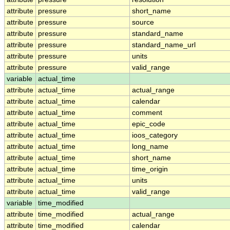
attribute
pressure
short_name
attribute
pressure
source
attribute
pressure
standard_name
attribute
pressure
standard_name_url
attribute
pressure
units
attribute
pressure
valid_range
variable
actual_time
attribute
actual_time
actual_range
attribute
actual_time
calendar
attribute
actual_time
comment
attribute
actual_time
epic_code
attribute
actual_time
ioos_category
attribute
actual_time
long_name
attribute
actual_time
short_name
attribute
actual_time
time_origin
attribute
actual_time
units
attribute
actual_time
valid_range
variable
time_modified
attribute
time_modified
actual_range
attribute
time_modified
calendar