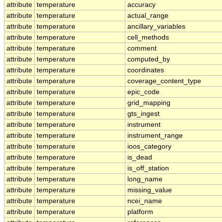
attribute
temperature
accuracy
attribute
temperature
actual_range
attribute
temperature
ancillary_variables
attribute
temperature
cell_methods
attribute
temperature
comment
attribute
temperature
computed_by
attribute
temperature
coordinates
attribute
temperature
coverage_content_type
attribute
temperature
epic_code
attribute
temperature
grid_mapping
attribute
temperature
gts_ingest
attribute
temperature
instrument
attribute
temperature
instrument_range
attribute
temperature
ioos_category
attribute
temperature
is_dead
attribute
temperature
is_off_station
attribute
temperature
long_name
attribute
temperature
missing_value
attribute
temperature
ncei_name
attribute
temperature
platform