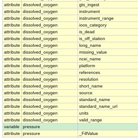
attribute
dissolved_oxygen
gts_ingest
attribute
dissolved_oxygen
instrument
attribute
dissolved_oxygen
instrument_range
attribute
dissolved_oxygen
ioos_category
attribute
dissolved_oxygen
is_dead
attribute
dissolved_oxygen
is_off_station
attribute
dissolved_oxygen
long_name
attribute
dissolved_oxygen
missing_value
attribute
dissolved_oxygen
ncei_name
attribute
dissolved_oxygen
platform
attribute
dissolved_oxygen
references
attribute
dissolved_oxygen
resolution
attribute
dissolved_oxygen
short_name
attribute
dissolved_oxygen
source
attribute
dissolved_oxygen
standard_name
attribute
dissolved_oxygen
standard_name_url
attribute
dissolved_oxygen
units
attribute
dissolved_oxygen
valid_range
variable
pressure
attribute
pressure
_FillValue