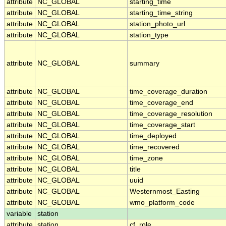
attribute
NC_GLOBAL
starting_time
attribute
NC_GLOBAL
starting_time_string
attribute
NC_GLOBAL
station_photo_url
attribute
NC_GLOBAL
station_type
attribute
NC_GLOBAL
summary
attribute
NC_GLOBAL
time_coverage_duration
attribute
NC_GLOBAL
time_coverage_end
attribute
NC_GLOBAL
time_coverage_resolution
attribute
NC_GLOBAL
time_coverage_start
attribute
NC_GLOBAL
time_deployed
attribute
NC_GLOBAL
time_recovered
attribute
NC_GLOBAL
time_zone
attribute
NC_GLOBAL
title
attribute
NC_GLOBAL
uuid
attribute
NC_GLOBAL
Westernmost_Easting
attribute
NC_GLOBAL
wmo_platform_code
variable
station
attribute
station
cf_role