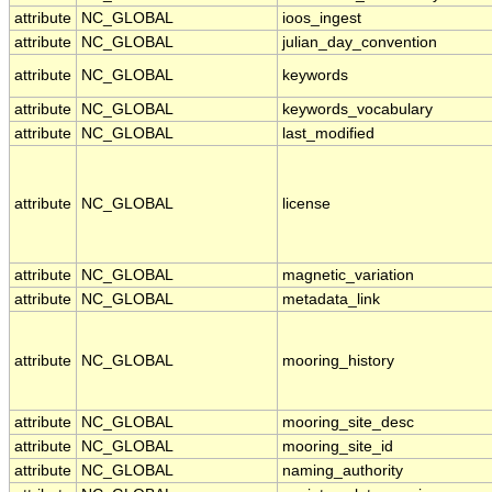
attribute
NC_GLOBAL
ioos_ingest
attribute
NC_GLOBAL
julian_day_convention
attribute
NC_GLOBAL
keywords
attribute
NC_GLOBAL
keywords_vocabulary
attribute
NC_GLOBAL
last_modified
attribute
NC_GLOBAL
license
attribute
NC_GLOBAL
magnetic_variation
attribute
NC_GLOBAL
metadata_link
attribute
NC_GLOBAL
mooring_history
attribute
NC_GLOBAL
mooring_site_desc
attribute
NC_GLOBAL
mooring_site_id
attribute
NC_GLOBAL
naming_authority