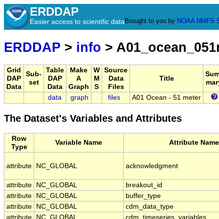
ERDDAP
Brought to you by
NOAA
NMFS
Easier access to scientific data
ERDDAP
>
info
> A01_ocean_05
Grid
Table
Make
W
Source
Sub-
Sum
DAP
DAP
A
M
Data
Title
set
mar
Data
Data
Graph
S
Files
data
graph
files
A01 Ocean - 51 meter
The Dataset's Variables and Attributes
Row
Variable Name
Attribute Name
Type
attribute
NC_GLOBAL
acknowledgment
attribute
NC_GLOBAL
breakout_id
attribute
NC_GLOBAL
buffer_type
attribute
NC_GLOBAL
cdm_data_type
attribute
NC_GLOBAL
cdm_timeseries_variables