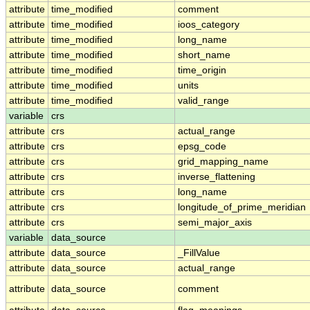
attribute
time_modified
comment
attribute
time_modified
ioos_category
attribute
time_modified
long_name
attribute
time_modified
short_name
attribute
time_modified
time_origin
attribute
time_modified
units
attribute
time_modified
valid_range
variable
crs
attribute
crs
actual_range
attribute
crs
epsg_code
attribute
crs
grid_mapping_name
attribute
crs
inverse_flattening
attribute
crs
long_name
attribute
crs
longitude_of_prime_meridian
attribute
crs
semi_major_axis
variable
data_source
attribute
data_source
_FillValue
attribute
data_source
actual_range
attribute
data_source
comment