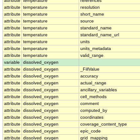
attribute
temperature
references
attribute
temperature
resolution
attribute
temperature
short_name
attribute
temperature
source
attribute
temperature
standard_name
attribute
temperature
standard_name_url
attribute
temperature
units
attribute
temperature
units_metadata
attribute
temperature
valid_range
variable
dissolved_oxygen
attribute
dissolved_oxygen
_FillValue
attribute
dissolved_oxygen
accuracy
attribute
dissolved_oxygen
actual_range
attribute
dissolved_oxygen
ancillary_variables
attribute
dissolved_oxygen
cell_methods
attribute
dissolved_oxygen
comment
attribute
dissolved_oxygen
computed_by
attribute
dissolved_oxygen
coordinates
attribute
dissolved_oxygen
coverage_content_type
attribute
dissolved_oxygen
epic_code
attribute
dissolved_oxygen
grid_mapping