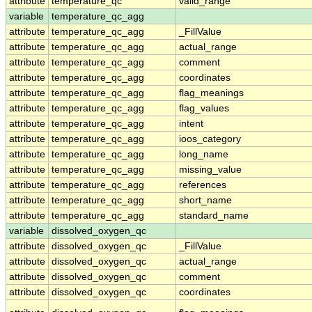
attribute
temperature_qc
valid_range
variable
temperature_qc_agg
attribute
temperature_qc_agg
_FillValue
attribute
temperature_qc_agg
actual_range
attribute
temperature_qc_agg
comment
attribute
temperature_qc_agg
coordinates
attribute
temperature_qc_agg
flag_meanings
attribute
temperature_qc_agg
flag_values
attribute
temperature_qc_agg
intent
attribute
temperature_qc_agg
ioos_category
attribute
temperature_qc_agg
long_name
attribute
temperature_qc_agg
missing_value
attribute
temperature_qc_agg
references
attribute
temperature_qc_agg
short_name
attribute
temperature_qc_agg
standard_name
variable
dissolved_oxygen_qc
attribute
dissolved_oxygen_qc
_FillValue
attribute
dissolved_oxygen_qc
actual_range
attribute
dissolved_oxygen_qc
comment
attribute
dissolved_oxygen_qc
coordinates