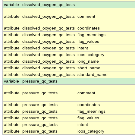
variable
dissolved_oxygen_qc_tests
attribute
dissolved_oxygen_qc_tests
comment
attribute
dissolved_oxygen_qc_tests
coordinates
attribute
dissolved_oxygen_qc_tests
flag_meanings
attribute
dissolved_oxygen_qc_tests
flag_values
attribute
dissolved_oxygen_qc_tests
intent
attribute
dissolved_oxygen_qc_tests
ioos_category
attribute
dissolved_oxygen_qc_tests
long_name
attribute
dissolved_oxygen_qc_tests
short_name
attribute
dissolved_oxygen_qc_tests
standard_name
variable
pressure_qc_tests
attribute
pressure_qc_tests
comment
attribute
pressure_qc_tests
coordinates
attribute
pressure_qc_tests
flag_meanings
attribute
pressure_qc_tests
flag_values
attribute
pressure_qc_tests
intent
attribute
pressure_qc_tests
ioos_category