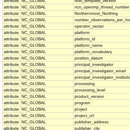
attribute
NC_GLOBAL
ncei_template_version
attribute
NC_GLOBAL
nco_openmp_thread_number
attribute
NC_GLOBAL
Northernmost_Northing
attribute
NC_GLOBAL
number_observations_per_ho
attribute
NC_GLOBAL
operator_sector
attribute
NC_GLOBAL
platform
attribute
NC_GLOBAL
platform_id
attribute
NC_GLOBAL
platform_name
attribute
NC_GLOBAL
platform_vocabulary
attribute
NC_GLOBAL
position_datum
attribute
NC_GLOBAL
principal_investigator
attribute
NC_GLOBAL
principal_investigator_email
attribute
NC_GLOBAL
principal_investigator_instituti
attribute
NC_GLOBAL
processing
attribute
NC_GLOBAL
processing_level
attribute
NC_GLOBAL
product_version
attribute
NC_GLOBAL
program
attribute
NC_GLOBAL
project
attribute
NC_GLOBAL
project_url
attribute
NC_GLOBAL
publisher_address
attribute
NC_GLOBAL
publisher_city