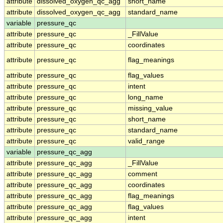
attribute
dissolved_oxygen_qc_agg
short_name
attribute
dissolved_oxygen_qc_agg
standard_name
variable
pressure_qc
attribute
pressure_qc
_FillValue
attribute
pressure_qc
coordinates
attribute
pressure_qc
flag_meanings
attribute
pressure_qc
flag_values
attribute
pressure_qc
intent
attribute
pressure_qc
long_name
attribute
pressure_qc
missing_value
attribute
pressure_qc
short_name
attribute
pressure_qc
standard_name
attribute
pressure_qc
valid_range
variable
pressure_qc_agg
attribute
pressure_qc_agg
_FillValue
attribute
pressure_qc_agg
comment
attribute
pressure_qc_agg
coordinates
attribute
pressure_qc_agg
flag_meanings
attribute
pressure_qc_agg
flag_values
attribute
pressure_qc_agg
intent