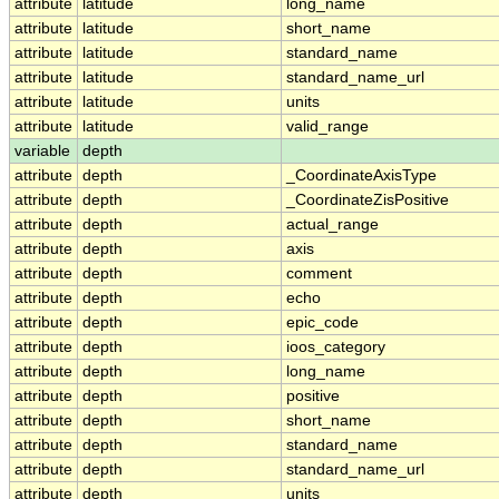
attribute
latitude
long_name
attribute
latitude
short_name
attribute
latitude
standard_name
attribute
latitude
standard_name_url
attribute
latitude
units
attribute
latitude
valid_range
variable
depth
attribute
depth
_CoordinateAxisType
attribute
depth
_CoordinateZisPositive
attribute
depth
actual_range
attribute
depth
axis
attribute
depth
comment
attribute
depth
echo
attribute
depth
epic_code
attribute
depth
ioos_category
attribute
depth
long_name
attribute
depth
positive
attribute
depth
short_name
attribute
depth
standard_name
attribute
depth
standard_name_url
attribute
depth
units