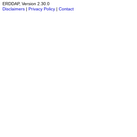
ERDDAP, Version 2.30.0
Disclaimers
|
Privacy Policy
|
Contact