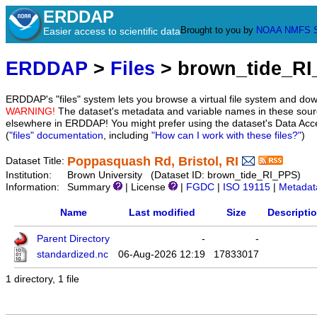
ERDDAP
Brought to you by
NOAA
NMFS
Easier access to scientific data
ERDDAP
>
Files
> brown_tide_R
ERDDAP's "files" system lets you browse a virtual file system and dow
WARNING!
The dataset's metadata and variable names in these sourc
elsewhere in ERDDAP! You might prefer using the dataset's Data Acc
(
"files" documentation
, including
"How can I work with these files?"
)
Poppasquash Rd, Bristol, RI
Dataset Title:
Institution:
Brown University (Dataset ID: brown_tide_RI_PPS)
Information:
Summary
| License
|
FGDC
|
ISO 19115
|
Metadat
Name
Last modified
Size
Descripti
Parent Directory
-
-
standardized.nc
06-Aug-2026 12:19
17833017
1 directory, 1 file