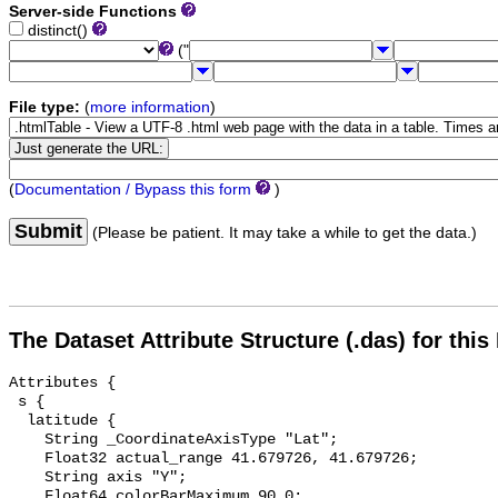
Server-side Functions
distinct()
("
File type:
(
more information
)
(
Documentation / Bypass this form
)
Submit
(Please be patient. It may take a while to get the data.)
The Dataset Attribute Structure (.das) for this
Attributes {

 s {

  latitude {

    String _CoordinateAxisType "Lat";

    Float32 actual_range 41.679726, 41.679726;

    String axis "Y";

    Float64 colorBarMaximum 90.0;
