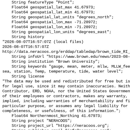
    String featureType "Point";

    Float64 geospatial_lat_max 41.67973;

    Float64 geospatial_lat_min 41.67973;

    String geospatial_lat_units "degrees_north";

    Float64 geospatial_lon_max -71.28972;

    Float64 geospatial_lon_min -71.28972;

    String geospatial_lon_units "degrees_east";

    String history 

"2026-08-07T16:57:07Z (local files)

2026-08-07T16:57:07Z 
http://data.neracoos.org/erddap/tabledap/brown_tide_RI_
    String infoUrl "https://www.brown.edu/news/2023-08-07/coastal-resilience";

    String institution "Brown University";

    String keywords "gauge, mean, meter, mllw, MLLW_feet, MLLW_meter, msl, 
sea, station, Temp, temperature, tide, water level";

    String license 

"The data may be used and redistributed for free but is
for legal use, since it may contain inaccuracies. Neith
Contributor, ERD, NOAA, nor the United States Governmen
of their employees or contractors, makes any warranty, 
implied, including warranties of merchantability and fi
particular purpose, or assumes any legal liability for 
completeness, or usefulness, of this information.";

    Float64 Northernmost_Northing 41.67973;

    String project "NERACOOS";

    String project_url "https://neracoos.org";
