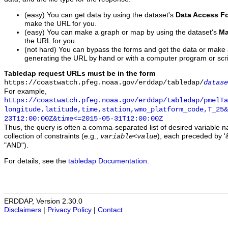
(easy) You can get data by using the dataset's
Data Access F
make the URL for you.
(easy) You can make a graph or map by using the dataset's
Ma
the URL for you.
(not hard) You can bypass the forms and get the data or make
generating the URL by hand or with a computer program or scri
Tabledap request URLs must be in the form
https://coastwatch.pfeg.noaa.gov/erddap/tabledap/
datase
For example,
https://coastwatch.pfeg.noaa.gov/erddap/tabledap/pmelTa
longitude,latitude,time,station,wmo_platform_code,T_25&
23T12:00:00Z&time<=2015-05-31T12:00:00Z
Thus, the query is often a comma-separated list of desired variable 
collection of constraints (e.g.,
), each preceded by '&
variable
<
value
"AND").
For details, see the
tabledap Documentation
.
ERDDAP, Version 2.30.0
Disclaimers
|
Privacy Policy
|
Contact