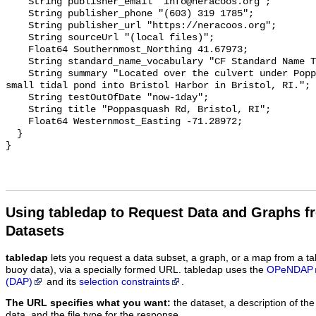
    String publisher_email "info@neracoos.org";

    String publisher_phone "(603) 319 1785";

    String publisher_url "https://neracoos.org";

    String sourceUrl "(local files)";

    Float64 Southernmost_Northing 41.67973;

    String standard_name_vocabulary "CF Standard Name Table v29";

    String summary "Located over the culvert under Poppasquash Rd. draining a 
small tidal pond into Bristol Harbor in Bristol, RI.";

    String testOutOfDate "now-1day";

    String title "Poppasquash Rd, Bristol, RI";

    Float64 Westernmost_Easting -71.28972;

  }

Using tabledap to Request Data and Graphs f
Datasets
tabledap
lets you request a data subset, a graph, or a map from a ta
buoy data), via a specially formed URL. tabledap uses the
OPeNDAP
(DAP)
and its
selection constraints
.
The URL specifies what you want:
the dataset, a description of the
data, and the file type for the response.