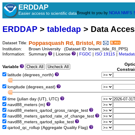
ERDDAP
Brought to you by
NOAA
NMFS
Easier access to scientific data
ERDDAP
>
tabledap
> Data Acce
Poppasquash Rd, Bristol, RI
Dataset Title:
Institution:
Brown University (Dataset ID: brown_tide_RI_PPS)
Information:
Summary
| License
|
FGDC
|
ISO 19115
|
Metadat
Opti
Variable
Constrai
latitude (degrees_north)
longitude (degrees_east)
time (julian day (UT), UTC)
navd88_meters (m)
navd88_meters_qartod_gross_range_test
navd88_meters_qartod_rate_of_change_test
navd88_meters_qartod_spike_test
qartod_qc_rollup (Aggregate Quality Flag)