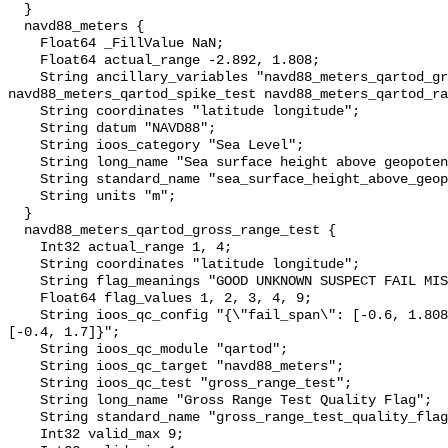
  }

  navd88_meters {

    Float64 _FillValue NaN;

    Float64 actual_range -2.892, 1.808;

    String ancillary_variables "navd88_meters_qartod_gross_range_test 
navd88_meters_qartod_spike_test navd88_meters_qartod_ra
    String coordinates "latitude longitude";

    String datum "NAVD88";

    String ioos_category "Sea Level";

    String long_name "Sea surface height above geopotential datum";

    String standard_name "sea_surface_height_above_geopotential_datum";

    String units "m";

  }

  navd88_meters_qartod_gross_range_test {

    Int32 actual_range 1, 4;

    String coordinates "latitude longitude";

    String flag_meanings "GOOD UNKNOWN SUSPECT FAIL MISSING";

    Float64 flag_values 1, 2, 3, 4, 9;

    String ioos_qc_config "{\"fail_span\": [-0.6, 1.808], \"suspect_span\": 
[-0.4, 1.7]}";

    String ioos_qc_module "qartod";

    String ioos_qc_target "navd88_meters";

    String ioos_qc_test "gross_range_test";

    String long_name "Gross Range Test Quality Flag";

    String standard_name "gross_range_test_quality_flag";

    Int32 valid_max 9;
