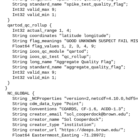
    String standard_name "spike_test_quality_flag";

    Int32 valid_max 9;

    Int32 valid_min 1;

  }

  qartod_qc_rollup {

    Int32 actual_range 1, 4;

    String coordinates "latitude longitude";

    String flag_meanings "GOOD UNKNOWN SUSPECT FAIL MISSING";

    Float64 flag_values 1, 2, 3, 4, 9;

    String ioos_qc_module "qartod";

    String ioos_qc_test "qc_rollup";

    String long_name "Aggregate Quality Flag";

    String standard_name "aggregate_quality_flag";

    Int32 valid_max 9;

    Int32 valid_min 1;

  }

 }

  NC_GLOBAL {

    String _NCProperties "version=2,netcdf=4.10.0,hdf5=2.1.0";

    String cdm_data_type "Point";

    String Conventions "COARDS, CF-1.6, ACDD-1.3";

    String creator_email "sol_cooperdock@brown.edu";

    String creator_name "Sol Cooperdock";

    String creator_type "institution";

    String creator_url "https://deeps.brown.edu/";

    Float64 Easternmost_Easting -71.28972;
