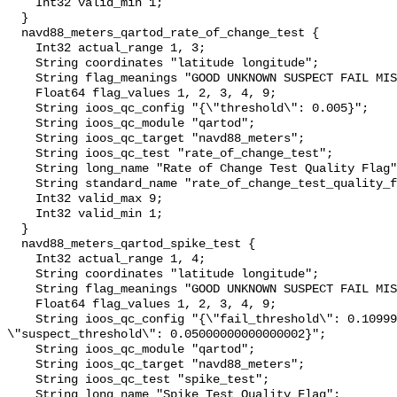
    Int32 valid_min 1;

  }

  navd88_meters_qartod_rate_of_change_test {

    Int32 actual_range 1, 3;

    String coordinates "latitude longitude";

    String flag_meanings "GOOD UNKNOWN SUSPECT FAIL MISSING";

    Float64 flag_values 1, 2, 3, 4, 9;

    String ioos_qc_config "{\"threshold\": 0.005}";

    String ioos_qc_module "qartod";

    String ioos_qc_target "navd88_meters";

    String ioos_qc_test "rate_of_change_test";

    String long_name "Rate of Change Test Quality Flag";

    String standard_name "rate_of_change_test_quality_flag";

    Int32 valid_max 9;

    Int32 valid_min 1;

  }

  navd88_meters_qartod_spike_test {

    Int32 actual_range 1, 4;

    String coordinates "latitude longitude";

    String flag_meanings "GOOD UNKNOWN SUSPECT FAIL MISSING";

    Float64 flag_values 1, 2, 3, 4, 9;

    String ioos_qc_config "{\"fail_threshold\": 0.10999999999999996, 
\"suspect_threshold\": 0.05000000000000002}";

    String ioos_qc_module "qartod";

    String ioos_qc_target "navd88_meters";

    String ioos_qc_test "spike_test";

    String long_name "Spike Test Quality Flag";
