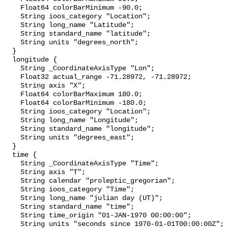
    Float64 colorBarMinimum -90.0;

    String ioos_category "Location";

    String long_name "Latitude";

    String standard_name "latitude";

    String units "degrees_north";

  }

  longitude {

    String _CoordinateAxisType "Lon";

    Float32 actual_range -71.28972, -71.28972;

    String axis "X";

    Float64 colorBarMaximum 180.0;

    Float64 colorBarMinimum -180.0;

    String ioos_category "Location";

    String long_name "Longitude";

    String standard_name "longitude";

    String units "degrees_east";

  }

  time {

    String _CoordinateAxisType "Time";

    String axis "T";

    String calendar "proleptic_gregorian";

    String ioos_category "Time";

    String long_name "julian day (UT)";

    String standard_name "time";

    String time_origin "01-JAN-1970 00:00:00";

    String units "seconds since 1970-01-01T00:00:00Z";
