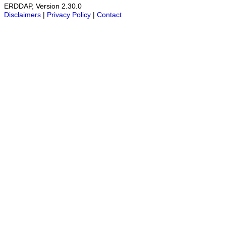
ERDDAP, Version 2.30.0
Disclaimers
|
Privacy Policy
|
Contact