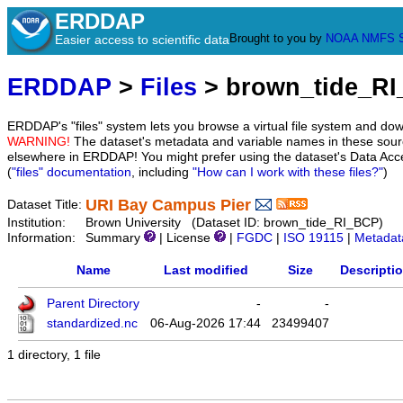
ERDDAP
Brought to you by
NOAA
NMFS
Easier access to scientific data
ERDDAP
>
Files
> brown_tide_R
ERDDAP's "files" system lets you browse a virtual file system and dow
WARNING!
The dataset's metadata and variable names in these sourc
elsewhere in ERDDAP! You might prefer using the dataset's Data Acc
(
"files" documentation
, including
"How can I work with these files?"
)
URI Bay Campus Pier
Dataset Title:
Institution:
Brown University (Dataset ID: brown_tide_RI_BCP)
Information:
Summary
| License
|
FGDC
|
ISO 19115
|
Metadat
Name
Last modified
Size
Descripti
Parent Directory
-
-
standardized.nc
06-Aug-2026 17:44
23499407
1 directory, 1 file