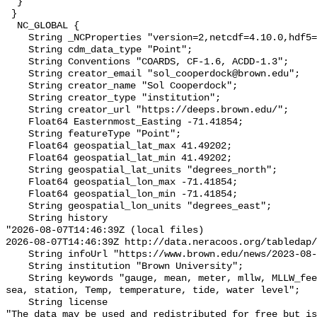
  }

 }

  NC_GLOBAL {

    String _NCProperties "version=2,netcdf=4.10.0,hdf5=2.1.0";

    String cdm_data_type "Point";

    String Conventions "COARDS, CF-1.6, ACDD-1.3";

    String creator_email "sol_cooperdock@brown.edu";

    String creator_name "Sol Cooperdock";

    String creator_type "institution";

    String creator_url "https://deeps.brown.edu/";

    Float64 Easternmost_Easting -71.41854;

    String featureType "Point";

    Float64 geospatial_lat_max 41.49202;

    Float64 geospatial_lat_min 41.49202;

    String geospatial_lat_units "degrees_north";

    Float64 geospatial_lon_max -71.41854;

    Float64 geospatial_lon_min -71.41854;

    String geospatial_lon_units "degrees_east";

    String history 

"2026-08-07T14:46:39Z (local files)

2026-08-07T14:46:39Z http://data.neracoos.org/tabledap/
    String infoUrl "https://www.brown.edu/news/2023-08-07/coastal-resilience";

    String institution "Brown University";

    String keywords "gauge, mean, meter, mllw, MLLW_feet, MLLW_meter, msl, 
sea, station, Temp, temperature, tide, water level";

    String license 

"The data may be used and redistributed for free but is