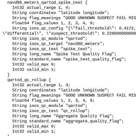
  navd88_meters_qartod_spike_test {

    Int32 actual_range 1, 4;

    String coordinates "latitude longitude";

    String flag_meanings "GOOD UNKNOWN SUSPECT FAIL MISSING";

    Float64 flag_values 1, 2, 3, 4, 9;

    String ioos_qc_config "{\"fail_threshold\": 0.4172, \"method\": 
\"differential\", \"suspect_threshold\": 0.228600000000
    String ioos_qc_module "qartod";

    String ioos_qc_target "navd88_meters";

    String ioos_qc_test "spike_test";

    String long_name "Spike Test Quality Flag";

    String standard_name "spike_test_quality_flag";

    Int32 valid_max 9;

    Int32 valid_min 1;

  }

  qartod_qc_rollup {

    Int32 actual_range 1, 4;

    String coordinates "latitude longitude";

    String flag_meanings "GOOD UNKNOWN SUSPECT FAIL MISSING";

    Float64 flag_values 1, 2, 3, 4, 9;

    String ioos_qc_module "qartod";

    String ioos_qc_test "qc_rollup";

    String long_name "Aggregate Quality Flag";

    String standard_name "aggregate_quality_flag";

    Int32 valid_max 9;

    Int32 valid_min 1;
