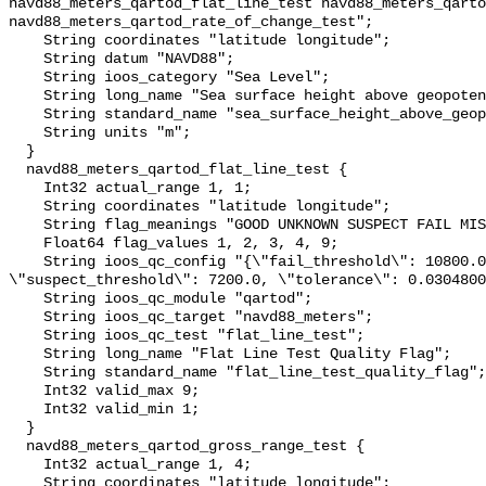
navd88_meters_qartod_flat_line_test navd88_meters_qarto
navd88_meters_qartod_rate_of_change_test";

    String coordinates "latitude longitude";

    String datum "NAVD88";

    String ioos_category "Sea Level";

    String long_name "Sea surface height above geopotential datum";

    String standard_name "sea_surface_height_above_geopotential_datum";

    String units "m";

  }

  navd88_meters_qartod_flat_line_test {

    Int32 actual_range 1, 1;

    String coordinates "latitude longitude";

    String flag_meanings "GOOD UNKNOWN SUSPECT FAIL MISSING";

    Float64 flag_values 1, 2, 3, 4, 9;

    String ioos_qc_config "{\"fail_threshold\": 10800.0, 
\"suspect_threshold\": 7200.0, \"tolerance\": 0.0304800
    String ioos_qc_module "qartod";

    String ioos_qc_target "navd88_meters";

    String ioos_qc_test "flat_line_test";

    String long_name "Flat Line Test Quality Flag";

    String standard_name "flat_line_test_quality_flag";

    Int32 valid_max 9;

    Int32 valid_min 1;

  }

  navd88_meters_qartod_gross_range_test {

    Int32 actual_range 1, 4;

    String coordinates "latitude longitude";
