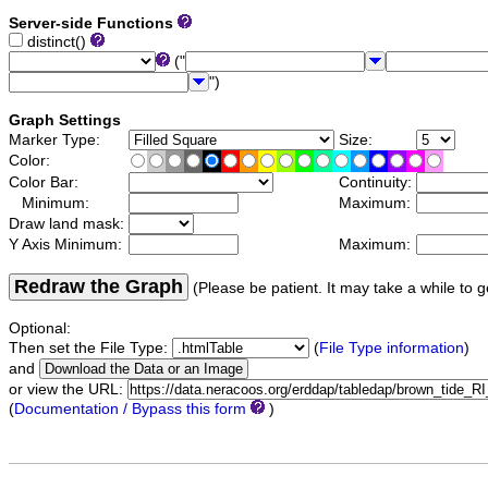
Server-side Functions
distinct()
("
")
Graph Settings
Marker Type:
Size:
Color:
Color Bar:
Continuity:
Minimum:
Maximum:
Draw land mask:
Y Axis Minimum:
Maximum:
Redraw the Graph
(Please be patient. It may take a while to g
Optional:
Then set the File Type:
(
File Type information
)
and
or view the URL:
(
Documentation / Bypass this form
)