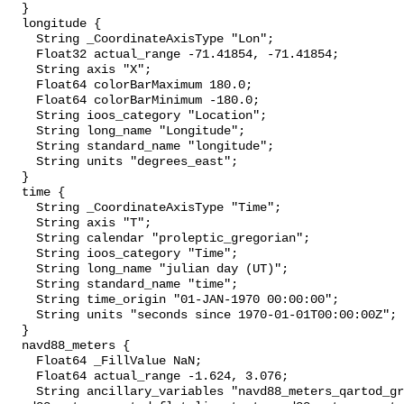
  }

  longitude {

    String _CoordinateAxisType "Lon";

    Float32 actual_range -71.41854, -71.41854;

    String axis "X";

    Float64 colorBarMaximum 180.0;

    Float64 colorBarMinimum -180.0;

    String ioos_category "Location";

    String long_name "Longitude";

    String standard_name "longitude";

    String units "degrees_east";

  }

  time {

    String _CoordinateAxisType "Time";

    String axis "T";

    String calendar "proleptic_gregorian";

    String ioos_category "Time";

    String long_name "julian day (UT)";

    String standard_name "time";

    String time_origin "01-JAN-1970 00:00:00";

    String units "seconds since 1970-01-01T00:00:00Z";

  }

  navd88_meters {

    Float64 _FillValue NaN;

    Float64 actual_range -1.624, 3.076;

    String ancillary_variables "navd88_meters_qartod_gross_range_test 