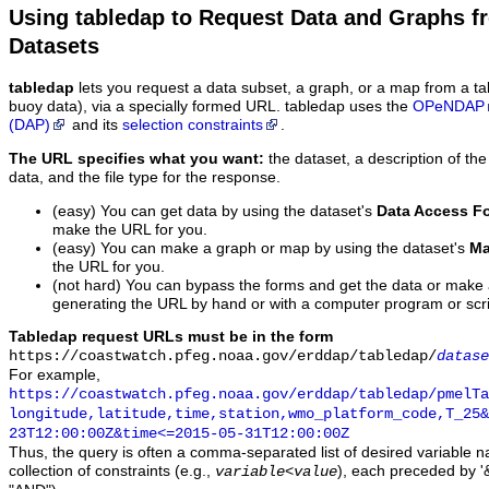
Using tabledap to Request Data and Graphs f
Datasets
tabledap
lets you request a data subset, a graph, or a map from a ta
buoy data), via a specially formed URL. tabledap uses the
OPeNDAP
(DAP)
and its
selection constraints
.
The URL specifies what you want:
the dataset, a description of the
data, and the file type for the response.
(easy) You can get data by using the dataset's
Data Access F
make the URL for you.
(easy) You can make a graph or map by using the dataset's
Ma
the URL for you.
(not hard) You can bypass the forms and get the data or make
generating the URL by hand or with a computer program or scri
Tabledap request URLs must be in the form
https://coastwatch.pfeg.noaa.gov/erddap/tabledap/
datase
For example,
https://coastwatch.pfeg.noaa.gov/erddap/tabledap/pmelTa
longitude,latitude,time,station,wmo_platform_code,T_25&
23T12:00:00Z&time<=2015-05-31T12:00:00Z
Thus, the query is often a comma-separated list of desired variable 
collection of constraints (e.g.,
), each preceded by '&
variable
<
value