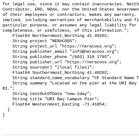
for legal use, since it may contain inaccuracies. Neith
Contributor, ERD, NOAA, nor the United States Governmen
of their employees or contractors, makes any warranty, 
implied, including warranties of merchantability and fi
particular purpose, or assumes any legal liability for 
completeness, or usefulness, of this information.";

    Float64 Northernmost_Northing 41.49202;

    String project "NERACOOS";

    String project_url "https://neracoos.org";

    String publisher_email "info@neracoos.org";

    String publisher_phone "(603) 319 1785";

    String publisher_url "https://neracoos.org";

    String sourceUrl "(local files)";

    Float64 Southernmost_Northing 41.49202;

    String standard_name_vocabulary "CF Standard Name Table v29";

    String summary "Located on the pier at the URI Bay Campus in Narragansett, 
RI.";

    String testOutOfDate "now-1day";

    String title "URI Bay Campus Pier";

    Float64 Westernmost_Easting -71.41854;

  }
