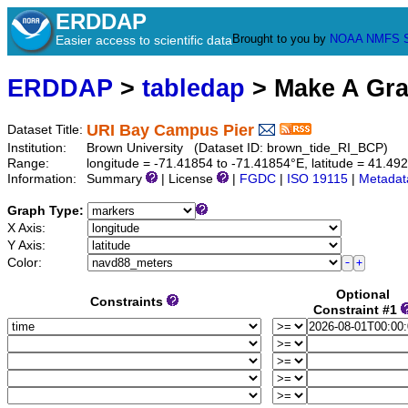
ERDDAP
Brought to you by
NOAA
NMFS
Easier access to scientific data
ERDDAP
>
tabledap
> Make A Gr
URI Bay Campus Pier
Dataset Title:
Institution:
Brown University (Dataset ID: brown_tide_RI_BCP)
Range:
longitude = -71.41854 to -71.41854°E, latitude = 41.4
Information:
Summary
| License
|
FGDC
|
ISO 19115
|
Metadat
Graph Type:
X Axis:
Y Axis:
Color:
Optional
Constraints
Constraint #1