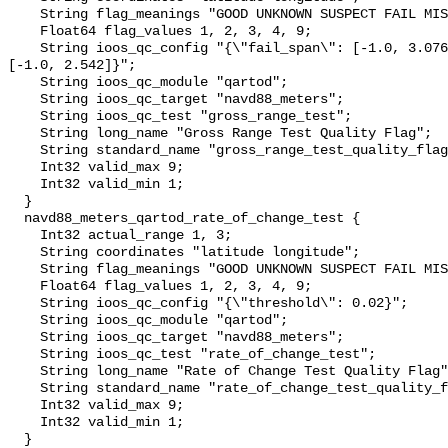
    String flag_meanings "GOOD UNKNOWN SUSPECT FAIL MISSING";

    Float64 flag_values 1, 2, 3, 4, 9;

    String ioos_qc_config "{\"fail_span\": [-1.0, 3.076], \"suspect_span\": 
[-1.0, 2.542]}";

    String ioos_qc_module "qartod";

    String ioos_qc_target "navd88_meters";

    String ioos_qc_test "gross_range_test";

    String long_name "Gross Range Test Quality Flag";

    String standard_name "gross_range_test_quality_flag";

    Int32 valid_max 9;

    Int32 valid_min 1;

  }

  navd88_meters_qartod_rate_of_change_test {

    Int32 actual_range 1, 3;

    String coordinates "latitude longitude";

    String flag_meanings "GOOD UNKNOWN SUSPECT FAIL MISSING";

    Float64 flag_values 1, 2, 3, 4, 9;

    String ioos_qc_config "{\"threshold\": 0.02}";

    String ioos_qc_module "qartod";

    String ioos_qc_target "navd88_meters";

    String ioos_qc_test "rate_of_change_test";

    String long_name "Rate of Change Test Quality Flag";

    String standard_name "rate_of_change_test_quality_flag";

    Int32 valid_max 9;

    Int32 valid_min 1;

  }
