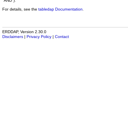
"AND").
For details, see the
tabledap Documentation
.
ERDDAP, Version 2.30.0
Disclaimers
|
Privacy Policy
|
Contact