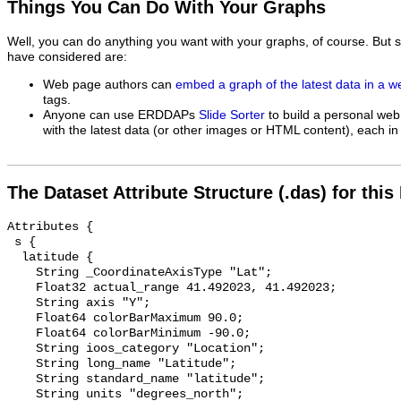
Things You Can Do With Your Graphs
Well, you can do anything you want with your graphs, of course. But 
have considered are:
Web page authors can
embed a graph of the latest data in a 
tags.
Anyone can use ERDDAPs
Slide Sorter
to build a personal web
with the latest data (or other images or HTML content), each in 
The Dataset Attribute Structure (.das) for this
Attributes {

 s {

  latitude {

    String _CoordinateAxisType "Lat";

    Float32 actual_range 41.492023, 41.492023;

    String axis "Y";

    Float64 colorBarMaximum 90.0;

    Float64 colorBarMinimum -90.0;

    String ioos_category "Location";

    String long_name "Latitude";

    String standard_name "latitude";

    String units "degrees_north";
