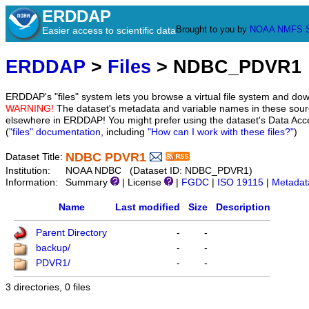
ERDDAP
Brought to you by
NOAA
NMFS
Easier access to scientific data
ERDDAP
>
Files
> NDBC_PDVR1
ERDDAP's "files" system lets you browse a virtual file system and dow
WARNING!
The dataset's metadata and variable names in these sourc
elsewhere in ERDDAP! You might prefer using the dataset's Data Acc
(
"files" documentation
, including
"How can I work with these files?"
)
NDBC PDVR1
Dataset Title:
Institution:
NOAA NDBC (Dataset ID: NDBC_PDVR1)
Information:
Summary
| License
|
FGDC
|
ISO 19115
|
Metadat
Name
Last modified
Size
Description
Parent Directory
-
-
backup/
-
-
PDVR1/
-
-
3 directories, 0 files