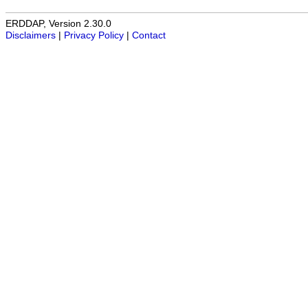
ERDDAP, Version 2.30.0
Disclaimers
|
Privacy Policy
|
Contact