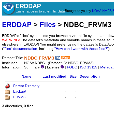
ERDDAP
Brought to you by
NOAA
NMFS
Easier access to scientific data
ERDDAP
>
Files
> NDBC_FRVM3
ERDDAP's "files" system lets you browse a virtual file system and dow
WARNING!
The dataset's metadata and variable names in these sourc
elsewhere in ERDDAP! You might prefer using the dataset's Data Acc
(
"files" documentation
, including
"How can I work with these files?"
)
NDBC FRVM3
Dataset Title:
Institution:
NOAA NDBC (Dataset ID: NDBC_FRVM3)
Information:
Summary
| License
|
FGDC
|
ISO 19115
|
Metadat
Name
Last modified
Size
Description
Parent Directory
-
-
backup/
-
-
FRVM3/
-
-
3 directories, 0 files