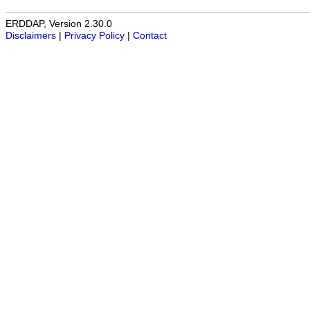
ERDDAP, Version 2.30.0
Disclaimers
|
Privacy Policy
|
Contact