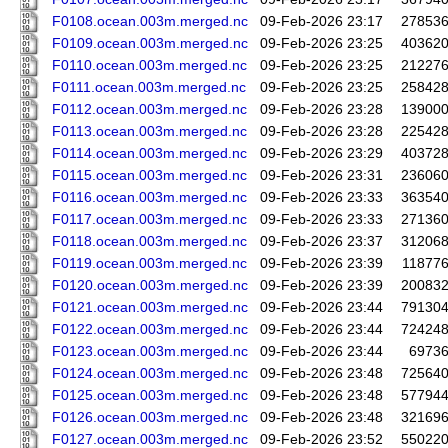
F0108.ocean.003m.merged.nc
09-Feb-2026 23:17
27853
F0109.ocean.003m.merged.nc
09-Feb-2026 23:25
40362
F0110.ocean.003m.merged.nc
09-Feb-2026 23:25
21227
F0111.ocean.003m.merged.nc
09-Feb-2026 23:25
25842
F0112.ocean.003m.merged.nc
09-Feb-2026 23:28
13900
F0113.ocean.003m.merged.nc
09-Feb-2026 23:28
22542
F0114.ocean.003m.merged.nc
09-Feb-2026 23:29
40372
F0115.ocean.003m.merged.nc
09-Feb-2026 23:31
23606
F0116.ocean.003m.merged.nc
09-Feb-2026 23:33
36354
F0117.ocean.003m.merged.nc
09-Feb-2026 23:33
27136
F0118.ocean.003m.merged.nc
09-Feb-2026 23:37
31206
F0119.ocean.003m.merged.nc
09-Feb-2026 23:39
11877
F0120.ocean.003m.merged.nc
09-Feb-2026 23:39
20083
F0121.ocean.003m.merged.nc
09-Feb-2026 23:44
79130
F0122.ocean.003m.merged.nc
09-Feb-2026 23:44
72424
F0123.ocean.003m.merged.nc
09-Feb-2026 23:44
6973
F0124.ocean.003m.merged.nc
09-Feb-2026 23:48
72564
F0125.ocean.003m.merged.nc
09-Feb-2026 23:48
57794
F0126.ocean.003m.merged.nc
09-Feb-2026 23:48
32169
F0127.ocean.003m.merged.nc
09-Feb-2026 23:52
55022