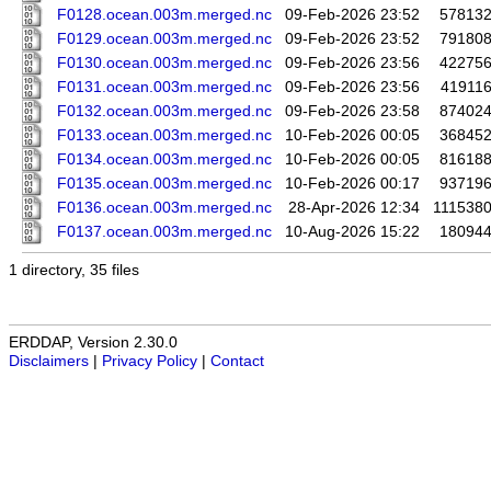
F0128.ocean.003m.merged.nc
09-Feb-2026 23:52
57813
F0129.ocean.003m.merged.nc
09-Feb-2026 23:52
79180
F0130.ocean.003m.merged.nc
09-Feb-2026 23:56
42275
F0131.ocean.003m.merged.nc
09-Feb-2026 23:56
41911
F0132.ocean.003m.merged.nc
09-Feb-2026 23:58
87402
F0133.ocean.003m.merged.nc
10-Feb-2026 00:05
36845
F0134.ocean.003m.merged.nc
10-Feb-2026 00:05
81618
F0135.ocean.003m.merged.nc
10-Feb-2026 00:17
93719
F0136.ocean.003m.merged.nc
28-Apr-2026 12:34
111538
F0137.ocean.003m.merged.nc
10-Aug-2026 15:22
18094
1 directory, 35 files
ERDDAP, Version 2.30.0
Disclaimers
|
Privacy Policy
|
Contact