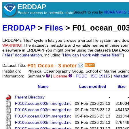
ERDDAP
Brought to you by
NOAA
NMFS
Easier access to scientific data
ERDDAP
>
Files
> F01_ocean_00
ERDDAP's "files" system lets you browse a virtual file system and dow
WARNING!
The dataset's metadata and variable names in these sourc
elsewhere in ERDDAP! You might prefer using the dataset's Data Acc
(
"files" documentation
, including
"How can I work with these files?"
)
F01 Ocean - 3 meter
Dataset Title:
Institution:
Physical Oceanography Group, School of Marine Scien
Information:
Summary
|
License
|
FGDC
|
ISO 19115
|
Metadat
Name
Last modified
Size
Parent Directory
-
F0102.ocean.003m.merged.nc
09-Feb-2026 23:13
31800
F0103.ocean.003m.merged.nc
09-Feb-2026 23:13
45413
F0104.ocean.003m.merged.nc
09-Feb-2026 23:13
21134
F0105.ocean.003m.merged.nc
09-Feb-2026 23:13
27644
F0107.ocean.003m.merged.nc
09-Feb-2026 23:17
36794