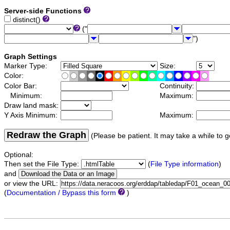
Server-side Functions
distinct()
("
")
Graph Settings
Marker Type:
Size:
Color:
Color Bar:
Continuity:
Minimum:
Maximum:
Draw land mask:
Y Axis Minimum:
Maximum:
Redraw the Graph
(Please be patient. It may take a while to g
Optional:
Then set the File Type:
(
File Type information
)
and
or view the URL:
(
Documentation / Bypass this form
)