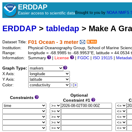
ERDDAP
Brought to you by
NOAA
NMFS
Easier access to scientific data
ERDDAP
>
tabledap
> Make A Gr
F01 Ocean - 3 meter
Dataset Title:
Institution:
Physical Oceanography Group, School of Marine Scien
Range:
longitude = -68.9985 to -68.9953°E, latitude = 44.053
Information:
Summary
|
License
|
FGDC
|
ISO 19115
|
Metadat
Graph Type:
X Axis:
Y Axis:
Color:
Optional
Constraints
Constraint #1
C