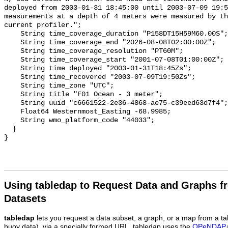
Using tabledap to Request Data and Graphs f
Datasets
tabledap
lets you request a data subset, a graph, or a map from a ta
buoy data), via a specially formed URL. tabledap uses the
OPeNDAP