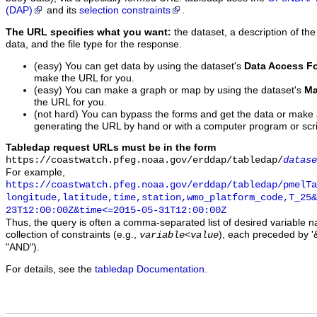
(DAP)
and its
selection constraints
.
The URL specifies what you want:
the dataset, a description of the
data, and the file type for the response.
(easy) You can get data by using the dataset's
Data Access F
make the URL for you.
(easy) You can make a graph or map by using the dataset's
Ma
the URL for you.
(not hard) You can bypass the forms and get the data or make
generating the URL by hand or with a computer program or scri
Tabledap request URLs must be in the form
https://coastwatch.pfeg.noaa.gov/erddap/tabledap/
datase
For example,
https://coastwatch.pfeg.noaa.gov/erddap/tabledap/pmelTa
longitude,latitude,time,station,wmo_platform_code,T_25&
23T12:00:00Z&time<=2015-05-31T12:00:00Z
Thus, the query is often a comma-separated list of desired variable 
collection of constraints (e.g.,
), each preceded by '&
variable
<
value
"AND").
For details, see the
tabledap Documentation
.