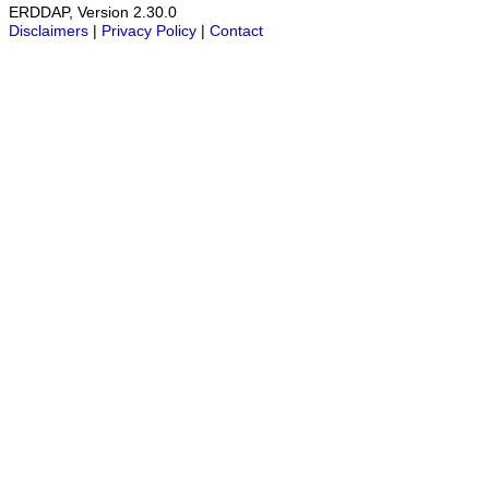
ERDDAP, Version 2.30.0
Disclaimers
|
Privacy Policy
|
Contact