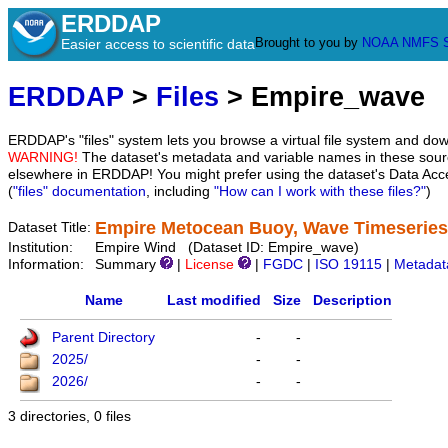
ERDDAP
Brought to you by
NOAA
NMFS
Easier access to scientific data
ERDDAP
>
Files
> Empire_wave
ERDDAP's "files" system lets you browse a virtual file system and dow
WARNING!
The dataset's metadata and variable names in these sourc
elsewhere in ERDDAP! You might prefer using the dataset's Data Acc
(
"files" documentation
, including
"How can I work with these files?"
)
Empire Metocean Buoy, Wave Timeseries
Dataset Title:
Institution:
Empire Wind (Dataset ID: Empire_wave)
Information:
Summary
|
License
|
FGDC
|
ISO 19115
|
Metadat
Name
Last modified
Size
Description
Parent Directory
-
-
2025/
-
-
2026/
-
-
3 directories, 0 files