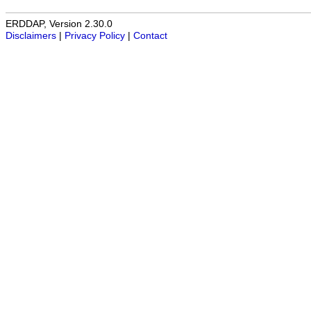
ERDDAP, Version 2.30.0
Disclaimers
|
Privacy Policy
|
Contact