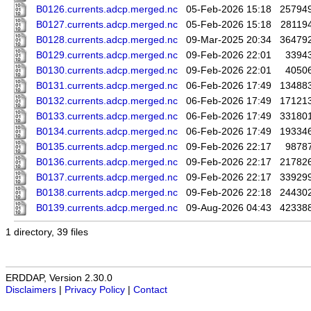
B0126.currents.adcp.merged.nc
05-Feb-2026 15:18
25794
B0127.currents.adcp.merged.nc
05-Feb-2026 15:18
28119
B0128.currents.adcp.merged.nc
09-Mar-2025 20:34
36479
B0129.currents.adcp.merged.nc
09-Feb-2026 22:01
3394
B0130.currents.adcp.merged.nc
09-Feb-2026 22:01
4050
B0131.currents.adcp.merged.nc
06-Feb-2026 17:49
13488
B0132.currents.adcp.merged.nc
06-Feb-2026 17:49
17121
B0133.currents.adcp.merged.nc
06-Feb-2026 17:49
33180
B0134.currents.adcp.merged.nc
06-Feb-2026 17:49
19334
B0135.currents.adcp.merged.nc
09-Feb-2026 22:17
9878
B0136.currents.adcp.merged.nc
09-Feb-2026 22:17
21782
B0137.currents.adcp.merged.nc
09-Feb-2026 22:17
33929
B0138.currents.adcp.merged.nc
09-Feb-2026 22:18
24430
B0139.currents.adcp.merged.nc
09-Aug-2026 04:43
42338
1 directory, 39 files
ERDDAP, Version 2.30.0
Disclaimers
|
Privacy Policy
|
Contact