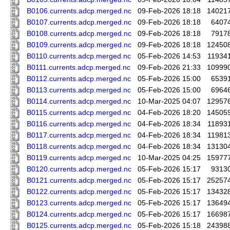
B0106.currents.adcp.merged.nc
09-Feb-2026 18:18
14021
B0107.currents.adcp.merged.nc
09-Feb-2026 18:18
6407
B0108.currents.adcp.merged.nc
09-Feb-2026 18:18
7917
B0109.currents.adcp.merged.nc
09-Feb-2026 18:18
12450
B0110.currents.adcp.merged.nc
05-Feb-2026 14:53
11934
B0111.currents.adcp.merged.nc
09-Feb-2026 21:33
10999
B0112.currents.adcp.merged.nc
05-Feb-2026 15:00
6539
B0113.currents.adcp.merged.nc
05-Feb-2026 15:00
6964
B0114.currents.adcp.merged.nc
10-Mar-2025 04:07
12957
B0115.currents.adcp.merged.nc
04-Feb-2026 18:20
14505
B0116.currents.adcp.merged.nc
04-Feb-2026 18:34
11893
B0117.currents.adcp.merged.nc
04-Feb-2026 18:34
11981
B0118.currents.adcp.merged.nc
04-Feb-2026 18:34
13130
B0119.currents.adcp.merged.nc
10-Mar-2025 04:25
15977
B0120.currents.adcp.merged.nc
05-Feb-2026 15:17
9313
B0121.currents.adcp.merged.nc
05-Feb-2026 15:17
25257
B0122.currents.adcp.merged.nc
05-Feb-2026 15:17
13432
B0123.currents.adcp.merged.nc
05-Feb-2026 15:17
13649
B0124.currents.adcp.merged.nc
05-Feb-2026 15:17
16698
B0125.currents.adcp.merged.nc
05-Feb-2026 15:18
24398