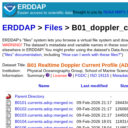
ERDDAP
Brought to you by
NOAA
NMFS
Easier access to scientific data
ERDDAP
>
Files
> B01_doppler_c
ERDDAP's "files" system lets you browse a virtual file system and dow
WARNING!
The dataset's metadata and variable names in these sourc
elsewhere in ERDDAP! You might prefer using the dataset's Data Acc
(
"files" documentation
, including
"How can I work with these files?"
)
B01 Realtime Doppler Current Profile (A
Dataset Title:
Institution:
Physical Oceanography Group, School of Marine Scienc
Information:
Summary
|
License
|
FGDC
|
ISO 19115
|
Metadat
Name
Last modified
Siz
Parent Directory
-
B0101.currents.adcp.merged.nc
09-Feb-2026 21:17
18443
B0102.currents.adcp.merged.nc
09-Feb-2026 21:17
12606
B0103.currents.adcp.merged.nc
09-Feb-2026 21:17
14450
B0104.currents.adcp.merged.nc
09-Feb-2026 18:01
11831
B0105.currents.adcp.merged.nc
09-Feb-2026 18:04
11485