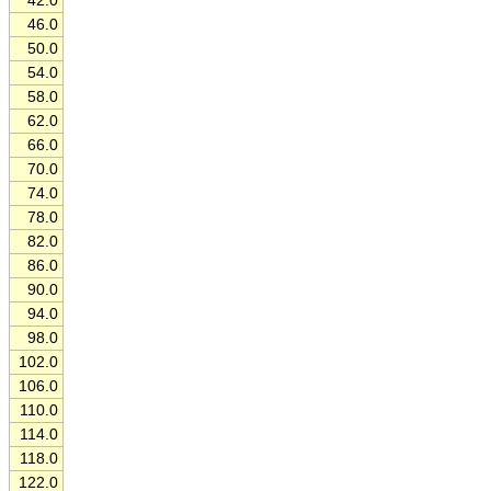
42.0
46.0
50.0
54.0
58.0
62.0
66.0
70.0
74.0
78.0
82.0
86.0
90.0
94.0
98.0
102.0
106.0
110.0
114.0
118.0
122.0