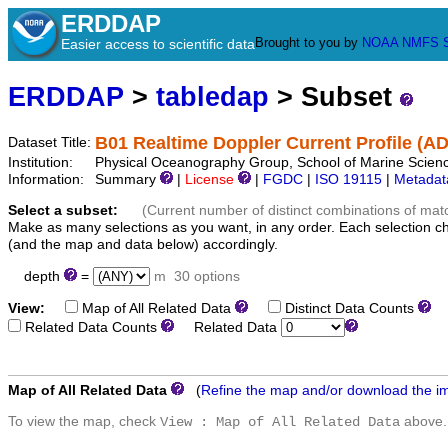
ERDDAP
Brought to you by
NOAA
NMFS
Easier access to scientific data
ERDDAP
>
tabledap
> Subset
B01 Realtime Doppler Current Profile (A
Dataset Title:
Institution:
Physical Oceanography Group, School of Marine Scienc
Information:
Summary
|
License
|
FGDC
|
ISO 19115
|
Metadat
Select a subset:
(Current number of distinct combinations of mat
Make as many selections as you want, in any order. Each selection c
(and the map and data below) accordingly.
depth
=
m
30 options
View:
Map of All Related Data
Distinct Data Counts
D
Related Data Counts
Related Data
Map of All Related Data
(
Refine the map and/or download the i
To view the map, check
above.
View : Map of All Related Data