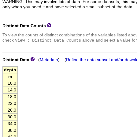
WARNING: This may involve lots of data. For some datasets, this may
only when you need it and have selected a small subset of the data.
Distinct Data Counts
To view the counts of distinct combinations of the variables listed abo
check
above and select a value for
View : Distinct Data Counts
Distinct Data
(
Metadata
) (
Refine the data subset and/or downl
depth
m
10.0
14.0
18.0
22.0
26.0
30.0
34.0
38.0