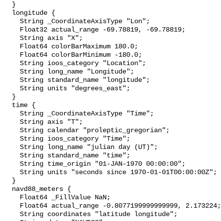
  }

  longitude {

    String _CoordinateAxisType "Lon";

    Float32 actual_range -69.78819, -69.78819;

    String axis "X";

    Float64 colorBarMaximum 180.0;

    Float64 colorBarMinimum -180.0;

    String ioos_category "Location";

    String long_name "Longitude";

    String standard_name "longitude";

    String units "degrees_east";

  }

  time {

    String _CoordinateAxisType "Time";

    String axis "T";

    String calendar "proleptic_gregorian";

    String ioos_category "Time";

    String long_name "julian day (UT)";

    String standard_name "time";

    String time_origin "01-JAN-1970 00:00:00";

    String units "seconds since 1970-01-01T00:00:00Z";

  }

  navd88_meters {

    Float64 _FillValue NaN;

    Float64 actual_range -0.8077199999999999, 2.173224;

    String coordinates "latitude longitude";
