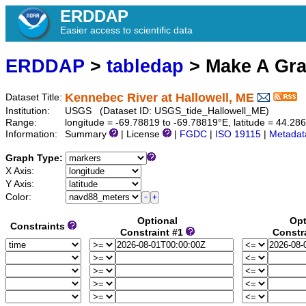
ERDDAP
Easier access to scientific data
ERDDAP
>
tabledap
> Make A Gr
Kennebec River at Hallowell, ME
Dataset Title:
Institution:
USGS (Dataset ID: USGS_tide_Hallowell_ME)
Range:
longitude = -69.78819 to -69.78819°E, latitude = 44.28
Information:
Summary
| License
|
FGDC
|
ISO 19115
|
Metadat
Graph Type:
X Axis:
Y Axis:
Color:
Optional
Opt
Constraints
Constraint #1
Constr