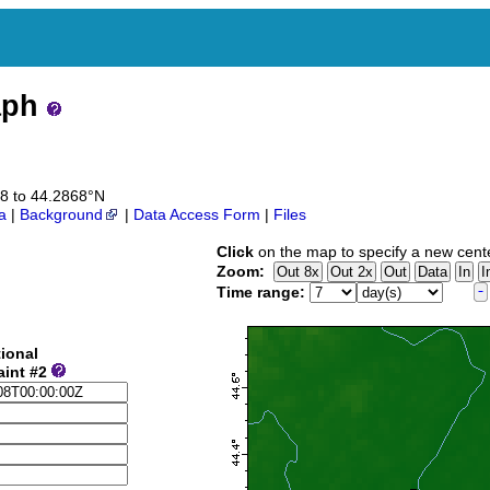
aph
68 to 44.2868°N
a
|
Background
|
Data Access Form
|
Files
Click
on the map to specify a new cent
Zoom:
Time range:
ional
aint #2