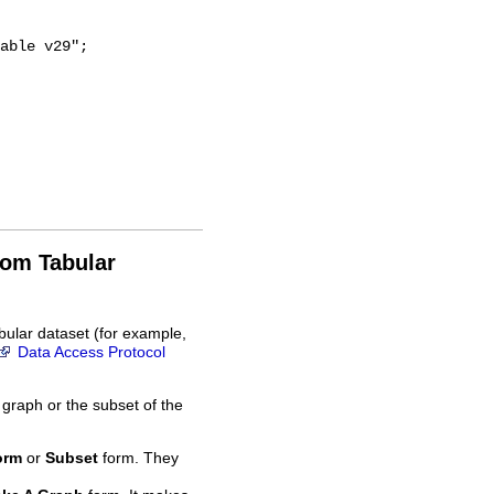
rom Tabular
bular dataset (for example,
Data Access Protocol
 graph or the subset of the
orm
or
Subset
form. They