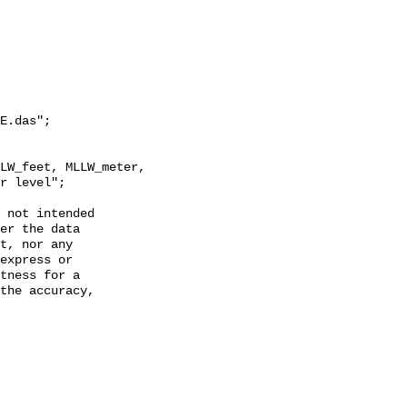
E.das";

r level";

 not intended

er the data

t, nor any

express or

tness for a

the accuracy,
