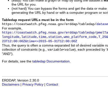
(easy) You can make a graph or map by using the dataset's
Ma
the URL for you.
(not hard) You can bypass the forms and get the data or make
generating the URL by hand or with a computer program or scri
Tabledap request URLs must be in the form
https://coastwatch.pfeg.noaa.gov/erddap/tabledap/
datase
For example,
https://coastwatch.pfeg.noaa.gov/erddap/tabledap/pmelTa
longitude,latitude,time,station,wmo_platform_code,T_25&
23T12:00:00Z&time<=2015-05-31T12:00:00Z
Thus, the query is often a comma-separated list of desired variable 
collection of constraints (e.g.,
), each preceded by '&
variable
<
value
"AND").
For details, see the
tabledap Documentation
.
ERDDAP, Version 2.30.0
Disclaimers
|
Privacy Policy
|
Contact