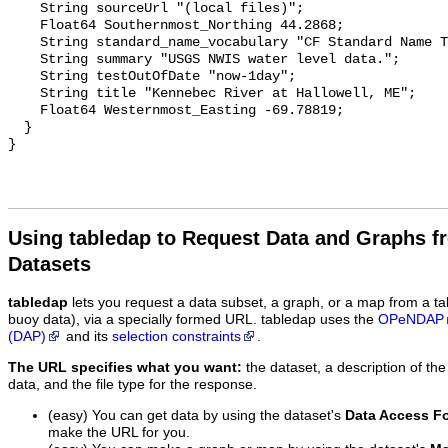
    String sourceUrl "(local files)";

    Float64 Southernmost_Northing 44.2868;

    String standard_name_vocabulary "CF Standard Name Table v29";

    String summary "USGS NWIS water level data.";

    String testOutOfDate "now-1day";

    String title "Kennebec River at Hallowell, ME";

    Float64 Westernmost_Easting -69.78819;

  }

Using tabledap to Request Data and Graphs f
Datasets
tabledap
lets you request a data subset, a graph, or a map from a ta
buoy data), via a specially formed URL. tabledap uses the
OPeNDAP
(DAP)
and its
selection constraints
.
The URL specifies what you want:
the dataset, a description of the
data, and the file type for the response.
(easy) You can get data by using the dataset's
Data Access F
make the URL for you.