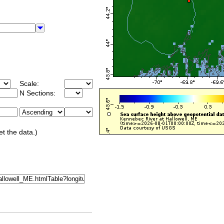
Scale:
N Sections:
et the data.)