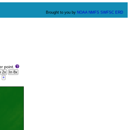
Brought to you by
NOAA
NMFS
SWFSC
ERD
er point.