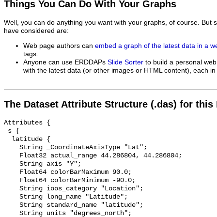
Things You Can Do With Your Graphs
Well, you can do anything you want with your graphs, of course. But 
have considered are:
Web page authors can
embed a graph of the latest data in a 
tags.
Anyone can use ERDDAPs
Slide Sorter
to build a personal web
with the latest data (or other images or HTML content), each in 
The Dataset Attribute Structure (.das) for this
Attributes {

 s {

  latitude {

    String _CoordinateAxisType "Lat";

    Float32 actual_range 44.286804, 44.286804;

    String axis "Y";

    Float64 colorBarMaximum 90.0;

    Float64 colorBarMinimum -90.0;

    String ioos_category "Location";

    String long_name "Latitude";

    String standard_name "latitude";

    String units "degrees_north";
