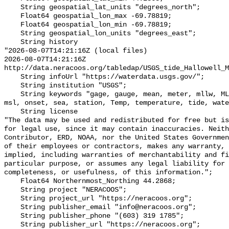
    String geospatial_lat_units "degrees_north";

    Float64 geospatial_lon_max -69.78819;

    Float64 geospatial_lon_min -69.78819;

    String geospatial_lon_units "degrees_east";

    String history 

"2026-08-07T14:21:16Z (local files)

2026-08-07T14:21:16Z 
http://data.neracoos.org/tabledap/USGS_tide_Hallowell_M
    String infoUrl "https://waterdata.usgs.gov/";

    String institution "USGS";

    String keywords "gage, gauge, mean, meter, mllw, MLLW_feet, MLLW_meter, 
msl, onset, sea, station, Temp, temperature, tide, wate
    String license 

"The data may be used and redistributed for free but is
for legal use, since it may contain inaccuracies. Neith
Contributor, ERD, NOAA, nor the United States Governmen
of their employees or contractors, makes any warranty, 
implied, including warranties of merchantability and fi
particular purpose, or assumes any legal liability for 
completeness, or usefulness, of this information.";

    Float64 Northernmost_Northing 44.2868;

    String project "NERACOOS";

    String project_url "https://neracoos.org";

    String publisher_email "info@neracoos.org";

    String publisher_phone "(603) 319 1785";

    String publisher_url "https://neracoos.org";
