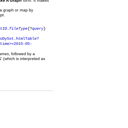
ke A Graph
form. It makes
 a graph or map by
pt.
tID
.
fileType
{?
query
}
oDySst.htmlTable?
time>=2015-05-
names, followed by a
' (which is interpreted as