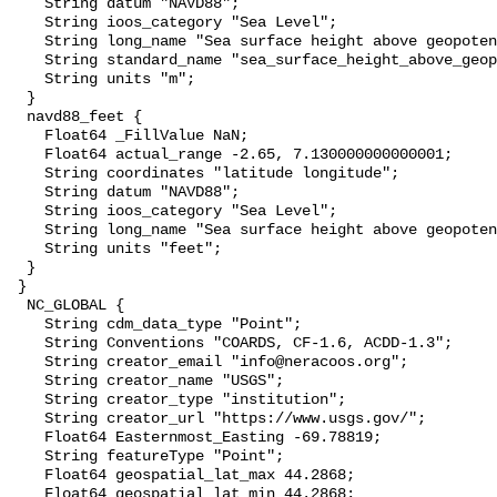
    String datum "NAVD88";

    String ioos_category "Sea Level";

    String long_name "Sea surface height above geopotential datum";

    String standard_name "sea_surface_height_above_geopotential_datum";

    String units "m";

  }

  navd88_feet {

    Float64 _FillValue NaN;

    Float64 actual_range -2.65, 7.130000000000001;

    String coordinates "latitude longitude";

    String datum "NAVD88";

    String ioos_category "Sea Level";

    String long_name "Sea surface height above geopotential datum";

    String units "feet";

  }

 }

  NC_GLOBAL {

    String cdm_data_type "Point";

    String Conventions "COARDS, CF-1.6, ACDD-1.3";

    String creator_email "info@neracoos.org";

    String creator_name "USGS";

    String creator_type "institution";

    String creator_url "https://www.usgs.gov/";

    Float64 Easternmost_Easting -69.78819;

    String featureType "Point";

    Float64 geospatial_lat_max 44.2868;

    Float64 geospatial_lat_min 44.2868;
