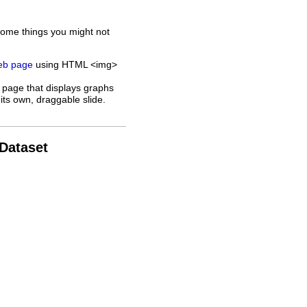
some things you might not
web page
using HTML <img>
 page that displays graphs
its own, draggable slide.
 Dataset