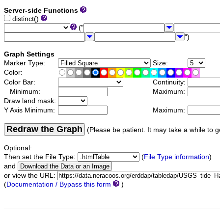
Server-side Functions
distinct()
("
")
Graph Settings
Marker Type:
Size:
Color:
Color Bar:
Continuity:
Minimum:
Maximum:
Draw land mask:
Y Axis Minimum:
Maximum:
Redraw the Graph
(Please be patient. It may take a while to g
Optional:
Then set the File Type:
(
File Type information
)
and
or view the URL:
(
Documentation / Bypass this form
)