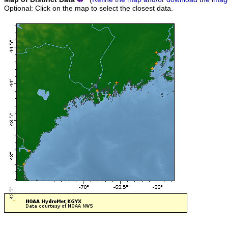
Optional: Click on the map to select the closest data.