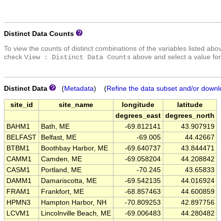
Distinct Data Counts
To view the counts of distinct combinations of the variables listed abo
check
above and select a value for
View : Distinct Data Counts
Distinct Data
(
Metadata
) (
Refine the data subset and/or downl
site_id
site_name
longitude
latitude
degrees_east
degrees_north
BAHM1
Bath, ME
-69.812141
43.907919
BELFAST
Belfast, ME
-69.005
44.42667
BTBM1
Boothbay Harbor, ME
-69.640737
43.844471
CAMM1
Camden, ME
-69.058204
44.208842
CASM1
Portland, ME
-70.245
43.65833
DAMM1
Damariscotta, ME
-69.542135
44.016924
FRAM1
Frankfort, ME
-68.857463
44.600859
HPMN3
Hampton Harbor, NH
-70.809253
42.897756
LCVM1
Lincolnville Beach, ME
-69.006483
44.280482