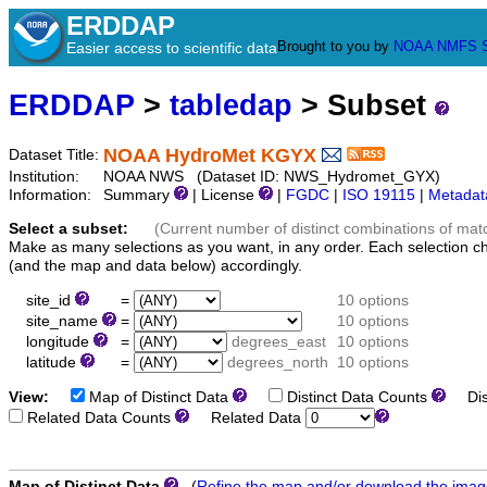
ERDDAP
Brought to you by
NOAA
NMFS
Easier access to scientific data
ERDDAP
>
tabledap
> Subset
NOAA HydroMet KGYX
Dataset Title:
Institution:
NOAA NWS (Dataset ID: NWS_Hydromet_GYX)
Information:
Summary
| License
|
FGDC
|
ISO 19115
|
Metadat
Select a subset:
(Current number of distinct combinations of mat
Make as many selections as you want, in any order. Each selection c
(and the map and data below) accordingly.
site_id
=
10 options
site_name
=
10 options
longitude
=
degrees_east
10 options
latitude
=
degrees_north
10 options
View:
Map of Distinct Data
Distinct Data Counts
Dist
Related Data Counts
Related Data
Map of Distinct Data
(
Refine the map and/or download the ima