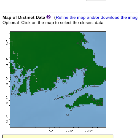
Map of Distinct Data
(
Refine the map and/or download the ima
Optional: Click on the map to select the closest data.