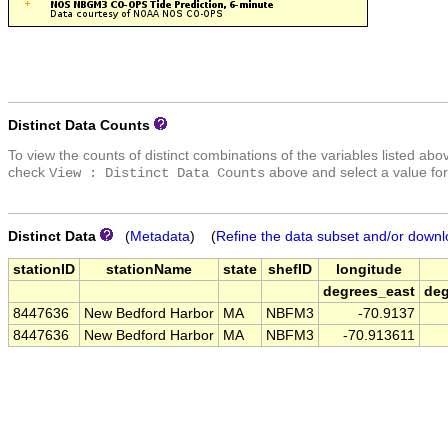
Distinct Data Counts
To view the counts of distinct combinations of the variables listed abo
check
above and select a value for
View : Distinct Data Counts
Distinct Data
(
Metadata
) (
Refine the data subset and/or downl
stationID
stationName
state
shefID
longitude
degrees_east
deg
8447636
New Bedford Harbor
MA
NBFM3
-70.9137
8447636
New Bedford Harbor
MA
NBFM3
-70.913611