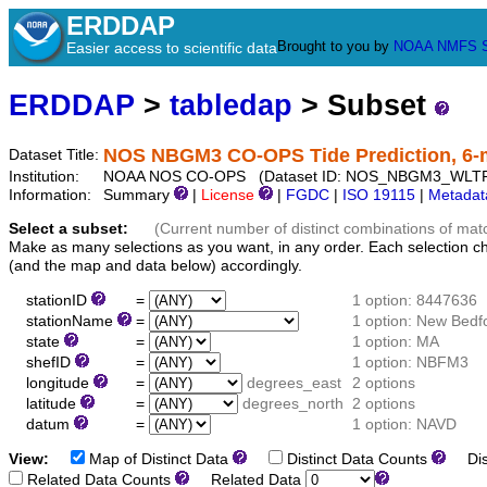
ERDDAP
Brought to you by
NOAA
NMFS
Easier access to scientific data
ERDDAP
>
tabledap
> Subset
NOS NBGM3 CO-OPS Tide Prediction, 6-
Dataset Title:
Institution:
NOAA NOS CO-OPS (Dataset ID: NOS_NBGM3_WLT
Information:
Summary
|
License
|
FGDC
|
ISO 19115
|
Metadat
Select a subset:
(Current number of distinct combinations of mat
Make as many selections as you want, in any order. Each selection c
(and the map and data below) accordingly.
stationID
=
1 option: 8447636
stationName
=
1 option: New Bedf
state
=
1 option: MA
shefID
=
1 option: NBFM3
longitude
=
degrees_east
2 options
latitude
=
degrees_north
2 options
datum
=
1 option: NAVD
View:
Map of Distinct Data
Distinct Data Counts
Dist
Related Data Counts
Related Data