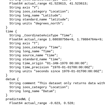
    Float64 actual_range 41.523613, 41.523613;

    String axis "Y";

    String ioos_category "Location";

    String long_name "Latitude";

    String standard_name "latitude";

    String units "degrees_north";

  }

  time {

    String _CoordinateAxisType "Time";

    Float64 actual_range 1.68030756e+9, 1.79884764e+9;

    String axis "T";

    String ioos_category "Time";

    String long_name "Time";

    String source_name "time";

    String standard_name "time";

    String time_origin "01-JAN-1970 00:00:00";

    String time_precision "1970-01-01T00:00:00Z";

    String units "seconds since 1970-01-01T00:00:00Z";

  }

  datum {

    String comment "This dataset only returns data with the NAVD88 datum.";

    String ioos_category "Location";

    String long_name "Datum";

  }

  predictedWL {

    Float64 actual_range -0.623, 0.528;
