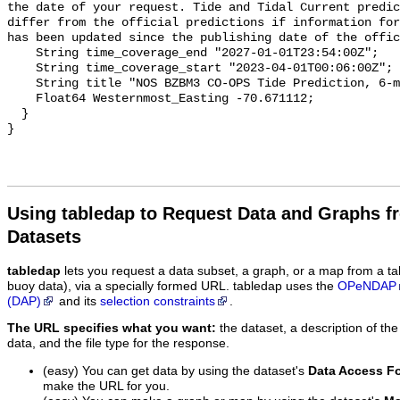
the date of your request. Tide and Tidal Current predic
differ from the official predictions if information for
has been updated since the publishing date of the offic
    String time_coverage_end "2027-01-01T23:54:00Z";

    String time_coverage_start "2023-04-01T00:06:00Z";

    String title "NOS BZBM3 CO-OPS Tide Prediction, 6-minute";

    Float64 Westernmost_Easting -70.671112;

  }

Using tabledap to Request Data and Graphs f
Datasets
tabledap
lets you request a data subset, a graph, or a map from a ta
buoy data), via a specially formed URL. tabledap uses the
OPeNDAP
(DAP)
and its
selection constraints
.
The URL specifies what you want:
the dataset, a description of the
data, and the file type for the response.
(easy) You can get data by using the dataset's
Data Access F
make the URL for you.