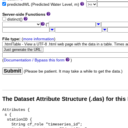
predictedWL (Predicted Water Level, m)
Server-side Functions
distinct()
("
File type:
(
more information
)
(
Documentation / Bypass this form
)
Submit
(Please be patient. It may take a while to get the data.)
The Dataset Attribute Structure (.das) for this
Attributes {

 s {

  stationID {

    String cf_role "timeseries_id";
