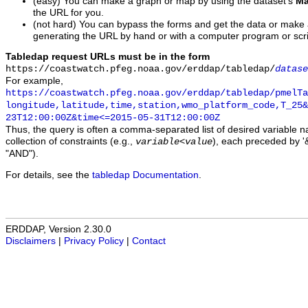
(easy) You can make a graph or map by using the dataset's
Ma
the URL for you.
(not hard) You can bypass the forms and get the data or make
generating the URL by hand or with a computer program or scri
Tabledap request URLs must be in the form
https://coastwatch.pfeg.noaa.gov/erddap/tabledap/
datase
For example,
https://coastwatch.pfeg.noaa.gov/erddap/tabledap/pmelTa
longitude,latitude,time,station,wmo_platform_code,T_25&
23T12:00:00Z&time<=2015-05-31T12:00:00Z
Thus, the query is often a comma-separated list of desired variable 
collection of constraints (e.g.,
), each preceded by '&
variable
<
value
"AND").
For details, see the
tabledap Documentation
.
ERDDAP, Version 2.30.0
Disclaimers
|
Privacy Policy
|
Contact