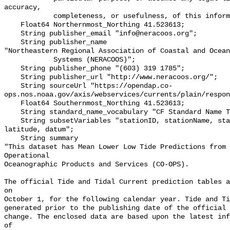
accuracy,

            completeness, or usefulness, of this information.\"";

    Float64 Northernmost_Northing 41.523613;

    String publisher_email "info@neracoos.org";

    String publisher_name 

"Northeastern Regional Association of Coastal and Ocean
            Systems (NERACOOS)";

    String publisher_phone "(603) 319 1785";

    String publisher_url "http://www.neracoos.org/";

    String sourceUrl "https://opendap.co-
ops.nos.noaa.gov/axis/webservices/currents/plain/respon
    Float64 Southernmost_Northing 41.523613;

    String standard_name_vocabulary "CF Standard Name Table v70";

    String subsetVariables "stationID, stationName, state, shefID, longitude, 
latitude, datum";

    String summary 

"This dataset has Mean Lower Low Tide Predictions from 
Operational

Oceanographic Products and Services (CO-OPS).

The official Tide and Tidal Current prediction tables a
on

October 1, for the following calendar year. Tide and Ti
generated prior to the publishing date of the official 
change. The enclosed data are based upon the latest inf
of
