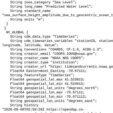
    String ioos_category "Sea Level";

    String long_name "Predicted Water Level";

    String standard_name 
"sea_surface_height_amplitude_due_to_geocentric_ocean_t
    String units "m";

  }

 }

  NC_GLOBAL {

    String cdm_data_type "TimeSeries";

    String cdm_timeseries_variables "stationID, stationName, state, shefID, 
longitude, latitude, datum";

    String Conventions "COARDS, CF-1.6, ACDD-1.3";

    String creator_email "COOPS.IOOS@noaa.gov";

    String creator_name "NOAA NOS COOPS";

    String creator_type "institution";

    String creator_url "https: tidesandcurrents.noaa.gov";

    Float64 Easternmost_Easting -70.67111;

    String featureType "TimeSeries";

    Float64 geospatial_lat_max 41.523613;

    Float64 geospatial_lat_min 41.523613;

    String geospatial_lat_units "degrees_north";

    Float64 geospatial_lon_max -70.67111;

    Float64 geospatial_lon_min -70.671112;

    String geospatial_lon_units "degrees_east";

    String history 

"2026-08-08T02:59:29Z https://opendap.co-