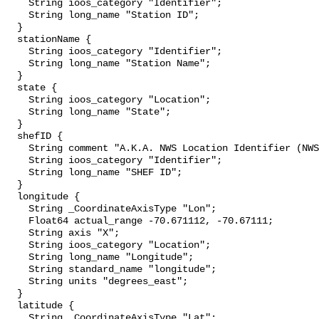
    String ioos_category "Identifier";

    String long_name "Station ID";

  }

  stationName {

    String ioos_category "Identifier";

    String long_name "Station Name";

  }

  state {

    String ioos_category "Location";

    String long_name "State";

  }

  shefID {

    String comment "A.K.A. NWS Location Identifier (NWSLI)";

    String ioos_category "Identifier";

    String long_name "SHEF ID";

  }

  longitude {

    String _CoordinateAxisType "Lon";

    Float64 actual_range -70.671112, -70.67111;

    String axis "X";

    String ioos_category "Location";

    String long_name "Longitude";

    String standard_name "longitude";

    String units "degrees_east";

  }

  latitude {

    String _CoordinateAxisType "Lat";
