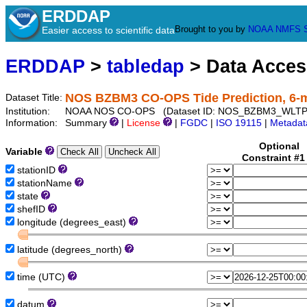
ERDDAP
Brought to you by
NOAA
NMFS
Easier access to scientific data
ERDDAP
>
tabledap
> Data Acce
NOS BZBM3 CO-OPS Tide Prediction, 6-
Dataset Title:
Institution:
NOAA NOS CO-OPS (Dataset ID: NOS_BZBM3_WLTP
Information:
Summary
|
License
|
FGDC
|
ISO 19115
|
Metadat
Optional
Variable
Constraint #
stationID
stationName
state
shefID
longitude (degrees_east)
latitude (degrees_north)
time (UTC)
datum