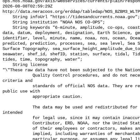
ops.nos.noaa.gov/axis/webservices/currents/plain/respon
2026-08-08T02:59:29Z 
http://data.neracoos.org/erddap/tabledap/NOS_BZBM3_WLTP
    String infoUrl "https://tidesandcurrents.noaa.gov";

    String institution "NOAA NOS CO-OPS";

    String keywords "6-minute, amplitude, co-ops, coastal, Coastal Processes, 
data, datum, deployment, designation, Earth Science, ge
identifier, level, minute, name, noaa, nos, ocean, Ocea
predicted, prediction, processes, sea, sea level, Sea S
Surface Topography, sea_surface_height_amplitude_due_to
seawater, shef_id, shefID, station, surface, tidal, Tid
tides, time, topography, water";

    String license 

"\"These raw data have not been subjected to the Nation
            Quality Control procedures, and do not necessarily meet the 
criteria and

            standards of official NOS data. They are released for limited 
public use with

            appropriate caution.

            The data may be used and redistributed for free but is not 
intended

            for legal use, since it may contain inaccuracies. Neither the data

            Contributor, ERD, NOAA, nor the United States Government, nor any

            of their employees or contractors, makes any warranty, express or

            implied, including warranties of merchantability and fitness for a

            particular purpose, or assumes any legal liability for the 