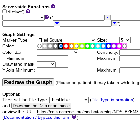
Server-side Functions
distinct()
("
")
Graph Settings
Marker Type:
Size:
Color:
Color Bar:
Continuity:
Minimum:
Maximum:
Draw land mask:
Y Axis Minimum:
Maximum:
Redraw the Graph
(Please be patient. It may take a while to g
Optional:
Then set the File Type:
(
File Type information
)
and
or view the URL:
(
Documentation / Bypass this form
)