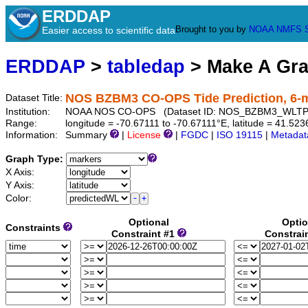
ERDDAP
Brought to you by
NOAA
NMFS
Easier access to scientific data
ERDDAP
>
tabledap
> Make A Gr
NOS BZBM3 CO-OPS Tide Prediction, 6-
Dataset Title:
Institution:
NOAA NOS CO-OPS (Dataset ID: NOS_BZBM3_WLTP
Range:
longitude = -70.67111 to -70.67111°E, latitude = 41.
Information:
Summary
|
License
|
FGDC
|
ISO 19115
|
Metadat
Graph Type:
X Axis:
Y Axis:
Color:
Optional
Optio
Constraints
Constraint #1
Constrai