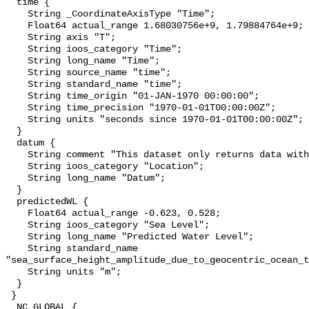
  time {

    String _CoordinateAxisType "Time";

    Float64 actual_range 1.68030756e+9, 1.79884764e+9;

    String axis "T";

    String ioos_category "Time";

    String long_name "Time";

    String source_name "time";

    String standard_name "time";

    String time_origin "01-JAN-1970 00:00:00";

    String time_precision "1970-01-01T00:00:00Z";

    String units "seconds since 1970-01-01T00:00:00Z";

  }

  datum {

    String comment "This dataset only returns data with the NAVD88 datum.";

    String ioos_category "Location";

    String long_name "Datum";

  }

  predictedWL {

    Float64 actual_range -0.623, 0.528;

    String ioos_category "Sea Level";

    String long_name "Predicted Water Level";

    String standard_name 
"sea_surface_height_amplitude_due_to_geocentric_ocean_t
    String units "m";

  }

 }

  NC_GLOBAL {
