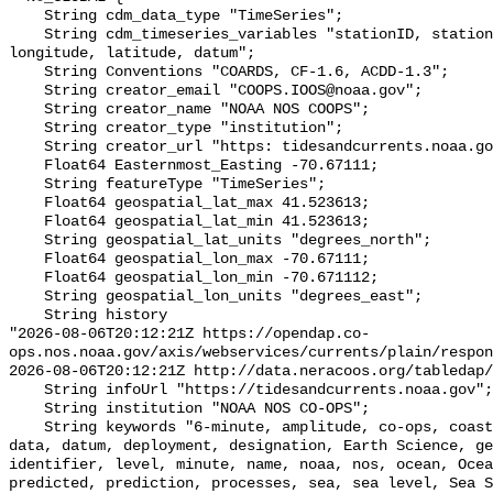
    String cdm_data_type "TimeSeries";

    String cdm_timeseries_variables "stationID, stationName, state, shefID, 
longitude, latitude, datum";

    String Conventions "COARDS, CF-1.6, ACDD-1.3";

    String creator_email "COOPS.IOOS@noaa.gov";

    String creator_name "NOAA NOS COOPS";

    String creator_type "institution";

    String creator_url "https: tidesandcurrents.noaa.gov";

    Float64 Easternmost_Easting -70.67111;

    String featureType "TimeSeries";

    Float64 geospatial_lat_max 41.523613;

    Float64 geospatial_lat_min 41.523613;

    String geospatial_lat_units "degrees_north";

    Float64 geospatial_lon_max -70.67111;

    Float64 geospatial_lon_min -70.671112;

    String geospatial_lon_units "degrees_east";

    String history 

"2026-08-06T20:12:21Z https://opendap.co-
ops.nos.noaa.gov/axis/webservices/currents/plain/respon
2026-08-06T20:12:21Z http://data.neracoos.org/tabledap/
    String infoUrl "https://tidesandcurrents.noaa.gov";

    String institution "NOAA NOS CO-OPS";

    String keywords "6-minute, amplitude, co-ops, coastal, Coastal Processes, 
data, datum, deployment, designation, Earth Science, ge
identifier, level, minute, name, noaa, nos, ocean, Ocea
predicted, prediction, processes, sea, sea level, Sea S