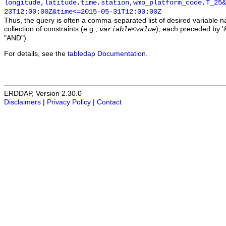
longitude,latitude,time,station,wmo_platform_code,T_25&
23T12:00:00Z&time<=2015-05-31T12:00:00Z
Thus, the query is often a comma-separated list of desired variable 
collection of constraints (e.g.,
), each preceded by '&
variable
<
value
"AND").
For details, see the
tabledap Documentation
.
ERDDAP, Version 2.30.0
Disclaimers
|
Privacy Policy
|
Contact