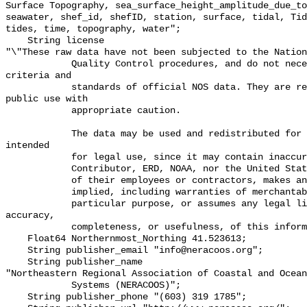
Surface Topography, sea_surface_height_amplitude_due_to
seawater, shef_id, shefID, station, surface, tidal, Tid
tides, time, topography, water";

    String license 

"\"These raw data have not been subjected to the Nation
            Quality Control procedures, and do not necessarily meet the 
criteria and

            standards of official NOS data. They are released for limited 
public use with

            appropriate caution.

            The data may be used and redistributed for free but is not 
intended

            for legal use, since it may contain inaccuracies. Neither the data

            Contributor, ERD, NOAA, nor the United States Government, nor any

            of their employees or contractors, makes any warranty, express or

            implied, including warranties of merchantability and fitness for a

            particular purpose, or assumes any legal liability for the 
accuracy,

            completeness, or usefulness, of this information.\"";

    Float64 Northernmost_Northing 41.523613;

    String publisher_email "info@neracoos.org";

    String publisher_name 

"Northeastern Regional Association of Coastal and Ocean
            Systems (NERACOOS)";

    String publisher_phone "(603) 319 1785";
