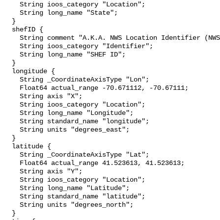
    String ioos_category "Location";

    String long_name "State";

  }

  shefID {

    String comment "A.K.A. NWS Location Identifier (NWSLI)";

    String ioos_category "Identifier";

    String long_name "SHEF ID";

  }

  longitude {

    String _CoordinateAxisType "Lon";

    Float64 actual_range -70.671112, -70.67111;

    String axis "X";

    String ioos_category "Location";

    String long_name "Longitude";

    String standard_name "longitude";

    String units "degrees_east";

  }

  latitude {

    String _CoordinateAxisType "Lat";

    Float64 actual_range 41.523613, 41.523613;

    String axis "Y";

    String ioos_category "Location";

    String long_name "Latitude";

    String standard_name "latitude";

    String units "degrees_north";

  }
