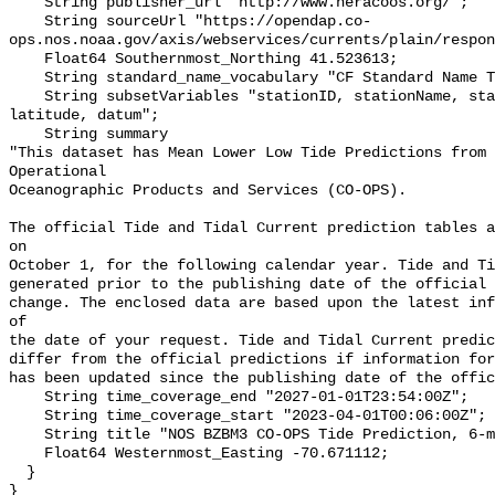
    String publisher_url "http://www.neracoos.org/";

    String sourceUrl "https://opendap.co-
ops.nos.noaa.gov/axis/webservices/currents/plain/respon
    Float64 Southernmost_Northing 41.523613;

    String standard_name_vocabulary "CF Standard Name Table v70";

    String subsetVariables "stationID, stationName, state, shefID, longitude, 
latitude, datum";

    String summary 

"This dataset has Mean Lower Low Tide Predictions from 
Operational

Oceanographic Products and Services (CO-OPS).

The official Tide and Tidal Current prediction tables a
on

October 1, for the following calendar year. Tide and Ti
generated prior to the publishing date of the official 
change. The enclosed data are based upon the latest inf
of

the date of your request. Tide and Tidal Current predic
differ from the official predictions if information for
has been updated since the publishing date of the offic
    String time_coverage_end "2027-01-01T23:54:00Z";

    String time_coverage_start "2023-04-01T00:06:00Z";

    String title "NOS BZBM3 CO-OPS Tide Prediction, 6-minute";

    Float64 Westernmost_Easting -70.671112;

  }
