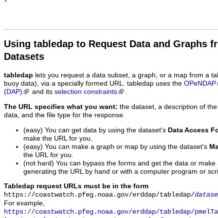
Using tabledap to Request Data and Graphs f
Datasets
tabledap
lets you request a data subset, a graph, or a map from a ta
buoy data), via a specially formed URL. tabledap uses the
OPeNDAP
(DAP)
and its
selection constraints
.
The URL specifies what you want:
the dataset, a description of the
data, and the file type for the response.
(easy) You can get data by using the dataset's
Data Access F
make the URL for you.
(easy) You can make a graph or map by using the dataset's
Ma
the URL for you.
(not hard) You can bypass the forms and get the data or make
generating the URL by hand or with a computer program or scri
Tabledap request URLs must be in the form
https://coastwatch.pfeg.noaa.gov/erddap/tabledap/
datase
For example,
https://coastwatch.pfeg.noaa.gov/erddap/tabledap/pmelTa