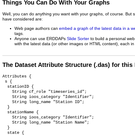
Things You Can Do With Your Graphs
Well, you can do anything you want with your graphs, of course. But 
have considered are:
Web page authors can
embed a graph of the latest data in a 
tags.
Anyone can use ERDDAPs
Slide Sorter
to build a personal web
with the latest data (or other images or HTML content), each in 
The Dataset Attribute Structure (.das) for this
Attributes {

 s {

  stationID {

    String cf_role "timeseries_id";

    String ioos_category "Identifier";

    String long_name "Station ID";

  }

  stationName {

    String ioos_category "Identifier";

    String long_name "Station Name";

  }

  state {
