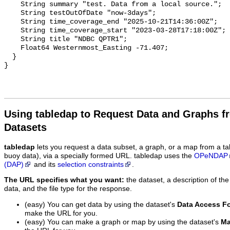
    String summary "test. Data from a local source.";

    String testOutOfDate "now-3days";

    String time_coverage_end "2025-10-21T14:36:00Z";

    String time_coverage_start "2023-03-28T17:18:00Z";

    String title "NDBC QPTR1";

    Float64 Westernmost_Easting -71.407;

  }

Using tabledap to Request Data and Graphs f
Datasets
tabledap
lets you request a data subset, a graph, or a map from a ta
buoy data), via a specially formed URL. tabledap uses the
OPeNDAP
(DAP)
and its
selection constraints
.
The URL specifies what you want:
the dataset, a description of the
data, and the file type for the response.
(easy) You can get data by using the dataset's
Data Access F
make the URL for you.
(easy) You can make a graph or map by using the dataset's
Ma