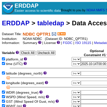
ERDDAP
Brought to you by
NOAA
NMFS
Easier access to scientific data
ERDDAP
>
tabledap
> Data Acce
NDBC QPTR1
Dataset Title:
Institution:
NOAA NDBC (Dataset ID: NDBC_QPTR1)
Information:
Summary
| License
|
FGDC
|
ISO 19115
|
Metadat
Optional
Variable
Constraint #1
platform_id
time (UTC)
latitude (degrees_north)
longitude (degrees_east)
WDIR (degrees_true)
WSPD (Wind Speed, m/s)
GST (Wind Speed Of Gust, m/s)
WVHT (m)