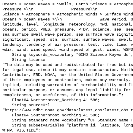
Oceans > Ocean Waves > Swells, Earth Science > Atmosphe
Pressure >\\n                Pressure\\n               
Science > Atmosphere > Atmospheric Winds > Surface Wind
Oceans > Ocean Waves >\\n                Wave Period, G
latitude, level, longitude, meteorology, mwd, national,
oceans, period, PRES, pressure, PTDY, science, sea, sea
sea_surface_swell_wave_period, sea_surface_wave_signifi
significant, speed, stn, surface, surface waves, swell,
tendency, tendency_of_air_pressure, test, tide, time, v
wdir, wind, wind_speed, wind_speed_of_gust, winds, WSPD
    String keywords_vocabulary "GCMD Science Keywords";

    String license 

"The data may be used and redistributed for free but is
for legal use, since it may contain inaccuracies. Neith
Contributor, ERD, NOAA, nor the United States Governmen
of their employees or contractors, makes any warranty, 
implied, including warranties of merchantability and fi
particular purpose, or assumes any legal liability for 
completeness, or usefulness, of this information.";

    Float64 Northernmost_Northing 41.586;

    String sourceUrl 
"https://www.ndbc.noaa.gov/data/latest_obs/latest_obs.t
    Float64 Southernmost_Northing 41.586;

    String standard_name_vocabulary "CF Standard Name Table v70";

    String subsetVariables "platform_id, latitude, longitude, WSPD, GST, DPD, 
WTMP, VIS,TIDE";
