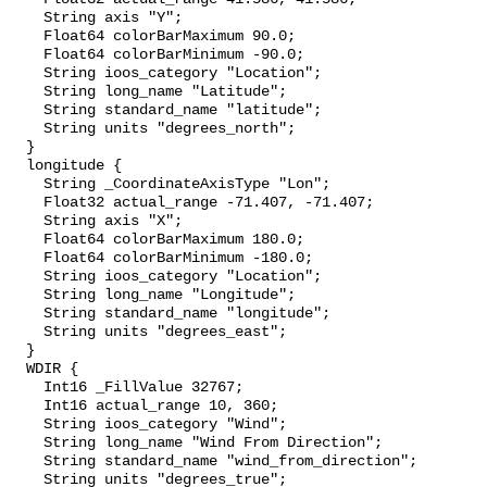
    String axis "Y";

    Float64 colorBarMaximum 90.0;

    Float64 colorBarMinimum -90.0;

    String ioos_category "Location";

    String long_name "Latitude";

    String standard_name "latitude";

    String units "degrees_north";

  }

  longitude {

    String _CoordinateAxisType "Lon";

    Float32 actual_range -71.407, -71.407;

    String axis "X";

    Float64 colorBarMaximum 180.0;

    Float64 colorBarMinimum -180.0;

    String ioos_category "Location";

    String long_name "Longitude";

    String standard_name "longitude";

    String units "degrees_east";

  }

  WDIR {

    Int16 _FillValue 32767;

    Int16 actual_range 10, 360;

    String ioos_category "Wind";

    String long_name "Wind From Direction";

    String standard_name "wind_from_direction";

    String units "degrees_true";
