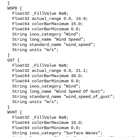
  }

  WSPD {

    Float32 _FillValue NaN;

    Float32 actual_range 0.0, 14.9;

    Float64 colorBarMaximum 15.0;

    Float64 colorBarMinimum 0.0;

    String ioos_category "Wind";

    String long_name "Wind Speed";

    String standard_name "wind_speed";

    String units "m/s";

  }

  GST {

    Float32 _FillValue NaN;

    Float32 actual_range 0.0, 21.1;

    Float64 colorBarMaximum 30.0;

    Float64 colorBarMinimum 0.0;

    String ioos_category "Wind";

    String long_name "Wind Speed Of Gust";

    String standard_name "wind_speed_of_gust";

    String units "m/s";

  }

  WVHT {

    Float32 _FillValue NaN;

    Float64 colorBarMaximum 10.0;

    Float64 colorBarMinimum 0.0;

    String ioos_category "Surface Waves";
