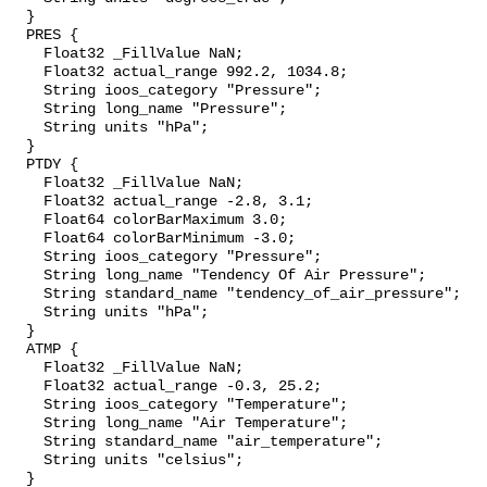
  }

  PRES {

    Float32 _FillValue NaN;

    Float32 actual_range 992.2, 1034.8;

    String ioos_category "Pressure";

    String long_name "Pressure";

    String units "hPa";

  }

  PTDY {

    Float32 _FillValue NaN;

    Float32 actual_range -2.8, 3.1;

    Float64 colorBarMaximum 3.0;

    Float64 colorBarMinimum -3.0;

    String ioos_category "Pressure";

    String long_name "Tendency Of Air Pressure";

    String standard_name "tendency_of_air_pressure";

    String units "hPa";

  }

  ATMP {

    Float32 _FillValue NaN;

    Float32 actual_range -0.3, 25.2;

    String ioos_category "Temperature";

    String long_name "Air Temperature";

    String standard_name "air_temperature";

    String units "celsius";

  }
