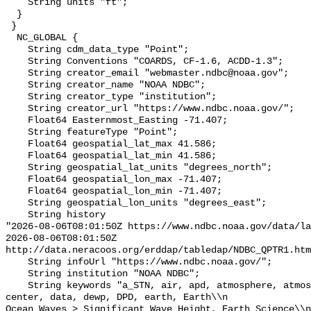
    String units "ft";

  }

 }

  NC_GLOBAL {

    String cdm_data_type "Point";

    String Conventions "COARDS, CF-1.6, ACDD-1.3";

    String creator_email "webmaster.ndbc@noaa.gov";

    String creator_name "NOAA NDBC";

    String creator_type "institution";

    String creator_url "https://www.ndbc.noaa.gov/";

    Float64 Easternmost_Easting -71.407;

    String featureType "Point";

    Float64 geospatial_lat_max 41.586;

    Float64 geospatial_lat_min 41.586;

    String geospatial_lat_units "degrees_north";

    Float64 geospatial_lon_max -71.407;

    Float64 geospatial_lon_min -71.407;

    String geospatial_lon_units "degrees_east";

    String history 

"2026-08-06T08:01:50Z https://www.ndbc.noaa.gov/data/la
2026-08-06T08:01:50Z 
http://data.neracoos.org/erddap/tabledap/NDBC_QPTR1.htm
    String infoUrl "https://www.ndbc.noaa.gov/";

    String institution "NOAA NDBC";

    String keywords "a_STN, air, apd, atmosphere, atmospheric, atmp, buoy, 
center, data, dewp, DPD, earth, Earth\\n               
Ocean Waves > Significant Wave Height, Earth Science\\n           