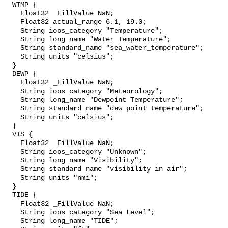
  WTMP {

    Float32 _FillValue NaN;

    Float32 actual_range 6.1, 19.0;

    String ioos_category "Temperature";

    String long_name "Water Temperature";

    String standard_name "sea_water_temperature";

    String units "celsius";

  }

  DEWP {

    Float32 _FillValue NaN;

    String ioos_category "Meteorology";

    String long_name "Dewpoint Temperature";

    String standard_name "dew_point_temperature";

    String units "celsius";

  }

  VIS {

    Float32 _FillValue NaN;

    String ioos_category "Unknown";

    String long_name "Visibility";

    String standard_name "visibility_in_air";

    String units "nmi";

  }

  TIDE {

    Float32 _FillValue NaN;

    String ioos_category "Sea Level";

    String long_name "TIDE";
