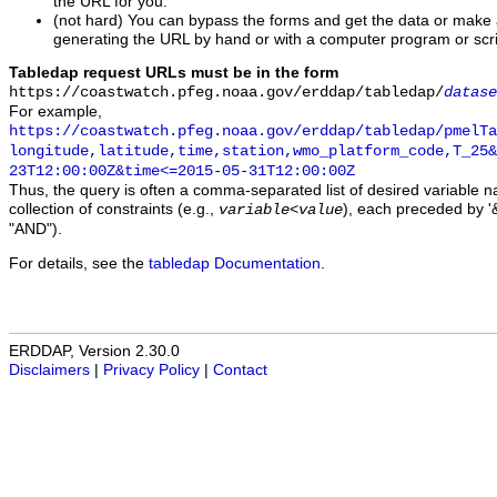
the URL for you.
(not hard) You can bypass the forms and get the data or make
generating the URL by hand or with a computer program or scri
Tabledap request URLs must be in the form
https://coastwatch.pfeg.noaa.gov/erddap/tabledap/
datase
For example,
https://coastwatch.pfeg.noaa.gov/erddap/tabledap/pmelTa
longitude,latitude,time,station,wmo_platform_code,T_25&
23T12:00:00Z&time<=2015-05-31T12:00:00Z
Thus, the query is often a comma-separated list of desired variable 
collection of constraints (e.g.,
), each preceded by '&
variable
<
value
"AND").
For details, see the
tabledap Documentation
.
ERDDAP, Version 2.30.0
Disclaimers
|
Privacy Policy
|
Contact