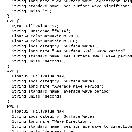
    String long_name "Sea Surface Wave Significant Height";

    String standard_name "sea_surface_wave_significant_height";

    String units "m";

  }

  DPD {

    Byte _FillValue 127;

    String _Unsigned "false";

    Float64 colorBarMaximum 20.0;

    Float64 colorBarMinimum 0.0;

    String ioos_category "Surface Waves";

    String long_name "Sea Surface Swell Wave Period";

    String standard_name "sea_surface_swell_wave_period";

    String units "seconds";

  }

  APD {

    Float32 _FillValue NaN;

    String ioos_category "Surface Waves";

    String long_name "Average Wave Period";

    String standard_name "average_wave_period";

    String units "seconds";

  }

  MWD {

    Float32 _FillValue NaN;

    String ioos_category "Surface Waves";

    String long_name "Wave Direction";

    String standard_name "sea_surface_wave_to_direction";

    String units "degrees_true";
