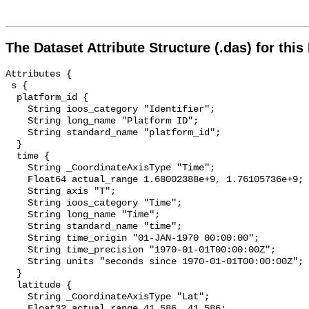
The Dataset Attribute Structure (.das) for this
Attributes {

 s {

  platform_id {

    String ioos_category "Identifier";

    String long_name "Platform ID";

    String standard_name "platform_id";

  }

  time {

    String _CoordinateAxisType "Time";

    Float64 actual_range 1.68002388e+9, 1.76105736e+9;

    String axis "T";

    String ioos_category "Time";

    String long_name "Time";

    String standard_name "time";

    String time_origin "01-JAN-1970 00:00:00";

    String time_precision "1970-01-01T00:00:00Z";

    String units "seconds since 1970-01-01T00:00:00Z";

  }

  latitude {

    String _CoordinateAxisType "Lat";

    Float32 actual_range 41.586, 41.586;
