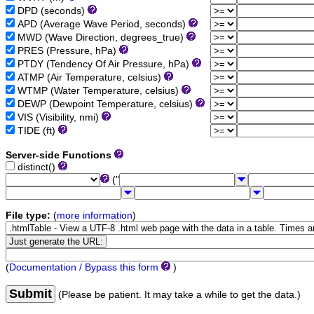
DPD (seconds)
APD (Average Wave Period, seconds)
MWD (Wave Direction, degrees_true)
PRES (Pressure, hPa)
PTDY (Tendency Of Air Pressure, hPa)
ATMP (Air Temperature, celsius)
WTMP (Water Temperature, celsius)
DEWP (Dewpoint Temperature, celsius)
VIS (Visibility, nmi)
TIDE (ft)
Server-side Functions
distinct()
("
File type:
(
more information
)
(
Documentation / Bypass this form
)
Submit
(Please be patient. It may take a while to get the data.)