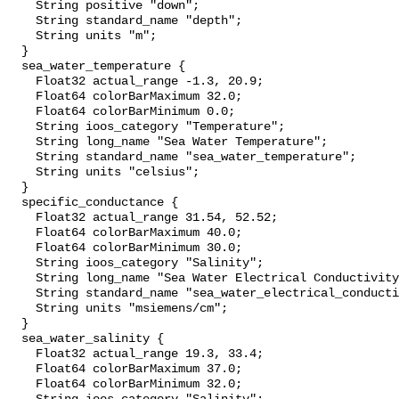
    String positive "down";

    String standard_name "depth";

    String units "m";

  }

  sea_water_temperature {

    Float32 actual_range -1.3, 20.9;

    Float64 colorBarMaximum 32.0;

    Float64 colorBarMinimum 0.0;

    String ioos_category "Temperature";

    String long_name "Sea Water Temperature";

    String standard_name "sea_water_temperature";

    String units "celsius";

  }

  specific_conductance {

    Float32 actual_range 31.54, 52.52;

    Float64 colorBarMaximum 40.0;

    Float64 colorBarMinimum 30.0;

    String ioos_category "Salinity";

    String long_name "Sea Water Electrical Conductivity";

    String standard_name "sea_water_electrical_conductivity";

    String units "msiemens/cm";

  }

  sea_water_salinity {

    Float32 actual_range 19.3, 33.4;

    Float64 colorBarMaximum 37.0;

    Float64 colorBarMinimum 32.0;
