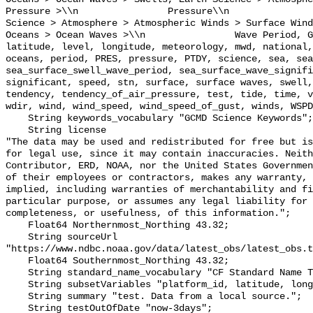
Pressure >\\n                Pressure\\n               
Science > Atmosphere > Atmospheric Winds > Surface Wind
Oceans > Ocean Waves >\\n                Wave Period, G
latitude, level, longitude, meteorology, mwd, national,
oceans, period, PRES, pressure, PTDY, science, sea, sea
sea_surface_swell_wave_period, sea_surface_wave_signifi
significant, speed, stn, surface, surface waves, swell,
tendency, tendency_of_air_pressure, test, tide, time, v
wdir, wind, wind_speed, wind_speed_of_gust, winds, WSPD
    String keywords_vocabulary "GCMD Science Keywords";

    String license 

"The data may be used and redistributed for free but is
for legal use, since it may contain inaccuracies. Neith
Contributor, ERD, NOAA, nor the United States Governmen
of their employees or contractors, makes any warranty, 
implied, including warranties of merchantability and fi
particular purpose, or assumes any legal liability for 
completeness, or usefulness, of this information.";

    Float64 Northernmost_Northing 43.32;

    String sourceUrl 
"https://www.ndbc.noaa.gov/data/latest_obs/latest_obs.t
    Float64 Southernmost_Northing 43.32;

    String standard_name_vocabulary "CF Standard Name Table v70";

    String subsetVariables "platform_id, latitude, longitude";

    String summary "test. Data from a local source.";

    String testOutOfDate "now-3days";
