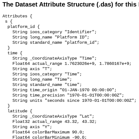
The Dataset Attribute Structure (.das) for this
Attributes {

 s {

  platform_id {

    String ioos_category "Identifier";

    String long_name "Platform ID";

    String standard_name "platform_id";

  }

  time {

    String _CoordinateAxisType "Time";

    Float64 actual_range 1.7623026e+9, 1.7860167e+9;

    String axis "T";

    String ioos_category "Time";

    String long_name "Time";

    String standard_name "time";

    String time_origin "01-JAN-1970 00:00:00";

    String time_precision "1970-01-01T00:00:00Z";

    String units "seconds since 1970-01-01T00:00:00Z";

  }

  latitude {

    String _CoordinateAxisType "Lat";

    Float32 actual_range 43.32, 43.32;

    String axis "Y";

    Float64 colorBarMaximum 90.0;

    Float64 colorBarMinimum -90.0;
