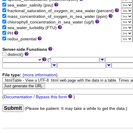
sea_water_salinity (psu)
fractional_saturation_of_oxygen_in_sea_water (percent)
mass_concentration_of_oxygen_in_sea_water (ppm)
chlorophyll_concentration_in_sea_water (ug/l)
sea_water_turbidity (FTU)
PH
redox_potential
Server-side Functions
distinct()
("
File type:
(
more information
)
(
Documentation / Bypass this form
)
Submit
(Please be patient. It may take a while to get the data.)