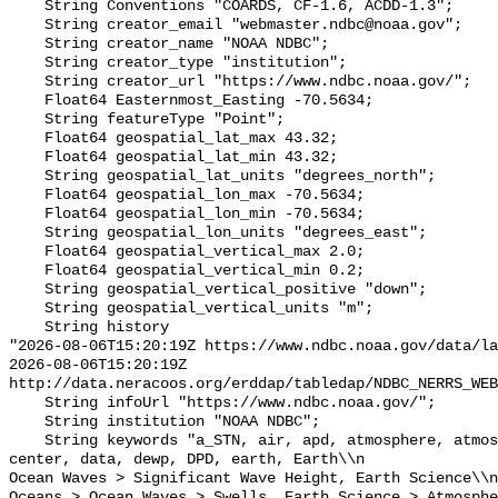
    String Conventions "COARDS, CF-1.6, ACDD-1.3";

    String creator_email "webmaster.ndbc@noaa.gov";

    String creator_name "NOAA NDBC";

    String creator_type "institution";

    String creator_url "https://www.ndbc.noaa.gov/";

    Float64 Easternmost_Easting -70.5634;

    String featureType "Point";

    Float64 geospatial_lat_max 43.32;

    Float64 geospatial_lat_min 43.32;

    String geospatial_lat_units "degrees_north";

    Float64 geospatial_lon_max -70.5634;

    Float64 geospatial_lon_min -70.5634;

    String geospatial_lon_units "degrees_east";

    Float64 geospatial_vertical_max 2.0;

    Float64 geospatial_vertical_min 0.2;

    String geospatial_vertical_positive "down";

    String geospatial_vertical_units "m";

    String history 

"2026-08-06T15:20:19Z https://www.ndbc.noaa.gov/data/la
2026-08-06T15:20:19Z 
http://data.neracoos.org/erddap/tabledap/NDBC_NERRS_WEB
    String infoUrl "https://www.ndbc.noaa.gov/";

    String institution "NOAA NDBC";

    String keywords "a_STN, air, apd, atmosphere, atmospheric, atmp, buoy, 
center, data, dewp, DPD, earth, Earth\\n               
Ocean Waves > Significant Wave Height, Earth Science\\n           
Oceans > Ocean Waves > Swells, Earth Science > Atmosphe