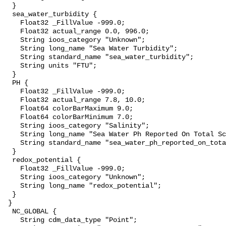
  }

  sea_water_turbidity {

    Float32 _FillValue -999.0;

    Float32 actual_range 0.0, 996.0;

    String ioos_category "Unknown";

    String long_name "Sea Water Turbidity";

    String standard_name "sea_water_turbidity";

    String units "FTU";

  }

  PH {

    Float32 _FillValue -999.0;

    Float32 actual_range 7.8, 10.0;

    Float64 colorBarMaximum 9.0;

    Float64 colorBarMinimum 7.0;

    String ioos_category "Salinity";

    String long_name "Sea Water Ph Reported On Total Scale";

    String standard_name "sea_water_ph_reported_on_total_scale";

  }

  redox_potential {

    Float32 _FillValue -999.0;

    String ioos_category "Unknown";

    String long_name "redox_potential";

  }

 }

  NC_GLOBAL {

    String cdm_data_type "Point";
