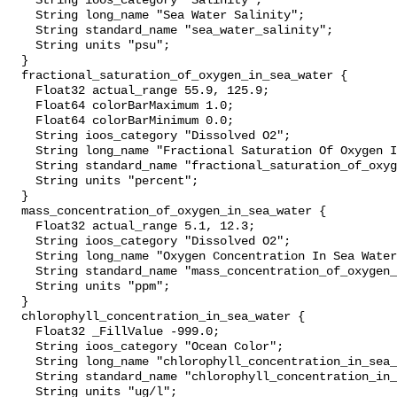
    String ioos_category "Salinity";

    String long_name "Sea Water Salinity";

    String standard_name "sea_water_salinity";

    String units "psu";

  }

  fractional_saturation_of_oxygen_in_sea_water {

    Float32 actual_range 55.9, 125.9;

    Float64 colorBarMaximum 1.0;

    Float64 colorBarMinimum 0.0;

    String ioos_category "Dissolved O2";

    String long_name "Fractional Saturation Of Oxygen In Sea Water";

    String standard_name "fractional_saturation_of_oxygen_in_sea_water";

    String units "percent";

  }

  mass_concentration_of_oxygen_in_sea_water {

    Float32 actual_range 5.1, 12.3;

    String ioos_category "Dissolved O2";

    String long_name "Oxygen Concentration In Sea Water";

    String standard_name "mass_concentration_of_oxygen_in_sea_water";

    String units "ppm";

  }

  chlorophyll_concentration_in_sea_water {

    Float32 _FillValue -999.0;

    String ioos_category "Ocean Color";

    String long_name "chlorophyll_concentration_in_sea_water";

    String standard_name "chlorophyll_concentration_in_sea_water";

    String units "ug/l";
