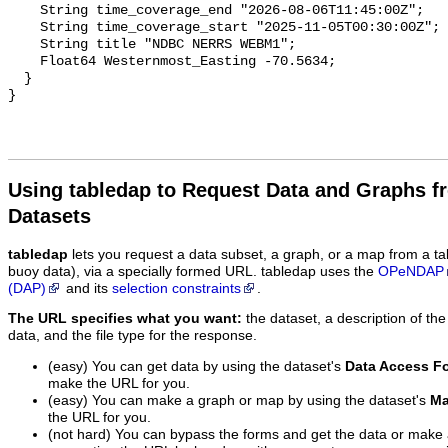
    String time_coverage_end "2026-08-06T11:45:00Z";

    String time_coverage_start "2025-11-05T00:30:00Z";

    String title "NDBC NERRS WEBM1";

    Float64 Westernmost_Easting -70.5634;

  }

Using tabledap to Request Data and Graphs f
Datasets
tabledap
lets you request a data subset, a graph, or a map from a ta
buoy data), via a specially formed URL. tabledap uses the
OPeNDAP
(DAP)
and its
selection constraints
.
The URL specifies what you want:
the dataset, a description of the
data, and the file type for the response.
(easy) You can get data by using the dataset's
Data Access F
make the URL for you.
(easy) You can make a graph or map by using the dataset's
Ma
the URL for you.
(not hard) You can bypass the forms and get the data or make