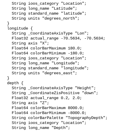
    String ioos_category "Location";

    String long_name "Latitude";

    String standard_name "latitude";

    String units "degrees_north";

  }

  longitude {

    String _CoordinateAxisType "Lon";

    Float32 actual_range -70.5634, -70.5634;

    String axis "X";

    Float64 colorBarMaximum 180.0;

    Float64 colorBarMinimum -180.0;

    String ioos_category "Location";

    String long_name "Longitude";

    String standard_name "longitude";

    String units "degrees_east";

  }

  depth {

    String _CoordinateAxisType "Height";

    String _CoordinateZisPositive "down";

    Float32 actual_range 0.2, 2.0;

    String axis "Z";

    Float64 colorBarMaximum 8000.0;

    Float64 colorBarMinimum -8000.0;

    String colorBarPalette "TopographyDepth";

    String ioos_category "Location";

    String long_name "Depth";
