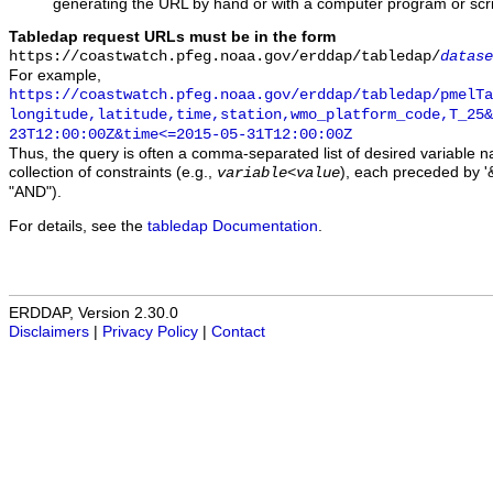
generating the URL by hand or with a computer program or scri
Tabledap request URLs must be in the form
https://coastwatch.pfeg.noaa.gov/erddap/tabledap/
datase
For example,
https://coastwatch.pfeg.noaa.gov/erddap/tabledap/pmelTa
longitude,latitude,time,station,wmo_platform_code,T_25&
23T12:00:00Z&time<=2015-05-31T12:00:00Z
Thus, the query is often a comma-separated list of desired variable 
collection of constraints (e.g.,
), each preceded by '&
variable
<
value
"AND").
For details, see the
tabledap Documentation
.
ERDDAP, Version 2.30.0
Disclaimers
|
Privacy Policy
|
Contact