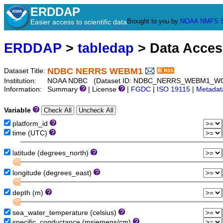
ERDDAP
Brought to you by
NOAA
NMFS
Easier access to scientific data
ERDDAP
>
tabledap
> Data Acce
NDBC NERRS WEBM1
Dataset Title:
Institution:
NOAA NDBC (Dataset ID: NDBC_NERRS_WEBM1_W
Information:
Summary
| License
|
FGDC
|
ISO 19115
|
Metadat
Variable
platform_id
time (UTC)
latitude (degrees_north)
longitude (degrees_east)
depth (m)
sea_water_temperature (celsius)
specific_conductance (msiemens/cm)