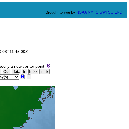
Brought to you by
NOAA
NMFS
SWFSC
ERD
08-06T11:45:00Z
ecify a new center point.