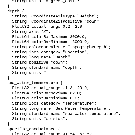
    String units "degrees_east";

  }

  depth {

    String _CoordinateAxisType "Height";

    String _CoordinateZisPositive "down";

    Float32 actual_range 0.2, 2.0;

    String axis "Z";

    Float64 colorBarMaximum 8000.0;

    Float64 colorBarMinimum -8000.0;

    String colorBarPalette "TopographyDepth";

    String ioos_category "Location";

    String long_name "Depth";

    String positive "down";

    String standard_name "depth";

    String units "m";

  }

  sea_water_temperature {

    Float32 actual_range -1.3, 20.9;

    Float64 colorBarMaximum 32.0;

    Float64 colorBarMinimum 0.0;

    String ioos_category "Temperature";

    String long_name "Sea Water Temperature";

    String standard_name "sea_water_temperature";

    String units "celsius";

  }

  specific_conductance {

    Float32 actual_range 31.54, 52.52;
