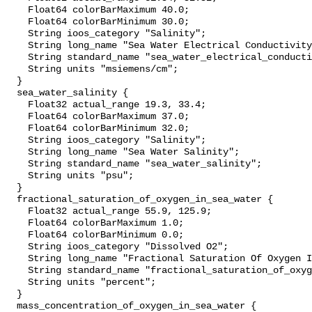
    Float64 colorBarMaximum 40.0;

    Float64 colorBarMinimum 30.0;

    String ioos_category "Salinity";

    String long_name "Sea Water Electrical Conductivity";

    String standard_name "sea_water_electrical_conductivity";

    String units "msiemens/cm";

  }

  sea_water_salinity {

    Float32 actual_range 19.3, 33.4;

    Float64 colorBarMaximum 37.0;

    Float64 colorBarMinimum 32.0;

    String ioos_category "Salinity";

    String long_name "Sea Water Salinity";

    String standard_name "sea_water_salinity";

    String units "psu";

  }

  fractional_saturation_of_oxygen_in_sea_water {

    Float32 actual_range 55.9, 125.9;

    Float64 colorBarMaximum 1.0;

    Float64 colorBarMinimum 0.0;

    String ioos_category "Dissolved O2";

    String long_name "Fractional Saturation Of Oxygen In Sea Water";

    String standard_name "fractional_saturation_of_oxygen_in_sea_water";

    String units "percent";

  }

  mass_concentration_of_oxygen_in_sea_water {
