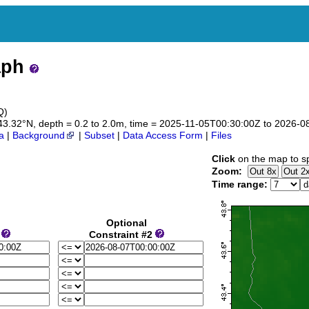
aph
Q)
to 43.32°N, depth = 0.2 to 2.0m, time = 2025-11-05T00:30:00Z to 2026-
a
|
Background
|
Subset
|
Data Access Form
|
Files
Click
on the map to sp
Zoom:
Time range:
Optional
1
Constraint #2