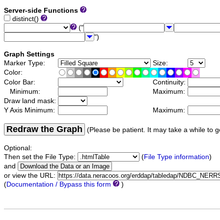
Server-side Functions
distinct()
("
")
Graph Settings
Marker Type:
Size:
Color:
Color Bar:
Continuity:
Minimum:
Maximum:
Draw land mask:
Y Axis Minimum:
Maximum:
Redraw the Graph
(Please be patient. It may take a while to g
Optional:
Then set the File Type:
(
File Type information
)
and
or view the URL:
(
Documentation / Bypass this form
)