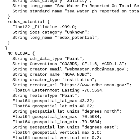
    String ioos_category "Salinity";

    String long_name "Sea Water Ph Reported On Total Scale";

    String standard_name "sea_water_ph_reported_on_total_scale";

  }

  redox_potential {

    Float32 _FillValue -999.0;

    String ioos_category "Unknown";

    String long_name "redox_potential";

  }

 }

  NC_GLOBAL {

    String cdm_data_type "Point";

    String Conventions "COARDS, CF-1.6, ACDD-1.3";

    String creator_email "webmaster.ndbc@noaa.gov";

    String creator_name "NOAA NDBC";

    String creator_type "institution";

    String creator_url "https://www.ndbc.noaa.gov/";

    Float64 Easternmost_Easting -70.5634;

    String featureType "Point";

    Float64 geospatial_lat_max 43.32;

    Float64 geospatial_lat_min 43.32;

    String geospatial_lat_units "degrees_north";

    Float64 geospatial_lon_max -70.5634;

    Float64 geospatial_lon_min -70.5634;

    String geospatial_lon_units "degrees_east";

    Float64 geospatial_vertical_max 2.0;

    Float64 geospatial_vertical_min 0.2;
