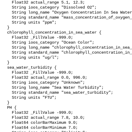
    Float32 actual_range 5.1, 12.3;

    String ioos_category "Dissolved O2";

    String long_name "Oxygen Concentration In Sea Water";

    String standard_name "mass_concentration_of_oxygen_in_sea_water";

    String units "ppm";

  }

  chlorophyll_concentration_in_sea_water {

    Float32 _FillValue -999.0;

    String ioos_category "Ocean Color";

    String long_name "chlorophyll_concentration_in_sea_water";

    String standard_name "chlorophyll_concentration_in_sea_water";

    String units "ug/l";

  }

  sea_water_turbidity {

    Float32 _FillValue -999.0;

    Float32 actual_range 0.0, 996.0;

    String ioos_category "Unknown";

    String long_name "Sea Water Turbidity";

    String standard_name "sea_water_turbidity";

    String units "FTU";

  }

  PH {

    Float32 _FillValue -999.0;

    Float32 actual_range 7.8, 10.0;

    Float64 colorBarMaximum 9.0;

    Float64 colorBarMinimum 7.0;
