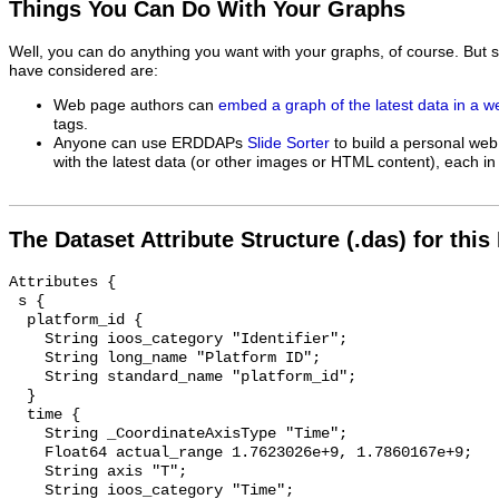
Things You Can Do With Your Graphs
Well, you can do anything you want with your graphs, of course. But 
have considered are:
Web page authors can
embed a graph of the latest data in a 
tags.
Anyone can use ERDDAPs
Slide Sorter
to build a personal web
with the latest data (or other images or HTML content), each in 
The Dataset Attribute Structure (.das) for this
Attributes {

 s {

  platform_id {

    String ioos_category "Identifier";

    String long_name "Platform ID";

    String standard_name "platform_id";

  }

  time {

    String _CoordinateAxisType "Time";

    Float64 actual_range 1.7623026e+9, 1.7860167e+9;

    String axis "T";

    String ioos_category "Time";
