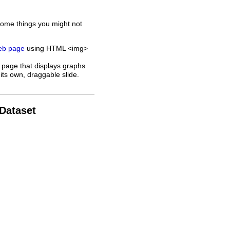
some things you might not
web page
using HTML <img>
 page that displays graphs
its own, draggable slide.
 Dataset