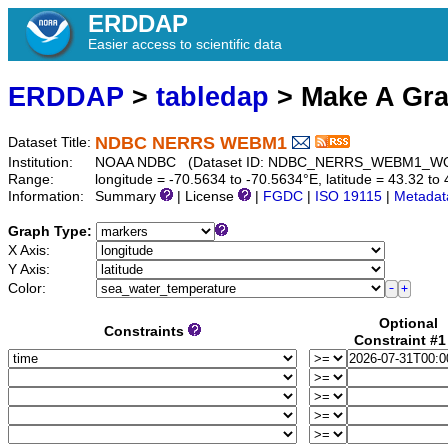
ERDDAP
Easier access to scientific data
ERDDAP
>
tabledap
> Make A Gr
NDBC NERRS WEBM1
Dataset Title:
Institution:
NOAA NDBC (Dataset ID: NDBC_NERRS_WEBM1_W
Range:
longitude = -70.5634 to -70.5634°E, latitude = 43.32 
Information:
Summary
| License
|
FGDC
|
ISO 19115
|
Metadat
Graph Type:
X Axis:
Y Axis:
Color:
Optional
Constraints
Constraint #