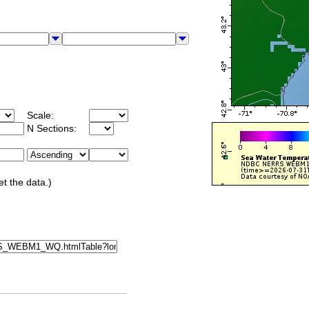
Scale:
N Sections:
et the data.)