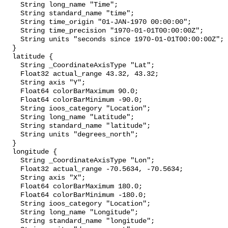
    String long_name "Time";

    String standard_name "time";

    String time_origin "01-JAN-1970 00:00:00";

    String time_precision "1970-01-01T00:00:00Z";

    String units "seconds since 1970-01-01T00:00:00Z";

  }

  latitude {

    String _CoordinateAxisType "Lat";

    Float32 actual_range 43.32, 43.32;

    String axis "Y";

    Float64 colorBarMaximum 90.0;

    Float64 colorBarMinimum -90.0;

    String ioos_category "Location";

    String long_name "Latitude";

    String standard_name "latitude";

    String units "degrees_north";

  }

  longitude {

    String _CoordinateAxisType "Lon";

    Float32 actual_range -70.5634, -70.5634;

    String axis "X";

    Float64 colorBarMaximum 180.0;

    Float64 colorBarMinimum -180.0;

    String ioos_category "Location";

    String long_name "Longitude";

    String standard_name "longitude";
