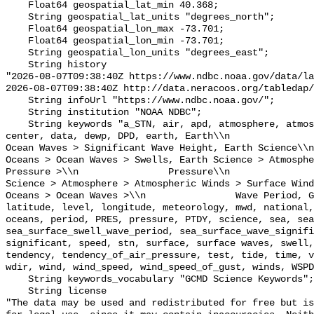
    Float64 geospatial_lat_min 40.368;

    String geospatial_lat_units "degrees_north";

    Float64 geospatial_lon_max -73.701;

    Float64 geospatial_lon_min -73.701;

    String geospatial_lon_units "degrees_east";

    String history 

"2026-08-07T09:38:40Z https://www.ndbc.noaa.gov/data/la
2026-08-07T09:38:40Z http://data.neracoos.org/tabledap/
    String infoUrl "https://www.ndbc.noaa.gov/";

    String institution "NOAA NDBC";

    String keywords "a_STN, air, apd, atmosphere, atmospheric, atmp, buoy, 
center, data, dewp, DPD, earth, Earth\\n               
Ocean Waves > Significant Wave Height, Earth Science\\n           
Oceans > Ocean Waves > Swells, Earth Science > Atmosphe
Pressure >\\n                Pressure\\n               
Science > Atmosphere > Atmospheric Winds > Surface Wind
Oceans > Ocean Waves >\\n                Wave Period, G
latitude, level, longitude, meteorology, mwd, national,
oceans, period, PRES, pressure, PTDY, science, sea, sea
sea_surface_swell_wave_period, sea_surface_wave_signifi
significant, speed, stn, surface, surface waves, swell,
tendency, tendency_of_air_pressure, test, tide, time, v
wdir, wind, wind_speed, wind_speed_of_gust, winds, WSPD
    String keywords_vocabulary "GCMD Science Keywords";

    String license 

"The data may be used and redistributed for free but is