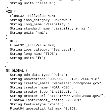
    String units "celsius";

  }

  VIS {

    Float32 _FillValue NaN;

    String ioos_category "Unknown";

    String long_name "Visibility";

    String standard_name "visibility_in_air";

    String units "nmi";

  }

  TIDE {

    Float32 _FillValue NaN;

    String ioos_category "Sea Level";

    String long_name "TIDE";

    String units "ft";

  }

 }

  NC_GLOBAL {

    String cdm_data_type "Point";

    String Conventions "COARDS, CF-1.6, ACDD-1.3";

    String creator_email "webmaster.ndbc@noaa.gov";

    String creator_name "NOAA NDBC";

    String creator_type "institution";

    String creator_url "https://www.ndbc.noaa.gov/";

    Float64 Easternmost_Easting -73.701;

    String featureType "Point";

    Float64 geospatial_lat_max 40.368;
