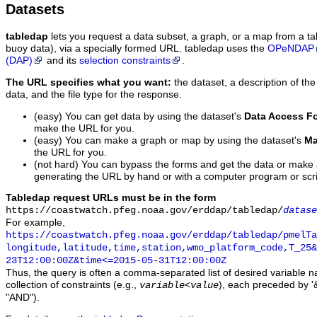
Datasets
tabledap
lets you request a data subset, a graph, or a map from a ta
buoy data), via a specially formed URL. tabledap uses the
OPeNDAP
(DAP)
and its
selection constraints
.
The URL specifies what you want:
the dataset, a description of the
data, and the file type for the response.
(easy) You can get data by using the dataset's
Data Access F
make the URL for you.
(easy) You can make a graph or map by using the dataset's
Ma
the URL for you.
(not hard) You can bypass the forms and get the data or make
generating the URL by hand or with a computer program or scri
Tabledap request URLs must be in the form
https://coastwatch.pfeg.noaa.gov/erddap/tabledap/
datase
For example,
https://coastwatch.pfeg.noaa.gov/erddap/tabledap/pmelTa
longitude,latitude,time,station,wmo_platform_code,T_25&
23T12:00:00Z&time<=2015-05-31T12:00:00Z
Thus, the query is often a comma-separated list of desired variable 
collection of constraints (e.g.,
), each preceded by '&
variable
<
value
"AND").