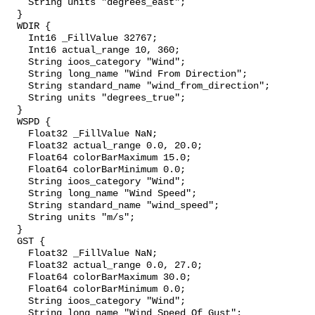
    String units "degrees_east";

  }

  WDIR {

    Int16 _FillValue 32767;

    Int16 actual_range 10, 360;

    String ioos_category "Wind";

    String long_name "Wind From Direction";

    String standard_name "wind_from_direction";

    String units "degrees_true";

  }

  WSPD {

    Float32 _FillValue NaN;

    Float32 actual_range 0.0, 20.0;

    Float64 colorBarMaximum 15.0;

    Float64 colorBarMinimum 0.0;

    String ioos_category "Wind";

    String long_name "Wind Speed";

    String standard_name "wind_speed";

    String units "m/s";

  }

  GST {

    Float32 _FillValue NaN;

    Float32 actual_range 0.0, 27.0;

    Float64 colorBarMaximum 30.0;

    Float64 colorBarMinimum 0.0;

    String ioos_category "Wind";

    String long_name "Wind Speed Of Gust";
