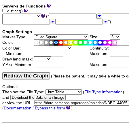
Server-side Functions
distinct()
("
")
Graph Settings
Marker Type:
Size:
Color:
Color Bar:
Continuity:
Minimum:
Maximum:
Draw land mask:
Y Axis Minimum:
Maximum:
Redraw the Graph
(Please be patient. It may take a while to g
Optional:
Then set the File Type:
(
File Type information
)
and
or view the URL:
(
Documentation / Bypass this form
)