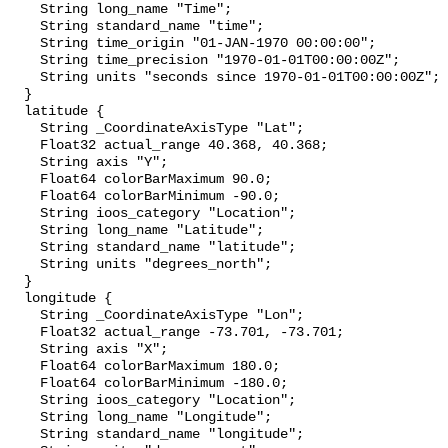
    String long_name "Time";

    String standard_name "time";

    String time_origin "01-JAN-1970 00:00:00";

    String time_precision "1970-01-01T00:00:00Z";

    String units "seconds since 1970-01-01T00:00:00Z";

  }

  latitude {

    String _CoordinateAxisType "Lat";

    Float32 actual_range 40.368, 40.368;

    String axis "Y";

    Float64 colorBarMaximum 90.0;

    Float64 colorBarMinimum -90.0;

    String ioos_category "Location";

    String long_name "Latitude";

    String standard_name "latitude";

    String units "degrees_north";

  }

  longitude {

    String _CoordinateAxisType "Lon";

    Float32 actual_range -73.701, -73.701;

    String axis "X";

    Float64 colorBarMaximum 180.0;

    Float64 colorBarMinimum -180.0;

    String ioos_category "Location";

    String long_name "Longitude";

    String standard_name "longitude";
