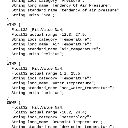
    String ioos_category "Pressure";

    String long_name "Tendency Of Air Pressure";

    String standard_name "tendency_of_air_pressure";

    String units "hPa";

  }

  ATMP {

    Float32 _FillValue NaN;

    Float32 actual_range -12.3, 27.9;

    String ioos_category "Temperature";

    String long_name "Air Temperature";

    String standard_name "air_temperature";

    String units "celsius";

  }

  WTMP {

    Float32 _FillValue NaN;

    Float32 actual_range 1.1, 25.5;

    String ioos_category "Temperature";

    String long_name "Water Temperature";

    String standard_name "sea_water_temperature";

    String units "celsius";

  }

  DEWP {

    Float32 _FillValue NaN;

    Float32 actual_range -18.2, 24.4;

    String ioos_category "Meteorology";

    String long_name "Dewpoint Temperature";

    String standard_name "dew_point_temperature";
