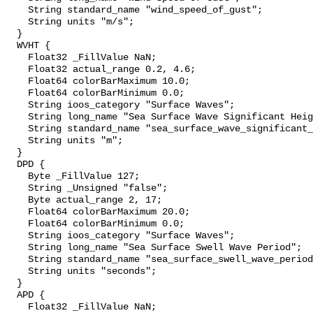
    String standard_name "wind_speed_of_gust";

    String units "m/s";

  }

  WVHT {

    Float32 _FillValue NaN;

    Float32 actual_range 0.2, 4.6;

    Float64 colorBarMaximum 10.0;

    Float64 colorBarMinimum 0.0;

    String ioos_category "Surface Waves";

    String long_name "Sea Surface Wave Significant Height";

    String standard_name "sea_surface_wave_significant_height";

    String units "m";

  }

  DPD {

    Byte _FillValue 127;

    String _Unsigned "false";

    Byte actual_range 2, 17;

    Float64 colorBarMaximum 20.0;

    Float64 colorBarMinimum 0.0;

    String ioos_category "Surface Waves";

    String long_name "Sea Surface Swell Wave Period";

    String standard_name "sea_surface_swell_wave_period";

    String units "seconds";

  }

  APD {

    Float32 _FillValue NaN;
