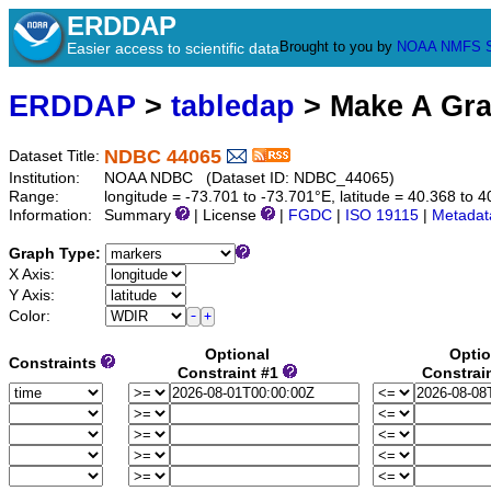
ERDDAP
Brought to you by
NOAA
NMFS
Easier access to scientific data
ERDDAP
>
tabledap
> Make A Gr
NDBC 44065
Dataset Title:
Institution:
NOAA NDBC (Dataset ID: NDBC_44065)
Range:
longitude = -73.701 to -73.701°E, latitude = 40.368 t
Information:
Summary
| License
|
FGDC
|
ISO 19115
|
Metadat
Graph Type:
X Axis:
Y Axis:
Color:
Optional
Optio
Constraints
Constraint #1
Constrai