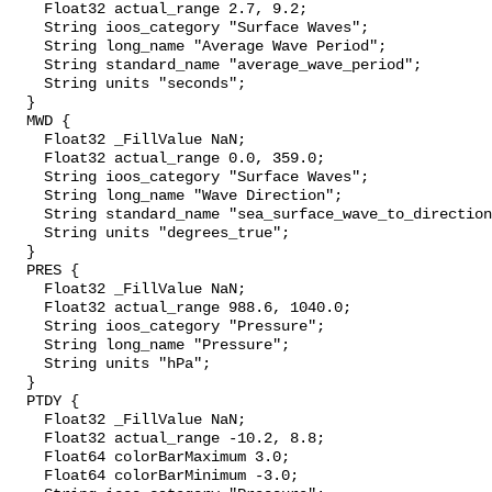
    Float32 actual_range 2.7, 9.2;

    String ioos_category "Surface Waves";

    String long_name "Average Wave Period";

    String standard_name "average_wave_period";

    String units "seconds";

  }

  MWD {

    Float32 _FillValue NaN;

    Float32 actual_range 0.0, 359.0;

    String ioos_category "Surface Waves";

    String long_name "Wave Direction";

    String standard_name "sea_surface_wave_to_direction";

    String units "degrees_true";

  }

  PRES {

    Float32 _FillValue NaN;

    Float32 actual_range 988.6, 1040.0;

    String ioos_category "Pressure";

    String long_name "Pressure";

    String units "hPa";

  }

  PTDY {

    Float32 _FillValue NaN;

    Float32 actual_range -10.2, 8.8;

    Float64 colorBarMaximum 3.0;

    Float64 colorBarMinimum -3.0;
