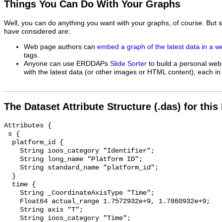
Things You Can Do With Your Graphs
Well, you can do anything you want with your graphs, of course. But 
have considered are:
Web page authors can
embed a graph of the latest data in a 
tags.
Anyone can use ERDDAPs
Slide Sorter
to build a personal web
with the latest data (or other images or HTML content), each in 
The Dataset Attribute Structure (.das) for this
Attributes {

 s {

  platform_id {

    String ioos_category "Identifier";

    String long_name "Platform ID";

    String standard_name "platform_id";

  }

  time {

    String _CoordinateAxisType "Time";

    Float64 actual_range 1.7572932e+9, 1.7860932e+9;

    String axis "T";

    String ioos_category "Time";
