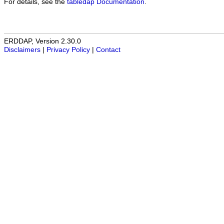
For details, see the
tabledap Documentation
.
ERDDAP, Version 2.30.0
Disclaimers
|
Privacy Policy
|
Contact