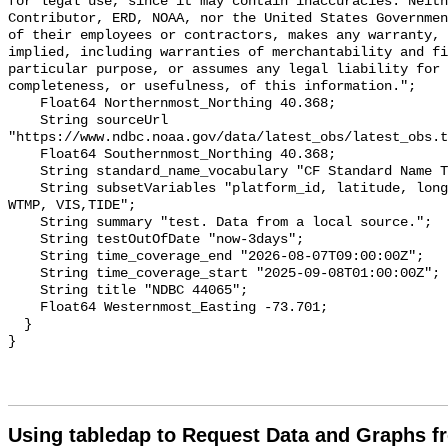
for legal use, since it may contain inaccuracies. Neith
Contributor, ERD, NOAA, nor the United States Governmen
of their employees or contractors, makes any warranty, 
implied, including warranties of merchantability and fi
particular purpose, or assumes any legal liability for 
completeness, or usefulness, of this information.";

    Float64 Northernmost_Northing 40.368;

    String sourceUrl 
"https://www.ndbc.noaa.gov/data/latest_obs/latest_obs.t
    Float64 Southernmost_Northing 40.368;

    String standard_name_vocabulary "CF Standard Name Table v70";

    String subsetVariables "platform_id, latitude, longitude, WSPD, GST, DPD, 
WTMP, VIS,TIDE";

    String summary "test. Data from a local source.";

    String testOutOfDate "now-3days";

    String time_coverage_end "2026-08-07T09:00:00Z";

    String time_coverage_start "2025-09-08T01:00:00Z";

    String title "NDBC 44065";

    Float64 Westernmost_Easting -73.701;

  }

Using tabledap to Request Data and Graphs f