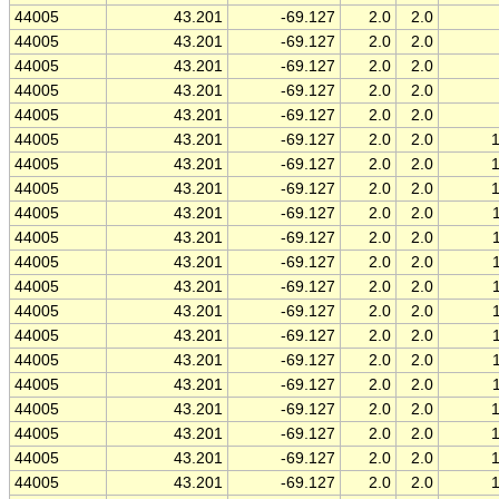
44005
43.201
-69.127
2.0
2.0
44005
43.201
-69.127
2.0
2.0
44005
43.201
-69.127
2.0
2.0
44005
43.201
-69.127
2.0
2.0
44005
43.201
-69.127
2.0
2.0
44005
43.201
-69.127
2.0
2.0
44005
43.201
-69.127
2.0
2.0
44005
43.201
-69.127
2.0
2.0
44005
43.201
-69.127
2.0
2.0
44005
43.201
-69.127
2.0
2.0
44005
43.201
-69.127
2.0
2.0
44005
43.201
-69.127
2.0
2.0
44005
43.201
-69.127
2.0
2.0
44005
43.201
-69.127
2.0
2.0
44005
43.201
-69.127
2.0
2.0
44005
43.201
-69.127
2.0
2.0
44005
43.201
-69.127
2.0
2.0
44005
43.201
-69.127
2.0
2.0
44005
43.201
-69.127
2.0
2.0
44005
43.201
-69.127
2.0
2.0