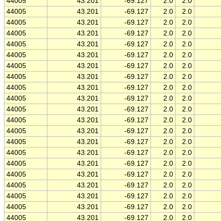
44005
43.201
-69.127
2.0
2.0
44005
43.201
-69.127
2.0
2.0
44005
43.201
-69.127
2.0
2.0
44005
43.201
-69.127
2.0
2.0
44005
43.201
-69.127
2.0
2.0
44005
43.201
-69.127
2.0
2.0
44005
43.201
-69.127
2.0
2.0
44005
43.201
-69.127
2.0
2.0
44005
43.201
-69.127
2.0
2.0
44005
43.201
-69.127
2.0
2.0
44005
43.201
-69.127
2.0
2.0
44005
43.201
-69.127
2.0
2.0
44005
43.201
-69.127
2.0
2.0
44005
43.201
-69.127
2.0
2.0
44005
43.201
-69.127
2.0
2.0
44005
43.201
-69.127
2.0
2.0
44005
43.201
-69.127
2.0
2.0
44005
43.201
-69.127
2.0
2.0
44005
43.201
-69.127
2.0
2.0
44005
43.201
-69.127
2.0
2.0
44005
43.201
-69.127
2.0
2.0