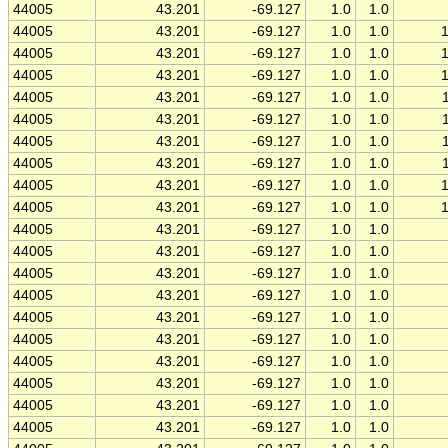
44005
43.201
-69.127
1.0
1.0
44005
43.201
-69.127
1.0
1.0
44005
43.201
-69.127
1.0
1.0
44005
43.201
-69.127
1.0
1.0
44005
43.201
-69.127
1.0
1.0
44005
43.201
-69.127
1.0
1.0
44005
43.201
-69.127
1.0
1.0
44005
43.201
-69.127
1.0
1.0
44005
43.201
-69.127
1.0
1.0
44005
43.201
-69.127
1.0
1.0
44005
43.201
-69.127
1.0
1.0
44005
43.201
-69.127
1.0
1.0
44005
43.201
-69.127
1.0
1.0
44005
43.201
-69.127
1.0
1.0
44005
43.201
-69.127
1.0
1.0
44005
43.201
-69.127
1.0
1.0
44005
43.201
-69.127
1.0
1.0
44005
43.201
-69.127
1.0
1.0
44005
43.201
-69.127
1.0
1.0
44005
43.201
-69.127
1.0
1.0