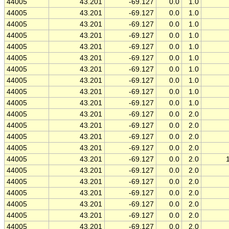
44005
43.201
-69.127
0.0
1.0
44005
43.201
-69.127
0.0
1.0
44005
43.201
-69.127
0.0
1.0
44005
43.201
-69.127
0.0
1.0
44005
43.201
-69.127
0.0
1.0
44005
43.201
-69.127
0.0
1.0
44005
43.201
-69.127
0.0
1.0
44005
43.201
-69.127
0.0
1.0
44005
43.201
-69.127
0.0
1.0
44005
43.201
-69.127
0.0
1.0
44005
43.201
-69.127
0.0
2.0
44005
43.201
-69.127
0.0
2.0
44005
43.201
-69.127
0.0
2.0
44005
43.201
-69.127
0.0
2.0
44005
43.201
-69.127
0.0
2.0
44005
43.201
-69.127
0.0
2.0
44005
43.201
-69.127
0.0
2.0
44005
43.201
-69.127
0.0
2.0
44005
43.201
-69.127
0.0
2.0
44005
43.201
-69.127
0.0
2.0
44005
43.201
-69.127
0.0
2.0