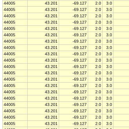
44005
43.201
-69.127
2.0
3.0
44005
43.201
-69.127
2.0
3.0
44005
43.201
-69.127
2.0
3.0
44005
43.201
-69.127
2.0
3.0
44005
43.201
-69.127
2.0
3.0
44005
43.201
-69.127
2.0
3.0
44005
43.201
-69.127
2.0
3.0
44005
43.201
-69.127
2.0
3.0
44005
43.201
-69.127
2.0
3.0
44005
43.201
-69.127
2.0
3.0
44005
43.201
-69.127
2.0
3.0
44005
43.201
-69.127
2.0
3.0
44005
43.201
-69.127
2.0
3.0
44005
43.201
-69.127
2.0
3.0
44005
43.201
-69.127
2.0
3.0
44005
43.201
-69.127
2.0
3.0
44005
43.201
-69.127
2.0
3.0
44005
43.201
-69.127
2.0
3.0
44005
43.201
-69.127
2.0
3.0
44005
43.201
-69.127
2.0
3.0