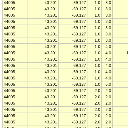
44005
43.201
-69.127
1.0
3.0
44005
43.201
-69.127
1.0
3.0
44005
43.201
-69.127
1.0
3.0
44005
43.201
-69.127
1.0
3.0
44005
43.201
-69.127
1.0
3.0
44005
43.201
-69.127
1.0
3.0
44005
43.201
-69.127
1.0
3.0
44005
43.201
-69.127
1.0
4.0
44005
43.201
-69.127
1.0
4.0
44005
43.201
-69.127
1.0
4.0
44005
43.201
-69.127
1.0
4.0
44005
43.201
-69.127
1.0
4.0
44005
43.201
-69.127
1.0
4.0
44005
43.201
-69.127
1.0
5.0
44005
43.201
-69.127
2.0
2.0
44005
43.201
-69.127
2.0
2.0
44005
43.201
-69.127
2.0
2.0
44005
43.201
-69.127
2.0
2.0
44005
43.201
-69.127
2.0
2.0
44005
43.201
-69.127
2.0
2.0