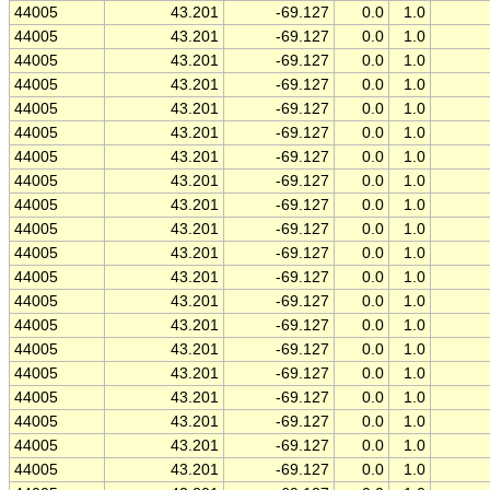
44005
43.201
-69.127
0.0
1.0
44005
43.201
-69.127
0.0
1.0
44005
43.201
-69.127
0.0
1.0
44005
43.201
-69.127
0.0
1.0
44005
43.201
-69.127
0.0
1.0
44005
43.201
-69.127
0.0
1.0
44005
43.201
-69.127
0.0
1.0
44005
43.201
-69.127
0.0
1.0
44005
43.201
-69.127
0.0
1.0
44005
43.201
-69.127
0.0
1.0
44005
43.201
-69.127
0.0
1.0
44005
43.201
-69.127
0.0
1.0
44005
43.201
-69.127
0.0
1.0
44005
43.201
-69.127
0.0
1.0
44005
43.201
-69.127
0.0
1.0
44005
43.201
-69.127
0.0
1.0
44005
43.201
-69.127
0.0
1.0
44005
43.201
-69.127
0.0
1.0
44005
43.201
-69.127
0.0
1.0
44005
43.201
-69.127
0.0
1.0