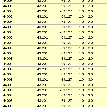
44005
43.201
-69.127
1.0
2.0
44005
43.201
-69.127
1.0
2.0
44005
43.201
-69.127
1.0
2.0
44005
43.201
-69.127
1.0
2.0
44005
43.201
-69.127
1.0
2.0
44005
43.201
-69.127
1.0
2.0
44005
43.201
-69.127
1.0
2.0
44005
43.201
-69.127
1.0
2.0
44005
43.201
-69.127
1.0
2.0
44005
43.201
-69.127
1.0
2.0
44005
43.201
-69.127
1.0
2.0
44005
43.201
-69.127
1.0
2.0
44005
43.201
-69.127
1.0
2.0
44005
43.201
-69.127
1.0
2.0
44005
43.201
-69.127
1.0
3.0
44005
43.201
-69.127
1.0
3.0
44005
43.201
-69.127
1.0
3.0
44005
43.201
-69.127
1.0
3.0
44005
43.201
-69.127
1.0
3.0
44005
43.201
-69.127
1.0
3.0
44005
43.201
-69.127
1.0
3.0