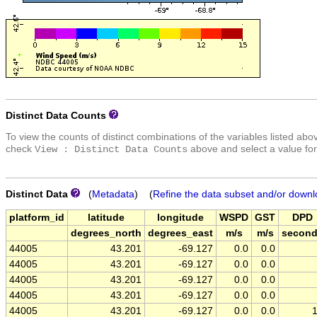
Distinct Data Counts
To view the counts of distinct combinations of the variables listed abo
check
above and select a value for
View : Distinct Data Counts
Distinct Data
(
Metadata
) (
Refine the data subset and/or downl
platform_id
latitude
longitude
WSPD
GST
DPD
degrees_north
degrees_east
m/s
m/s
secon
44005
43.201
-69.127
0.0
0.0
44005
43.201
-69.127
0.0
0.0
44005
43.201
-69.127
0.0
0.0
44005
43.201
-69.127
0.0
0.0
44005
43.201
-69.127
0.0
0.0