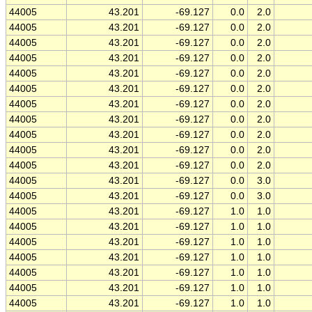
44005
43.201
-69.127
0.0
2.0
44005
43.201
-69.127
0.0
2.0
44005
43.201
-69.127
0.0
2.0
44005
43.201
-69.127
0.0
2.0
44005
43.201
-69.127
0.0
2.0
44005
43.201
-69.127
0.0
2.0
44005
43.201
-69.127
0.0
2.0
44005
43.201
-69.127
0.0
2.0
44005
43.201
-69.127
0.0
2.0
44005
43.201
-69.127
0.0
2.0
44005
43.201
-69.127
0.0
2.0
44005
43.201
-69.127
0.0
3.0
44005
43.201
-69.127
0.0
3.0
44005
43.201
-69.127
1.0
1.0
44005
43.201
-69.127
1.0
1.0
44005
43.201
-69.127
1.0
1.0
44005
43.201
-69.127
1.0
1.0
44005
43.201
-69.127
1.0
1.0
44005
43.201
-69.127
1.0
1.0
44005
43.201
-69.127
1.0
1.0