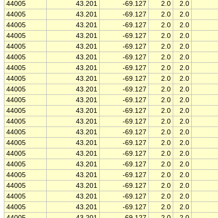
44005
43.201
-69.127
2.0
2.0
44005
43.201
-69.127
2.0
2.0
44005
43.201
-69.127
2.0
2.0
44005
43.201
-69.127
2.0
2.0
44005
43.201
-69.127
2.0
2.0
44005
43.201
-69.127
2.0
2.0
44005
43.201
-69.127
2.0
2.0
44005
43.201
-69.127
2.0
2.0
44005
43.201
-69.127
2.0
2.0
44005
43.201
-69.127
2.0
2.0
44005
43.201
-69.127
2.0
2.0
44005
43.201
-69.127
2.0
2.0
44005
43.201
-69.127
2.0
2.0
44005
43.201
-69.127
2.0
2.0
44005
43.201
-69.127
2.0
2.0
44005
43.201
-69.127
2.0
2.0
44005
43.201
-69.127
2.0
2.0
44005
43.201
-69.127
2.0
2.0
44005
43.201
-69.127
2.0
2.0
44005
43.201
-69.127
2.0
2.0
44005
43.201
-69.127
2.0
2.0