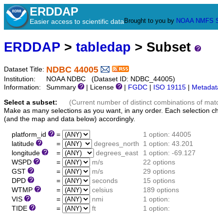
ERDDAP
Brought to you by
NOAA
NMFS
Easier access to scientific data
ERDDAP
>
tabledap
> Subset
NDBC 44005
Dataset Title:
Institution:
NOAA NDBC (Dataset ID: NDBC_44005)
Information:
Summary
| License
|
FGDC
|
ISO 19115
|
Metadat
Select a subset:
(Current number of distinct combinations of mat
Make as many selections as you want, in any order. Each selection c
(and the map and data below) accordingly.
platform_id
=
1 option: 44005
latitude
=
degrees_north
1 option: 43.201
longitude
=
degrees_east
1 option: -69.127
WSPD
=
m/s
22 options
GST
=
m/s
29 options
DPD
=
seconds
15 options
WTMP
=
celsius
189 options
VIS
=
nmi
1 option:
TIDE
=
ft
1 option: