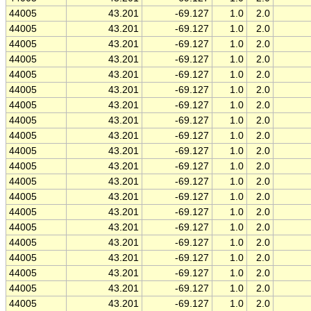
44005
43.201
-69.127
1.0
2.0
44005
43.201
-69.127
1.0
2.0
44005
43.201
-69.127
1.0
2.0
44005
43.201
-69.127
1.0
2.0
44005
43.201
-69.127
1.0
2.0
44005
43.201
-69.127
1.0
2.0
44005
43.201
-69.127
1.0
2.0
44005
43.201
-69.127
1.0
2.0
44005
43.201
-69.127
1.0
2.0
44005
43.201
-69.127
1.0
2.0
44005
43.201
-69.127
1.0
2.0
44005
43.201
-69.127
1.0
2.0
44005
43.201
-69.127
1.0
2.0
44005
43.201
-69.127
1.0
2.0
44005
43.201
-69.127
1.0
2.0
44005
43.201
-69.127
1.0
2.0
44005
43.201
-69.127
1.0
2.0
44005
43.201
-69.127
1.0
2.0
44005
43.201
-69.127
1.0
2.0
44005
43.201
-69.127
1.0
2.0