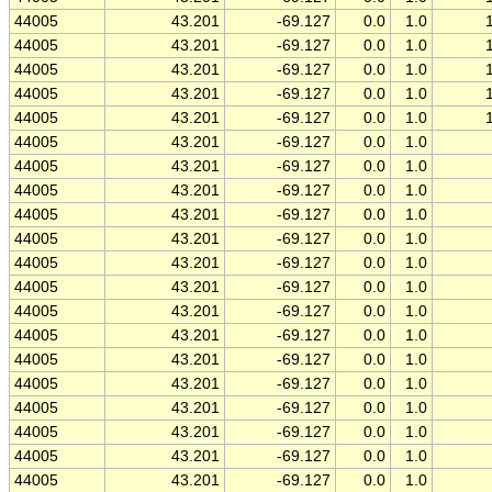
44005
43.201
-69.127
0.0
1.0
44005
43.201
-69.127
0.0
1.0
44005
43.201
-69.127
0.0
1.0
44005
43.201
-69.127
0.0
1.0
44005
43.201
-69.127
0.0
1.0
44005
43.201
-69.127
0.0
1.0
44005
43.201
-69.127
0.0
1.0
44005
43.201
-69.127
0.0
1.0
44005
43.201
-69.127
0.0
1.0
44005
43.201
-69.127
0.0
1.0
44005
43.201
-69.127
0.0
1.0
44005
43.201
-69.127
0.0
1.0
44005
43.201
-69.127
0.0
1.0
44005
43.201
-69.127
0.0
1.0
44005
43.201
-69.127
0.0
1.0
44005
43.201
-69.127
0.0
1.0
44005
43.201
-69.127
0.0
1.0
44005
43.201
-69.127
0.0
1.0
44005
43.201
-69.127
0.0
1.0
44005
43.201
-69.127
0.0
1.0