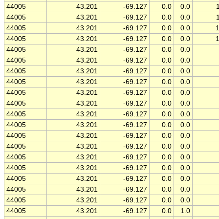
44005
43.201
-69.127
0.0
0.0
44005
43.201
-69.127
0.0
0.0
44005
43.201
-69.127
0.0
0.0
44005
43.201
-69.127
0.0
0.0
44005
43.201
-69.127
0.0
0.0
44005
43.201
-69.127
0.0
0.0
44005
43.201
-69.127
0.0
0.0
44005
43.201
-69.127
0.0
0.0
44005
43.201
-69.127
0.0
0.0
44005
43.201
-69.127
0.0
0.0
44005
43.201
-69.127
0.0
0.0
44005
43.201
-69.127
0.0
0.0
44005
43.201
-69.127
0.0
0.0
44005
43.201
-69.127
0.0
0.0
44005
43.201
-69.127
0.0
0.0
44005
43.201
-69.127
0.0
0.0
44005
43.201
-69.127
0.0
0.0
44005
43.201
-69.127
0.0
0.0
44005
43.201
-69.127
0.0
0.0
44005
43.201
-69.127
0.0
1.0