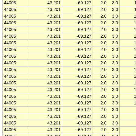
44005
43.201
-69.127
2.0
3.0
44005
43.201
-69.127
2.0
3.0
44005
43.201
-69.127
2.0
3.0
44005
43.201
-69.127
2.0
3.0
44005
43.201
-69.127
2.0
3.0
44005
43.201
-69.127
2.0
3.0
44005
43.201
-69.127
2.0
3.0
44005
43.201
-69.127
2.0
3.0
44005
43.201
-69.127
2.0
3.0
44005
43.201
-69.127
2.0
3.0
44005
43.201
-69.127
2.0
3.0
44005
43.201
-69.127
2.0
3.0
44005
43.201
-69.127
2.0
3.0
44005
43.201
-69.127
2.0
3.0
44005
43.201
-69.127
2.0
3.0
44005
43.201
-69.127
2.0
3.0
44005
43.201
-69.127
2.0
3.0
44005
43.201
-69.127
2.0
3.0
44005
43.201
-69.127
2.0
3.0
44005
43.201
-69.127
2.0
3.0