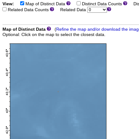
View:
Map of Distinct Data
Distinct Data Counts
Dist
Related Data Counts
Related Data
Map of Distinct Data
(
Refine the map and/or download the ima
Optional: Click on the map to select the closest data.