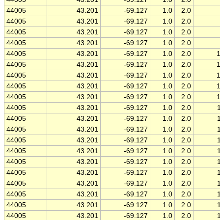
44005
43.201
-69.127
1.0
2.0
44005
43.201
-69.127
1.0
2.0
44005
43.201
-69.127
1.0
2.0
44005
43.201
-69.127
1.0
2.0
44005
43.201
-69.127
1.0
2.0
44005
43.201
-69.127
1.0
2.0
44005
43.201
-69.127
1.0
2.0
44005
43.201
-69.127
1.0
2.0
44005
43.201
-69.127
1.0
2.0
44005
43.201
-69.127
1.0
2.0
44005
43.201
-69.127
1.0
2.0
44005
43.201
-69.127
1.0
2.0
44005
43.201
-69.127
1.0
2.0
44005
43.201
-69.127
1.0
2.0
44005
43.201
-69.127
1.0
2.0
44005
43.201
-69.127
1.0
2.0
44005
43.201
-69.127
1.0
2.0
44005
43.201
-69.127
1.0
2.0
44005
43.201
-69.127
1.0
2.0
44005
43.201
-69.127
1.0
2.0