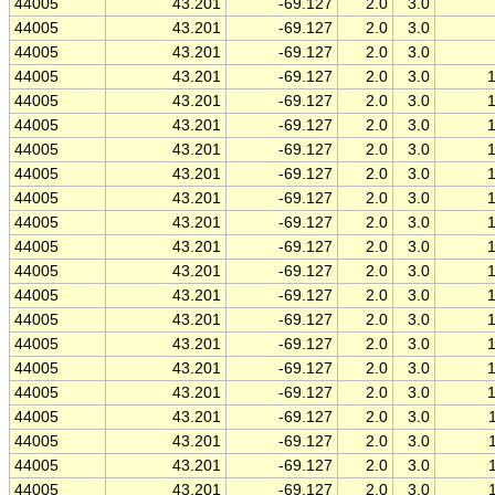
44005
43.201
-69.127
2.0
3.0
44005
43.201
-69.127
2.0
3.0
44005
43.201
-69.127
2.0
3.0
44005
43.201
-69.127
2.0
3.0
44005
43.201
-69.127
2.0
3.0
44005
43.201
-69.127
2.0
3.0
44005
43.201
-69.127
2.0
3.0
44005
43.201
-69.127
2.0
3.0
44005
43.201
-69.127
2.0
3.0
44005
43.201
-69.127
2.0
3.0
44005
43.201
-69.127
2.0
3.0
44005
43.201
-69.127
2.0
3.0
44005
43.201
-69.127
2.0
3.0
44005
43.201
-69.127
2.0
3.0
44005
43.201
-69.127
2.0
3.0
44005
43.201
-69.127
2.0
3.0
44005
43.201
-69.127
2.0
3.0
44005
43.201
-69.127
2.0
3.0
44005
43.201
-69.127
2.0
3.0
44005
43.201
-69.127
2.0
3.0
44005
43.201
-69.127
2.0
3.0