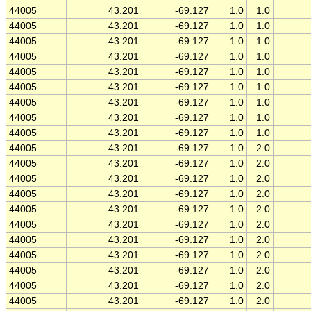
44005
43.201
-69.127
1.0
1.0
44005
43.201
-69.127
1.0
1.0
44005
43.201
-69.127
1.0
1.0
44005
43.201
-69.127
1.0
1.0
44005
43.201
-69.127
1.0
1.0
44005
43.201
-69.127
1.0
1.0
44005
43.201
-69.127
1.0
1.0
44005
43.201
-69.127
1.0
1.0
44005
43.201
-69.127
1.0
1.0
44005
43.201
-69.127
1.0
2.0
44005
43.201
-69.127
1.0
2.0
44005
43.201
-69.127
1.0
2.0
44005
43.201
-69.127
1.0
2.0
44005
43.201
-69.127
1.0
2.0
44005
43.201
-69.127
1.0
2.0
44005
43.201
-69.127
1.0
2.0
44005
43.201
-69.127
1.0
2.0
44005
43.201
-69.127
1.0
2.0
44005
43.201
-69.127
1.0
2.0
44005
43.201
-69.127
1.0
2.0