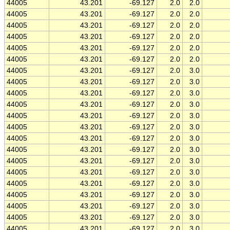
44005
43.201
-69.127
2.0
2.0
44005
43.201
-69.127
2.0
2.0
44005
43.201
-69.127
2.0
2.0
44005
43.201
-69.127
2.0
2.0
44005
43.201
-69.127
2.0
2.0
44005
43.201
-69.127
2.0
2.0
44005
43.201
-69.127
2.0
3.0
44005
43.201
-69.127
2.0
3.0
44005
43.201
-69.127
2.0
3.0
44005
43.201
-69.127
2.0
3.0
44005
43.201
-69.127
2.0
3.0
44005
43.201
-69.127
2.0
3.0
44005
43.201
-69.127
2.0
3.0
44005
43.201
-69.127
2.0
3.0
44005
43.201
-69.127
2.0
3.0
44005
43.201
-69.127
2.0
3.0
44005
43.201
-69.127
2.0
3.0
44005
43.201
-69.127
2.0
3.0
44005
43.201
-69.127
2.0
3.0
44005
43.201
-69.127
2.0
3.0
44005
43.201
-69.127
2.0
3.0