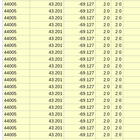
44005
43.201
-69.127
2.0
2.0
44005
43.201
-69.127
2.0
2.0
44005
43.201
-69.127
2.0
2.0
44005
43.201
-69.127
2.0
2.0
44005
43.201
-69.127
2.0
2.0
44005
43.201
-69.127
2.0
2.0
44005
43.201
-69.127
2.0
2.0
44005
43.201
-69.127
2.0
2.0
44005
43.201
-69.127
2.0
2.0
44005
43.201
-69.127
2.0
2.0
44005
43.201
-69.127
2.0
2.0
44005
43.201
-69.127
2.0
2.0
44005
43.201
-69.127
2.0
2.0
44005
43.201
-69.127
2.0
2.0
44005
43.201
-69.127
2.0
2.0
44005
43.201
-69.127
2.0
2.0
44005
43.201
-69.127
2.0
2.0
44005
43.201
-69.127
2.0
2.0
44005
43.201
-69.127
2.0
2.0
44005
43.201
-69.127
2.0
2.0