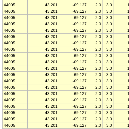
44005
43.201
-69.127
2.0
3.0
44005
43.201
-69.127
2.0
3.0
44005
43.201
-69.127
2.0
3.0
44005
43.201
-69.127
2.0
3.0
44005
43.201
-69.127
2.0
3.0
44005
43.201
-69.127
2.0
3.0
44005
43.201
-69.127
2.0
3.0
44005
43.201
-69.127
2.0
3.0
44005
43.201
-69.127
2.0
3.0
44005
43.201
-69.127
2.0
3.0
44005
43.201
-69.127
2.0
3.0
44005
43.201
-69.127
2.0
3.0
44005
43.201
-69.127
2.0
3.0
44005
43.201
-69.127
2.0
3.0
44005
43.201
-69.127
2.0
3.0
44005
43.201
-69.127
2.0
3.0
44005
43.201
-69.127
2.0
3.0
44005
43.201
-69.127
2.0
3.0
44005
43.201
-69.127
2.0
3.0
44005
43.201
-69.127
2.0
3.0