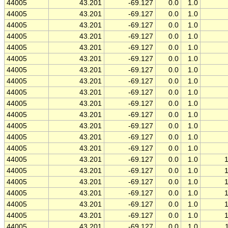
44005
43.201
-69.127
0.0
1.0
44005
43.201
-69.127
0.0
1.0
44005
43.201
-69.127
0.0
1.0
44005
43.201
-69.127
0.0
1.0
44005
43.201
-69.127
0.0
1.0
44005
43.201
-69.127
0.0
1.0
44005
43.201
-69.127
0.0
1.0
44005
43.201
-69.127
0.0
1.0
44005
43.201
-69.127
0.0
1.0
44005
43.201
-69.127
0.0
1.0
44005
43.201
-69.127
0.0
1.0
44005
43.201
-69.127
0.0
1.0
44005
43.201
-69.127
0.0
1.0
44005
43.201
-69.127
0.0
1.0
44005
43.201
-69.127
0.0
1.0
44005
43.201
-69.127
0.0
1.0
44005
43.201
-69.127
0.0
1.0
44005
43.201
-69.127
0.0
1.0
44005
43.201
-69.127
0.0
1.0
44005
43.201
-69.127
0.0
1.0
44005
43.201
-69.127
0.0
1.0