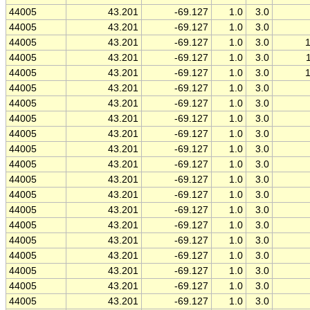
44005
43.201
-69.127
1.0
3.0
44005
43.201
-69.127
1.0
3.0
44005
43.201
-69.127
1.0
3.0
44005
43.201
-69.127
1.0
3.0
44005
43.201
-69.127
1.0
3.0
44005
43.201
-69.127
1.0
3.0
44005
43.201
-69.127
1.0
3.0
44005
43.201
-69.127
1.0
3.0
44005
43.201
-69.127
1.0
3.0
44005
43.201
-69.127
1.0
3.0
44005
43.201
-69.127
1.0
3.0
44005
43.201
-69.127
1.0
3.0
44005
43.201
-69.127
1.0
3.0
44005
43.201
-69.127
1.0
3.0
44005
43.201
-69.127
1.0
3.0
44005
43.201
-69.127
1.0
3.0
44005
43.201
-69.127
1.0
3.0
44005
43.201
-69.127
1.0
3.0
44005
43.201
-69.127
1.0
3.0
44005
43.201
-69.127
1.0
3.0