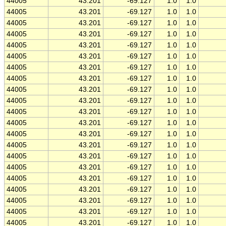
44005
43.201
-69.127
1.0
1.0
44005
43.201
-69.127
1.0
1.0
44005
43.201
-69.127
1.0
1.0
44005
43.201
-69.127
1.0
1.0
44005
43.201
-69.127
1.0
1.0
44005
43.201
-69.127
1.0
1.0
44005
43.201
-69.127
1.0
1.0
44005
43.201
-69.127
1.0
1.0
44005
43.201
-69.127
1.0
1.0
44005
43.201
-69.127
1.0
1.0
44005
43.201
-69.127
1.0
1.0
44005
43.201
-69.127
1.0
1.0
44005
43.201
-69.127
1.0
1.0
44005
43.201
-69.127
1.0
1.0
44005
43.201
-69.127
1.0
1.0
44005
43.201
-69.127
1.0
1.0
44005
43.201
-69.127
1.0
1.0
44005
43.201
-69.127
1.0
1.0
44005
43.201
-69.127
1.0
1.0
44005
43.201
-69.127
1.0
1.0
44005
43.201
-69.127
1.0
1.0