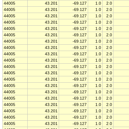
44005
43.201
-69.127
1.0
2.0
44005
43.201
-69.127
1.0
2.0
44005
43.201
-69.127
1.0
2.0
44005
43.201
-69.127
1.0
2.0
44005
43.201
-69.127
1.0
2.0
44005
43.201
-69.127
1.0
2.0
44005
43.201
-69.127
1.0
2.0
44005
43.201
-69.127
1.0
2.0
44005
43.201
-69.127
1.0
2.0
44005
43.201
-69.127
1.0
2.0
44005
43.201
-69.127
1.0
2.0
44005
43.201
-69.127
1.0
2.0
44005
43.201
-69.127
1.0
2.0
44005
43.201
-69.127
1.0
2.0
44005
43.201
-69.127
1.0
2.0
44005
43.201
-69.127
1.0
2.0
44005
43.201
-69.127
1.0
2.0
44005
43.201
-69.127
1.0
2.0
44005
43.201
-69.127
1.0
2.0
44005
43.201
-69.127
1.0
2.0