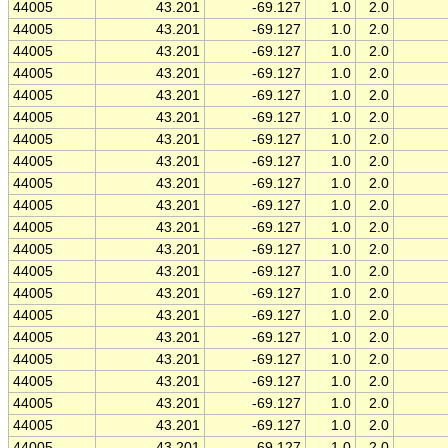
44005
43.201
-69.127
1.0
2.0
44005
43.201
-69.127
1.0
2.0
44005
43.201
-69.127
1.0
2.0
44005
43.201
-69.127
1.0
2.0
44005
43.201
-69.127
1.0
2.0
44005
43.201
-69.127
1.0
2.0
44005
43.201
-69.127
1.0
2.0
44005
43.201
-69.127
1.0
2.0
44005
43.201
-69.127
1.0
2.0
44005
43.201
-69.127
1.0
2.0
44005
43.201
-69.127
1.0
2.0
44005
43.201
-69.127
1.0
2.0
44005
43.201
-69.127
1.0
2.0
44005
43.201
-69.127
1.0
2.0
44005
43.201
-69.127
1.0
2.0
44005
43.201
-69.127
1.0
2.0
44005
43.201
-69.127
1.0
2.0
44005
43.201
-69.127
1.0
2.0
44005
43.201
-69.127
1.0
2.0
44005
43.201
-69.127
1.0
2.0
44005
43.201
-69.127
1.0
2.0