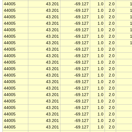
44005
43.201
-69.127
1.0
2.0
44005
43.201
-69.127
1.0
2.0
44005
43.201
-69.127
1.0
2.0
44005
43.201
-69.127
1.0
2.0
44005
43.201
-69.127
1.0
2.0
44005
43.201
-69.127
1.0
2.0
44005
43.201
-69.127
1.0
2.0
44005
43.201
-69.127
1.0
2.0
44005
43.201
-69.127
1.0
2.0
44005
43.201
-69.127
1.0
2.0
44005
43.201
-69.127
1.0
2.0
44005
43.201
-69.127
1.0
2.0
44005
43.201
-69.127
1.0
2.0
44005
43.201
-69.127
1.0
2.0
44005
43.201
-69.127
1.0
2.0
44005
43.201
-69.127
1.0
2.0
44005
43.201
-69.127
1.0
2.0
44005
43.201
-69.127
1.0
2.0
44005
43.201
-69.127
1.0
2.0
44005
43.201
-69.127
1.0
2.0