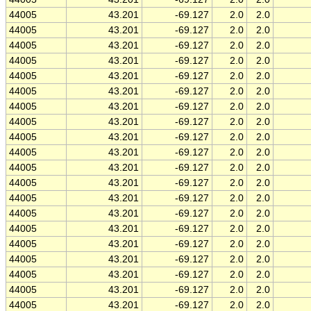
44005
43.201
-69.127
2.0
2.0
44005
43.201
-69.127
2.0
2.0
44005
43.201
-69.127
2.0
2.0
44005
43.201
-69.127
2.0
2.0
44005
43.201
-69.127
2.0
2.0
44005
43.201
-69.127
2.0
2.0
44005
43.201
-69.127
2.0
2.0
44005
43.201
-69.127
2.0
2.0
44005
43.201
-69.127
2.0
2.0
44005
43.201
-69.127
2.0
2.0
44005
43.201
-69.127
2.0
2.0
44005
43.201
-69.127
2.0
2.0
44005
43.201
-69.127
2.0
2.0
44005
43.201
-69.127
2.0
2.0
44005
43.201
-69.127
2.0
2.0
44005
43.201
-69.127
2.0
2.0
44005
43.201
-69.127
2.0
2.0
44005
43.201
-69.127
2.0
2.0
44005
43.201
-69.127
2.0
2.0
44005
43.201
-69.127
2.0
2.0