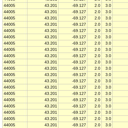
44005
43.201
-69.127
2.0
3.0
44005
43.201
-69.127
2.0
3.0
44005
43.201
-69.127
2.0
3.0
44005
43.201
-69.127
2.0
3.0
44005
43.201
-69.127
2.0
3.0
44005
43.201
-69.127
2.0
3.0
44005
43.201
-69.127
2.0
3.0
44005
43.201
-69.127
2.0
3.0
44005
43.201
-69.127
2.0
3.0
44005
43.201
-69.127
2.0
3.0
44005
43.201
-69.127
2.0
3.0
44005
43.201
-69.127
2.0
3.0
44005
43.201
-69.127
2.0
3.0
44005
43.201
-69.127
2.0
3.0
44005
43.201
-69.127
2.0
3.0
44005
43.201
-69.127
2.0
3.0
44005
43.201
-69.127
2.0
3.0
44005
43.201
-69.127
2.0
3.0
44005
43.201
-69.127
2.0
3.0
44005
43.201
-69.127
2.0
3.0