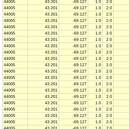
44005
43.201
-69.127
1.0
2.0
44005
43.201
-69.127
1.0
2.0
44005
43.201
-69.127
1.0
2.0
44005
43.201
-69.127
1.0
2.0
44005
43.201
-69.127
1.0
2.0
44005
43.201
-69.127
1.0
2.0
44005
43.201
-69.127
1.0
2.0
44005
43.201
-69.127
1.0
2.0
44005
43.201
-69.127
1.0
2.0
44005
43.201
-69.127
1.0
2.0
44005
43.201
-69.127
1.0
2.0
44005
43.201
-69.127
1.0
2.0
44005
43.201
-69.127
1.0
2.0
44005
43.201
-69.127
1.0
2.0
44005
43.201
-69.127
1.0
2.0
44005
43.201
-69.127
1.0
2.0
44005
43.201
-69.127
1.0
2.0
44005
43.201
-69.127
1.0
2.0
44005
43.201
-69.127
1.0
2.0
44005
43.201
-69.127
1.0
2.0
44005
43.201
-69.127
1.0
2.0