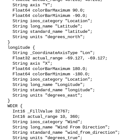
    String axis "Y";

    Float64 colorBarMaximum 90.0;

    Float64 colorBarMinimum -90.0;

    String ioos_category "Location";

    String long_name "Latitude";

    String standard_name "latitude";

    String units "degrees_north";

  }

  longitude {

    String _CoordinateAxisType "Lon";

    Float32 actual_range -69.127, -69.127;

    String axis "X";

    Float64 colorBarMaximum 180.0;

    Float64 colorBarMinimum -180.0;

    String ioos_category "Location";

    String long_name "Longitude";

    String standard_name "longitude";

    String units "degrees_east";

  }

  WDIR {

    Int16 _FillValue 32767;

    Int16 actual_range 10, 360;

    String ioos_category "Wind";

    String long_name "Wind From Direction";

    String standard_name "wind_from_direction";

    String units "degrees_true";
