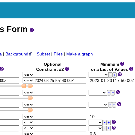
ss Form
a
|
Background
|
Subset
|
Files
|
Make a graph
Optional
Minimum
Constraint #2
or a List of Values
2023-01-23T17:50:00Z
10
0.3