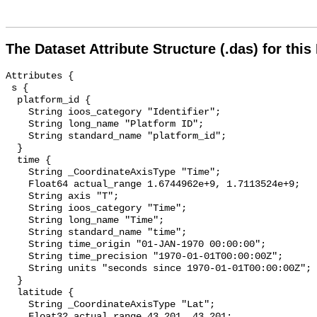
The Dataset Attribute Structure (.das) for this
Attributes {

 s {

  platform_id {

    String ioos_category "Identifier";

    String long_name "Platform ID";

    String standard_name "platform_id";

  }

  time {

    String _CoordinateAxisType "Time";

    Float64 actual_range 1.6744962e+9, 1.7113524e+9;

    String axis "T";

    String ioos_category "Time";

    String long_name "Time";

    String standard_name "time";

    String time_origin "01-JAN-1970 00:00:00";

    String time_precision "1970-01-01T00:00:00Z";

    String units "seconds since 1970-01-01T00:00:00Z";

  }

  latitude {

    String _CoordinateAxisType "Lat";

    Float32 actual_range 43.201, 43.201;
