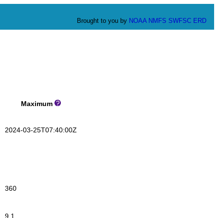
Brought to you by
NOAA
NMFS
SWFSC
ERD
Maximum
2024-03-25T07:40:00Z
360
9.1