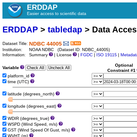
ERDDAP
Easier access to scientific data
ERDDAP
>
tabledap
> Data Acce
NDBC 44005
Dataset Title:
Institution:
NOAA NDBC (Dataset ID: NDBC_44005)
Information:
Summary
| License
|
FGDC
|
ISO 19115
|
Metadat
Optional
Variable
Constraint #1
platform_id
time (UTC)
latitude (degrees_north)
longitude (degrees_east)
WDIR (degrees_true)
WSPD (Wind Speed, m/s)
GST (Wind Speed Of Gust, m/s)
WVHT (m)