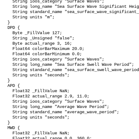
    String ioos_category "Surface Waves";

    String long_name "Sea Surface Wave Significant Height";

    String standard_name "sea_surface_wave_significant_height";

    String units "m";

  }

  DPD {

    Byte _FillValue 127;

    String _Unsigned "false";

    Byte actual_range 3, 16;

    Float64 colorBarMaximum 20.0;

    Float64 colorBarMinimum 0.0;

    String ioos_category "Surface Waves";

    String long_name "Sea Surface Swell Wave Period";

    String standard_name "sea_surface_swell_wave_period";

    String units "seconds";

  }

  APD {

    Float32 _FillValue NaN;

    Float32 actual_range 2.9, 11.0;

    String ioos_category "Surface Waves";

    String long_name "Average Wave Period";

    String standard_name "average_wave_period";

    String units "seconds";

  }

  MWD {

    Float32 _FillValue NaN;

    Float32 actual_range 0.0, 360.0;
