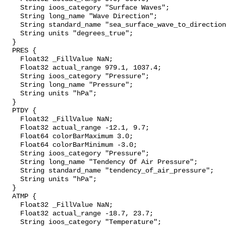
    String ioos_category "Surface Waves";

    String long_name "Wave Direction";

    String standard_name "sea_surface_wave_to_direction";

    String units "degrees_true";

  }

  PRES {

    Float32 _FillValue NaN;

    Float32 actual_range 979.1, 1037.4;

    String ioos_category "Pressure";

    String long_name "Pressure";

    String units "hPa";

  }

  PTDY {

    Float32 _FillValue NaN;

    Float32 actual_range -12.1, 9.7;

    Float64 colorBarMaximum 3.0;

    Float64 colorBarMinimum -3.0;

    String ioos_category "Pressure";

    String long_name "Tendency Of Air Pressure";

    String standard_name "tendency_of_air_pressure";

    String units "hPa";

  }

  ATMP {

    Float32 _FillValue NaN;

    Float32 actual_range -18.7, 23.7;

    String ioos_category "Temperature";
