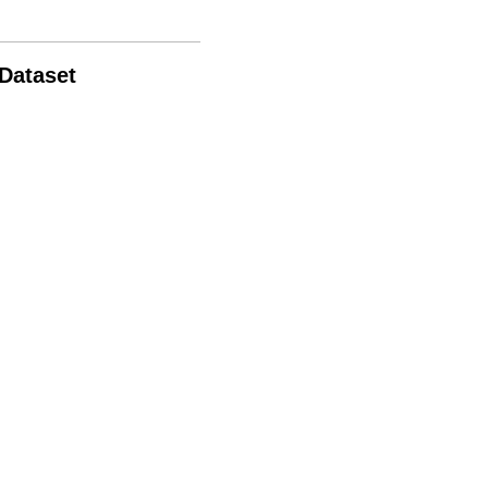
 Dataset