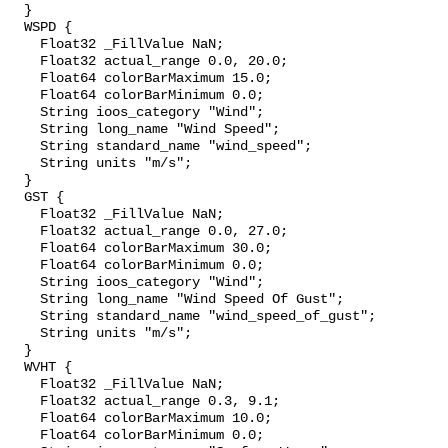
  }

  WSPD {

    Float32 _FillValue NaN;

    Float32 actual_range 0.0, 20.0;

    Float64 colorBarMaximum 15.0;

    Float64 colorBarMinimum 0.0;

    String ioos_category "Wind";

    String long_name "Wind Speed";

    String standard_name "wind_speed";

    String units "m/s";

  }

  GST {

    Float32 _FillValue NaN;

    Float32 actual_range 0.0, 27.0;

    Float64 colorBarMaximum 30.0;

    Float64 colorBarMinimum 0.0;

    String ioos_category "Wind";

    String long_name "Wind Speed Of Gust";

    String standard_name "wind_speed_of_gust";

    String units "m/s";

  }

  WVHT {

    Float32 _FillValue NaN;

    Float32 actual_range 0.3, 9.1;

    Float64 colorBarMaximum 10.0;

    Float64 colorBarMinimum 0.0;
