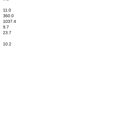
11.0
360.0
1037.4
9.7
23.7
10.2