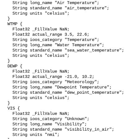
    String long_name "Air Temperature";

    String standard_name "air_temperature";

    String units "celsius";

  }

  WTMP {

    Float32 _FillValue NaN;

    Float32 actual_range 3.5, 22.6;

    String ioos_category "Temperature";

    String long_name "Water Temperature";

    String standard_name "sea_water_temperature";

    String units "celsius";

  }

  DEWP {

    Float32 _FillValue NaN;

    Float32 actual_range -21.0, 10.2;

    String ioos_category "Meteorology";

    String long_name "Dewpoint Temperature";

    String standard_name "dew_point_temperature";

    String units "celsius";

  }

  VIS {

    Float32 _FillValue NaN;

    String ioos_category "Unknown";

    String long_name "Visibility";

    String standard_name "visibility_in_air";

    String units "nmi";
