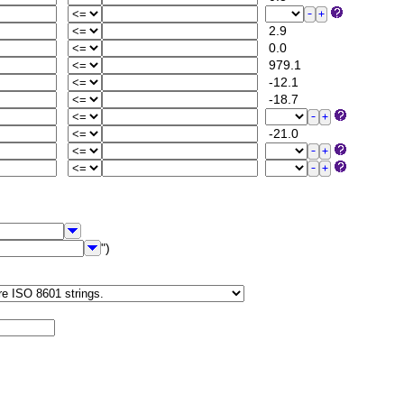
2.9
0.0
979.1
-12.1
-18.7
-21.0
")