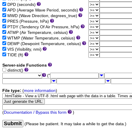
DPD (seconds)
APD (Average Wave Period, seconds)
MWD (Wave Direction, degrees_true)
PRES (Pressure, hPa)
PTDY (Tendency Of Air Pressure, hPa)
ATMP (Air Temperature, celsius)
WTMP (Water Temperature, celsius)
DEWP (Dewpoint Temperature, celsius)
VIS (Visibility, nmi)
TIDE (ft)
Server-side Functions
distinct()
("
File type:
(
more information
)
(
Documentation / Bypass this form
)
Submit
(Please be patient. It may take a while to get the data.)