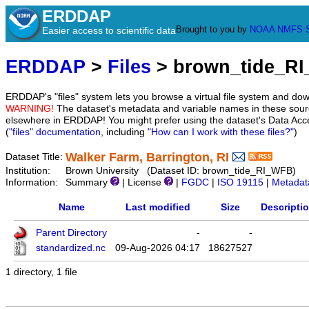
ERDDAP
Brought to you by
NOAA
NMFS
Easier access to scientific data
ERDDAP
>
Files
> brown_tide_R
ERDDAP's "files" system lets you browse a virtual file system and dow
WARNING!
The dataset's metadata and variable names in these sourc
elsewhere in ERDDAP! You might prefer using the dataset's Data Acc
(
"files" documentation
, including
"How can I work with these files?"
)
Walker Farm, Barrington, RI
Dataset Title:
Institution:
Brown University (Dataset ID: brown_tide_RI_WFB)
Information:
Summary
| License
|
FGDC
|
ISO 19115
|
Metadat
Name
Last modified
Size
Descripti
Parent Directory
-
-
standardized.nc
09-Aug-2026 04:17
18627527
1 directory, 1 file