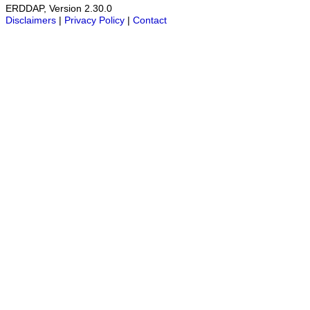
ERDDAP, Version 2.30.0
Disclaimers
|
Privacy Policy
|
Contact