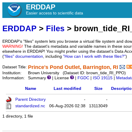
ERDDAP
Easier access to scientific data
ERDDAP
>
Files
> brown_tide_R
ERDDAP's "files" system lets you browse a virtual file system and dow
WARNING!
The dataset's metadata and variable names in these sourc
elsewhere in ERDDAP! You might prefer using the dataset's Data Acc
(
"files" documentation
, including
"How can I work with these files?"
)
Prince's Pond Outlet, Barrington, RI
Dataset Title:
Institution:
Brown University (Dataset ID: brown_tide_RI_PPO)
Information:
Summary
| License
|
FGDC
|
ISO 19115
|
Metadat
Name
Last modified
Size
Descripti
Parent Directory
-
-
standardized.nc
06-Aug-2026 02:38
13113049
1 directory, 1 file