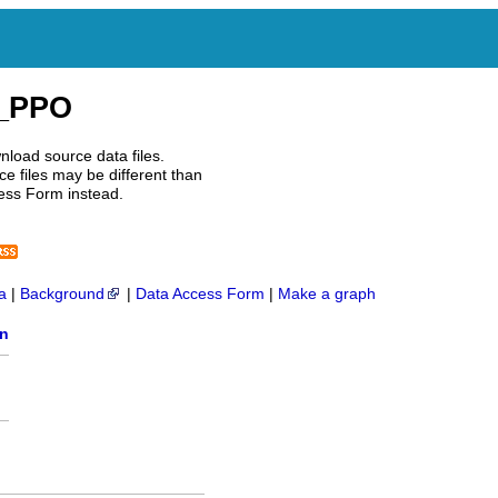
I_PPO
nload source data files.
e files may be different than
ess Form instead.
a
|
Background
|
Data Access Form
|
Make a graph
on