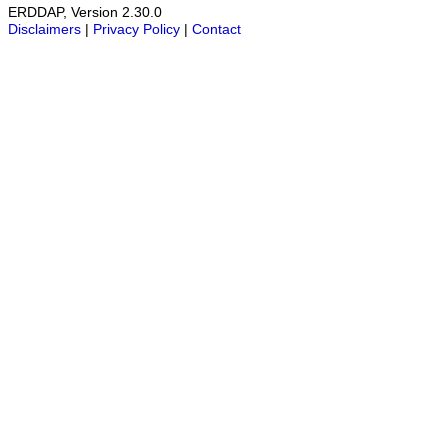
ERDDAP, Version 2.30.0
Disclaimers
|
Privacy Policy
|
Contact