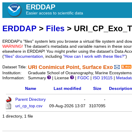
ERDDAP
Easier access to scientific data
ERDDAP
>
Files
> URI_CP_Exo_
ERDDAP's "files" system lets you browse a virtual file system and dow
WARNING!
The dataset's metadata and variable names in these sourc
elsewhere in ERDDAP! You might prefer using the dataset's Data Acc
(
"files" documentation
, including
"How can I work with these files?"
)
URI Conimicut Point, Surface Exo
Dataset Title:
Institution:
Graduate School of Oceanography, Marine Ecosystems 
Information:
Summary
| License
|
FGDC
|
ISO 19115
|
Metadat
Name
Last modified
Size
Descriptio
Parent Directory
-
-
uri_cp_top.csv
09-Aug-2026 13:07
3107095
1 directory, 1 file