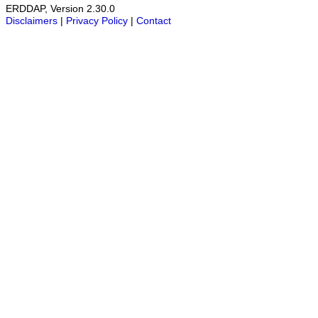
ERDDAP, Version 2.30.0
Disclaimers
|
Privacy Policy
|
Contact