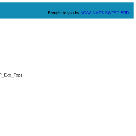
Brought to you by
NOAA
NMFS
SWFSC
ERD
CP_Exo_Top)