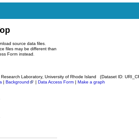
Top
nload source data files.
e files may be different than
ess Form instead.
Research Laboratory, University of Rhode Island (Dataset ID: URI_
a
|
Background
|
Data Access Form
|
Make a graph
n