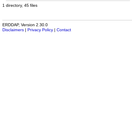
1 directory, 45 files
ERDDAP, Version 2.30.0
Disclaimers
|
Privacy Policy
|
Contact