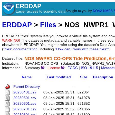
ERDDAP
Brought to you by
NOAA
NMFS
Easier access to scientific data
ERDDAP
>
Files
> NOS_NWPR1_
ERDDAP's "files" system lets you browse a virtual file system and dow
WARNING!
The dataset's metadata and variable names in these sourc
elsewhere in ERDDAP! You might prefer using the dataset's Data Acc
(
"files" documentation
, including
"How can I work with these files?"
)
NOS NWPR1 CO-OPS Tide Prediction, 6-
Dataset Title:
Institution:
NOAA NOS CO-OPS (Dataset ID: NOS_NWPR1_WLT
Information:
Summary
|
License
|
FGDC
|
ISO 19115
|
Metadat
Name
Last modified
Size
Description
Parent Directory
-
-
20230401.csv
03-Jan-2025 15:31
622064
20230501.csv
03-Jan-2025 15:31
641978
20230601.csv
03-Jan-2025 15:31
621852
20230701.csv
03-Jan-2025 15:32
641866
20230801.csv
03-Jan-2025 15:32
641820