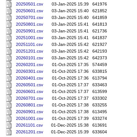
20250501.csv
03-Jan-2025 15:39
641976
20250601.csv
03-Jan-2025 15:40
621852
20250701.csv
03-Jan-2025 15:40
641859
20250801.csv
03-Jan-2025 15:41
641813
20250901.csv
03-Jan-2025 15:41
621736
20251001.csv
03-Jan-2025 15:41
641837
20251101.csv
03-Jan-2025 15:42
621927
20251201.csv
03-Jan-2025 15:42
642193
20260101.csv
03-Jan-2025 15:42
642373
20260201.csv
01-Oct-2025 17:35
574459
20260301.csv
01-Oct-2025 17:36
633815
20260401.csv
01-Oct-2025 17:36
613794
20260501.csv
01-Oct-2025 17:37
633463
20260601.csv
01-Oct-2025 17:37
613599
20260701.csv
01-Oct-2025 17:37
633302
20260801.csv
01-Oct-2025 17:38
633255
20260901.csv
01-Oct-2025 17:38
613495
20261001.csv
01-Oct-2025 17:39
633274
20261101.csv
01-Dec-2025 15:38
613691
20261201.csv
01-Dec-2025 15:39
633604