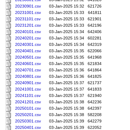
20230901.csv
03-Jan-2025 15:32
621726
20231001.csv
03-Jan-2025 15:33
641811
20231101.csv
03-Jan-2025 15:33
621901
20231201.csv
03-Jan-2025 15:33
642196
20240101.csv
03-Jan-2025 15:34
642406
20240201.csv
03-Jan-2025 15:34
602281
20240301.csv
03-Jan-2025 15:34
642319
20240401.csv
03-Jan-2025 15:35
622066
20240501.csv
03-Jan-2025 15:35
641968
20240601.csv
03-Jan-2025 15:35
621834
20240701.csv
03-Jan-2025 15:36
641864
20240801.csv
03-Jan-2025 15:36
641825
20240901.csv
03-Jan-2025 15:37
621737
20241001.csv
03-Jan-2025 15:37
641833
20241101.csv
03-Jan-2025 15:37
621940
20241201.csv
03-Jan-2025 15:38
642236
20250101.csv
03-Jan-2025 15:38
642397
20250201.csv
03-Jan-2025 15:38
582208
20250301.csv
03-Jan-2025 15:39
642279
20250401.csv
03-Jan-2025 15:39
622052