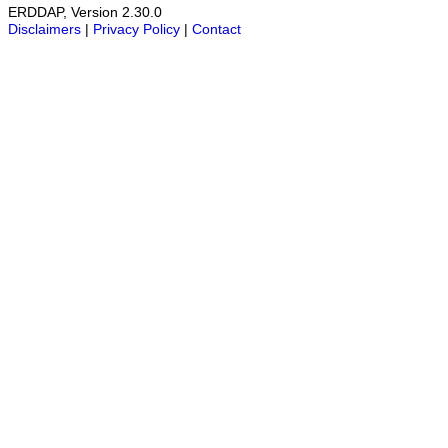
ERDDAP, Version 2.30.0
Disclaimers
|
Privacy Policy
|
Contact