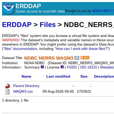
ERDDAP
Brought to you by
NOAA
NMFS
Easier access to scientific data
ERDDAP
>
Files
> NDBC_NERRS
ERDDAP's "files" system lets you browse a virtual file system and dow
WARNING!
The dataset's metadata and variable names in these sourc
elsewhere in ERDDAP! You might prefer using the dataset's Data Acc
(
"files" documentation
, including
"How can I work with these files?"
)
NDBC NERRS WAQM3
Dataset Title:
Institution:
NOAA NDBC (Dataset ID: NDBC_NERRS_WAQM3_W
Information:
Summary
| License
|
FGDC
|
ISO 19115
|
Metadat
Name
Last modified
Size
Descriptio
Parent Directory
-
-
WAQM3.csv
09-Aug-2026 09:45
1753922
1 directory, 1 file