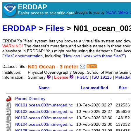
ERDDAP
Brought to you by
NOAA
NMFS
Easier access to scientific data
ERDDAP
>
Files
> N01_ocean_00
ERDDAP's "files" system lets you browse a virtual file system and dow
WARNING!
The dataset's metadata and variable names in these sourc
elsewhere in ERDDAP! You might prefer using the dataset's Data Acc
(
"files" documentation
, including
"How can I work with these files?"
)
N01 Ocean - 3 meter
Dataset Title:
Institution:
Physical Oceanography Group, School of Marine Scien
Information:
Summary
|
License
|
FGDC
|
ISO 19115
|
Metadat
Name
Last modified
Size
Parent Directory
-
-
N0101.ocean.003m.merged.nc
10-Feb-2026 02:27
212536
N0102.ocean.003m.merged.nc
10-Feb-2026 02:27
355636
N0103.ocean.003m.merged.nc
10-Feb-2026 02:30
143152
N0104.ocean.003m.merged.nc
10-Feb-2026 02:30
137032
N0105.ocean.003m.merged.nc
06-Feb-2026 21:08
586436