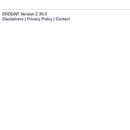
ERDDAP, Version 2.30.0
Disclaimers
|
Privacy Policy
|
Contact