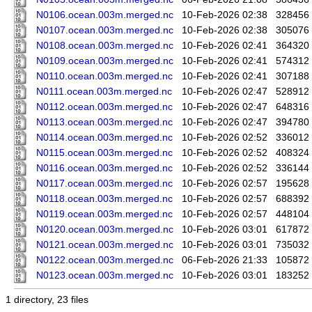
N0106.ocean.003m.merged.nc
10-Feb-2026 02:38
328456
N0107.ocean.003m.merged.nc
10-Feb-2026 02:38
305076
N0108.ocean.003m.merged.nc
10-Feb-2026 02:41
364320
N0109.ocean.003m.merged.nc
10-Feb-2026 02:41
574312
N0110.ocean.003m.merged.nc
10-Feb-2026 02:41
307188
N0111.ocean.003m.merged.nc
10-Feb-2026 02:47
528912
N0112.ocean.003m.merged.nc
10-Feb-2026 02:47
648316
N0113.ocean.003m.merged.nc
10-Feb-2026 02:47
394780
N0114.ocean.003m.merged.nc
10-Feb-2026 02:52
336012
N0115.ocean.003m.merged.nc
10-Feb-2026 02:52
408324
N0116.ocean.003m.merged.nc
10-Feb-2026 02:52
336144
N0117.ocean.003m.merged.nc
10-Feb-2026 02:57
195628
N0118.ocean.003m.merged.nc
10-Feb-2026 02:57
688392
N0119.ocean.003m.merged.nc
10-Feb-2026 02:57
448104
N0120.ocean.003m.merged.nc
10-Feb-2026 03:01
617872
N0121.ocean.003m.merged.nc
10-Feb-2026 03:01
735032
N0122.ocean.003m.merged.nc
06-Feb-2026 21:33
105872
N0123.ocean.003m.merged.nc
10-Feb-2026 03:01
183252
1 directory, 23 files