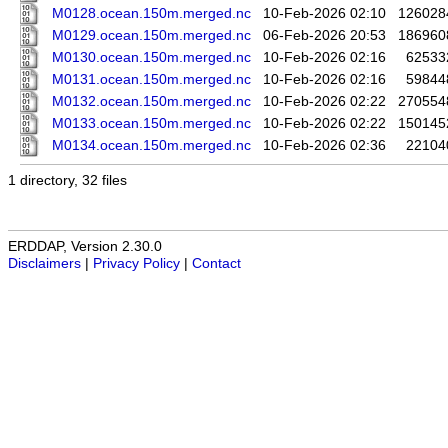
M0128.ocean.150m.merged.nc
10-Feb-2026 02:10
126028
M0129.ocean.150m.merged.nc
06-Feb-2026 20:53
186960
M0130.ocean.150m.merged.nc
10-Feb-2026 02:16
62533
M0131.ocean.150m.merged.nc
10-Feb-2026 02:16
59844
M0132.ocean.150m.merged.nc
10-Feb-2026 02:22
270554
M0133.ocean.150m.merged.nc
10-Feb-2026 02:22
150145
M0134.ocean.150m.merged.nc
10-Feb-2026 02:36
22104
1 directory, 32 files
ERDDAP, Version 2.30.0
Disclaimers
|
Privacy Policy
|
Contact