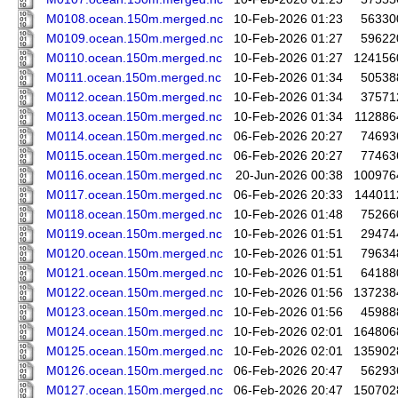
M0108.ocean.150m.merged.nc
10-Feb-2026 01:23
56330
M0109.ocean.150m.merged.nc
10-Feb-2026 01:27
59622
M0110.ocean.150m.merged.nc
10-Feb-2026 01:27
124156
M0111.ocean.150m.merged.nc
10-Feb-2026 01:34
50538
M0112.ocean.150m.merged.nc
10-Feb-2026 01:34
37571
M0113.ocean.150m.merged.nc
10-Feb-2026 01:34
112886
M0114.ocean.150m.merged.nc
06-Feb-2026 20:27
74693
M0115.ocean.150m.merged.nc
06-Feb-2026 20:27
77463
M0116.ocean.150m.merged.nc
20-Jun-2026 00:38
100976
M0117.ocean.150m.merged.nc
06-Feb-2026 20:33
144011
M0118.ocean.150m.merged.nc
10-Feb-2026 01:48
75266
M0119.ocean.150m.merged.nc
10-Feb-2026 01:51
29474
M0120.ocean.150m.merged.nc
10-Feb-2026 01:51
79634
M0121.ocean.150m.merged.nc
10-Feb-2026 01:51
64188
M0122.ocean.150m.merged.nc
10-Feb-2026 01:56
137238
M0123.ocean.150m.merged.nc
10-Feb-2026 01:56
45988
M0124.ocean.150m.merged.nc
10-Feb-2026 02:01
164806
M0125.ocean.150m.merged.nc
10-Feb-2026 02:01
135902
M0126.ocean.150m.merged.nc
06-Feb-2026 20:47
56293
M0127.ocean.150m.merged.nc
06-Feb-2026 20:47
150702