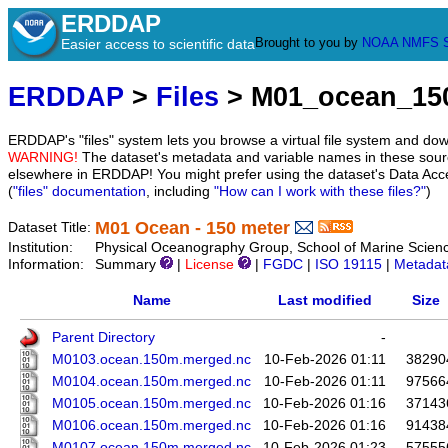
ERDDAP
Brought to you by
NOAA
NMFS
Easier access to scientific data
ERDDAP
>
Files
> M01_ocean_1
ERDDAP's "files" system lets you browse a virtual file system and dow
WARNING!
The dataset's metadata and variable names in these sourc
elsewhere in ERDDAP! You might prefer using the dataset's Data Acc
(
"files" documentation
, including
"How can I work with these files?"
)
M01 Ocean - 150 meter
Dataset Title:
Institution:
Physical Oceanography Group, School of Marine Scien
Information:
Summary
|
License
|
FGDC
|
ISO 19115
|
Metadat
Name
Last modified
Size
Parent Directory
-
M0103.ocean.150m.merged.nc
10-Feb-2026 01:11
38290
M0104.ocean.150m.merged.nc
10-Feb-2026 01:11
97566
M0105.ocean.150m.merged.nc
10-Feb-2026 01:16
37143
M0106.ocean.150m.merged.nc
10-Feb-2026 01:16
91438
M0107.ocean.150m.merged.nc
10-Feb-2026 01:23
57555