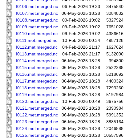
I0106.met.merged.nc
06-Feb-2026 19:33
3475840
I0107.met.merged.nc
06-May-2025 18:28
3084832
I0108.met.merged.nc
09-Feb-2026 19:02
5327924
I0109.met.merged.nc
09-Feb-2026 19:02
7651028
I0110.met.merged.nc
09-Feb-2026 19:02
4386616
I0111.met.merged.nc
10-Feb-2026 00:34
4987128
I0112.met.merged.nc
04-Feb-2026 21:17
1627624
I0113.met.merged.nc
04-Feb-2026 21:17
5132000
I0114.met.merged.nc
06-May-2025 18:28
394800
I0115.met.merged.nc
06-May-2025 18:28
2522288
I0116.met.merged.nc
06-May-2025 18:28
5218692
I0117.met.merged.nc
06-May-2025 18:28
4400324
I0118.met.merged.nc
06-May-2025 18:28
7293260
I0119.met.merged.nc
06-May-2025 18:28
5197984
I0120.met.merged.nc
10-Feb-2026 00:49
3675756
I0121.met.merged.nc
06-May-2025 18:28
2390984
I0122.met.merged.nc
06-May-2025 18:28
5991352
I0123.met.merged.nc
06-May-2025 18:28
8885164
I0124.met.merged.nc
06-May-2025 18:28
12046888
I0125.met.merged.nc
06-May-2025 18:28
10557596