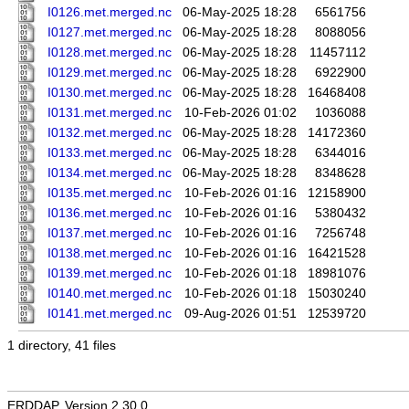
I0126.met.merged.nc
06-May-2025 18:28
6561756
I0127.met.merged.nc
06-May-2025 18:28
8088056
I0128.met.merged.nc
06-May-2025 18:28
11457112
I0129.met.merged.nc
06-May-2025 18:28
6922900
I0130.met.merged.nc
06-May-2025 18:28
16468408
I0131.met.merged.nc
10-Feb-2026 01:02
1036088
I0132.met.merged.nc
06-May-2025 18:28
14172360
I0133.met.merged.nc
06-May-2025 18:28
6344016
I0134.met.merged.nc
06-May-2025 18:28
8348628
I0135.met.merged.nc
10-Feb-2026 01:16
12158900
I0136.met.merged.nc
10-Feb-2026 01:16
5380432
I0137.met.merged.nc
10-Feb-2026 01:16
7256748
I0138.met.merged.nc
10-Feb-2026 01:16
16421528
I0139.met.merged.nc
10-Feb-2026 01:18
18981076
I0140.met.merged.nc
10-Feb-2026 01:18
15030240
I0141.met.merged.nc
09-Aug-2026 01:51
12539720
1 directory, 41 files
ERDDAP, Version 2.30.0