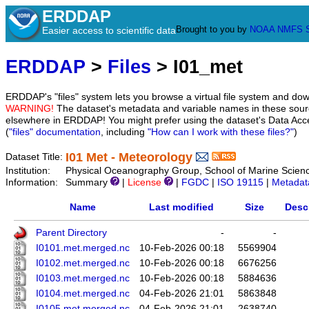
ERDDAP
Brought to you by
NOAA
NMFS
Easier access to scientific data
ERDDAP
>
Files
> I01_met
ERDDAP's "files" system lets you browse a virtual file system and dow
WARNING!
The dataset's metadata and variable names in these sourc
elsewhere in ERDDAP! You might prefer using the dataset's Data Acc
(
"files" documentation
, including
"How can I work with these files?"
)
I01 Met - Meteorology
Dataset Title:
Institution:
Physical Oceanography Group, School of Marine Scienc
Information:
Summary
|
License
|
FGDC
|
ISO 19115
|
Metadat
Name
Last modified
Size
Desc
Parent Directory
-
-
I0101.met.merged.nc
10-Feb-2026 00:18
5569904
I0102.met.merged.nc
10-Feb-2026 00:18
6676256
I0103.met.merged.nc
10-Feb-2026 00:18
5884636
I0104.met.merged.nc
04-Feb-2026 21:01
5863848
I0105.met.merged.nc
04-Feb-2026 21:01
2638740