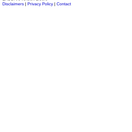
Disclaimers
|
Privacy Policy
|
Contact