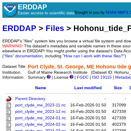
ERDDAP
Brought to you by
NOAA
NMFS
Easier access to scientific data
ERDDAP
>
Files
> Hohonu_tide_
ERDDAP's "files" system lets you browse a virtual file system and dow
WARNING!
The dataset's metadata and variable names in these sourc
elsewhere in ERDDAP! You might prefer using the dataset's Data Acc
(
"files" documentation
, including
"How can I work with these files?"
)
Port Clyde, St. George, ME Hohonu tide 
Dataset Title:
Institution:
Gulf of Maine Research Institute (Dataset ID: Hohon
Information:
Summary
| License
|
FGDC
|
ISO 19115
|
Metadat
Name
Last modified
Size
Parent Directory
-
-
port_clyde_me_2023-11.nc
16-Feb-2026 01:50
317099
port_clyde_me_2023-12.nc
16-Feb-2026 01:50
427339
port_clyde_me_2024-01.nc
16-Feb-2026 01:50
427339
port_clyde_me_2024-02.nc
16-Feb-2026 01:50
402379
port_clyde_me_2024-03.nc
16-Feb-2026 01:50
427339