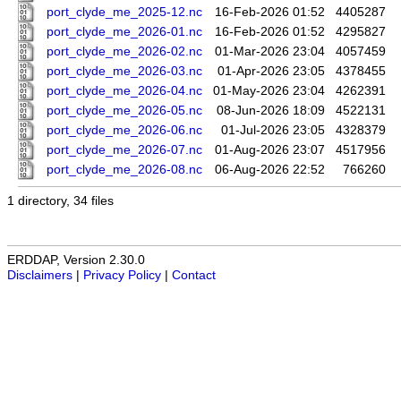
port_clyde_me_2025-12.nc
16-Feb-2026 01:52
4405287
port_clyde_me_2026-01.nc
16-Feb-2026 01:52
4295827
port_clyde_me_2026-02.nc
01-Mar-2026 23:04
4057459
port_clyde_me_2026-03.nc
01-Apr-2026 23:05
4378455
port_clyde_me_2026-04.nc
01-May-2026 23:04
4262391
port_clyde_me_2026-05.nc
08-Jun-2026 18:09
4522131
port_clyde_me_2026-06.nc
01-Jul-2026 23:05
4328379
port_clyde_me_2026-07.nc
01-Aug-2026 23:07
4517956
port_clyde_me_2026-08.nc
06-Aug-2026 22:52
766260
1 directory, 34 files
ERDDAP, Version 2.30.0
Disclaimers
|
Privacy Policy
|
Contact