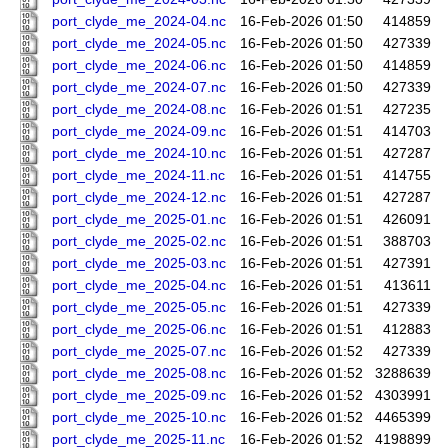
port_clyde_me_2024-04.nc
16-Feb-2026 01:50
414859
port_clyde_me_2024-05.nc
16-Feb-2026 01:50
427339
port_clyde_me_2024-06.nc
16-Feb-2026 01:50
414859
port_clyde_me_2024-07.nc
16-Feb-2026 01:50
427339
port_clyde_me_2024-08.nc
16-Feb-2026 01:51
427235
port_clyde_me_2024-09.nc
16-Feb-2026 01:51
414703
port_clyde_me_2024-10.nc
16-Feb-2026 01:51
427287
port_clyde_me_2024-11.nc
16-Feb-2026 01:51
414755
port_clyde_me_2024-12.nc
16-Feb-2026 01:51
427287
port_clyde_me_2025-01.nc
16-Feb-2026 01:51
426091
port_clyde_me_2025-02.nc
16-Feb-2026 01:51
388703
port_clyde_me_2025-03.nc
16-Feb-2026 01:51
427391
port_clyde_me_2025-04.nc
16-Feb-2026 01:51
413611
port_clyde_me_2025-05.nc
16-Feb-2026 01:51
427339
port_clyde_me_2025-06.nc
16-Feb-2026 01:51
412883
port_clyde_me_2025-07.nc
16-Feb-2026 01:52
427339
port_clyde_me_2025-08.nc
16-Feb-2026 01:52
3288639
port_clyde_me_2025-09.nc
16-Feb-2026 01:52
4303991
port_clyde_me_2025-10.nc
16-Feb-2026 01:52
4465399
port_clyde_me_2025-11.nc
16-Feb-2026 01:52
4198899