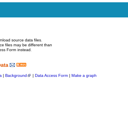
nload source data files.
e files may be different than
ess Form instead.
Data
a
|
Background
|
Data Access Form
|
Make a graph