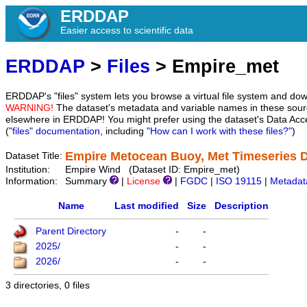
ERDDAP
Easier access to scientific data
ERDDAP
>
Files
> Empire_met
ERDDAP's "files" system lets you browse a virtual file system and dow
WARNING!
The dataset's metadata and variable names in these sourc
elsewhere in ERDDAP! You might prefer using the dataset's Data Acc
(
"files" documentation
, including
"How can I work with these files?"
)
Empire Metocean Buoy, Met Timeseries 
Dataset Title:
Institution:
Empire Wind (Dataset ID: Empire_met)
Information:
Summary
|
License
|
FGDC
|
ISO 19115
|
Metadat
Name
Last modified
Size
Description
Parent Directory
-
-
2025/
-
-
2026/
-
-
3 directories, 0 files