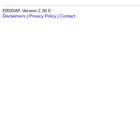
ERDDAP, Version 2.30.0
Disclaimers
|
Privacy Policy
|
Contact