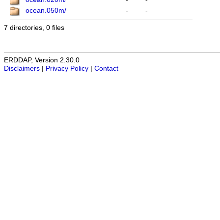
ocean.050m/
-
-
7 directories, 0 files
ERDDAP, Version 2.30.0
Disclaimers
|
Privacy Policy
|
Contact