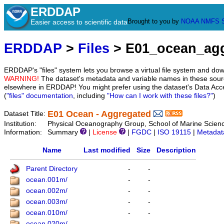
ERDDAP
Brought to you by
NOAA
NMFS
Easier access to scientific data
ERDDAP
>
Files
> E01_ocean_ag
ERDDAP's "files" system lets you browse a virtual file system and dow
WARNING!
The dataset's metadata and variable names in these sourc
elsewhere in ERDDAP! You might prefer using the dataset's Data Acc
(
"files" documentation
, including
"How can I work with these files?"
)
E01 Ocean - Aggregated
Dataset Title:
Institution:
Physical Oceanography Group, School of Marine Scien
Information:
Summary
|
License
|
FGDC
|
ISO 19115
|
Metadat
Name
Last modified
Size
Description
Parent Directory
-
-
ocean.001m/
-
-
ocean.002m/
-
-
ocean.003m/
-
-
ocean.010m/
-
-
ocean.020m/
-
-