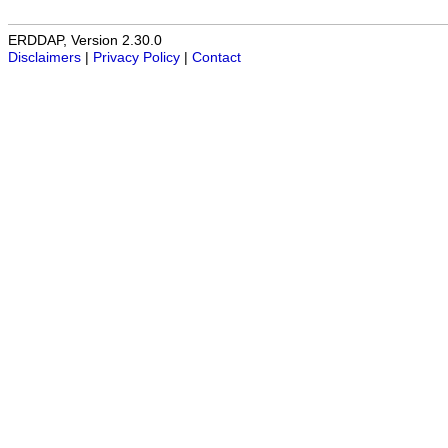
ERDDAP, Version 2.30.0
Disclaimers
|
Privacy Policy
|
Contact