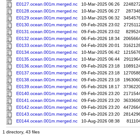
E0127.ocean.001m.merged.nc
10-Mar-2025 06:26
224827
E0128.ocean.001m.merged.nc
10-Mar-2025 06:27
28734
E0129.ocean.001m.merged.nc
10-Mar-2025 06:32
345457
E0130.ocean.001m.merged.nc
09-Feb-2026 23:02
272511
E0131.ocean.001m.merged.nc
09-Feb-2026 23:02
82952
E0132.ocean.001m.merged.nc
06-Feb-2026 18:34
206566
E0133.ocean.001m.merged.nc
04-Feb-2026 20:01
316212
E0134.ocean.001m.merged.nc
10-Mar-2025 06:42
121567
E0135.ocean.001m.merged.nc
10-Mar-2025 06:44
291196
E0136.ocean.001m.merged.nc
09-Feb-2026 23:18
108912
E0137.ocean.001m.merged.nc
09-Feb-2026 23:18
127058
E0138.ocean.001m.merged.nc
09-Feb-2026 23:18
196306
E0139.ocean.001m.merged.nc
05-Feb-2026 18:17
373622
E0140.ocean.001m.merged.nc
09-Feb-2026 23:20
217154
E0141.ocean.001m.merged.nc
09-Feb-2026 23:20
363360
E0142.ocean.001m.merged.nc
09-Feb-2026 23:20
447266
E0143.ocean.001m.merged.nc
09-Feb-2026 23:20
281429
E0144.ocean.001m.merged.nc
10-Aug-2026 08:38
81110
1 directory, 43 files