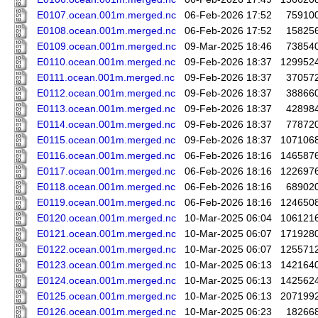
E0107.ocean.001m.merged.nc
06-Feb-2026 17:52
75910
E0108.ocean.001m.merged.nc
06-Feb-2026 17:52
15825
E0109.ocean.001m.merged.nc
09-Mar-2025 18:46
73854
E0110.ocean.001m.merged.nc
09-Feb-2026 18:37
129952
E0111.ocean.001m.merged.nc
09-Feb-2026 18:37
37057
E0112.ocean.001m.merged.nc
09-Feb-2026 18:37
38866
E0113.ocean.001m.merged.nc
09-Feb-2026 18:37
42898
E0114.ocean.001m.merged.nc
09-Feb-2026 18:37
77872
E0115.ocean.001m.merged.nc
09-Feb-2026 18:37
107106
E0116.ocean.001m.merged.nc
06-Feb-2026 18:16
146587
E0117.ocean.001m.merged.nc
06-Feb-2026 18:16
122697
E0118.ocean.001m.merged.nc
06-Feb-2026 18:16
68902
E0119.ocean.001m.merged.nc
06-Feb-2026 18:16
124650
E0120.ocean.001m.merged.nc
10-Mar-2025 06:04
106121
E0121.ocean.001m.merged.nc
10-Mar-2025 06:07
171928
E0122.ocean.001m.merged.nc
10-Mar-2025 06:07
125571
E0123.ocean.001m.merged.nc
10-Mar-2025 06:13
142164
E0124.ocean.001m.merged.nc
10-Mar-2025 06:13
142562
E0125.ocean.001m.merged.nc
10-Mar-2025 06:13
207199
E0126.ocean.001m.merged.nc
10-Mar-2025 06:23
18266