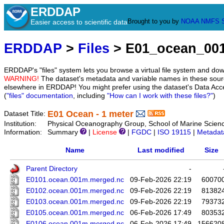
ERDDAP
Brought to you by
NOAA
NMFS
Easier access to scientific data
ERDDAP
>
Files
> E01_ocean_00
ERDDAP's "files" system lets you browse a virtual file system and dow
WARNING!
The dataset's metadata and variable names in these sourc
elsewhere in ERDDAP! You might prefer using the dataset's Data Acc
(
"files" documentation
, including
"How can I work with these files?"
)
E01 Ocean - 1 meter
Dataset Title:
Institution:
Physical Oceanography Group, School of Marine Scien
Information:
Summary
|
License
|
FGDC
|
ISO 19115
|
Metadat
Name
Last modified
Size
Parent Directory
-
E0101.ocean.001m.merged.nc
09-Feb-2026 22:19
60070
E0102.ocean.001m.merged.nc
09-Feb-2026 22:19
81382
E0103.ocean.001m.merged.nc
09-Feb-2026 22:19
79373
E0105.ocean.001m.merged.nc
06-Feb-2026 17:49
80353
E0106.ocean.001m.merged.nc
06-Feb-2026 17:49
156620