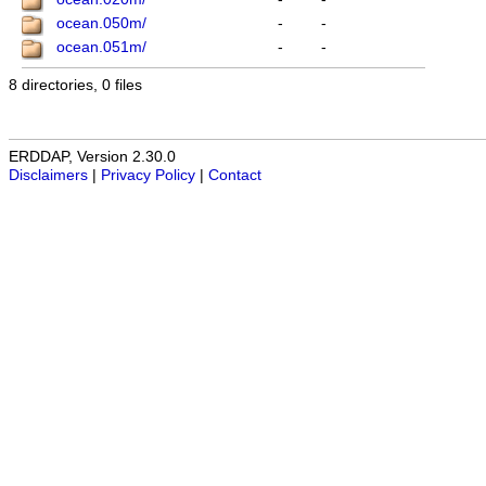
ocean.050m/
-
-
ocean.051m/
-
-
8 directories, 0 files
ERDDAP, Version 2.30.0
Disclaimers
|
Privacy Policy
|
Contact