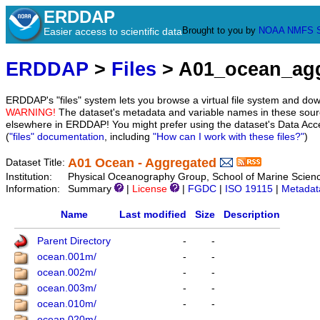
ERDDAP
Brought to you by
NOAA
NMFS
Easier access to scientific data
ERDDAP
>
Files
> A01_ocean_ag
ERDDAP's "files" system lets you browse a virtual file system and dow
WARNING!
The dataset's metadata and variable names in these sourc
elsewhere in ERDDAP! You might prefer using the dataset's Data Acc
(
"files" documentation
, including
"How can I work with these files?"
)
A01 Ocean - Aggregated
Dataset Title:
Institution:
Physical Oceanography Group, School of Marine Scienc
Information:
Summary
|
License
|
FGDC
|
ISO 19115
|
Metadat
Name
Last modified
Size
Description
Parent Directory
-
-
ocean.001m/
-
-
ocean.002m/
-
-
ocean.003m/
-
-
ocean.010m/
-
-
ocean.020m/
-
-