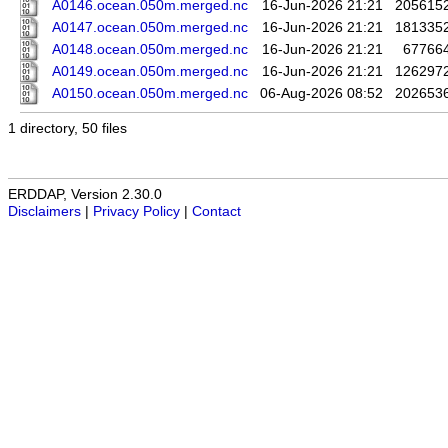
A0146.ocean.050m.merged.nc
16-Jun-2026 21:21
205615
A0147.ocean.050m.merged.nc
16-Jun-2026 21:21
181335
A0148.ocean.050m.merged.nc
16-Jun-2026 21:21
67766
A0149.ocean.050m.merged.nc
16-Jun-2026 21:21
126297
A0150.ocean.050m.merged.nc
06-Aug-2026 08:52
202653
1 directory, 50 files
ERDDAP, Version 2.30.0
Disclaimers
|
Privacy Policy
|
Contact