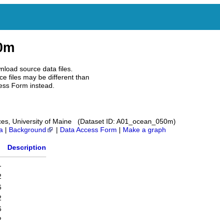
0m
nload source data files.
e files may be different than
ess Form instead.
ces, University of Maine (Dataset ID: A01_ocean_050m)
a
|
Background
|
Data Access Form
|
Make a graph
Description
-
2
6
2
6
2