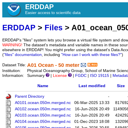
ERDDAP
Easier access to scientific data
ERDDAP
>
Files
> A01_ocean_05
ERDDAP's "files" system lets you browse a virtual file system and dow
WARNING!
The dataset's metadata and variable names in these sourc
elsewhere in ERDDAP! You might prefer using the dataset's Data Acc
(
"files" documentation
, including
"How can I work with these files?"
)
A01 Ocean - 50 meter
Dataset Title:
Institution:
Physical Oceanography Group, School of Marine Scien
Information:
Summary
|
License
|
FGDC
|
ISO 19115
|
Metadat
Name
Last modified
Size
Parent Directory
-
A0101.ocean.050m.merged.nc
06-Mar-2025 13:33
81769
A0102.ocean.050m.merged.nc
16-Jun-2026 20:49
114905
A0103.ocean.050m.merged.nc
16-Jun-2026 20:49
42429
A0104.ocean.050m.merged.nc
01-Dec-2023 18:08
13209
A0105.ocean.050m.merged.nc
16-Jun-2026 20:55
54949