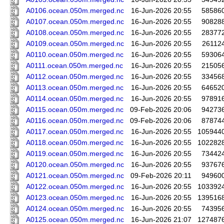
A0106.ocean.050m.merged.nc
16-Jun-2026 20:55
58586
A0107.ocean.050m.merged.nc
16-Jun-2026 20:55
90828
A0108.ocean.050m.merged.nc
16-Jun-2026 20:55
28377
A0109.ocean.050m.merged.nc
16-Jun-2026 20:55
26112
A0110.ocean.050m.merged.nc
16-Jun-2026 20:55
59306
A0111.ocean.050m.merged.nc
16-Jun-2026 20:55
21505
A0112.ocean.050m.merged.nc
16-Jun-2026 20:55
33456
A0113.ocean.050m.merged.nc
16-Jun-2026 20:55
64652
A0114.ocean.050m.merged.nc
16-Jun-2026 20:55
97891
A0115.ocean.050m.merged.nc
09-Feb-2026 20:06
94273
A0116.ocean.050m.merged.nc
09-Feb-2026 20:06
87874
A0117.ocean.050m.merged.nc
16-Jun-2026 20:55
105944
A0118.ocean.050m.merged.nc
16-Jun-2026 20:55
102282
A0119.ocean.050m.merged.nc
16-Jun-2026 20:55
73442
A0120.ocean.050m.merged.nc
16-Jun-2026 20:55
93767
A0121.ocean.050m.merged.nc
09-Feb-2026 20:11
94960
A0122.ocean.050m.merged.nc
16-Jun-2026 20:55
103392
A0123.ocean.050m.merged.nc
16-Jun-2026 20:55
139516
A0124.ocean.050m.merged.nc
16-Jun-2026 20:55
74395
A0125.ocean.050m.merged.nc
16-Jun-2026 21:07
127487