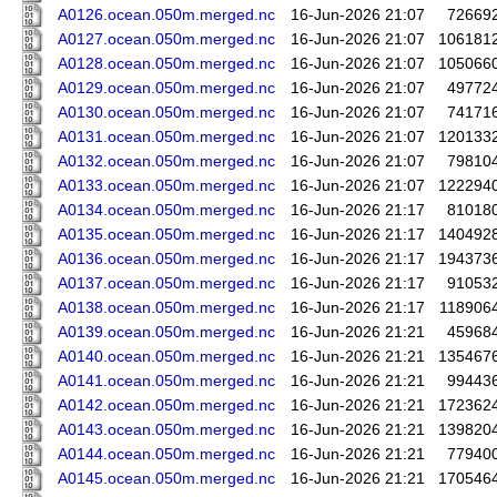
A0126.ocean.050m.merged.nc
16-Jun-2026 21:07
72669
A0127.ocean.050m.merged.nc
16-Jun-2026 21:07
106181
A0128.ocean.050m.merged.nc
16-Jun-2026 21:07
105066
A0129.ocean.050m.merged.nc
16-Jun-2026 21:07
49772
A0130.ocean.050m.merged.nc
16-Jun-2026 21:07
74171
A0131.ocean.050m.merged.nc
16-Jun-2026 21:07
120133
A0132.ocean.050m.merged.nc
16-Jun-2026 21:07
79810
A0133.ocean.050m.merged.nc
16-Jun-2026 21:07
122294
A0134.ocean.050m.merged.nc
16-Jun-2026 21:17
81018
A0135.ocean.050m.merged.nc
16-Jun-2026 21:17
140492
A0136.ocean.050m.merged.nc
16-Jun-2026 21:17
194373
A0137.ocean.050m.merged.nc
16-Jun-2026 21:17
91053
A0138.ocean.050m.merged.nc
16-Jun-2026 21:17
118906
A0139.ocean.050m.merged.nc
16-Jun-2026 21:21
45968
A0140.ocean.050m.merged.nc
16-Jun-2026 21:21
135467
A0141.ocean.050m.merged.nc
16-Jun-2026 21:21
99443
A0142.ocean.050m.merged.nc
16-Jun-2026 21:21
172362
A0143.ocean.050m.merged.nc
16-Jun-2026 21:21
139820
A0144.ocean.050m.merged.nc
16-Jun-2026 21:21
77940
A0145.ocean.050m.merged.nc
16-Jun-2026 21:21
170546