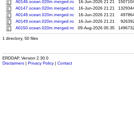
A0146.ocean.020m.merged.nc
16-Jun-2026 21:21
150710
A0147.ocean.020m.merged.nc
16-Jun-2026 21:21
132934
A0148.ocean.020m.merged.nc
16-Jun-2026 21:21
49786
A0149.ocean.020m.merged.nc
16-Jun-2026 21:21
92639
A0150.ocean.020m.merged.nc
09-Aug-2026 05:35
149673
1 directory, 50 files
ERDDAP, Version 2.30.0
Disclaimers
|
Privacy Policy
|
Contact