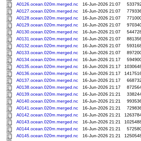
A0126.ocean.020m.merged.nc
16-Jun-2026 21:07
53379
A0127.ocean.020m.merged.nc
16-Jun-2026 21:07
77933
A0128.ocean.020m.merged.nc
16-Jun-2026 21:07
77100
A0129.ocean.020m.merged.nc
16-Jun-2026 21:07
97034
A0130.ocean.020m.merged.nc
16-Jun-2026 21:07
54472
A0131.ocean.020m.merged.nc
16-Jun-2026 21:07
88135
A0132.ocean.020m.merged.nc
16-Jun-2026 21:07
59316
A0133.ocean.020m.merged.nc
16-Jun-2026 21:07
89720
A0134.ocean.020m.merged.nc
16-Jun-2026 21:17
59490
A0135.ocean.020m.merged.nc
16-Jun-2026 21:17
103064
A0136.ocean.020m.merged.nc
16-Jun-2026 21:17
141751
A0137.ocean.020m.merged.nc
16-Jun-2026 21:17
66873
A0138.ocean.020m.merged.nc
16-Jun-2026 21:17
87256
A0139.ocean.020m.merged.nc
16-Jun-2026 21:21
33824
A0140.ocean.020m.merged.nc
16-Jun-2026 21:21
99353
A0141.ocean.020m.merged.nc
16-Jun-2026 21:21
72983
A0142.ocean.020m.merged.nc
16-Jun-2026 21:21
126378
A0143.ocean.020m.merged.nc
16-Jun-2026 21:21
102548
A0144.ocean.020m.merged.nc
16-Jun-2026 21:21
57258
A0145.ocean.020m.merged.nc
16-Jun-2026 21:21
125054