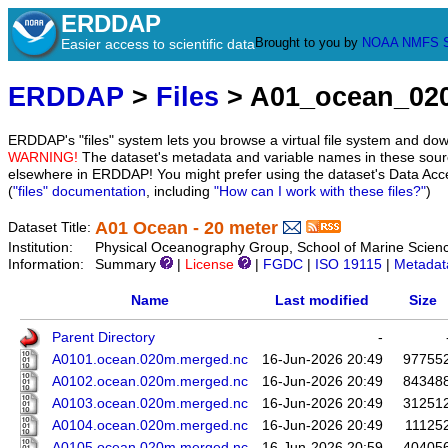
ERDDAP
Brought to you by
NOAA
NMFS
Easier access to scientific data
ERDDAP
>
Files
> A01_ocean_02
ERDDAP's "files" system lets you browse a virtual file system and dow
WARNING!
The dataset's metadata and variable names in these sourc
elsewhere in ERDDAP! You might prefer using the dataset's Data Acc
(
"files" documentation
, including
"How can I work with these files?"
)
A01 Ocean - 20 meter
Dataset Title:
Institution:
Physical Oceanography Group, School of Marine Scien
Information:
Summary
|
License
|
FGDC
|
ISO 19115
|
Metadat
Name
Last modified
Size
Parent Directory
-
A0101.ocean.020m.merged.nc
16-Jun-2026 20:49
97755
A0102.ocean.020m.merged.nc
16-Jun-2026 20:49
84348
A0103.ocean.020m.merged.nc
16-Jun-2026 20:49
31251
A0104.ocean.020m.merged.nc
16-Jun-2026 20:49
11125
A0105.ocean.020m.merged.nc
16-Jun-2026 20:59
40405