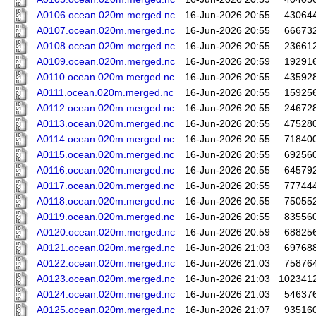
A0106.ocean.020m.merged.nc
16-Jun-2026 20:55
43064
A0107.ocean.020m.merged.nc
16-Jun-2026 20:55
66673
A0108.ocean.020m.merged.nc
16-Jun-2026 20:55
23661
A0109.ocean.020m.merged.nc
16-Jun-2026 20:59
19291
A0110.ocean.020m.merged.nc
16-Jun-2026 20:55
43592
A0111.ocean.020m.merged.nc
16-Jun-2026 20:55
15925
A0112.ocean.020m.merged.nc
16-Jun-2026 20:55
24672
A0113.ocean.020m.merged.nc
16-Jun-2026 20:55
47528
A0114.ocean.020m.merged.nc
16-Jun-2026 20:55
71840
A0115.ocean.020m.merged.nc
16-Jun-2026 20:55
69256
A0116.ocean.020m.merged.nc
16-Jun-2026 20:55
64579
A0117.ocean.020m.merged.nc
16-Jun-2026 20:55
77744
A0118.ocean.020m.merged.nc
16-Jun-2026 20:55
75055
A0119.ocean.020m.merged.nc
16-Jun-2026 20:55
83556
A0120.ocean.020m.merged.nc
16-Jun-2026 20:59
68825
A0121.ocean.020m.merged.nc
16-Jun-2026 21:03
69768
A0122.ocean.020m.merged.nc
16-Jun-2026 21:03
75876
A0123.ocean.020m.merged.nc
16-Jun-2026 21:03
102341
A0124.ocean.020m.merged.nc
16-Jun-2026 21:03
54637
A0125.ocean.020m.merged.nc
16-Jun-2026 21:07
93516