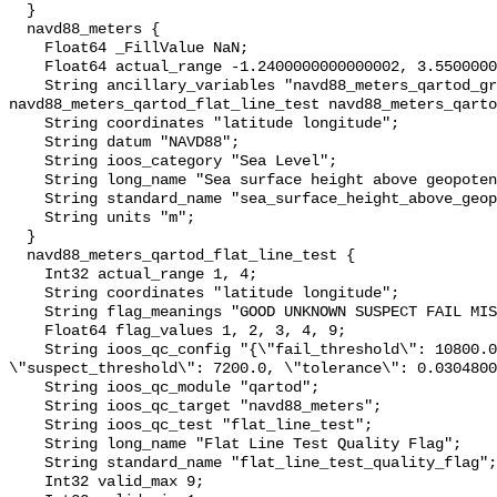
  }

  navd88_meters {

    Float64 _FillValue NaN;

    Float64 actual_range -1.2400000000000002, 3.5500000000000003;

    String ancillary_variables "navd88_meters_qartod_gross_range_test 
navd88_meters_qartod_flat_line_test navd88_meters_qarto
    String coordinates "latitude longitude";

    String datum "NAVD88";

    String ioos_category "Sea Level";

    String long_name "Sea surface height above geopotential datum";

    String standard_name "sea_surface_height_above_geopotential_datum";

    String units "m";

  }

  navd88_meters_qartod_flat_line_test {

    Int32 actual_range 1, 4;

    String coordinates "latitude longitude";

    String flag_meanings "GOOD UNKNOWN SUSPECT FAIL MISSING";

    Float64 flag_values 1, 2, 3, 4, 9;

    String ioos_qc_config "{\"fail_threshold\": 10800.0, 
\"suspect_threshold\": 7200.0, \"tolerance\": 0.0304800
    String ioos_qc_module "qartod";

    String ioos_qc_target "navd88_meters";

    String ioos_qc_test "flat_line_test";

    String long_name "Flat Line Test Quality Flag";

    String standard_name "flat_line_test_quality_flag";

    Int32 valid_max 9;
