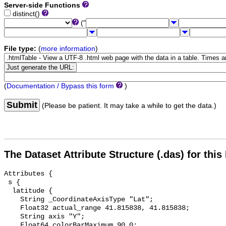
Server-side Functions
distinct()
("
File type:
(
more information
)
(
Documentation / Bypass this form
)
Submit
(Please be patient. It may take a while to get the data.)
The Dataset Attribute Structure (.das) for this
Attributes {

 s {

  latitude {

    String _CoordinateAxisType "Lat";

    Float32 actual_range 41.815838, 41.815838;

    String axis "Y";

    Float64 colorBarMaximum 90.0;
