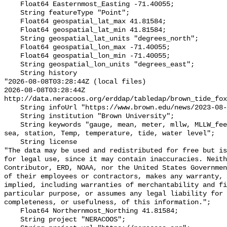
    Float64 Easternmost_Easting -71.40055;

    String featureType "Point";

    Float64 geospatial_lat_max 41.81584;

    Float64 geospatial_lat_min 41.81584;

    String geospatial_lat_units "degrees_north";

    Float64 geospatial_lon_max -71.40055;

    Float64 geospatial_lon_min -71.40055;

    String geospatial_lon_units "degrees_east";

    String history 

"2026-08-08T03:28:44Z (local files)

2026-08-08T03:28:44Z 
http://data.neracoos.org/erddap/tabledap/brown_tide_fox
    String infoUrl "https://www.brown.edu/news/2023-08-07/coastal-resilience";

    String institution "Brown University";

    String keywords "gauge, mean, meter, mllw, MLLW_feet, MLLW_meter, msl, 
sea, station, Temp, temperature, tide, water level";

    String license 

"The data may be used and redistributed for free but is
for legal use, since it may contain inaccuracies. Neith
Contributor, ERD, NOAA, nor the United States Governmen
of their employees or contractors, makes any warranty, 
implied, including warranties of merchantability and fi
particular purpose, or assumes any legal liability for 
completeness, or usefulness, of this information.";

    Float64 Northernmost_Northing 41.81584;

    String project "NERACOOS";
