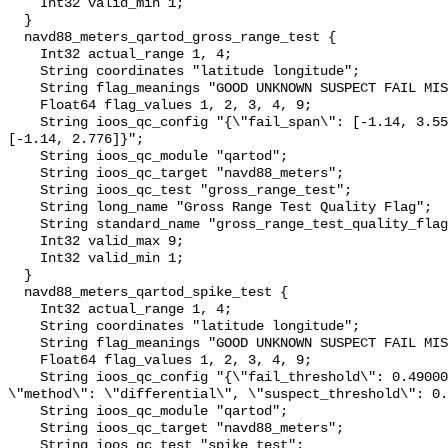
    Int32 valid_min 1;

  }

  navd88_meters_qartod_gross_range_test {

    Int32 actual_range 1, 4;

    String coordinates "latitude longitude";

    String flag_meanings "GOOD UNKNOWN SUSPECT FAIL MISSING";

    Float64 flag_values 1, 2, 3, 4, 9;

    String ioos_qc_config "{\"fail_span\": [-1.14, 3.55], \"suspect_span\": 
[-1.14, 2.776]}";

    String ioos_qc_module "qartod";

    String ioos_qc_target "navd88_meters";

    String ioos_qc_test "gross_range_test";

    String long_name "Gross Range Test Quality Flag";

    String standard_name "gross_range_test_quality_flag";

    Int32 valid_max 9;

    Int32 valid_min 1;

  }

  navd88_meters_qartod_spike_test {

    Int32 actual_range 1, 4;

    String coordinates "latitude longitude";

    String flag_meanings "GOOD UNKNOWN SUSPECT FAIL MISSING";

    Float64 flag_values 1, 2, 3, 4, 9;

    String ioos_qc_config "{\"fail_threshold\": 0.4900000000000002, 
\"method\": \"differential\", \"suspect_threshold\": 0.
    String ioos_qc_module "qartod";

    String ioos_qc_target "navd88_meters";

    String ioos_qc_test "spike_test";
