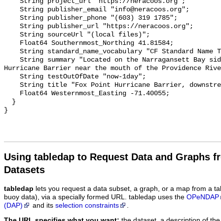
    String project_url "https://neracoos.org";

    String publisher_email "info@neracoos.org";

    String publisher_phone "(603) 319 1785";

    String publisher_url "https://neracoos.org";

    String sourceUrl "(local files)";

    Float64 Southernmost_Northing 41.81584;

    String standard_name_vocabulary "CF Standard Name Table v29";

    String summary "Located on the Narragansett Bay side of the Fox Point 
Hurricane Barrier near the mouth of the Providence Rive
    String testOutOfDate "now-1day";

    String title "Fox Point Hurricane Barrier, downstream";

    Float64 Westernmost_Easting -71.40055;

  }

Using tabledap to Request Data and Graphs f
Datasets
tabledap
lets you request a data subset, a graph, or a map from a ta
buoy data), via a specially formed URL. tabledap uses the
OPeNDAP
(DAP)
and its
selection constraints
.
The URL specifies what you want:
the dataset, a description of the