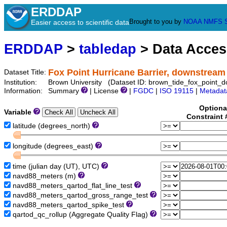
ERDDAP
Brought to you by
NOAA
NMFS
Easier access to scientific data
ERDDAP
>
tabledap
> Data Acce
Fox Point Hurricane Barrier, downstream
Dataset Title:
Institution:
Brown University (Dataset ID: brown_tide_fox_point_
Information:
Summary
| License
|
FGDC
|
ISO 19115
|
Metadat
Optiona
Variable
Constraint
latitude (degrees_north)
longitude (degrees_east)
time (julian day (UT), UTC)
navd88_meters (m)
navd88_meters_qartod_flat_line_test
navd88_meters_qartod_gross_range_test
navd88_meters_qartod_spike_test
qartod_qc_rollup (Aggregate Quality Flag)