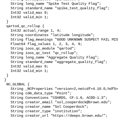
    String long_name "Spike Test Quality Flag";

    String standard_name "spike_test_quality_flag";

    Int32 valid_max 9;

    Int32 valid_min 1;

  }

  qartod_qc_rollup {

    Int32 actual_range 1, 4;

    String coordinates "latitude longitude";

    String flag_meanings "GOOD UNKNOWN SUSPECT FAIL MISSING";

    Float64 flag_values 1, 2, 3, 4, 9;

    String ioos_qc_module "qartod";

    String ioos_qc_test "qc_rollup";

    String long_name "Aggregate Quality Flag";

    String standard_name "aggregate_quality_flag";

    Int32 valid_max 9;

    Int32 valid_min 1;

  }

 }

  NC_GLOBAL {

    String _NCProperties "version=2,netcdf=4.10.0,hdf5=2.1.0";

    String cdm_data_type "Point";

    String Conventions "COARDS, CF-1.6, ACDD-1.3";

    String creator_email "sol_cooperdock@brown.edu";

    String creator_name "Sol Cooperdock";

    String creator_type "institution";

    String creator_url "https://deeps.brown.edu/";
