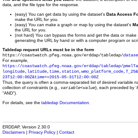
data, and the file type for the response.
(easy) You can get data by using the dataset's
Data Access F
make the URL for you.
(easy) You can make a graph or map by using the dataset's
Ma
the URL for you.
(not hard) You can bypass the forms and get the data or make
generating the URL by hand or with a computer program or scri
Tabledap request URLs must be in the form
https://coastwatch.pfeg.noaa.gov/erddap/tabledap/
datase
For example,
https://coastwatch.pfeg.noaa.gov/erddap/tabledap/pmelTa
longitude,latitude,time,station,wmo_platform_code,T_25&
23T12:00:00Z&time<=2015-05-31T12:00:00Z
Thus, the query is often a comma-separated list of desired variable 
collection of constraints (e.g.,
), each preceded by '&
variable
<
value
"AND").
For details, see the
tabledap Documentation
.
ERDDAP, Version 2.30.0
Disclaimers
|
Privacy Policy
|
Contact