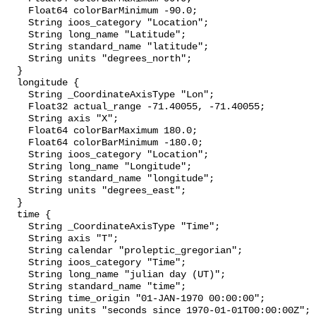
    Float64 colorBarMinimum -90.0;

    String ioos_category "Location";

    String long_name "Latitude";

    String standard_name "latitude";

    String units "degrees_north";

  }

  longitude {

    String _CoordinateAxisType "Lon";

    Float32 actual_range -71.40055, -71.40055;

    String axis "X";

    Float64 colorBarMaximum 180.0;

    Float64 colorBarMinimum -180.0;

    String ioos_category "Location";

    String long_name "Longitude";

    String standard_name "longitude";

    String units "degrees_east";

  }

  time {

    String _CoordinateAxisType "Time";

    String axis "T";

    String calendar "proleptic_gregorian";

    String ioos_category "Time";

    String long_name "julian day (UT)";

    String standard_name "time";

    String time_origin "01-JAN-1970 00:00:00";

    String units "seconds since 1970-01-01T00:00:00Z";
