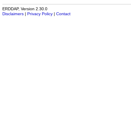
ERDDAP, Version 2.30.0
Disclaimers
|
Privacy Policy
|
Contact