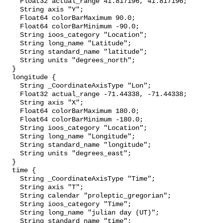
    Float32 actual_range 41.817196, 41.817196;

    String axis "Y";

    Float64 colorBarMaximum 90.0;

    Float64 colorBarMinimum -90.0;

    String ioos_category "Location";

    String long_name "Latitude";

    String standard_name "latitude";

    String units "degrees_north";

  }

  longitude {

    String _CoordinateAxisType "Lon";

    Float32 actual_range -71.44338, -71.44338;

    String axis "X";

    Float64 colorBarMaximum 180.0;

    Float64 colorBarMinimum -180.0;

    String ioos_category "Location";

    String long_name "Longitude";

    String standard_name "longitude";

    String units "degrees_east";

  }

  time {

    String _CoordinateAxisType "Time";

    String axis "T";

    String calendar "proleptic_gregorian";

    String ioos_category "Time";

    String long_name "julian day (UT)";

    String standard_name "time";
