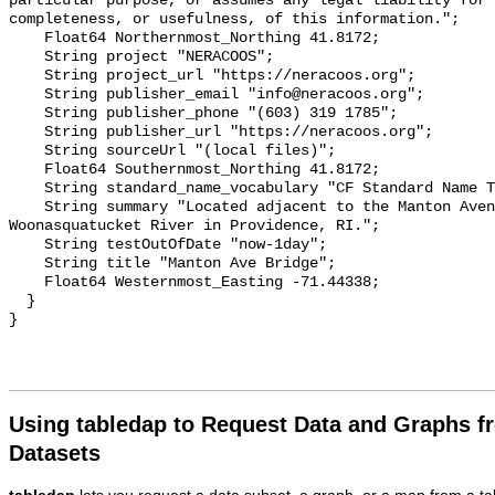
particular purpose, or assumes any legal liability for 
completeness, or usefulness, of this information.";

    Float64 Northernmost_Northing 41.8172;

    String project "NERACOOS";

    String project_url "https://neracoos.org";

    String publisher_email "info@neracoos.org";

    String publisher_phone "(603) 319 1785";

    String publisher_url "https://neracoos.org";

    String sourceUrl "(local files)";

    Float64 Southernmost_Northing 41.8172;

    String standard_name_vocabulary "CF Standard Name Table v29";

    String summary "Located adjacent to the Manton Avenue bridge over the 
Woonasquatucket River in Providence, RI.";

    String testOutOfDate "now-1day";

    String title "Manton Ave Bridge";

    Float64 Westernmost_Easting -71.44338;

  }

Using tabledap to Request Data and Graphs f
Datasets