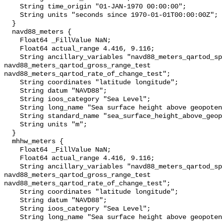
    String time_origin "01-JAN-1970 00:00:00";

    String units "seconds since 1970-01-01T00:00:00Z";

  }

  navd88_meters {

    Float64 _FillValue NaN;

    Float64 actual_range 4.416, 9.116;

    String ancillary_variables "navd88_meters_qartod_spike_test 
navd88_meters_qartod_gross_range_test 
navd88_meters_qartod_rate_of_change_test";

    String coordinates "latitude longitude";

    String datum "NAVD88";

    String ioos_category "Sea Level";

    String long_name "Sea surface height above geopotential datum";

    String standard_name "sea_surface_height_above_geopotential_datum";

    String units "m";

  }

  mhhw_meters {

    Float64 _FillValue NaN;

    Float64 actual_range 4.416, 9.116;

    String ancillary_variables "navd88_meters_qartod_spike_test 
navd88_meters_qartod_gross_range_test 
navd88_meters_qartod_rate_of_change_test";

    String coordinates "latitude longitude";

    String datum "NAVD88";

    String ioos_category "Sea Level";

    String long_name "Sea surface height above geopotential datum";
