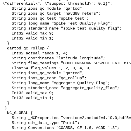
\"differential\", \"suspect_threshold\": 0.1}";

    String ioos_qc_module "qartod";

    String ioos_qc_target "navd88_meters";

    String ioos_qc_test "spike_test";

    String long_name "Spike Test Quality Flag";

    String standard_name "spike_test_quality_flag";

    Int32 valid_max 9;

    Int32 valid_min 1;

  }

  qartod_qc_rollup {

    Int32 actual_range 1, 4;

    String coordinates "latitude longitude";

    String flag_meanings "GOOD UNKNOWN SUSPECT FAIL MISSING";

    Float64 flag_values 1, 2, 3, 4, 9;

    String ioos_qc_module "qartod";

    String ioos_qc_test "qc_rollup";

    String long_name "Aggregate Quality Flag";

    String standard_name "aggregate_quality_flag";

    Int32 valid_max 9;

    Int32 valid_min 1;

  }

 }

  NC_GLOBAL {

    String _NCProperties "version=2,netcdf=4.10.0,hdf5=2.1.0";

    String cdm_data_type "Point";

    String Conventions "COARDS, CF-1.6, ACDD-1.3";
