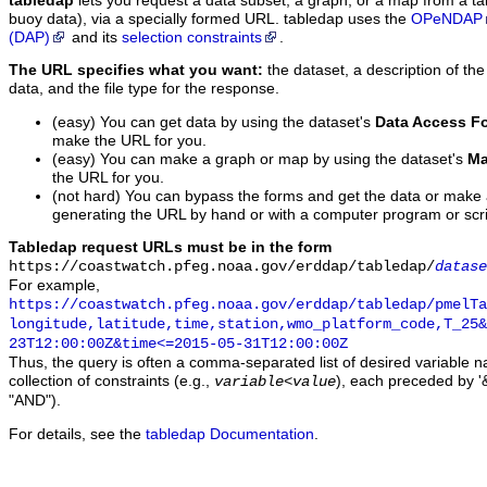
tabledap
lets you request a data subset, a graph, or a map from a ta
buoy data), via a specially formed URL. tabledap uses the
OPeNDAP
(DAP)
and its
selection constraints
.
The URL specifies what you want:
the dataset, a description of the
data, and the file type for the response.
(easy) You can get data by using the dataset's
Data Access F
make the URL for you.
(easy) You can make a graph or map by using the dataset's
Ma
the URL for you.
(not hard) You can bypass the forms and get the data or make
generating the URL by hand or with a computer program or scri
Tabledap request URLs must be in the form
https://coastwatch.pfeg.noaa.gov/erddap/tabledap/
datase
For example,
https://coastwatch.pfeg.noaa.gov/erddap/tabledap/pmelTa
longitude,latitude,time,station,wmo_platform_code,T_25&
23T12:00:00Z&time<=2015-05-31T12:00:00Z
Thus, the query is often a comma-separated list of desired variable 
collection of constraints (e.g.,
), each preceded by '&
variable
<
value
"AND").
For details, see the
tabledap Documentation
.