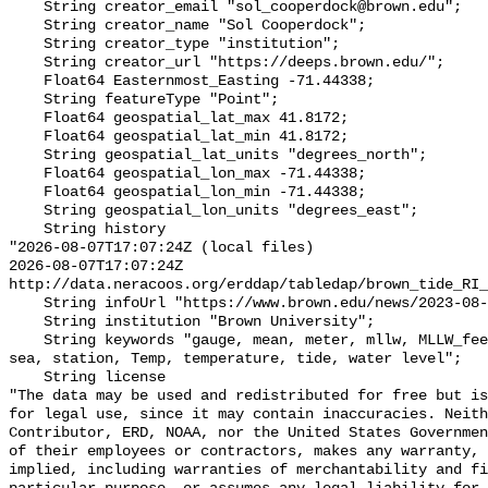
    String creator_email "sol_cooperdock@brown.edu";

    String creator_name "Sol Cooperdock";

    String creator_type "institution";

    String creator_url "https://deeps.brown.edu/";

    Float64 Easternmost_Easting -71.44338;

    String featureType "Point";

    Float64 geospatial_lat_max 41.8172;

    Float64 geospatial_lat_min 41.8172;

    String geospatial_lat_units "degrees_north";

    Float64 geospatial_lon_max -71.44338;

    Float64 geospatial_lon_min -71.44338;

    String geospatial_lon_units "degrees_east";

    String history 

"2026-08-07T17:07:24Z (local files)

2026-08-07T17:07:24Z 
http://data.neracoos.org/erddap/tabledap/brown_tide_RI_
    String infoUrl "https://www.brown.edu/news/2023-08-07/coastal-resilience";

    String institution "Brown University";

    String keywords "gauge, mean, meter, mllw, MLLW_feet, MLLW_meter, msl, 
sea, station, Temp, temperature, tide, water level";

    String license 

"The data may be used and redistributed for free but is
for legal use, since it may contain inaccuracies. Neith
Contributor, ERD, NOAA, nor the United States Governmen
of their employees or contractors, makes any warranty, 
implied, including warranties of merchantability and fi