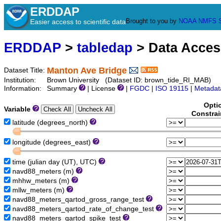
ERDDAP
Brought to you by
NOAA
NMFS
Easier access to scientific data
ERDDAP
>
tabledap
> Data Acce
Manton Ave Bridge
Dataset Title:
Institution:
Brown University (Dataset ID: brown_tide_RI_MAB)
Information:
Summary
| License
|
FGDC
|
ISO 19115
|
Metadat
Opti
Variable
Constrai
latitude (degrees_north)
longitude (degrees_east)
time (julian day (UT), UTC)
navd88_meters (m)
mhhw_meters (m)
mllw_meters (m)
navd88_meters_qartod_gross_range_test
navd88_meters_qartod_rate_of_change_test
navd88_meters_qartod_spike_test