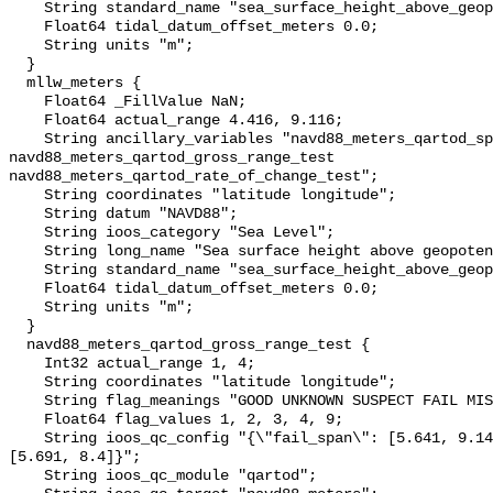
    String standard_name "sea_surface_height_above_geopotential_datum";

    Float64 tidal_datum_offset_meters 0.0;

    String units "m";

  }

  mllw_meters {

    Float64 _FillValue NaN;

    Float64 actual_range 4.416, 9.116;

    String ancillary_variables "navd88_meters_qartod_spike_test 
navd88_meters_qartod_gross_range_test 
navd88_meters_qartod_rate_of_change_test";

    String coordinates "latitude longitude";

    String datum "NAVD88";

    String ioos_category "Sea Level";

    String long_name "Sea surface height above geopotential datum";

    String standard_name "sea_surface_height_above_geopotential_datum";

    Float64 tidal_datum_offset_meters 0.0;

    String units "m";

  }

  navd88_meters_qartod_gross_range_test {

    Int32 actual_range 1, 4;

    String coordinates "latitude longitude";

    String flag_meanings "GOOD UNKNOWN SUSPECT FAIL MISSING";

    Float64 flag_values 1, 2, 3, 4, 9;

    String ioos_qc_config "{\"fail_span\": [5.641, 9.141], \"suspect_span\": 
[5.691, 8.4]}";

    String ioos_qc_module "qartod";
