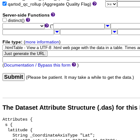
qartod_qc_rollup (Aggregate Quality Flag)
Server-side Functions
distinct()
("
File type:
(
more information
)
(
Documentation / Bypass this form
)
Submit
(Please be patient. It may take a while to get the data.)
The Dataset Attribute Structure (.das) for this
Attributes {

 s {

  latitude {

    String _CoordinateAxisType "Lat";
