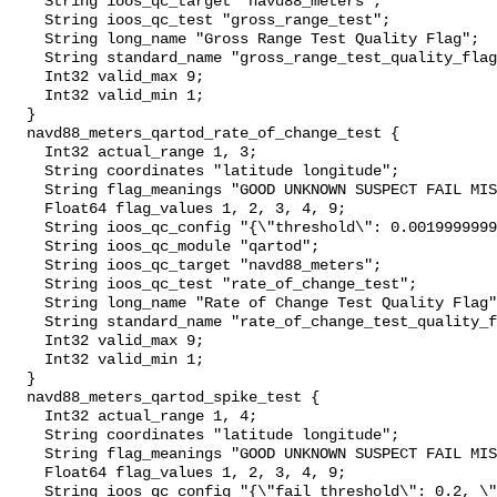
    String ioos_qc_target "navd88_meters";

    String ioos_qc_test "gross_range_test";

    String long_name "Gross Range Test Quality Flag";

    String standard_name "gross_range_test_quality_flag";

    Int32 valid_max 9;

    Int32 valid_min 1;

  }

  navd88_meters_qartod_rate_of_change_test {

    Int32 actual_range 1, 3;

    String coordinates "latitude longitude";

    String flag_meanings "GOOD UNKNOWN SUSPECT FAIL MISSING";

    Float64 flag_values 1, 2, 3, 4, 9;

    String ioos_qc_config "{\"threshold\": 0.0019999999999999983}";

    String ioos_qc_module "qartod";

    String ioos_qc_target "navd88_meters";

    String ioos_qc_test "rate_of_change_test";

    String long_name "Rate of Change Test Quality Flag";

    String standard_name "rate_of_change_test_quality_flag";

    Int32 valid_max 9;

    Int32 valid_min 1;

  }

  navd88_meters_qartod_spike_test {

    Int32 actual_range 1, 4;

    String coordinates "latitude longitude";

    String flag_meanings "GOOD UNKNOWN SUSPECT FAIL MISSING";

    Float64 flag_values 1, 2, 3, 4, 9;

    String ioos_qc_config "{\"fail_threshold\": 0.2, \"method\": 