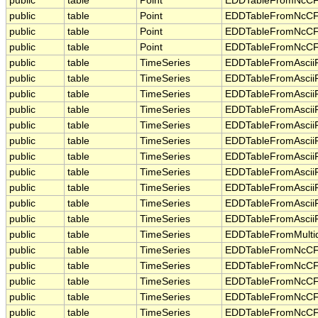
public
table
Point
EDDTableFromNcCF
public
table
Point
EDDTableFromNcCF
public
table
Point
EDDTableFromNcCF
public
table
Point
EDDTableFromNcCF
public
table
TimeSeries
EDDTableFromAsciiF
public
table
TimeSeries
EDDTableFromAsciiF
public
table
TimeSeries
EDDTableFromAsciiF
public
table
TimeSeries
EDDTableFromAsciiF
public
table
TimeSeries
EDDTableFromAsciiF
public
table
TimeSeries
EDDTableFromAsciiF
public
table
TimeSeries
EDDTableFromAsciiF
public
table
TimeSeries
EDDTableFromAsciiF
public
table
TimeSeries
EDDTableFromAsciiF
public
table
TimeSeries
EDDTableFromAsciiF
public
table
TimeSeries
EDDTableFromAsciiF
public
table
TimeSeries
EDDTableFromMulti
public
table
TimeSeries
EDDTableFromNcCF
public
table
TimeSeries
EDDTableFromNcCF
public
table
TimeSeries
EDDTableFromNcCF
public
table
TimeSeries
EDDTableFromNcCF
public
table
TimeSeries
EDDTableFromNcCF