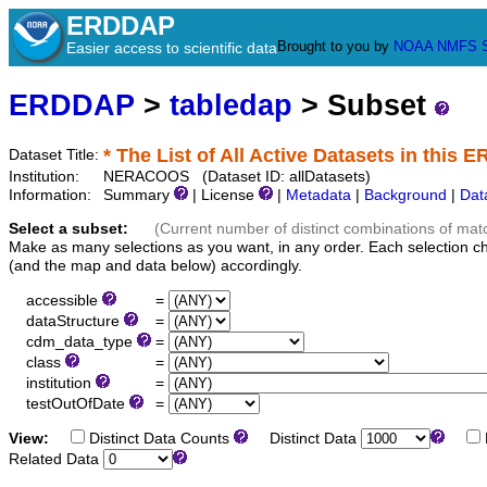
ERDDAP
Brought to you by
NOAA
NMFS
Easier access to scientific data
ERDDAP
>
tabledap
> Subset
* The List of All Active Datasets in this 
Dataset Title:
Institution:
NERACOOS (Dataset ID: allDatasets)
Information:
Summary
| License
|
Metadata
|
Background
|
Dat
Select a subset:
(Current number of distinct combinations of mat
Make as many selections as you want, in any order. Each selection c
(and the map and data below) accordingly.
accessible
=
dataStructure
=
cdm_data_type
=
class
=
institution
=
testOutOfDate
=
View:
Distinct Data Counts
Distinct Data
Related Data