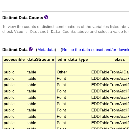
Distinct Data Counts
To view the counts of distinct combinations of the variables listed abo
check
above and select a value for
View : Distinct Data Counts
Distinct Data
(
Metadata
) (
Refine the data subset and/or downl
accessible
dataStructure
cdm_data_type
class
public
table
Other
EDDTableFromAllDa
public
table
Point
EDDTableFromAsciiF
public
table
Point
EDDTableFromAsciiF
public
table
Point
EDDTableFromAsciiF
public
table
Point
EDDTableFromAsciiF
public
table
Point
EDDTableFromAsciiF
public
table
Point
EDDTableFromAsciiF
public
table
Point
EDDTableFromAsciiF
public
table
Point
EDDTableFromAsciiF