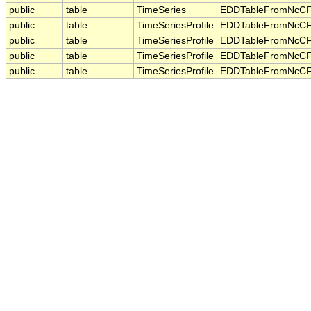
public
table
TimeSeries
EDDTableFromNcCF
public
table
TimeSeriesProfile
EDDTableFromNcCF
public
table
TimeSeriesProfile
EDDTableFromNcCF
public
table
TimeSeriesProfile
EDDTableFromNcCF
public
table
TimeSeriesProfile
EDDTableFromNcCF