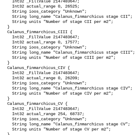
    Int32 _FillValue 2147483647;

    Int32 actual_range 0, 26525;

    String ioos_category "Unknown";

    String long_name "Calanus_finmarchicus stage CII";

    String units "Number of stage CII per m2";

  }

  Calanus_finmarchicus_CIII {

    Int32 _FillValue 2147483647;

    Int32 actual_range 0, 17577;

    String ioos_category "Unknown";

    String long_name "Calanus_finmarchicus stage CIII";

    String units "Number of stage CIII per m2";

  }

  Calanus_finmarchicus_CIV {

    Int32 _FillValue 2147483647;

    Int32 actual_range 0, 26209;

    String ioos_category "Unknown";

    String long_name "Calanus_finmarchicus stage CIV";

    String units "Number of stage CIV per m2";

  }

  Calanus_finmarchicus_CV {

    Int32 _FillValue 2147483647;

    Int32 actual_range 254, 68737;

    String ioos_category "Unknown";

    String long_name "Calanus_finmarchicus stage CV";

    String units "Number of stage CV per m2";

  }
