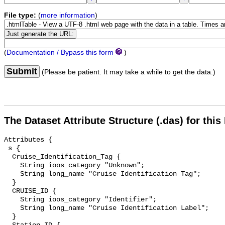
File type:
(
more information
)
(
Documentation / Bypass this form
)
Submit
(Please be patient. It may take a while to get the data.)
The Dataset Attribute Structure (.das) for this
Attributes {

 s {

  Cruise_Identification_Tag {

    String ioos_category "Unknown";

    String long_name "Cruise Identification Tag";

  }

  CRUISE_ID {

    String ioos_category "Identifier";

    String long_name "Cruise Identification Label";

  }
