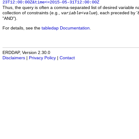
23T12:00:00Z&time<=2015-05-31T12:00:00Z
Thus, the query is often a comma-separated list of desired variable 
collection of constraints (e.g.,
), each preceded by '&
variable
<
value
"AND").
For details, see the
tabledap Documentation
.
ERDDAP, Version 2.30.0
Disclaimers
|
Privacy Policy
|
Contact