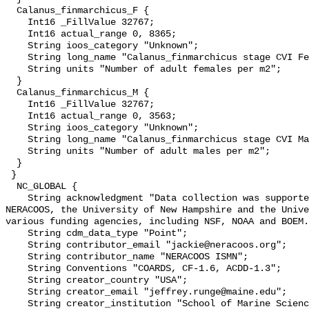
  Calanus_finmarchicus_F {

    Int16 _FillValue 32767;

    Int16 actual_range 0, 8365;

    String ioos_category "Unknown";

    String long_name "Calanus_finmarchicus stage CVI Female";

    String units "Number of adult females per m2";

  }

  Calanus_finmarchicus_M {

    Int16 _FillValue 32767;

    Int16 actual_range 0, 3563;

    String ioos_category "Unknown";

    String long_name "Calanus_finmarchicus stage CVI Male";

    String units "Number of adult males per m2";

  }

 }

  NC_GLOBAL {

    String acknowledgment "Data collection was supported by multiple awards to 
NERACOOS, the University of New Hampshire and the Unive
various funding agencies, including NSF, NOAA and BOEM.
    String cdm_data_type "Point";

    String contributor_email "jackie@neracoos.org";

    String contributor_name "NERACOOS ISMN";

    String Conventions "COARDS, CF-1.6, ACDD-1.3";

    String creator_country "USA";

    String creator_email "jeffrey.runge@maine.edu";

    String creator_institution "School of Marine Sciences, University of 