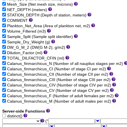
Mesh_Size (Net mesh size, microns)
NET_DEPTH (meters)
STATION_DEPTH (Depth of station, meters)
COMMENT
Plankton_Net_Area (Area of plankton net, m2)
Volume_Filtered (m3)
Sample_Split (Sample split identifier)
Sample_Dry_Weight (g)
DW_G_M_2 (DW(G M-2), g/m2)
Dilution_Factor (ml)
TOTAL_DILFACTOR_CFIN (ml)
Calanus_finmarchicus_N (Number of all nauplius stages per m2)
Calanus_finmarchicus_CI (Number of stage CI per m2)
Calanus_finmarchicus_CII (Number of stage CII per m2)
Calanus_finmarchicus_CIII (Number of stage CIII per m2)
Calanus_finmarchicus_CIV (Number of stage CIV per m2)
Calanus_finmarchicus_CV (Number of stage CV per m2)
Calanus_finmarchicus_F (Number of adult females per m2)
Calanus_finmarchicus_M (Number of adult males per m2)
Server-side Functions
distinct()
("