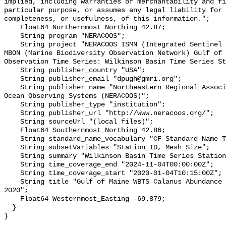
implied, including warranties of merchantability and fi
particular purpose, or assumes any legal liability for 
completeness, or usefulness, of this information.";

    Float64 Northernmost_Northing 42.87;

    String program "NERACOOS";

    String project "NERACOOS ISMN (Integrated Sentinel Monitoring Network)- 
MBON (Marine Biodiversity Observation Network) Gulf of 
Observation Time Series: Wilkinson Basin Time Series St
    String publisher_country "USA";

    String publisher_email "dpugh@gmri.org";

    String publisher_name "Northeastern Regional Association of Coastal and 
Ocean Observing Systems (NERACOOS)";

    String publisher_type "institution";

    String publisher_url "http://www.neracoos.org/";

    String sourceUrl "(local files)";

    Float64 Southernmost_Northing 42.86;

    String standard_name_vocabulary "CF Standard Name Table v70";

    String subsetVariables "Station_ID, Mesh_Size";

    String summary "Wilkinson Basin Time Series Station (WBTS)";

    String time_coverage_end "2024-11-04T00:00:00Z";

    String time_coverage_start "2020-01-04T10:15:00Z";

    String title "Gulf of Maine WBTS Calanus Abundance Observations, since 
2020";

    Float64 Westernmost_Easting -69.879;

  }
