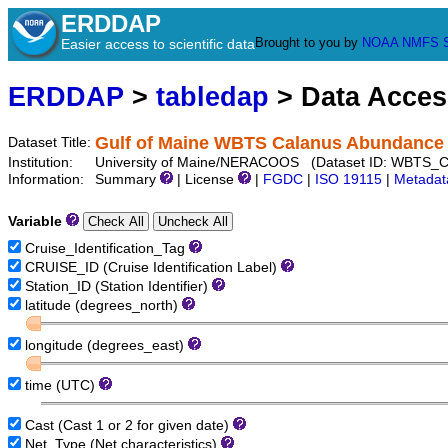
ERDDAP
Brought to you by
NOAA
NMFS
Easier access to scientific data
ERDDAP
>
tabledap
> Data Acce
Gulf of Maine WBTS Calanus Abundance 
Dataset Title:
Institution:
University of Maine/NERACOOS (Dataset ID: WBTS_C
Information:
Summary
| License
|
FGDC
|
ISO 19115
|
Metadat
Variable
Cruise_Identification_Tag
CRUISE_ID (Cruise Identification Label)
Station_ID (Station Identifier)
latitude (degrees_north)
longitude (degrees_east)
time (UTC)
Cast (Cast 1 or 2 for given date)
Net_Type (Net characteristics)