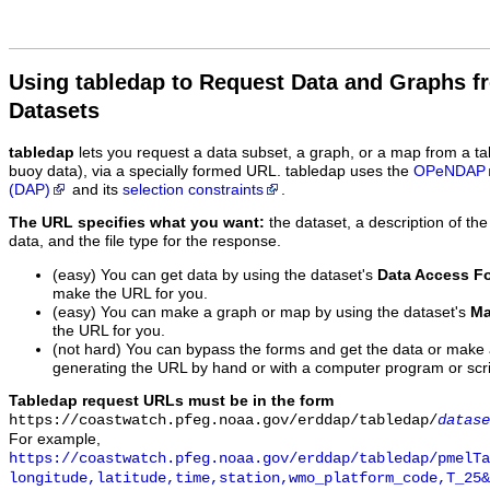
Using tabledap to Request Data and Graphs f
Datasets
tabledap
lets you request a data subset, a graph, or a map from a ta
buoy data), via a specially formed URL. tabledap uses the
OPeNDAP
(DAP)
and its
selection constraints
.
The URL specifies what you want:
the dataset, a description of the
data, and the file type for the response.
(easy) You can get data by using the dataset's
Data Access F
make the URL for you.
(easy) You can make a graph or map by using the dataset's
Ma
the URL for you.
(not hard) You can bypass the forms and get the data or make
generating the URL by hand or with a computer program or scri
Tabledap request URLs must be in the form
https://coastwatch.pfeg.noaa.gov/erddap/tabledap/
datase
For example,
https://coastwatch.pfeg.noaa.gov/erddap/tabledap/pmelTa
longitude,latitude,time,station,wmo_platform_code,T_25&