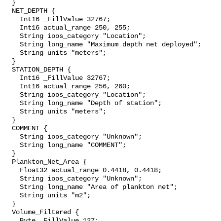
  }

  NET_DEPTH {

    Int16 _FillValue 32767;

    Int16 actual_range 250, 255;

    String ioos_category "Location";

    String long_name "Maximum depth net deployed";

    String units "meters";

  }

  STATION_DEPTH {

    Int16 _FillValue 32767;

    Int16 actual_range 256, 260;

    String ioos_category "Location";

    String long_name "Depth of station";

    String units "meters";

  }

  COMMENT {

    String ioos_category "Unknown";

    String long_name "COMMENT";

  }

  Plankton_Net_Area {

    Float32 actual_range 0.4418, 0.4418;

    String ioos_category "Unknown";

    String long_name "Area of plankton net";

    String units "m2";

  }

  Volume_Filtered {

    Byte _FillValue 127;
