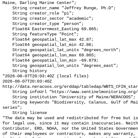
Maine, Darling Marine Center";

    String creator_name "Jeffrey Runge, Ph.D";

    String creator_role "pi";

    String creator_sector "academic";

    String creator_type "person";

    Float64 Easternmost_Easting 69.865;

    String featureType "Point";

    Float64 geospatial_lat_max 42.87;

    Float64 geospatial_lat_min 42.86;

    String geospatial_lat_units "degrees_north";

    Float64 geospatial_lon_max 69.865;

    Float64 geospatial_lon_min -69.879;

    String geospatial_lon_units "degrees_east";

    String history 

"2026-08-07T20:03:40Z (local files)

2026-08-07T20:03:40Z 
http://data.neracoos.org/erddap/tabledap/WBTS_CFIN_star
    String infoUrl "https://www.sentinelmonitoring.org/";

    String institution "University of Maine/NERACOOS";

    String keywords "Biodiversity, Calanus, Gulf of Maine, plankton, time 
series";

    String license 

"The data may be used and redistributed for free but is
for legal use, since it may contain inaccuracies. Neith
Contributor, ERD, NOAA, nor the United States Governmen
of their employees or contractors, makes any warranty, 