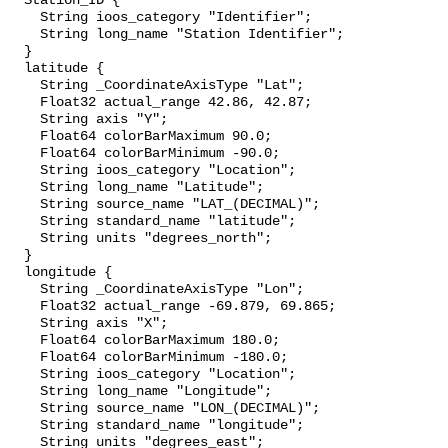
  Station_ID {

    String ioos_category "Identifier";

    String long_name "Station Identifier";

  }

  latitude {

    String _CoordinateAxisType "Lat";

    Float32 actual_range 42.86, 42.87;

    String axis "Y";

    Float64 colorBarMaximum 90.0;

    Float64 colorBarMinimum -90.0;

    String ioos_category "Location";

    String long_name "Latitude";

    String source_name "LAT_(DECIMAL)";

    String standard_name "latitude";

    String units "degrees_north";

  }

  longitude {

    String _CoordinateAxisType "Lon";

    Float32 actual_range -69.879, 69.865;

    String axis "X";

    Float64 colorBarMaximum 180.0;

    Float64 colorBarMinimum -180.0;

    String ioos_category "Location";

    String long_name "Longitude";

    String source_name "LON_(DECIMAL)";

    String standard_name "longitude";

    String units "degrees_east";
