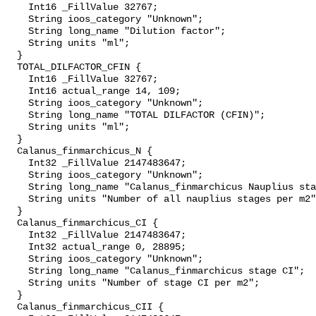
    Int16 _FillValue 32767;

    String ioos_category "Unknown";

    String long_name "Dilution factor";

    String units "ml";

  }

  TOTAL_DILFACTOR_CFIN {

    Int16 _FillValue 32767;

    Int16 actual_range 14, 109;

    String ioos_category "Unknown";

    String long_name "TOTAL DILFACTOR (CFIN)";

    String units "ml";

  }

  Calanus_finmarchicus_N {

    Int32 _FillValue 2147483647;

    String ioos_category "Unknown";

    String long_name "Calanus_finmarchicus Nauplius stages";

    String units "Number of all nauplius stages per m2";

  }

  Calanus_finmarchicus_CI {

    Int32 _FillValue 2147483647;

    Int32 actual_range 0, 28895;

    String ioos_category "Unknown";

    String long_name "Calanus_finmarchicus stage CI";

    String units "Number of stage CI per m2";

  }

  Calanus_finmarchicus_CII {
