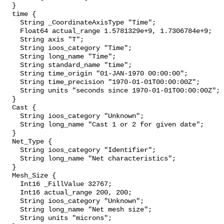
  }

  time {

    String _CoordinateAxisType "Time";

    Float64 actual_range 1.5781329e+9, 1.7306784e+9;

    String axis "T";

    String ioos_category "Time";

    String long_name "Time";

    String standard_name "time";

    String time_origin "01-JAN-1970 00:00:00";

    String time_precision "1970-01-01T00:00:00Z";

    String units "seconds since 1970-01-01T00:00:00Z";

  }

  Cast {

    String ioos_category "Unknown";

    String long_name "Cast 1 or 2 for given date";

  }

  Net_Type {

    String ioos_category "Identifier";

    String long_name "Net characteristics";

  }

  Mesh_Size {

    Int16 _FillValue 32767;

    Int16 actual_range 200, 200;

    String ioos_category "Unknown";

    String long_name "Net mesh size";

    String units "microns";
