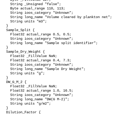
    String _Unsigned "false";

    Byte actual_range 110, 113;

    String ioos_category "Unknown";

    String long_name "Volume cleared by plankton net";

    String units "m3";

  }

  Sample_Split {

    Float32 actual_range 0.5, 0.5;

    String ioos_category "Unknown";

    String long_name "Sample split identifier";

  }

  Sample_Dry_Weight {

    Float32 _FillValue NaN;

    Float32 actual_range 0.4, 7.3;

    String ioos_category "Unknown";

    String long_name "Sample Dry Weight";

    String units "g";

  }

  DW_G_M_2 {

    Float32 _FillValue NaN;

    Float32 actual_range 1.0, 16.5;

    String ioos_category "Unknown";

    String long_name "DW(G M-2)";

    String units "g/m2";

  }

  Dilution_Factor {
