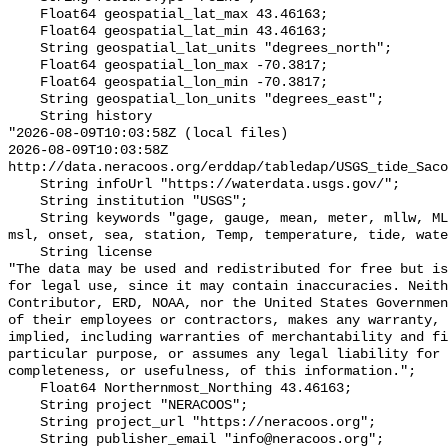
    Float64 geospatial_lat_max 43.46163;

    Float64 geospatial_lat_min 43.46163;

    String geospatial_lat_units "degrees_north";

    Float64 geospatial_lon_max -70.3817;

    Float64 geospatial_lon_min -70.3817;

    String geospatial_lon_units "degrees_east";

    String history 

"2026-08-09T10:03:58Z (local files)

2026-08-09T10:03:58Z 
http://data.neracoos.org/erddap/tabledap/USGS_tide_Saco
    String infoUrl "https://waterdata.usgs.gov/";

    String institution "USGS";

    String keywords "gage, gauge, mean, meter, mllw, MLLW_feet, MLLW_meter, 
msl, onset, sea, station, Temp, temperature, tide, wate
    String license 

"The data may be used and redistributed for free but is
for legal use, since it may contain inaccuracies. Neith
Contributor, ERD, NOAA, nor the United States Governmen
of their employees or contractors, makes any warranty, 
implied, including warranties of merchantability and fi
particular purpose, or assumes any legal liability for 
completeness, or usefulness, of this information.";

    Float64 Northernmost_Northing 43.46163;

    String project "NERACOOS";

    String project_url "https://neracoos.org";

    String publisher_email "info@neracoos.org";
