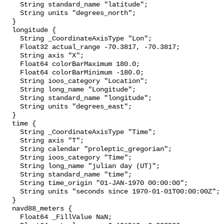
    String standard_name "latitude";

    String units "degrees_north";

  }

  longitude {

    String _CoordinateAxisType "Lon";

    Float32 actual_range -70.3817, -70.3817;

    String axis "X";

    Float64 colorBarMaximum 180.0;

    Float64 colorBarMinimum -180.0;

    String ioos_category "Location";

    String long_name "Longitude";

    String standard_name "longitude";

    String units "degrees_east";

  }

  time {

    String _CoordinateAxisType "Time";

    String axis "T";

    String calendar "proleptic_gregorian";

    String ioos_category "Time";

    String long_name "julian day (UT)";

    String standard_name "time";

    String time_origin "01-JAN-1970 00:00:00";

    String units "seconds since 1970-01-01T00:00:00Z";

  }

  navd88_meters {

    Float64 _FillValue NaN;
