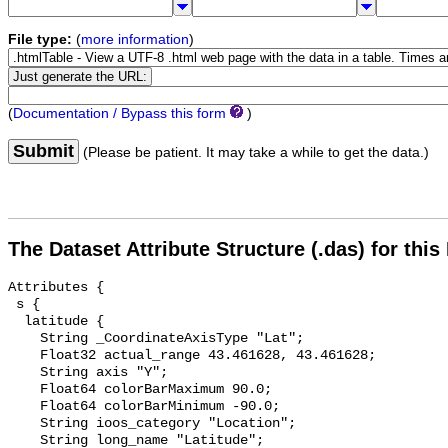
File type:
(
more information
)
(
Documentation / Bypass this form
)
Submit
(Please be patient. It may take a while to get the data.)
The Dataset Attribute Structure (.das) for this
Attributes {

 s {

  latitude {

    String _CoordinateAxisType "Lat";

    Float32 actual_range 43.461628, 43.461628;

    String axis "Y";

    Float64 colorBarMaximum 90.0;

    Float64 colorBarMinimum -90.0;

    String ioos_category "Location";

    String long_name "Latitude";
