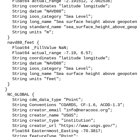
    Float64 actual_range -2.191512, 2.002536;

    String coordinates "latitude longitude";

    String datum "NAVD88";

    String ioos_category "Sea Level";

    String long_name "Sea surface height above geopotential datum";

    String standard_name "sea_surface_height_above_geopotential_datum";

    String units "m";

  }

  navd88_feet {

    Float64 _FillValue NaN;

    Float64 actual_range -7.19, 6.57;

    String coordinates "latitude longitude";

    String datum "NAVD88";

    String ioos_category "Sea Level";

    String long_name "Sea surface height above geopotential datum";

    String units "feet";

  }

 }

  NC_GLOBAL {

    String cdm_data_type "Point";

    String Conventions "COARDS, CF-1.6, ACDD-1.3";

    String creator_email "info@neracoos.org";

    String creator_name "USGS";

    String creator_type "institution";

    String creator_url "https://www.usgs.gov/";

    Float64 Easternmost_Easting -70.3817;

    String featureType "Point";
