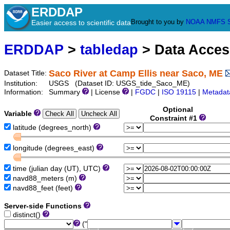
ERDDAP
Brought to you by
NOAA
NMFS
Easier access to scientific data
ERDDAP
>
tabledap
> Data Acce
Saco River at Camp Ellis near Saco, ME
Dataset Title:
Institution:
USGS (Dataset ID: USGS_tide_Saco_ME)
Information:
Summary
| License
|
FGDC
|
ISO 19115
|
Metadat
Optional
Variable
Constraint #1
latitude (degrees_north)
longitude (degrees_east)
time (julian day (UT), UTC)
navd88_meters (m)
navd88_feet (feet)
Server-side Functions
distinct()
("