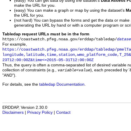
(easy) You can get data by using the dataset's
Data Access F
make the URL for you.
(easy) You can make a graph or map by using the dataset's
Ma
the URL for you.
(not hard) You can bypass the forms and get the data or make
generating the URL by hand or with a computer program or scri
Tabledap request URLs must be in the form
https://coastwatch.pfeg.noaa.gov/erddap/tabledap/
datase
For example,
https://coastwatch.pfeg.noaa.gov/erddap/tabledap/pmelTa
longitude,latitude,time,station,wmo_platform_code,T_25&
23T12:00:00Z&time<=2015-05-31T12:00:00Z
Thus, the query is often a comma-separated list of desired variable 
collection of constraints (e.g.,
), each preceded by '&
variable
<
value
"AND").
For details, see the
tabledap Documentation
.
ERDDAP, Version 2.30.0
Disclaimers
|
Privacy Policy
|
Contact