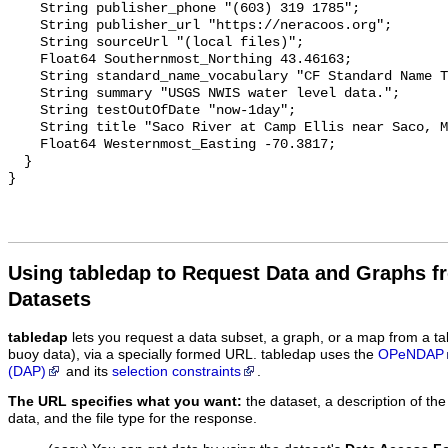
    String publisher_phone "(603) 319 1785";

    String publisher_url "https://neracoos.org";

    String sourceUrl "(local files)";

    Float64 Southernmost_Northing 43.46163;

    String standard_name_vocabulary "CF Standard Name Table v29";

    String summary "USGS NWIS water level data.";

    String testOutOfDate "now-1day";

    String title "Saco River at Camp Ellis near Saco, ME";

    Float64 Westernmost_Easting -70.3817;

  }

Using tabledap to Request Data and Graphs f
Datasets
tabledap
lets you request a data subset, a graph, or a map from a ta
buoy data), via a specially formed URL. tabledap uses the
OPeNDAP
(DAP)
and its
selection constraints
.
The URL specifies what you want:
the dataset, a description of the
data, and the file type for the response.