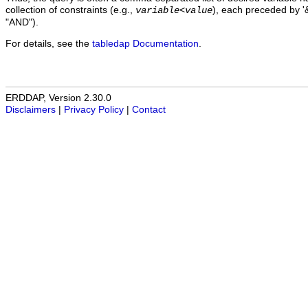
collection of constraints (e.g.,
), each preceded by '&
variable
<
value
"AND").
For details, see the
tabledap Documentation
.
ERDDAP, Version 2.30.0
Disclaimers
|
Privacy Policy
|
Contact