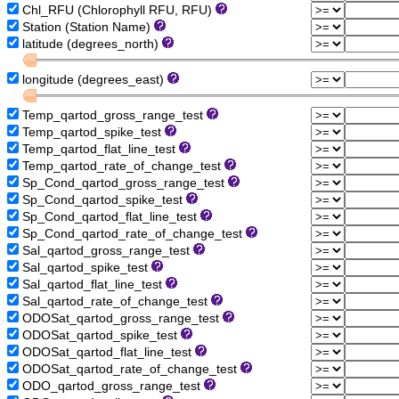
Chl_RFU (Chlorophyll RFU, RFU)
Station (Station Name)
latitude (degrees_north)
longitude (degrees_east)
Temp_qartod_gross_range_test
Temp_qartod_spike_test
Temp_qartod_flat_line_test
Temp_qartod_rate_of_change_test
Sp_Cond_qartod_gross_range_test
Sp_Cond_qartod_spike_test
Sp_Cond_qartod_flat_line_test
Sp_Cond_qartod_rate_of_change_test
Sal_qartod_gross_range_test
Sal_qartod_spike_test
Sal_qartod_flat_line_test
Sal_qartod_rate_of_change_test
ODOSat_qartod_gross_range_test
ODOSat_qartod_spike_test
ODOSat_qartod_flat_line_test
ODOSat_qartod_rate_of_change_test
ODO_qartod_gross_range_test