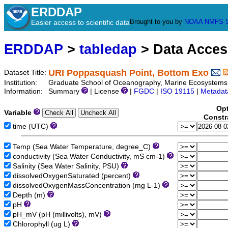
ERDDAP
Brought to you by
NOAA
NMFS
Easier access to scientific data
ERDDAP
>
tabledap
> Data Acce
URI Poppasquash Point, Bottom Exo
Dataset Title:
Institution:
Graduate School of Oceanography, Marine Ecosystems 
Information:
Summary
| License
|
FGDC
|
ISO 19115
|
Metadat
Opt
Variable
Constr
time (UTC)
Temp (Sea Water Temperature, degree_C)
conductivity (Sea Water Conductivity, mS cm-1)
Salinity (Sea Water Salinity, PSU)
dissolvedOxygenSaturated (percent)
dissolvedOxygenMassConcentration (mg L-1)
Depth (m)
pH
pH_mV (pH (millivolts), mV)
Chlorophyll (ug L)