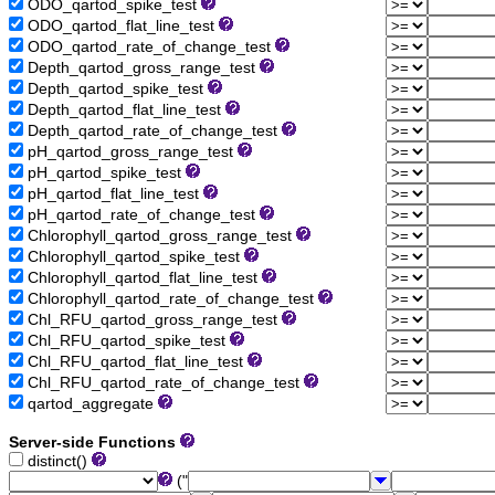
ODO_qartod_spike_test
ODO_qartod_flat_line_test
ODO_qartod_rate_of_change_test
Depth_qartod_gross_range_test
Depth_qartod_spike_test
Depth_qartod_flat_line_test
Depth_qartod_rate_of_change_test
pH_qartod_gross_range_test
pH_qartod_spike_test
pH_qartod_flat_line_test
pH_qartod_rate_of_change_test
Chlorophyll_qartod_gross_range_test
Chlorophyll_qartod_spike_test
Chlorophyll_qartod_flat_line_test
Chlorophyll_qartod_rate_of_change_test
Chl_RFU_qartod_gross_range_test
Chl_RFU_qartod_spike_test
Chl_RFU_qartod_flat_line_test
Chl_RFU_qartod_rate_of_change_test
qartod_aggregate
Server-side Functions
distinct()
("