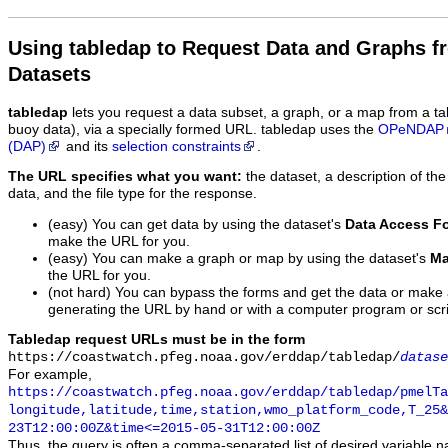
Using tabledap to Request Data and Graphs f
Datasets
tabledap
lets you request a data subset, a graph, or a map from a ta
buoy data), via a specially formed URL. tabledap uses the
OPeNDAP
(DAP)
and its
selection constraints
.
The URL specifies what you want:
the dataset, a description of the
data, and the file type for the response.
(easy) You can get data by using the dataset's
Data Access F
make the URL for you.
(easy) You can make a graph or map by using the dataset's
Ma
the URL for you.
(not hard) You can bypass the forms and get the data or make
generating the URL by hand or with a computer program or scri
Tabledap request URLs must be in the form
https://coastwatch.pfeg.noaa.gov/erddap/tabledap/
datase
For example,
https://coastwatch.pfeg.noaa.gov/erddap/tabledap/pmelTa
longitude,latitude,time,station,wmo_platform_code,T_25&
23T12:00:00Z&time<=2015-05-31T12:00:00Z
Thus, the query is often a comma-separated list of desired variable 