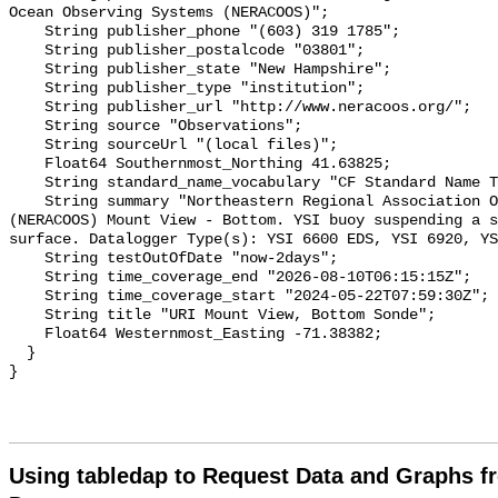
Using tabledap to Request Data and Graphs f