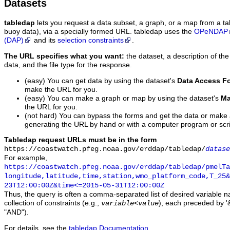
Datasets
tabledap
lets you request a data subset, a graph, or a map from a ta
buoy data), via a specially formed URL. tabledap uses the
OPeNDAP
(DAP)
and its
selection constraints
.
The URL specifies what you want:
the dataset, a description of the
data, and the file type for the response.
(easy) You can get data by using the dataset's
Data Access F
make the URL for you.
(easy) You can make a graph or map by using the dataset's
Ma
the URL for you.
(not hard) You can bypass the forms and get the data or make
generating the URL by hand or with a computer program or scri
Tabledap request URLs must be in the form
https://coastwatch.pfeg.noaa.gov/erddap/tabledap/
datase
For example,
https://coastwatch.pfeg.noaa.gov/erddap/tabledap/pmelTa
longitude,latitude,time,station,wmo_platform_code,T_25&
23T12:00:00Z&time<=2015-05-31T12:00:00Z
Thus, the query is often a comma-separated list of desired variable 
collection of constraints (e.g.,
), each preceded by '&
variable
<
value
"AND").
For details, see the
tabledap Documentation
.