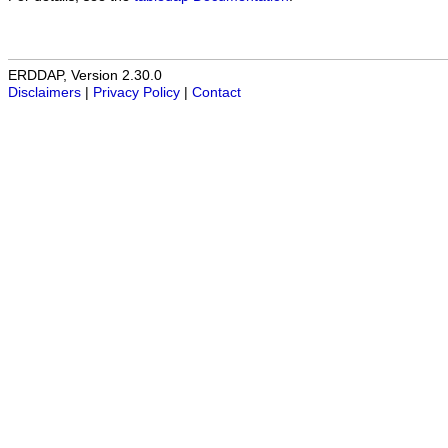
ERDDAP, Version 2.30.0
Disclaimers
|
Privacy Policy
|
Contact