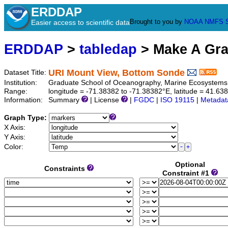
ERDDAP
Brought to you by
NOAA
NMFS
Easier access to scientific data
ERDDAP
>
tabledap
> Make A Gr
URI Mount View, Bottom Sonde
Dataset Title:
Institution:
Graduate School of Oceanography, Marine Ecosystems 
Range:
longitude = -71.38382 to -71.38382°E, latitude = 41.
Information:
Summary
| License
|
FGDC
|
ISO 19115
|
Metadat
Graph Type:
X Axis:
Y Axis:
Color:
Optional
Constraints
Constraint #1