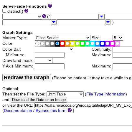
Server-side Functions
distinct()
("
")
Graph Settings
Marker Type:
Size:
Color:
Color Bar:
Continuity:
Minimum:
Maximum:
Draw land mask:
Y Axis Minimum:
Maximum:
Redraw the Graph
(Please be patient. It may take a while to g
Optional:
Then set the File Type:
(
File Type information
)
and
or view the URL:
(
Documentation / Bypass this form
)